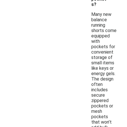
s?
Many new
balance
running
shorts come
equipped
with
pockets for
convenient
storage of
small items
like keys or
energy gels.
The design
often
includes
secure
zippered
pockets or
mesh
pockets
that won’t