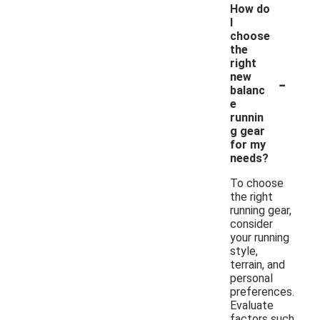
How do
I
choose
the
right
-
new
balanc
e
runnin
g gear
for my
needs?
To choose
the right
running gear,
consider
your running
style,
terrain, and
personal
preferences.
Evaluate
factors such