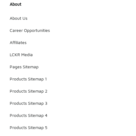
About
About Us
Career Opportunities
Affiliates
LCKR Media
Pages Sitemap
Products Sitemap 1
Products Sitemap 2
Products Sitemap 3
Products Sitemap 4
Products Sitemap 5