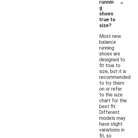
-
runnin
g
shoes
true to
size?
Most new
balance
running
shoes are
designed to
fit true to
size, but it is
recommended
to try them
on or refer
to the size
chart for the
best fit.
Different
models may
have slight
variations in
fit, so