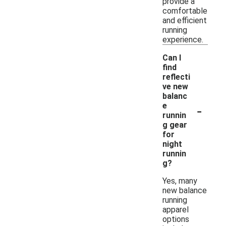
provide a
comfortable
and efficient
running
experience.
Can I
find
reflecti
ve new
balanc
-
e
runnin
g gear
for
night
runnin
g?
Yes, many
new balance
running
apparel
options