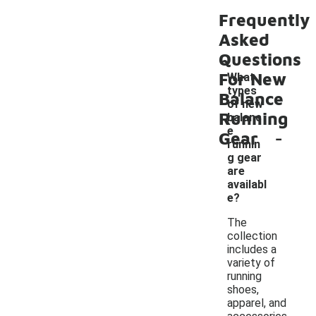
Frequently
Asked
Questions
For New
What
types
Balance
of new
Running
balanc
-
e
Gear
runnin
g gear
are
availabl
e?
The
collection
includes a
variety of
running
shoes,
apparel, and