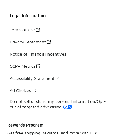
Legal Information
Terms of Use
Privacy Statement
Notice of Financial Incentives
CCPA Metrics
Accessibility Statement
Ad Choices
Do not sell or share my personal information/Opt-
out of targeted advertising
Rewards Program
Get free shipping, rewards, and more with FLX