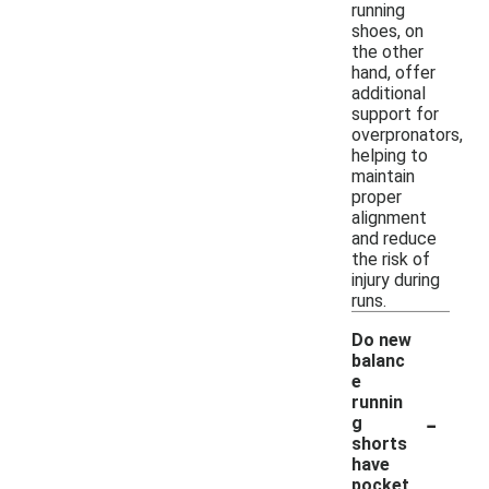
running
shoes, on
the other
hand, offer
additional
support for
overpronators,
helping to
maintain
proper
alignment
and reduce
the risk of
injury during
runs.
Do new
balanc
e
runnin
-
g
shorts
have
pocket