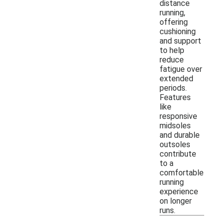
distance
running,
offering
cushioning
and support
to help
reduce
fatigue over
extended
periods.
Features
like
responsive
midsoles
and durable
outsoles
contribute
to a
comfortable
running
experience
on longer
runs.