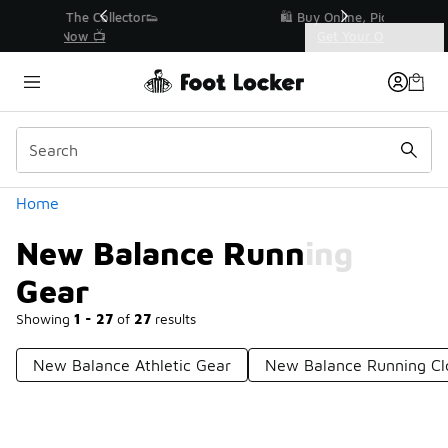
Similar
r👟
🛍️ Buy Online, Pick-Up In Store 🚗
Get Your Order Today
Categories
New Balance Running Gear
Home
New Balance Running
Gear
Showing
1 - 27
of
27
results
New Balance Athletic Gear
New Balance Running Cl