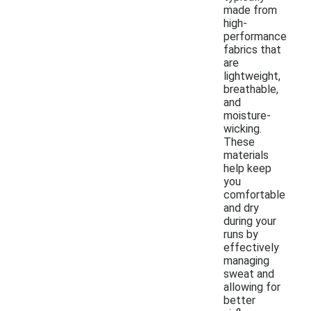
made from
high-
performance
fabrics that
are
lightweight,
breathable,
and
moisture-
wicking.
These
materials
help keep
you
comfortable
and dry
during your
runs by
effectively
managing
sweat and
allowing for
better