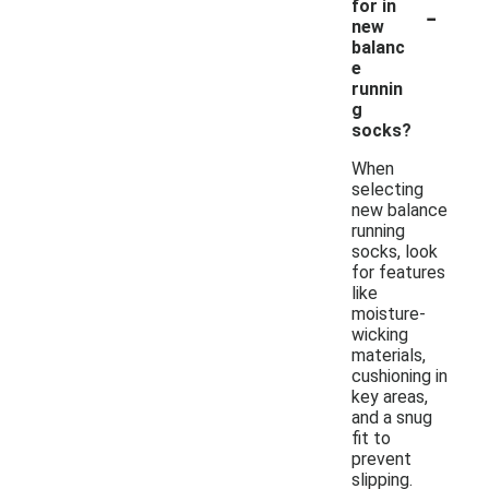
-
for in
new
balanc
e
runnin
g
socks?
When
selecting
new balance
running
socks, look
for features
like
moisture-
wicking
materials,
cushioning in
key areas,
and a snug
fit to
prevent
slipping.