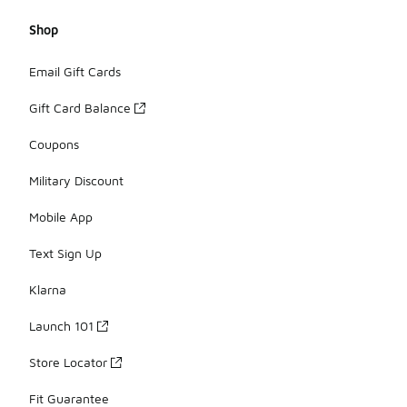
Shop
Email Gift Cards
Gift Card Balance
Coupons
Military Discount
Mobile App
Text Sign Up
Klarna
Launch 101
Store Locator
Fit Guarantee