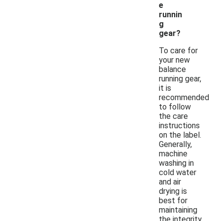
e
runnin
g
gear?
To care for
your new
balance
running gear,
it is
recommended
to follow
the care
instructions
on the label.
Generally,
machine
washing in
cold water
and air
drying is
best for
maintaining
the integrity