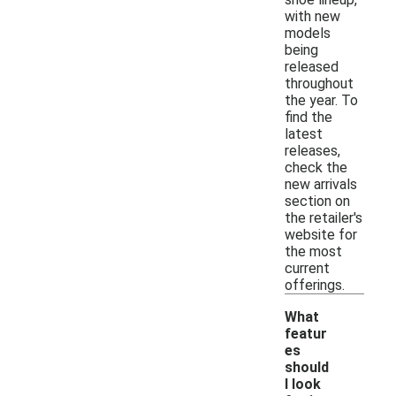
with new
models
being
released
throughout
the year. To
find the
latest
releases,
check the
new arrivals
section on
the retailer's
website for
the most
current
offerings.
What
featur
es
should
I look