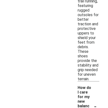
trail running,
featuring
rugged
outsoles for
better
traction and
protective
uppers to
shield your
feet from
debris.
These
shoes
provide the
stability and
grip needed
for uneven
terrain.
How do
I care
for my
new
-
balanc