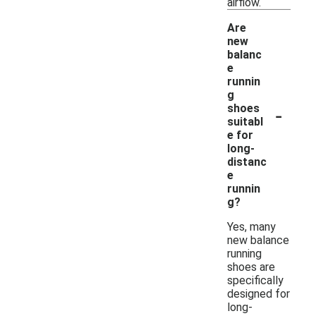
airflow.
Are
new
balanc
e
runnin
g
-
shoes
suitabl
e for
long-
distanc
e
runnin
g?
Yes, many
new balance
running
shoes are
specifically
designed for
long-