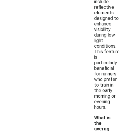
include
reflective
elements
designed to
enhance
visibility
during low-
light
conditions.
This feature
is
particularly
beneficial
for runners
who prefer
to train in
the early
morning or
evening
hours.
What is
the
averag