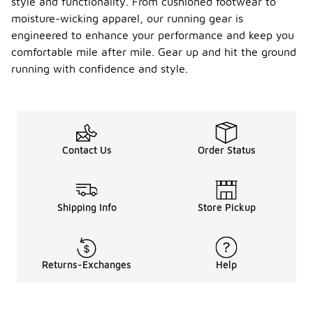
style and functionality. From cushioned footwear to
moisture-wicking apparel, our running gear is
engineered to enhance your performance and keep you
comfortable mile after mile. Gear up and hit the ground
running with confidence and style.
Contact Us
Order Status
Shipping Info
Store Pickup
Returns-Exchanges
Help