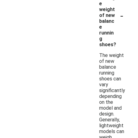
e
weight
-
of new
balanc
e
runnin
g
shoes?
The weight
of new
balance
running
shoes can
vary
significantly
depending
on the
model and
design.
Generally,
lightweight
models can
weigh