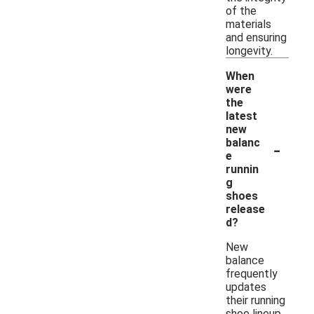
of the
materials
and ensuring
longevity.
When
were
the
latest
new
-
balanc
e
runnin
g
shoes
release
d?
New
balance
frequently
updates
their running
shoe lineup,