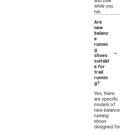
add bulk
while you
run.
Are
new
balanc
e
runnin
-
g
shoes
suitabl
e for
trail
runnin
g?
Yes, there
are specific
models of
new balance
running
shoes
designed for