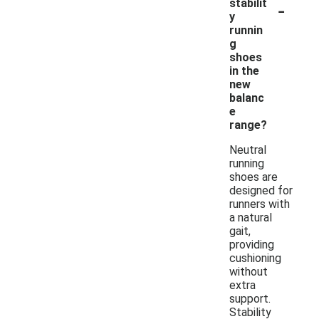
-
stabilit
y
runnin
g
shoes
in the
new
balanc
e
range?
Neutral
running
shoes are
designed for
runners with
a natural
gait,
providing
cushioning
without
extra
support.
Stability