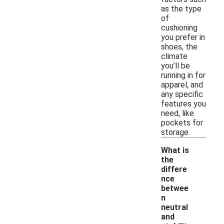
as the type
of
cushioning
you prefer in
shoes, the
climate
you’ll be
running in for
apparel, and
any specific
features you
need, like
pockets for
storage.
What is
the
differe
nce
betwee
n
neutral
and