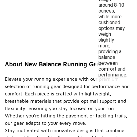
around 8-10
ounces,
while more
cushioned
options may
weigh
slightly
more,
providing a
balance
between
About New Balance Running Gear
comfort and
performance.
Elevate your running experience with our premium
selection of running gear designed for performance and
comfort. Each piece is crafted with lightweight,
breathable materials that provide optimal support and
flexibility, ensuring you stay focused on your run.
Whether you're hitting the pavement or tackling trails,
our gear adapts to your every move.
Stay motivated with innovative designs that combine