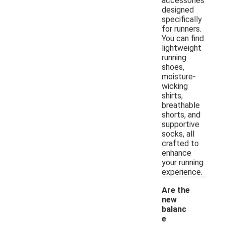
accessories
designed
specifically
for runners.
You can find
lightweight
running
shoes,
moisture-
wicking
shirts,
breathable
shorts, and
supportive
socks, all
crafted to
enhance
your running
experience.
Are the
new
balanc
e