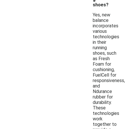
shoes?
Yes, new
balance
incorporates
various
technologies
in their
running
shoes, such
as Fresh
Foam for
cushioning,
FuelCell for
responsiveness,
and
Ndurance
rubber for
durability.
These
technologies
work
together to