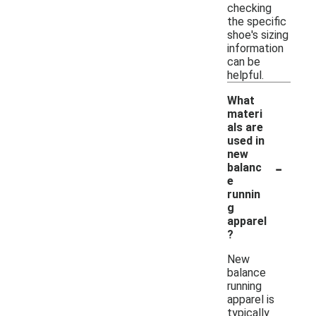
checking
the specific
shoe's sizing
information
can be
helpful.
What
materi
als are
used in
new
-
balanc
e
runnin
g
apparel
?
New
balance
running
apparel is
typically