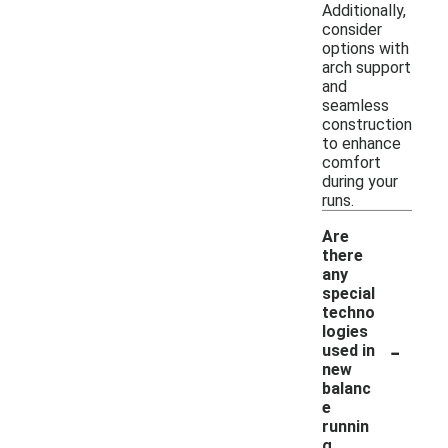
Additionally,
consider
options with
arch support
and
seamless
construction
to enhance
comfort
during your
runs.
Are
there
any
special
techno
logies
-
used in
new
balanc
e
runnin
g