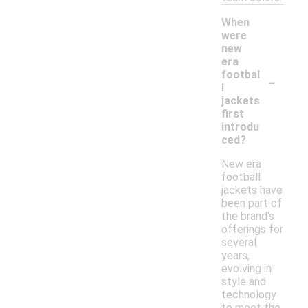
When
were
new
era
-
footbal
l
jackets
first
introdu
ced?
New era
football
jackets have
been part of
the brand's
offerings for
several
years,
evolving in
style and
technology
to meet the