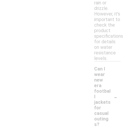
rain or
drizzle.
However, it's
important to
check the
product
specifications
for details
on water
resistance
levels.
Can I
wear
new
era
footbal
-
l
jackets
for
casual
outing
s?