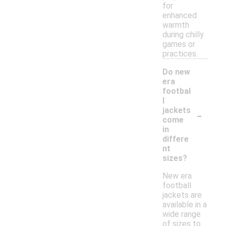
for
enhanced
warmth
during chilly
games or
practices.
Do new
era
footbal
l
-
jackets
come
in
differe
nt
sizes?
New era
football
jackets are
available in a
wide range
of sizes to