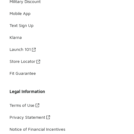
Military Discount
Mobile App
Text Sign Up
Klarna
Launch 101
Store Locator
Fit Guarantee
Legal Information
Terms of Use
Privacy Statement
Notice of Financial Incentives