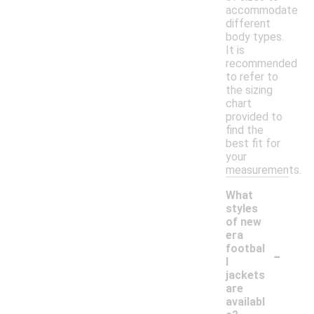
accommodate
different
body types.
It is
recommended
to refer to
the sizing
chart
provided to
find the
best fit for
your
measurements.
What
styles
of new
era
-
footbal
l
jackets
are
availabl