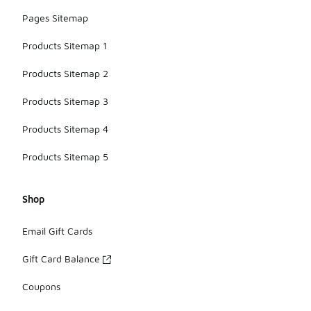
Pages Sitemap
Products Sitemap 1
Products Sitemap 2
Products Sitemap 3
Products Sitemap 4
Products Sitemap 5
Shop
Email Gift Cards
Gift Card Balance
Coupons