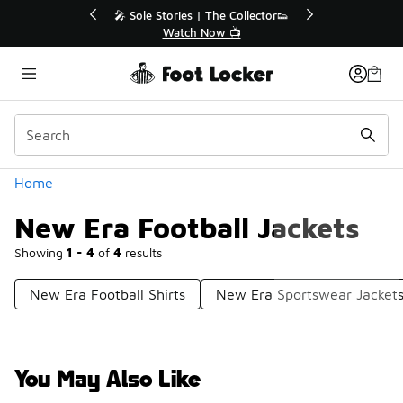
Similar
💥 Up to 40% Off Sale Extended🔥
🎤 Sole Sto
Shop the Sale 💣
Wa
Categories
Home
New Era Football Jackets
Showing
1 - 4
of
4
results
New Era Football Shirts
New Era Sportswear Jacket
You May Also Like