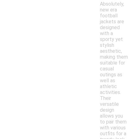
Absolutely,
new era
football
jackets are
designed
with a
sporty yet
stylish
aesthetic,
making them
suitable for
casual
outings as
well as
athletic
activities.
Their
versatile
design
allows you
to pair them
with various
outfits for a