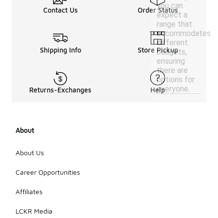
you can
Contact Us
Order Status
expect a
range that
accommodates
different
Shipping Info
Store Pickup
budgets,
ensuring
there are
options for
everyone.
Returns-Exchanges
Help
About
About Us
Career Opportunities
Affiliates
LCKR Media