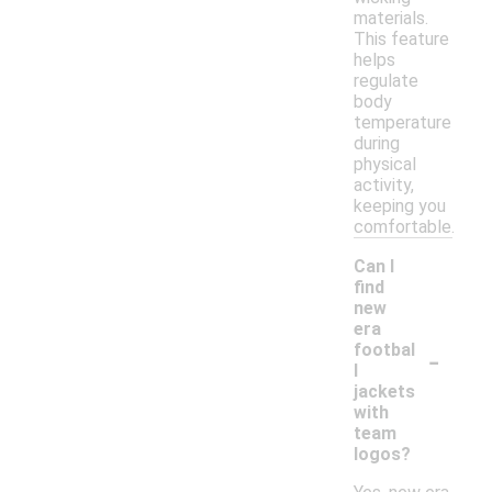
materials.
This feature
helps
regulate
body
temperature
during
physical
activity,
keeping you
comfortable.
Can I
find
new
era
-
footbal
l
jackets
with
team
logos?