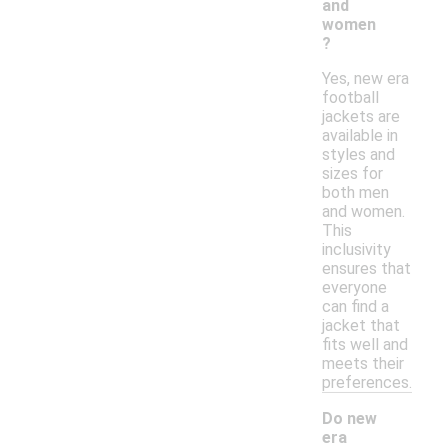
and
women
?
Yes, new era
football
jackets are
available in
styles and
sizes for
both men
and women.
This
inclusivity
ensures that
everyone
can find a
jacket that
fits well and
meets their
preferences.
Do new
era