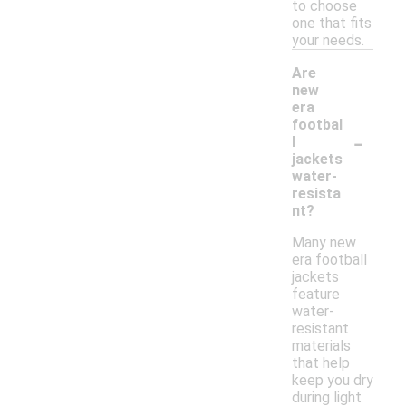
to choose
one that fits
your needs.
Are
new
era
footbal
-
l
jackets
water-
resista
nt?
Many new
era football
jackets
feature
water-
resistant
materials
that help
keep you dry
during light