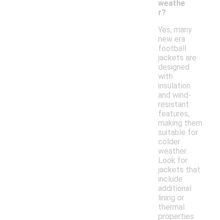
weathe
r?
Yes, many
new era
football
jackets are
designed
with
insulation
and wind-
resistant
features,
making them
suitable for
colder
weather.
Look for
jackets that
include
additional
lining or
thermal
properties