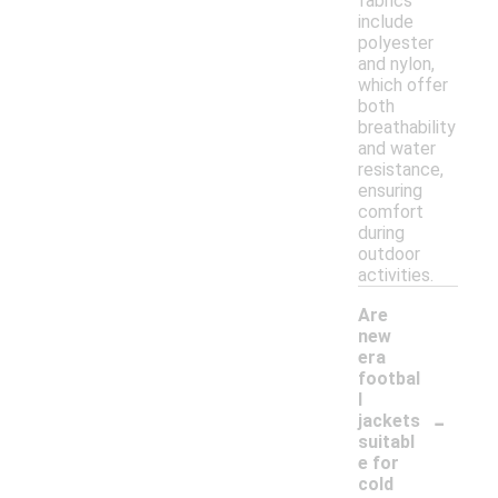
fabrics
include
polyester
and nylon,
which offer
both
breathability
and water
resistance,
ensuring
comfort
during
outdoor
activities.
Are
new
era
footbal
l
-
jackets
suitabl
e for
cold