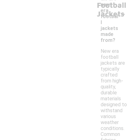
Football
new
-
era
Jackets
footbal
l
jackets
made
from?
New era
football
jackets are
typically
crafted
from high-
quality,
durable
materials
designed to
withstand
various
weather
conditions.
Common