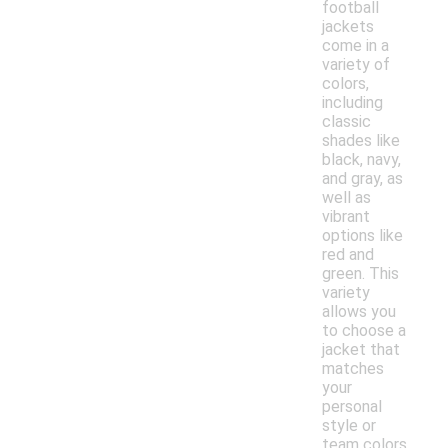
football
jackets
come in a
variety of
colors,
including
classic
shades like
black, navy,
and gray, as
well as
vibrant
options like
red and
green. This
variety
allows you
to choose a
jacket that
matches
your
personal
style or
team colors.