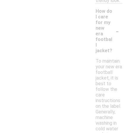
trendy look.
How do
I care
for my
-
new
era
footbal
l
jacket?
To maintain
your new era
football
jacket, it is
best to
follow the
care
instructions
on the label.
Generally,
machine
washing in
cold water