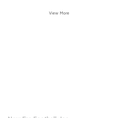
View More