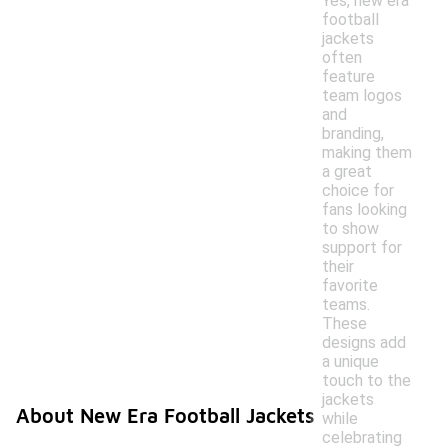
Yes, new era
football
jackets
often
feature
team logos
and
branding,
making them
a great
choice for
fans looking
to show
support for
their
favorite
teams.
These
designs add
a unique
touch to the
jackets
About New Era Football Jackets
while
celebrating