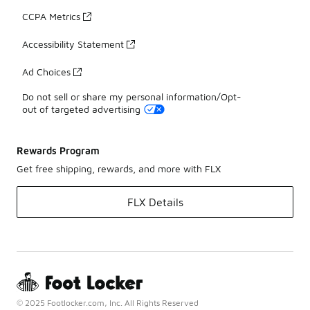
CCPA Metrics
Accessibility Statement
Ad Choices
Do not sell or share my personal information/Opt-
out of targeted advertising
Rewards Program
Get free shipping, rewards, and more with FLX
FLX Details
© 2025 Footlocker.com, Inc. All Rights Reserved