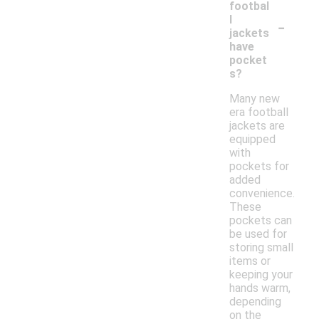
footbal
-
l
jackets
have
pocket
s?
Many new
era football
jackets are
equipped
with
pockets for
added
convenience.
These
pockets can
be used for
storing small
items or
keeping your
hands warm,
depending
on the