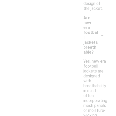
design of
the jacket.
Are
new
era
-
footbal
l
jackets
breath
able?
Yes, new era
football
jackets are
designed
with
breathability
in mind,
often
incorporating
mesh panels
or moisture-
wicking