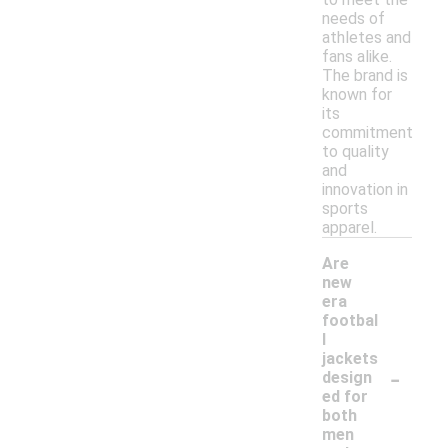
needs of
athletes and
fans alike.
The brand is
known for
its
commitment
to quality
and
innovation in
sports
apparel.
Are
new
era
footbal
l
jackets
-
design
ed for
both
men