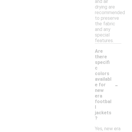
and air
drying are
recommended
to preserve
the fabric
and any
special
features.
Are
there
specifi
c
colors
availabl
-
e for
new
era
footbal
l
jackets
?
Yes, new era