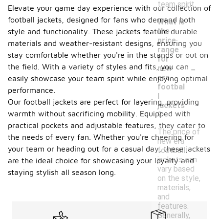
team spirit.
Elevate your game day experience with our collection of
football jackets, designed for fans who demand both
What is
the
style and functionality. These jackets feature durable
price
materials and weather-resistant designs, ensuring you
range
stay comfortable whether you're in the stands or out on
for
-
the field. With a variety of styles and fits, you can
new
era
easily showcase your team spirit while enjoying optimal
footbal
performance.
l
Our football jackets are perfect for layering, providing
jackets
warmth without sacrificing mobility. Equipped with
?
practical pockets and adjustable features, they cater to
The price of
the needs of every fan. Whether you're cheering for
new era
your team or heading out for a casual day, these jackets
football
jackets can
are the ideal choice for showcasing your loyalty and
vary based
staying stylish all season long.
on the style,
materials,
and
features.
Generally,