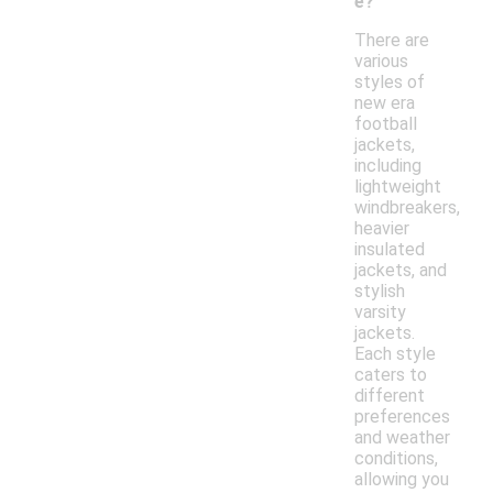
e?
There are
various
styles of
new era
football
jackets,
including
lightweight
windbreakers,
heavier
insulated
jackets, and
stylish
varsity
jackets.
Each style
caters to
different
preferences
and weather
conditions,
allowing you