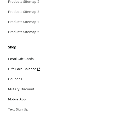
Products Sitemap 2
Products Sitemap 3
Products Sitemap 4
Products Sitemap 5
Shop
Email Gift Cards
Gift Card Balance
Coupons
Military Discount
Mobile App
Text Sign Up