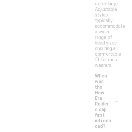
extra-large.
Adjustable
styles
typically
accommodate
a wider
range of
head sizes,
ensuring a
comfortable
fit for most
wearers.
When
was
the
New
-
Era
Raider
s cap
first
introdu
ced?