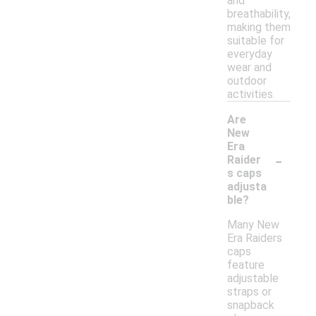
and
breathability,
making them
suitable for
everyday
wear and
outdoor
activities.
Are
New
Era
-
Raider
s caps
adjusta
ble?
Many New
Era Raiders
caps
feature
adjustable
straps or
snapback