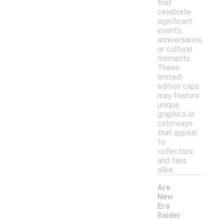
that
celebrate
significant
events,
anniversaries,
or cultural
moments.
These
limited-
edition caps
may feature
unique
graphics or
colorways
that appeal
to
collectors
and fans
alike.
Are
New
Era
Raider