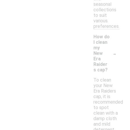
seasonal
collections
to suit
various
preferences.
How do
I clean
my
-
New
Era
Raider
s cap?
To clean
your New
Era Raiders
cap, it is
recommended
to spot
clean with a
damp cloth
and mild
detergent.