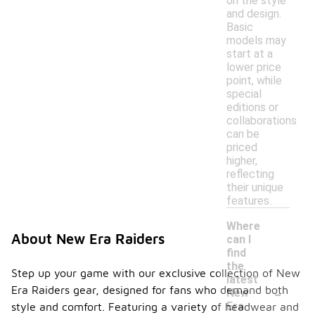
on the style
and design.
Basic
models may
start at a
lower price
point, while
special
editions or
collaborations
can be
priced
higher,
reflecting
their unique
features.
Where
About New Era Raiders
can I
find
the
Step up your game with our exclusive collection of New
latest
-
Era Raiders gear, designed for fans who demand both
New
Era
style and comfort. Featuring a variety of headwear and