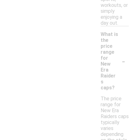
workouts, or
simply
enjoying a
day out.
What is
the
price
range
-
for
New
Era
Raider
s
caps?
The price
range for
New Era
Raiders caps
typically
varies
depending