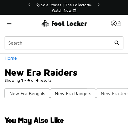
Similar
ctor👟
🛍️ Buy Online, Pick-Up In Store 🚗
Get Your Order Today
Categories
Home
New Era Raiders
Showing
1 - 4
of
4
results
New Era Bengals
New Era Rangers
New Era Jer
You May Also Like