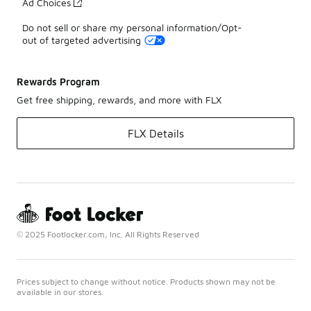
Ad Choices
Do not sell or share my personal information/Opt-
out of targeted advertising
Rewards Program
Get free shipping, rewards, and more with FLX
FLX Details
© 2025 Footlocker.com, Inc. All Rights Reserved
Prices subject to change without notice. Products shown may not be
available in our stores.