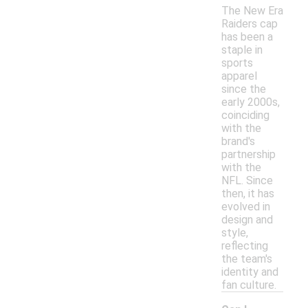
The New Era
Raiders cap
has been a
staple in
sports
apparel
since the
early 2000s,
coinciding
with the
brand's
partnership
with the
NFL. Since
then, it has
evolved in
design and
style,
reflecting
the team's
identity and
fan culture.