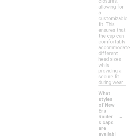
closures,
allowing for
a
customizable
fit. This
ensures that
the cap can
comfortably
accommodate
different
head sizes
while
providing a
secure fit
during wear.
What
styles
of New
Era
-
Raider
s caps
are
availabl