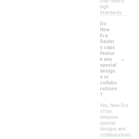
that meets
high
standards.
Do
New
Era
Raider
s caps
featur
-
e any
special
design
s or
collabo
rations
?
Yes, New Era
often
releases
special
designs and
collaborations