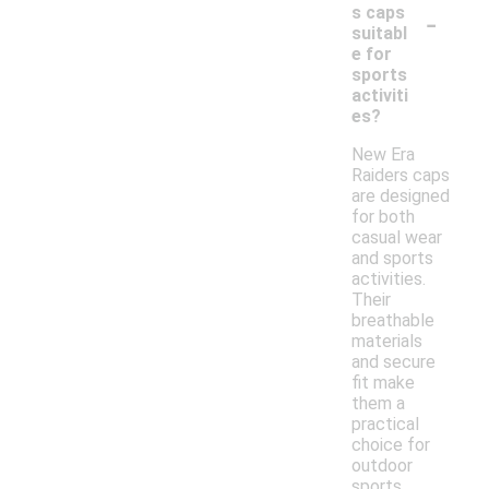
-
s caps
suitabl
e for
sports
activiti
es?
New Era
Raiders caps
are designed
for both
casual wear
and sports
activities.
Their
breathable
materials
and secure
fit make
them a
practical
choice for
outdoor
sports,