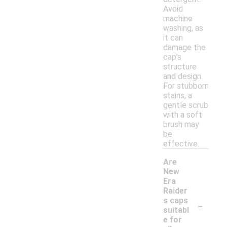
Avoid
machine
washing, as
it can
damage the
cap's
structure
and design.
For stubborn
stains, a
gentle scrub
with a soft
brush may
be
effective.
Are
New
Era
Raider
-
s caps
suitabl
e for