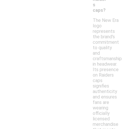
s
caps?
The New Era
logo
represents
the brand's
commitment
to quality
and
craftsmanship
in headwear.
Its presence
on Raiders
caps
signifies
authenticity
and ensures
fans are
wearing
officially
licensed
merchandise