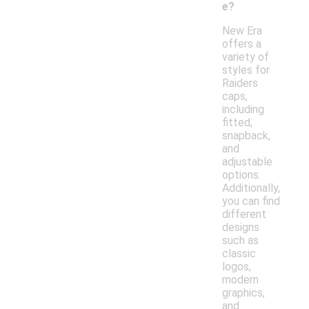
e?
New Era
offers a
variety of
styles for
Raiders
caps,
including
fitted,
snapback,
and
adjustable
options.
Additionally,
you can find
different
designs
such as
classic
logos,
modern
graphics,
and