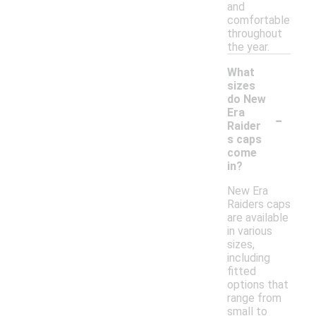
and
comfortable
throughout
the year.
What
sizes
do New
-
Era
Raider
s caps
come
in?
New Era
Raiders caps
are available
in various
sizes,
including
fitted
options that
range from
small to