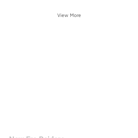
View More