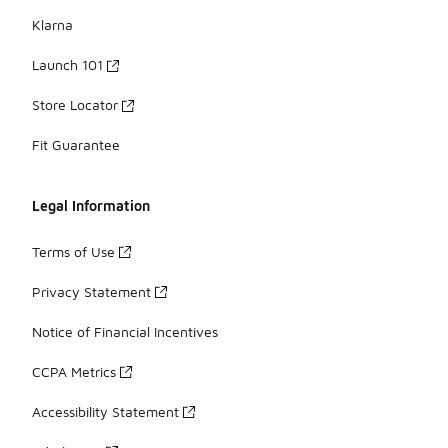
Klarna
Launch 101
Store Locator
Fit Guarantee
Legal Information
Terms of Use
Privacy Statement
Notice of Financial Incentives
CCPA Metrics
Accessibility Statement