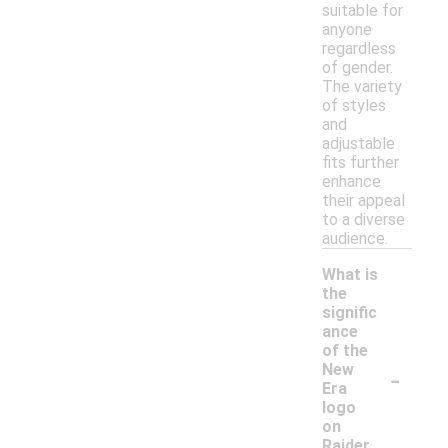
suitable for
anyone
regardless
of gender.
The variety
of styles
and
adjustable
fits further
enhance
their appeal
to a diverse
audience.
What is
the
signific
ance
of the
-
New
Era
logo
on
Raider