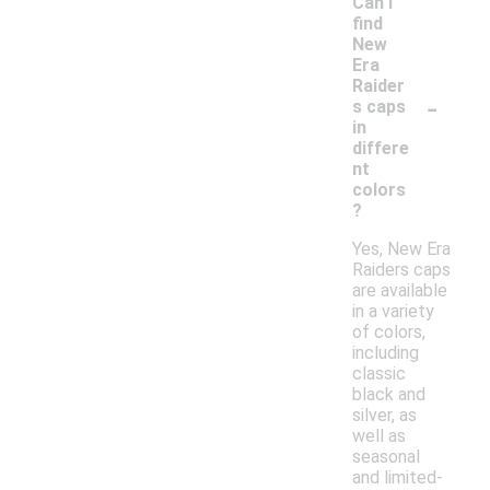
Can I
find
New
Era
Raider
-
s caps
in
differe
nt
colors
?
Yes, New Era
Raiders caps
are available
in a variety
of colors,
including
classic
black and
silver, as
well as
seasonal
and limited-