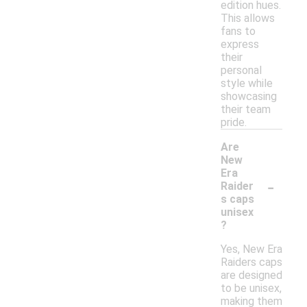
edition hues.
This allows
fans to
express
their
personal
style while
showcasing
their team
pride.
Are
New
Era
-
Raider
s caps
unisex
?
Yes, New Era
Raiders caps
are designed
to be unisex,
making them