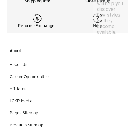
Shipping Info
Store Pickup
will help you
discover
new styles
as they
Returns-Exchanges
Help
become
available.
About
About Us
Career Opportunities
Affiliates
LCKR Media
Pages Sitemap
Products Sitemap 1