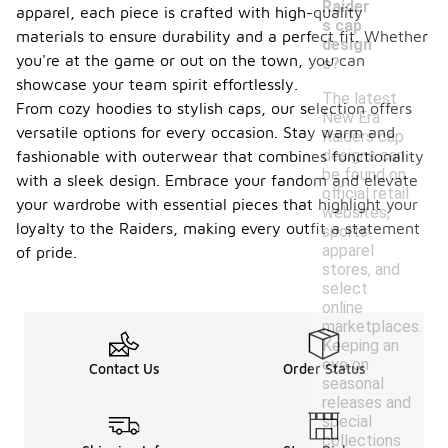
Raider
apparel, each piece is crafted with high-quality
s cap
materials to ensure durability and a perfect fit. Whether
design
you're at the game or out on the town, you can
s?
showcase your team spirit effortlessly.
The latest
From cozy hoodies to stylish caps, our selection offers
New Era
versatile options for every occasion. Stay warm and
Raiders cap
designs can
fashionable with outerwear that combines functionality
be found on
with a sleek design. Embrace your fandom and elevate
official retail
your wardrobe with essential pieces that highlight your
websites,
loyalty to the Raiders, making every outfit a statement
sports
apparel
of pride.
stores, and
select
online
marketplaces.
Keeping an
eye on
Contact Us
Order Status
seasonal
releases and
special
collections