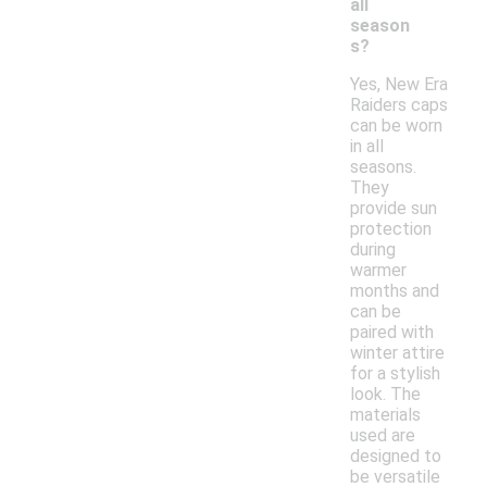
all
season
s?
Yes, New Era
Raiders caps
can be worn
in all
seasons.
They
provide sun
protection
during
warmer
months and
can be
paired with
winter attire
for a stylish
look. The
materials
used are
designed to
be versatile