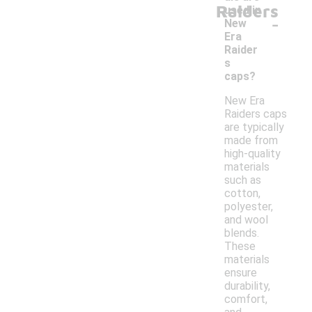
Raiders
used in
-
New
Era
Raider
s
caps?
New Era
Raiders caps
are typically
made from
high-quality
materials
such as
cotton,
polyester,
and wool
blends.
These
materials
ensure
durability,
comfort,