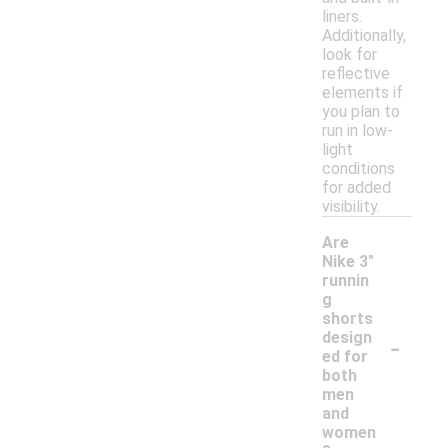
liners.
Additionally,
look for
reflective
elements if
you plan to
run in low-
light
conditions
for added
visibility.
Are
Nike 3"
runnin
g
shorts
-
design
ed for
both
men
and
women