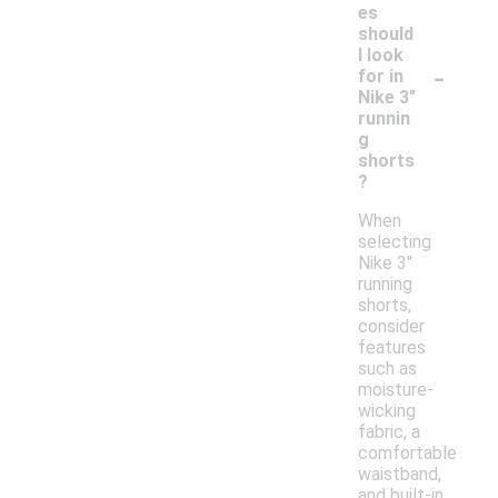
es
should
I look
-
for in
Nike 3"
runnin
g
shorts
?
When
selecting
Nike 3"
running
shorts,
consider
features
such as
moisture-
wicking
fabric, a
comfortable
waistband,
and built-in