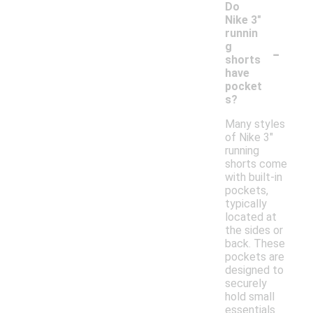
Do
Nike 3"
runnin
-
g
shorts
have
pocket
s?
Many styles
of Nike 3"
running
shorts come
with built-in
pockets,
typically
located at
the sides or
back. These
pockets are
designed to
securely
hold small
essentials