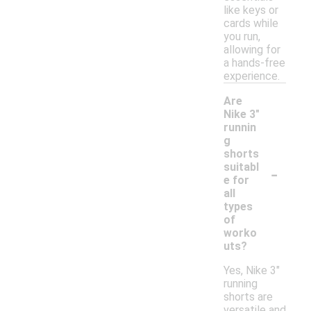
like keys or
cards while
you run,
allowing for
a hands-free
experience.
Are
Nike 3"
runnin
g
shorts
-
suitabl
e for
all
types
of
worko
uts?
Yes, Nike 3"
running
shorts are
versatile and