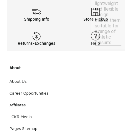
lightweight
and flexible
design
Shipping Info
Store Pickup
makes them
suitable for
a range of
athletic
pursuits.
Returns-Exchanges
Help
About
About Us
Career Opportunities
Affiliates
LCKR Media
Pages Sitemap