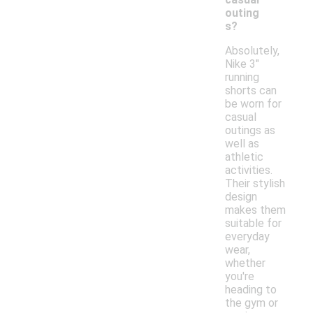
outing
s?
Absolutely,
Nike 3"
running
shorts can
be worn for
casual
outings as
well as
athletic
activities.
Their stylish
design
makes them
suitable for
everyday
wear,
whether
you're
heading to
the gym or