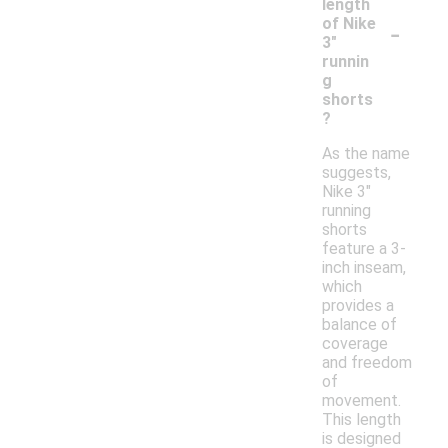
length
-
of Nike
3"
runnin
g
shorts
?
As the name
suggests,
Nike 3"
running
shorts
feature a 3-
inch inseam,
which
provides a
balance of
coverage
and freedom
of
movement.
This length
is designed