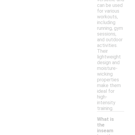
can be used
for various
workouts,
including
running, gym
sessions,
and outdoor
activities.
Their
lightweight
design and
moisture-
wicking
properties
make them
ideal for
high-
intensity
training.
What is
the
inseam