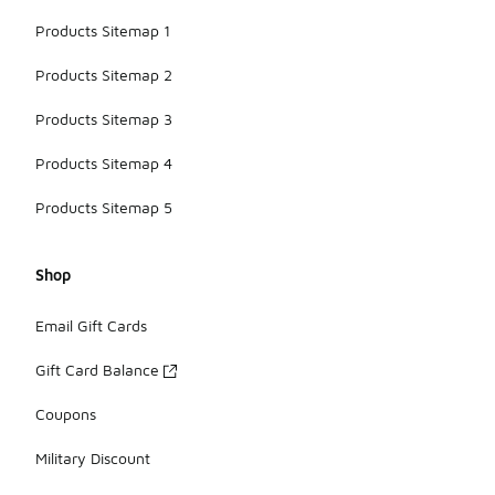
Products Sitemap 1
Products Sitemap 2
Products Sitemap 3
Products Sitemap 4
Products Sitemap 5
Shop
Email Gift Cards
Gift Card Balance
Coupons
Military Discount