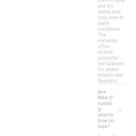
comfortable
and dry
during your
runs, even in
warm
conditions.
The
materials
often
include
polyester
and spandex
for added
stretch and
flexibility.
Are
Nike 3"
runnin
-
g
shorts
true to
size?