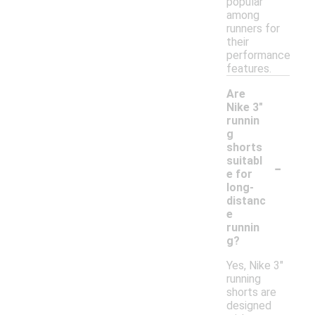
popular
among
runners for
their
performance
features.
Are
Nike 3"
runnin
g
shorts
-
suitabl
e for
long-
distanc
e
runnin
g?
Yes, Nike 3"
running
shorts are
designed