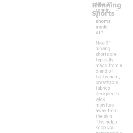
Running
Nike 3"
-
runnin
Shorts
g
shorts
made
of?
Nike 3"
running
shorts are
typically
made from a
blend of
lightweight,
breathable
fabrics
designed to
wick
moisture
away from
the skin.
This helps
keep you