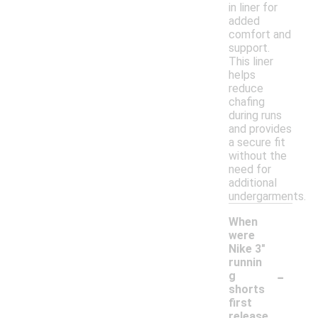
in liner for
added
comfort and
support.
This liner
helps
reduce
chafing
during runs
and provides
a secure fit
without the
need for
additional
undergarments.
When
were
Nike 3"
runnin
-
g
shorts
first
release