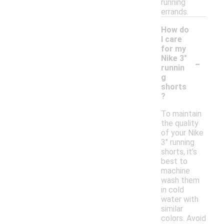
running
errands.
How do
I care
for my
-
Nike 3"
runnin
g
shorts
?
To maintain
the quality
of your Nike
3" running
shorts, it’s
best to
machine
wash them
in cold
water with
similar
colors. Avoid