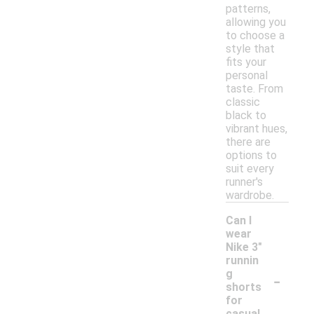
patterns,
allowing you
to choose a
style that
fits your
personal
taste. From
classic
black to
vibrant hues,
there are
options to
suit every
runner's
wardrobe.
Can I
wear
Nike 3"
runnin
-
g
shorts
for
casual