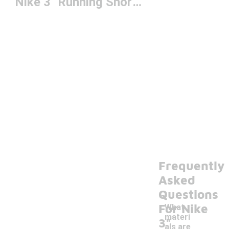
Nike 3" Running Shorts
Frequently
Asked
Questions
For Nike
What
materi
3"
als are