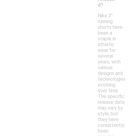
d?
Nike 3"
running
shorts have
been a
staple in
athletic
wear for
several
years, with
various
designs and
technologies
evolving
over time.
The specific
release date
may vary by
style, but
they have
consistently
been