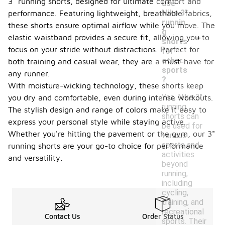
3" running shorts, designed for ultimate comfort and
use
Nike 3"
performance. Featuring lightweight, breathable fabrics,
runnin
these shorts ensure optimal airflow while you move. The
-
g
elastic waistband provides a secure fit, allowing you to
shorts
focus on your stride without distractions. Perfect for
for
other
both training and casual wear, they are a must-have for
sports
any runner.
?
With moisture-wicking technology, these shorts keep
Yes, Nike 3"
you dry and comfortable, even during intense workouts.
running
The stylish design and range of colors make it easy to
shorts can
express your personal style while staying active.
be used for
Whether you're hitting the pavement or the gym, our 3"
various
sports and
running shorts are your go-to choice for performance
activities
and versatility.
beyond
running,
including
cycling,
training, and
recreational
Contact Us
Order Status
sports. Their