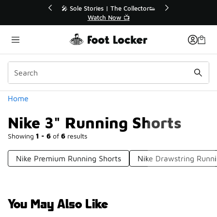
Similar
r👟
🛍️ Buy Online, Pick-Up In Store 🚗
Get Your Order Today
Categories
Home
Nike 3" Running Shorts
Showing
1 - 6
of
6
results
Nike Premium Running Shorts
Nike Drawstring Runni
You May Also Like