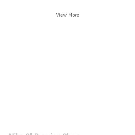
View More