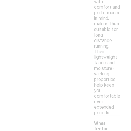
with
comfort and
performance
in mind,
making them
suitable for
long-
distance
running.
Their
lightweight
fabric and
moisture-
wicking
properties
help keep
you
comfortable
over
extended
periods.
What
featur