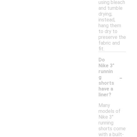
using bleach
and tumble
drying;
instead,
hang them
to dry to
preserve the
fabric and
fit.
Do
Nike 3"
runnin
-
g
shorts
have a
liner?
Many
models of
Nike 3"
running
shorts come
with a built-