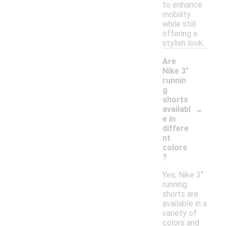
to enhance
mobility
while still
offering a
stylish look.
Are
Nike 3"
runnin
g
shorts
-
availabl
e in
differe
nt
colors
?
Yes, Nike 3"
running
shorts are
available in a
variety of
colors and