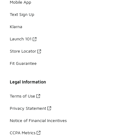
Mobile App
Text Sign Up
Klarna
Launch 101
Store Locator
Fit Guarantee
Legal Information
Terms of Use
Privacy Statement
Notice of Financial Incentives
CCPA Metrics