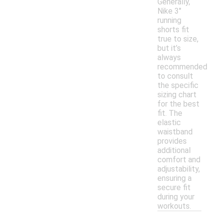
Generally,
Nike 3"
running
shorts fit
true to size,
but it’s
always
recommended
to consult
the specific
sizing chart
for the best
fit. The
elastic
waistband
provides
additional
comfort and
adjustability,
ensuring a
secure fit
during your
workouts.