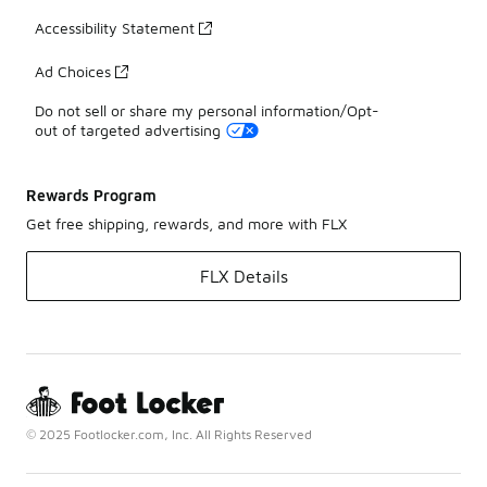
Accessibility Statement
Ad Choices
Do not sell or share my personal information/Opt-
out of targeted advertising
Rewards Program
Get free shipping, rewards, and more with FLX
FLX Details
© 2025 Footlocker.com, Inc. All Rights Reserved