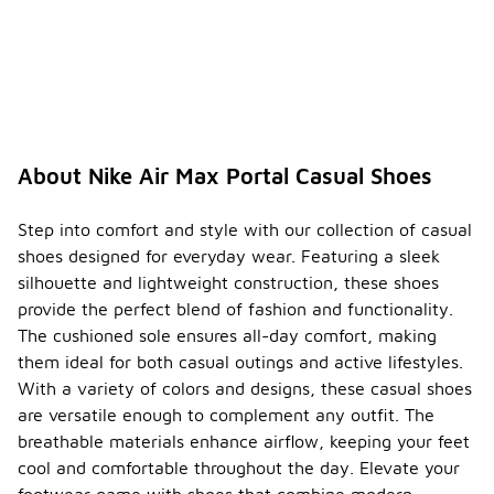
cushioning
technology,
which
provides
responsive
support and
comfort.
This
About Nike Air Max Portal Casual Shoes
cushioning
system is
designed to
Step into comfort and style with our collection of casual
absorb
shoes designed for everyday wear. Featuring a sleek
impact and
silhouette and lightweight construction, these shoes
enhance the
provide the perfect blend of fashion and functionality.
overall
walking
The cushioned sole ensures all-day comfort, making
experience,
them ideal for both casual outings and active lifestyles.
making them
With a variety of colors and designs, these casual shoes
ideal for
are versatile enough to complement any outfit. The
casual wear.
breathable materials enhance airflow, keeping your feet
Are
cool and comfortable throughout the day. Elevate your
Nike