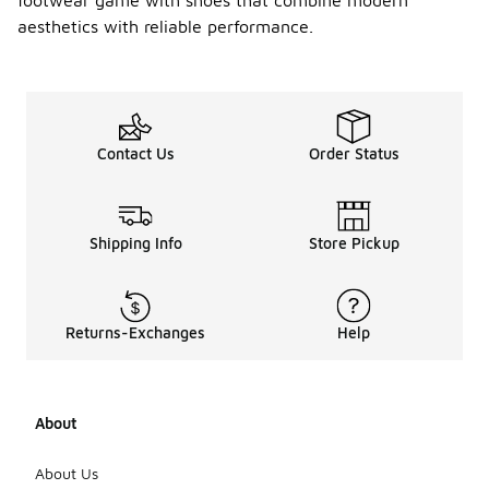
footwear game with shoes that combine modern
Air
Max
aesthetics with reliable performance.
Portal
-
shoes
suitabl
e for
all
season
Contact Us
Order Status
s?
Yes, Nike Air
Max Portal
Shipping Info
Store Pickup
shoes can
be worn in
various
seasons due
to their
Returns-Exchanges
Help
versatile
design. They
offer
breathability
About
for warmer
months
About Us
while still