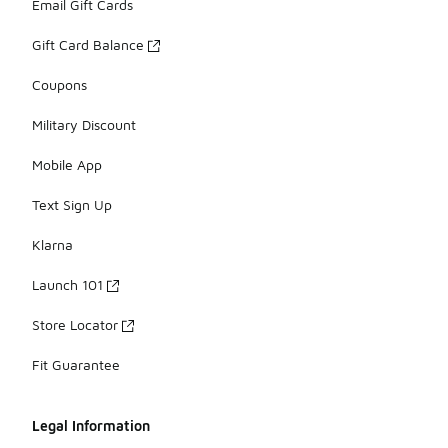
Email Gift Cards
Gift Card Balance
Coupons
Military Discount
Mobile App
Text Sign Up
Klarna
Launch 101
Store Locator
Fit Guarantee
Legal Information