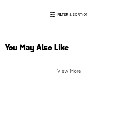
FILTER & SORT
(0)
You May Also Like
View More