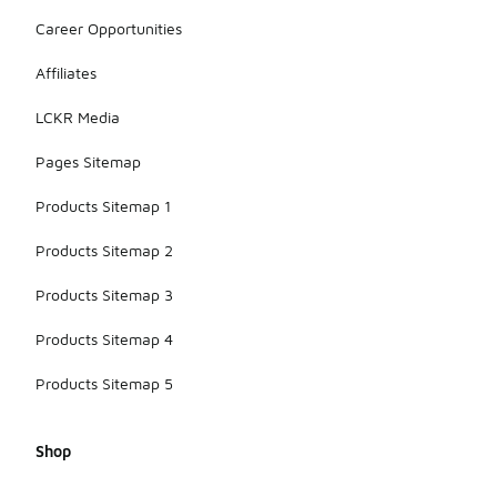
providing
Career Opportunities
enough
comfort and
support for
Affiliates
cooler
weather,
LCKR Media
making them
a great year-
Pages Sitemap
round
option.
Products Sitemap 1
Products Sitemap 2
Products Sitemap 3
Products Sitemap 4
Products Sitemap 5
Shop