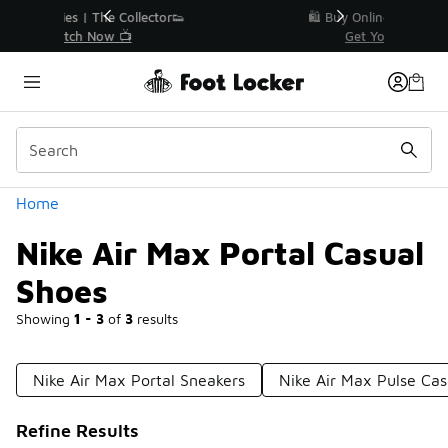
Similar
r👟
🛍️ Buy Online, Pick-Up In Store 🚗
Get Your Order Today
Categories
Home
Nike Air Max Portal Casual
Shoes
Showing
1 - 3
of
3
results
Nike Air Max Portal Sneakers
Nike Air Max Pulse Cas
Refine Results