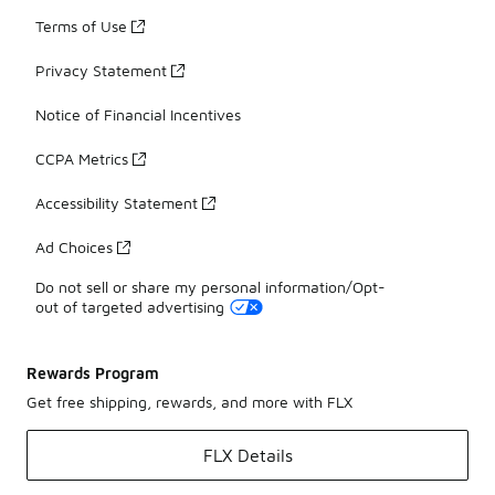
Terms of Use
Privacy Statement
Notice of Financial Incentives
CCPA Metrics
Accessibility Statement
Ad Choices
Do not sell or share my personal information/Opt-
out of targeted advertising
Rewards Program
Get free shipping, rewards, and more with FLX
FLX Details