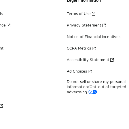
Legal Information
ds
Terms of Use
ance
Privacy Statement
Notice of Financial Incentives
nt
CCPA Metrics
Accessibility Statement
Ad Choices
Do not sell or share my personal
information/Opt-out of targeted
advertising