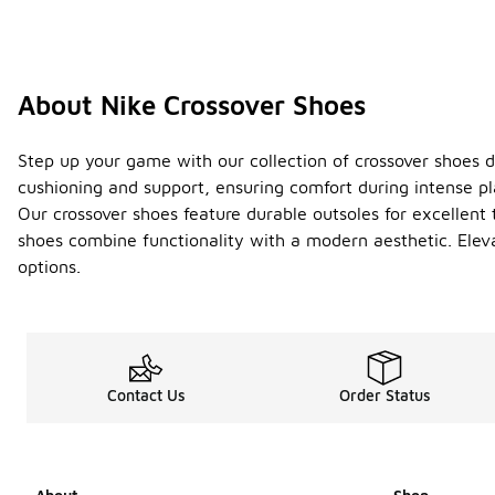
About Nike Crossover Shoes
Step up your game with our collection of crossover shoes de
cushioning and support, ensuring comfort during intense pl
Our crossover shoes feature durable outsoles for excellent 
shoes combine functionality with a modern aesthetic. Elev
options.
Contact Us
Order Status