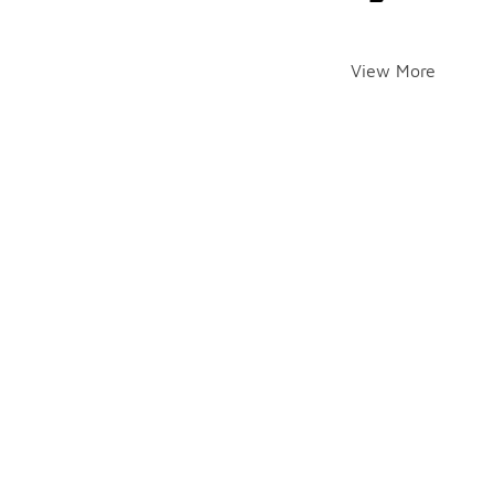
View More