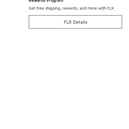
Rewards Program
Get free shipping, rewards, and more with FLX
FLX Details