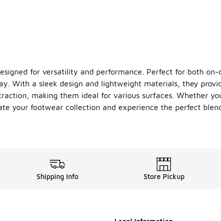
signed for versatility and performance. Perfect for both on-c
ay. With a sleek design and lightweight materials, they prov
traction, making them ideal for various surfaces. Whether you'
ate your footwear collection and experience the perfect blen
Shipping Info
Store Pickup