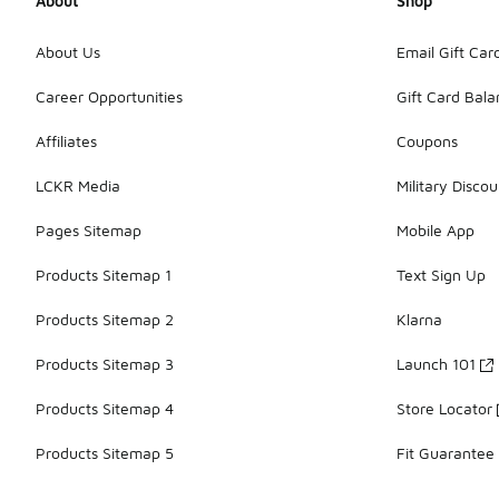
About
Shop
About Us
Email Gift Car
Career Opportunities
Gift Card Bal
Affiliates
Coupons
LCKR Media
Military Discou
Pages Sitemap
Mobile App
Products Sitemap 1
Text Sign Up
Products Sitemap 2
Klarna
Products Sitemap 3
Launch 101
Products Sitemap 4
Store Locator
Products Sitemap 5
Fit Guarantee