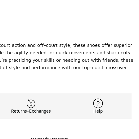
ourt action and off-court style, these shoes offer superior
ide the agility needed for quick movements and sharp cuts.
re practicing your skills or heading out with friends, these
d of style and performance with our top-notch crossover
Returns-Exchanges
Help