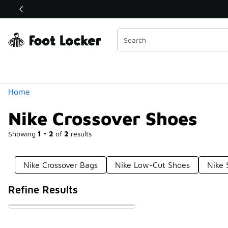
Similar
Shop the Sale 💣
 40% Off Sale Extended🔥
Categories
Home
Nike Crossover Shoes
Showing
1 - 2
of
2
results
Nike Crossover Bags
Nike Low-Cut Shoes
Nike 
Refine Results