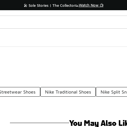
Watch Now 📺
🎤 Sole Stories | The Collector👟
Streetwear Shoes
Nike Traditional Shoes
Nike Split S
You May Also Li