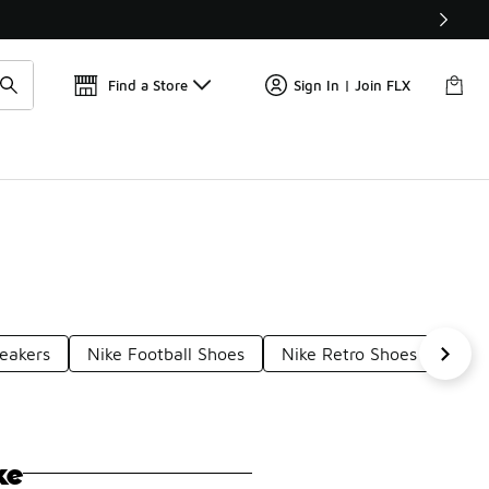
Find a Store
Sign In | Join FLX
neakers
Nike Football Shoes
Nike Retro Shoes
Nike
ke