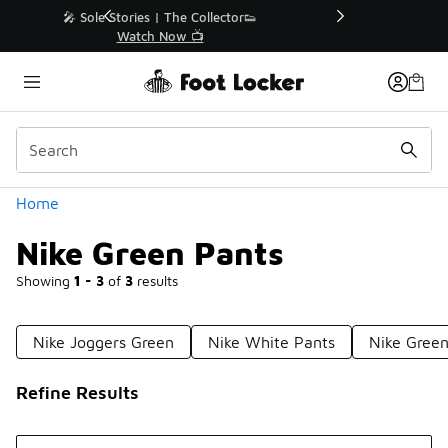
Similar
r👟
🛍️ Buy Online, Pick-Up In Store 🚗
Get Your Order Today
Categories
Home
Nike Green Pants
Showing
1 - 3
of
3
results
Nike Joggers Green
Nike White Pants
Nike Green
Refine Results