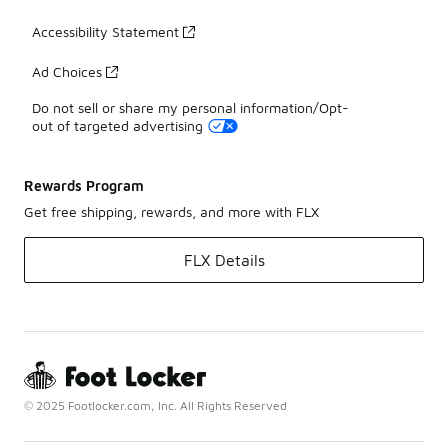
Accessibility Statement
Ad Choices
Do not sell or share my personal information/Opt-
out of targeted advertising
Rewards Program
Get free shipping, rewards, and more with FLX
FLX Details
© 2025 Footlocker.com, Inc. All Rights Reserved