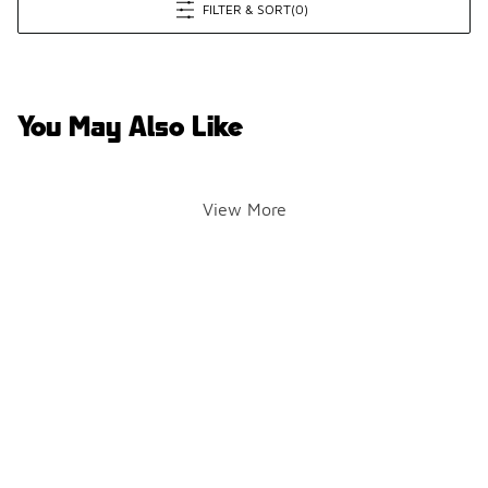
FILTER & SORT
(0)
You May Also Like
View More