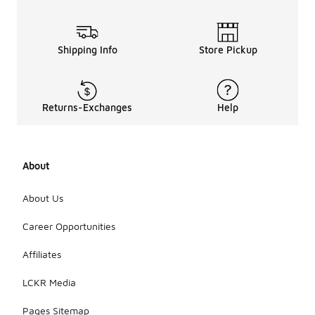
g
proper
ties?
Shipping Info
Store Pickup
Many Nike
green pants
are designed
with
moisture-
Returns-Exchanges
Help
wicking
technology
to help keep
you dry and
About
comfortable
during
About Us
physical
activities.
Career Opportunities
This feature
draws sweat
away from
Affiliates
the body,
making them
LCKR Media
ideal for
workouts
Pages Sitemap