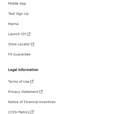
Mobile App
Text Sign Up
Klarna
Launch 101
Store Locator
Fit Guarantee
Legal Information
Terms of Use
Privacy Statement
Notice of Financial Incentives
CCPA Metrics