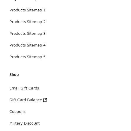
and active
lifestyles.
Products Sitemap 1
Products Sitemap 2
Products Sitemap 3
Products Sitemap 4
Products Sitemap 5
Shop
Email Gift Cards
Gift Card Balance
Coupons
Military Discount