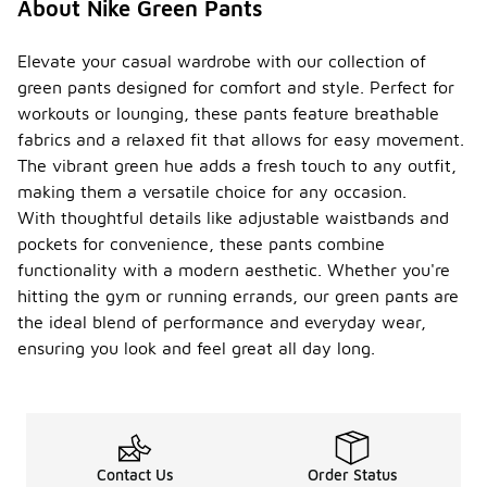
About Nike Green Pants
that
everyone
can find a
Elevate your casual wardrobe with our collection of
comfortable
green pants designed for comfort and style. Perfect for
and stylish
workouts or lounging, these pants feature breathable
fit. Be sure
fabrics and a relaxed fit that allows for easy movement.
to check
the size
The vibrant green hue adds a fresh touch to any outfit,
options
making them a versatile choice for any occasion.
available on
With thoughtful details like adjustable waistbands and
the product
pockets for convenience, these pants combine
page for
specific
functionality with a modern aesthetic. Whether you're
styles.
hitting the gym or running errands, our green pants are
the ideal blend of performance and everyday wear,
Do
Nike
ensuring you look and feel great all day long.
green
pants
have
-
moistu
re-
wickin
Contact Us
Order Status