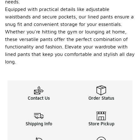
needs.
Equipped with practical details like adjustable
waistbands and secure pockets, our lined pants ensure a
snug fit and convenient storage for your essentials.
Whether you're hitting the gym or lounging at home,
these versatile pants offer the perfect combination of
functionality and fashion. Elevate your wardrobe with
lined pants that keep you comfortable and stylish all day
long.
Contact Us
Order Status
Shipping Info
Store Pickup