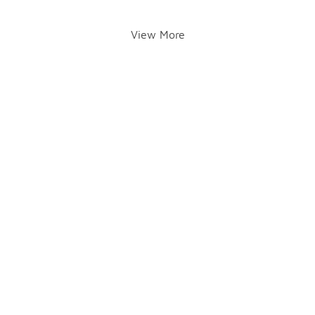
View More