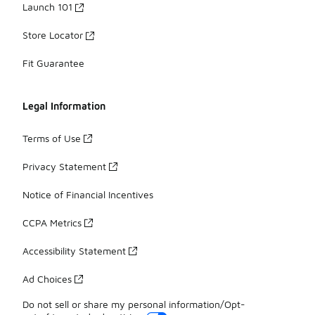
Launch 101
Store Locator
Fit Guarantee
Legal Information
Terms of Use
Privacy Statement
Notice of Financial Incentives
CCPA Metrics
Accessibility Statement
Ad Choices
Do not sell or share my personal information/Opt-