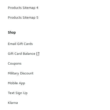
Products Sitemap 4
Products Sitemap 5
Shop
Email Gift Cards
Gift Card Balance
Coupons
Military Discount
Mobile App
Text Sign Up
Klarna