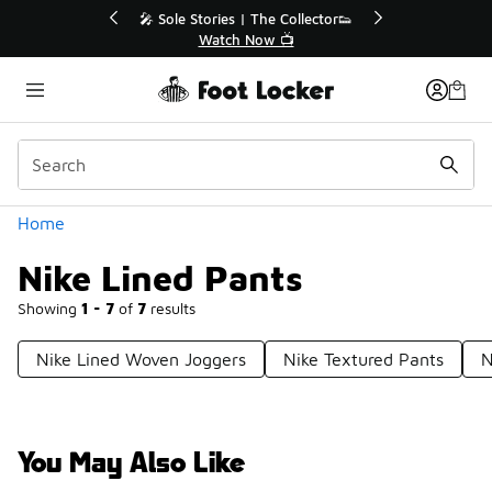
Similar
r👟
🛍️ Buy Online, Pick-Up In Store 🚗
Get Your Order Today
Categories
Home
Nike Lined Pants
Showing
1 - 7
of
7
results
Nike Lined Woven Joggers
Nike Textured Pants
N
You May Also Like