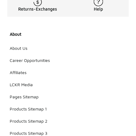
Returns-Exchanges
Help
About
About Us
Career Opportunities
Affiliates
LCKR Media
Pages Sitemap
Products Sitemap 1
Products Sitemap 2
Products Sitemap 3