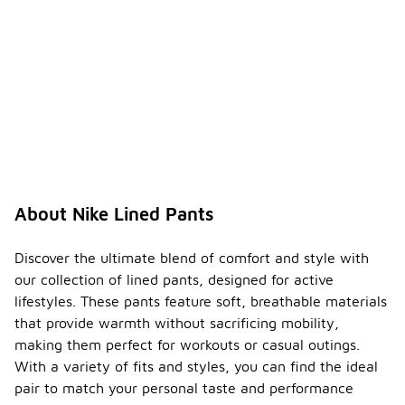
About Nike Lined Pants
Discover the ultimate blend of comfort and style with
our collection of lined pants, designed for active
lifestyles. These pants feature soft, breathable materials
that provide warmth without sacrificing mobility,
making them perfect for workouts or casual outings.
With a variety of fits and styles, you can find the ideal
pair to match your personal taste and performance