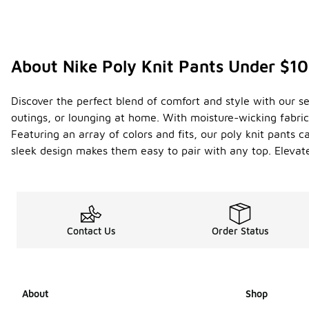
About Nike Poly Knit Pants Under $1
Discover the perfect blend of comfort and style with our sel
outings, or lounging at home. With moisture-wicking fabric
Featuring an array of colors and fits, our poly knit pants 
sleek design makes them easy to pair with any top. Elevat
Contact Us
Order Status
About
Shop