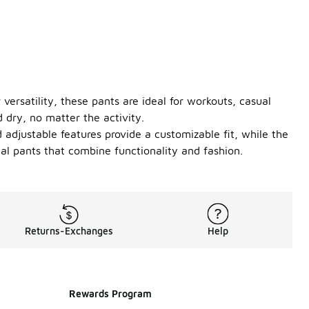
versatility, these pants are ideal for workouts, casual
 dry, no matter the activity.
 adjustable features provide a customizable fit, while the
al pants that combine functionality and fashion.
Returns-Exchanges
Help
Rewards Program