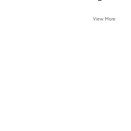
View More