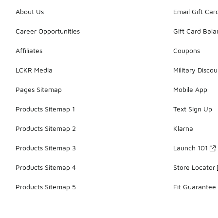
About Us
Email Gift Car
Career Opportunities
Gift Card Bal
Affiliates
Coupons
LCKR Media
Military Discou
Pages Sitemap
Mobile App
Products Sitemap 1
Text Sign Up
Products Sitemap 2
Klarna
Products Sitemap 3
Launch 101
Products Sitemap 4
Store Locator
Products Sitemap 5
Fit Guarantee