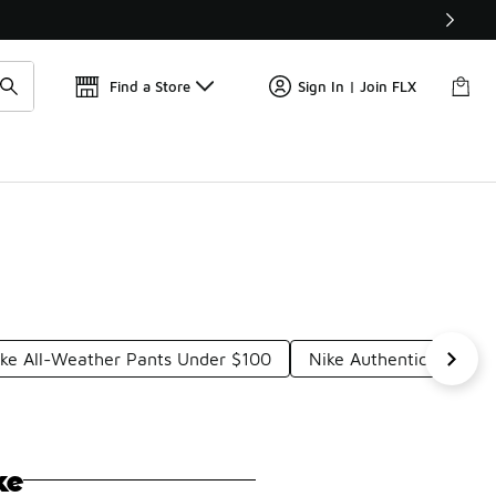
Find a Store
Sign In | Join FLX
ke All-Weather Pants Under $100
Nike Authentic Pants 
ke