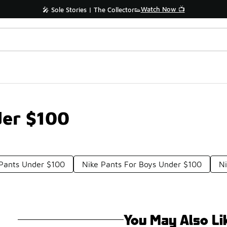
Watch Now 📺
🎤 Sole Stories | The Collector👟
der $100
 Pants Under $100
Nike Pants For Boys Under $100
Ni
You May Also Li