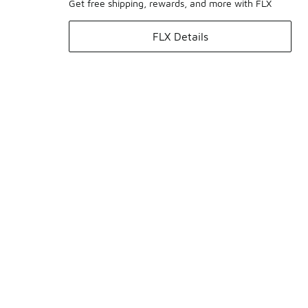
Get free shipping, rewards, and more with FLX
FLX Details