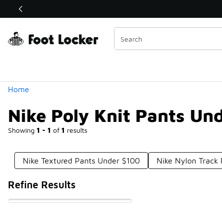
Similar
Shop the Sale 💣
 40% Off Sale Extended🔥
Categories
Home
Nike Poly Knit Pants Un
Showing
1 - 1
of
1
results
Nike Textured Pants Under $100
Nike Nylon Track
Refine Results