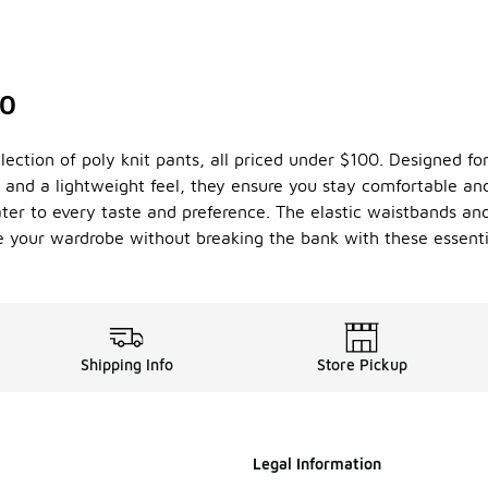
00
ection of poly knit pants, all priced under $100. Designed for 
 and a lightweight feel, they ensure you stay comfortable and
cater to every taste and preference. The elastic waistbands and
e your wardrobe without breaking the bank with these essenti
Shipping Info
Store Pickup
Legal Information