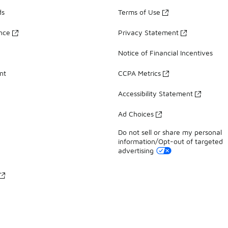
ds
Terms of Use
ance
Privacy Statement
Notice of Financial Incentives
nt
CCPA Metrics
Accessibility Statement
Ad Choices
Do not sell or share my personal
information/Opt-out of targeted
advertising