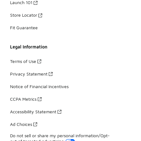
Launch 101
Store Locator
Fit Guarantee
Legal Information
Terms of Use
Privacy Statement
Notice of Financial Incentives
CCPA Metrics
Accessibility Statement
Ad Choices
Do not sell or share my personal information/Opt-