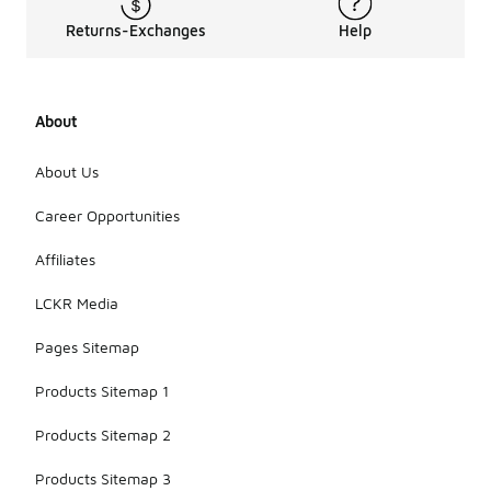
Returns-Exchanges
Help
About
About Us
Career Opportunities
Affiliates
LCKR Media
Pages Sitemap
Products Sitemap 1
Products Sitemap 2
Products Sitemap 3