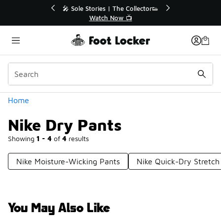
Similar
💥 Up to 40% Off Sale Extended🔥
Shop the Sale 💣
Categories
Home
Nike Dry Pants
Showing
1 - 4
of
4
results
Nike Moisture-Wicking Pants
Nike Quick-Dry Stretch
You May Also Like