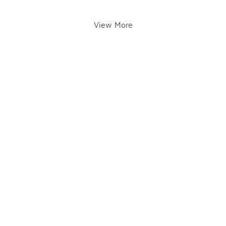
View More