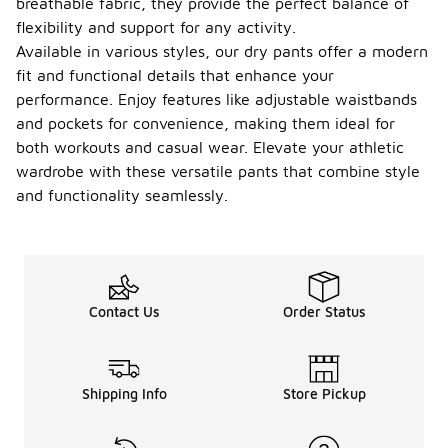
breathable fabric, they provide the perfect balance of
flexibility and support for any activity.
Available in various styles, our dry pants offer a modern
fit and functional details that enhance your
performance. Enjoy features like adjustable waistbands
and pockets for convenience, making them ideal for
both workouts and casual wear. Elevate your athletic
wardrobe with these versatile pants that combine style
and functionality seamlessly.
Contact Us
Order Status
Shipping Info
Store Pickup