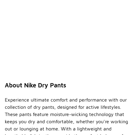
About Nike Dry Pants
Experience ultimate comfort and performance with our
collection of dry pants, designed for active lifestyles.
These pants feature moisture-wicking technology that
keeps you dry and comfortable, whether you're working
out or lounging at home. With a lightweight and