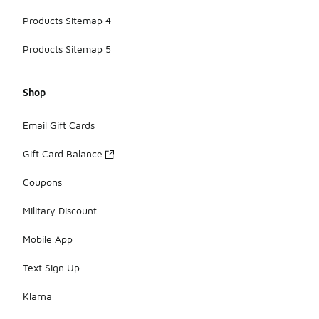
Products Sitemap 4
Products Sitemap 5
Shop
Email Gift Cards
Gift Card Balance
Coupons
Military Discount
Mobile App
Text Sign Up
Klarna