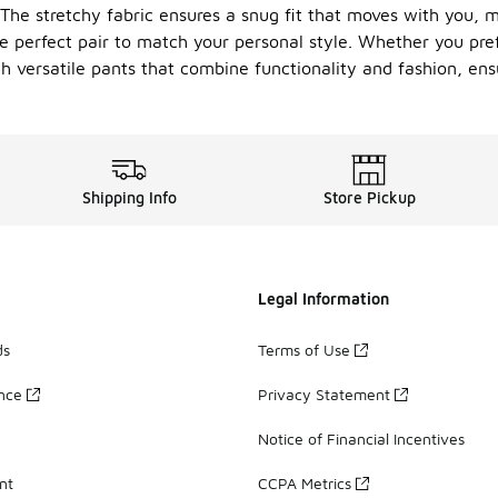
he stretchy fabric ensures a snug fit that moves with you, m
he perfect pair to match your personal style. Whether you prefe
th versatile pants that combine functionality and fashion, en
Shipping Info
Store Pickup
Legal Information
ds
Terms of Use
ance
Privacy Statement
Notice of Financial Incentives
nt
CCPA Metrics