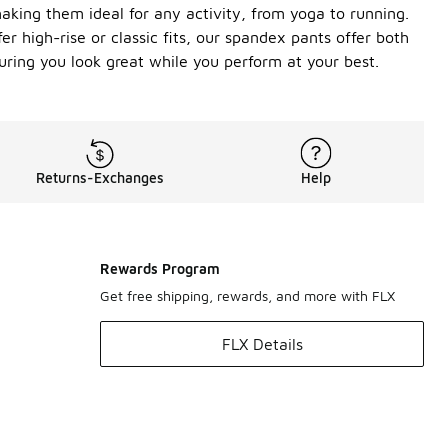
aking them ideal for any activity, from yoga to running.
r high-rise or classic fits, our spandex pants offer both
suring you look great while you perform at your best.
Returns-Exchanges
Help
Rewards Program
Get free shipping, rewards, and more with FLX
FLX Details