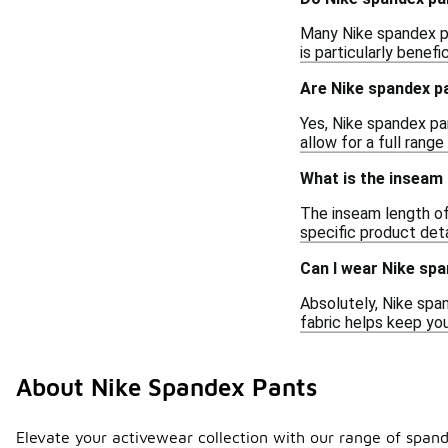
Many Nike spandex pa
is particularly benef
Are Nike spandex pa
Yes, Nike spandex pan
allow for a full ran
What is the inseam
The inseam length of 
specific product deta
Can I wear Nike spa
Absolutely, Nike span
fabric helps keep you
About Nike Spandex Pants
Elevate your activewear collection with our range of spand