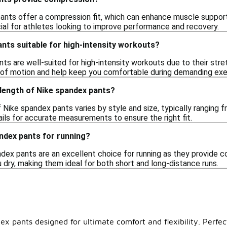
nts offer a compression fit, which can enhance muscle support an
icial for athletes looking to improve performance and recovery.
nts suitable for high-intensity workouts?
ts are well-suited for high-intensity workouts due to their str
ge of motion and help keep you comfortable during demanding exe
 length of Nike spandex pants?
Nike spandex pants varies by style and size, typically ranging f
ils for accurate measurements to ensure the right fit.
ndex pants for running?
dex pants are an excellent choice for running as they provide com
 dry, making them ideal for both short and long-distance runs.
ex pants designed for ultimate comfort and flexibility. Perfec