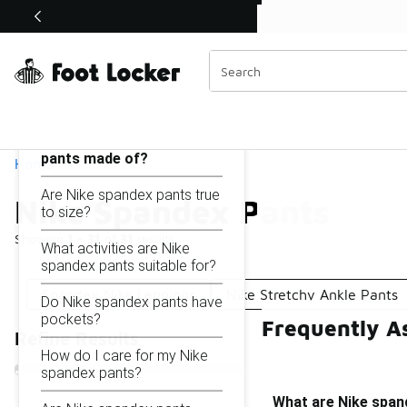
Similar
Shop the Sale 💣
 40% Off Sale Extended🔥
Nike Spandex Pants
Categories
On this page...
What are Nike spandex
pants made of?
Home
Are Nike spandex pants true
Nike Spandex Pants
to size?
Showing
1 - 31
of
31
results
What activities are Nike
spandex pants suitable for?
Spandex Nike Leggings
Nike Stretchy Ankle Pants
Do Nike spandex pants have
pockets?
Frequently A
Refine Results
How do I care for my Nike
spandex pants?
What are Nike span