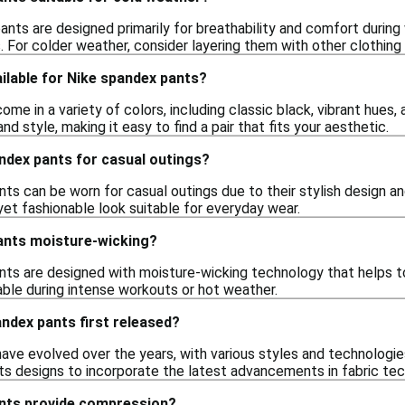
nts are designed primarily for breathability and comfort during
. For colder weather, consider layering them with other clothing
ilable for Nike spandex pants?
me in a variety of colors, including classic black, vibrant hues,
d style, making it easy to find a pair that fits your aesthetic.
ndex pants for casual outings?
ts can be worn for casual outings due to their stylish design an
yet fashionable look suitable for everyday wear.
ants moisture-wicking?
nts are designed with moisture-wicking technology that helps t
ble during intense workouts or hot weather.
ndex pants first released?
ave evolved over the years, with various styles and technologies
its designs to incorporate the latest advancements in fabric t
nts provide compression?