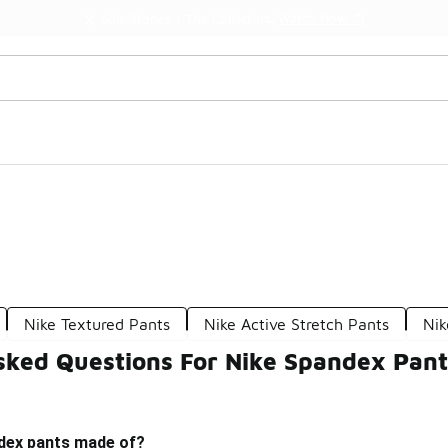
Watch Now 📺
🎤 Sole Stories | The Collector👟
Nike Textured Pants
Nike Active Stretch Pants
Nik
sked Questions For Nike Spandex Pant
dex pants made of?