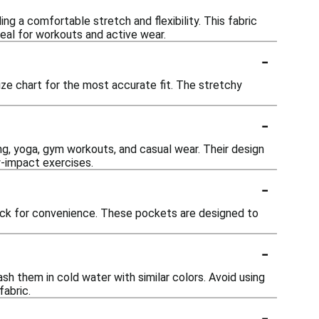
g a comfortable stretch and flexibility. This fabric
eal for workouts and active wear.
-
ize chart for the most accurate fit. The stretchy
-
ning, yoga, gym workouts, and casual wear. Their design
w-impact exercises.
-
ack for convenience. These pockets are designed to
-
h them in cold water with similar colors. Avoid using
fabric.
-