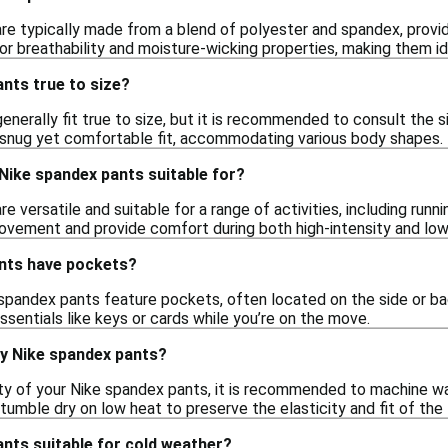
e typically made from a blend of polyester and spandex, providin
or breathability and moisture-wicking properties, making them id
nts true to size?
nerally fit true to size, but it is recommended to consult the s
a snug yet comfortable fit, accommodating various body shapes.
 Nike spandex pants suitable for?
e versatile and suitable for a range of activities, including run
ovement and provide comfort during both high-intensity and lo
nts have pockets?
spandex pants feature pockets, often located on the side or b
ssentials like keys or cards while you’re on the move.
my Nike spandex pants?
ity of your Nike spandex pants, it is recommended to machine was
tumble dry on low heat to preserve the elasticity and fit of the 
nts suitable for cold weather?