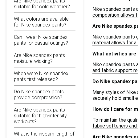
Are Nike spandex pants
suitable for cold weather?
Nike spandex pants ar
composition allows f
What colors are available
for Nike spandex pants?
Are Nike spandex pa
Nike spandex pants ge
Can I wear Nike spandex
material allows for 
pants for casual outings?
What activities are
Are Nike spandex pants
moisture-wicking?
Nike spandex pants ar
and fabric support m
When were Nike spandex
pants first released?
Do Nike spandex pa
Do Nike spandex pants
Many styles of Nike 
provide compression?
securely hold small e
How do I care for 
Are Nike spandex pants
suitable for high-intensity
To maintain the qual
workouts?
fabric softeners and 
What is the inseam length of
Are Nike spandex pa