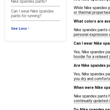
Nike spandex pants?
While Nike spandex pa
Can I wear Nike spandex
or thermal properties
pants for running?
What colors are ava
See Less
Nike spandex pants co
personal expression an
Can I wear Nike spa
Yes, Nike spandex pan
hoodie for a relaxed 
Are Nike spandex p
Yes, Nike spandex pa
you dry and comforta
When were Nike spa
Nike spandex pants h
continually updated 
Do Nike spandex pa