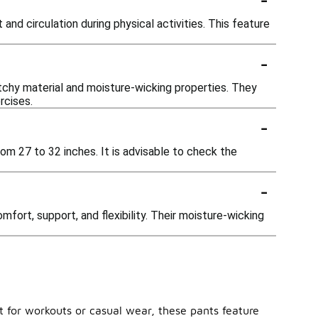
d circulation during physical activities. This feature
-
etchy material and moisture-wicking properties. They
rcises.
-
rom 27 to 32 inches. It is advisable to check the
-
fort, support, and flexibility. Their moisture-wicking
t for workouts or casual wear, these pants feature