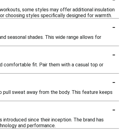
 workouts, some styles may offer additional insulation
 or choosing styles specifically designed for warmth.
-
 and seasonal shades. This wide range allows for
-
d comfortable fit. Pair them with a casual top or
-
o pull sweat away from the body. This feature keeps
-
 introduced since their inception. The brand has
echnology and performance.
-