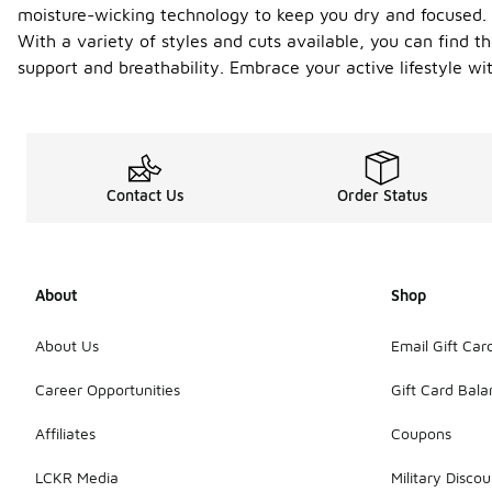
moisture-wicking technology to keep you dry and focused. T
With a variety of styles and cuts available, you can find t
support and breathability. Embrace your active lifestyle wi
Contact Us
Order Status
About
Shop
About Us
Email Gift Car
Career Opportunities
Gift Card Bal
Affiliates
Coupons
LCKR Media
Military Discou