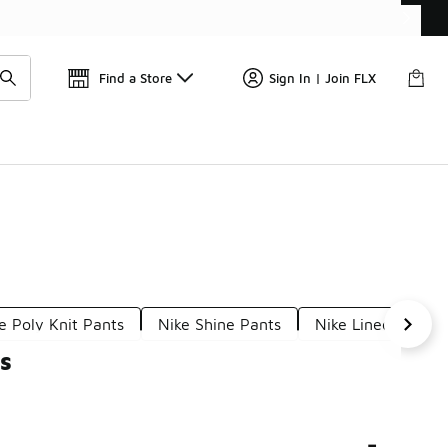
Find a Store
Sign In | Join FLX
e Poly Knit Pants
Nike Shine Pants
Nike Lined Pants
s
-