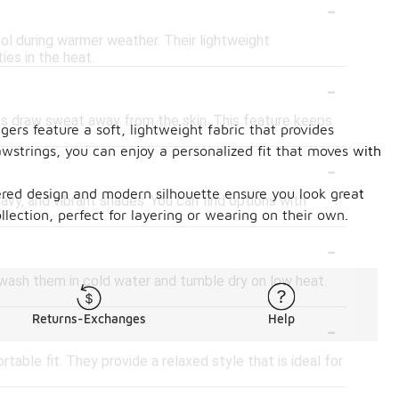
-
ol during warmer weather. Their lightweight
ies in the heat.
-
ps draw sweat away from the skin. This feature keeps
ers feature a soft, lightweight fabric that provides
awstrings, you can enjoy a personalized fit that moves with
-
ered design and modern silhouette ensure you look great
navy, and vibrant shades. You can find options with
llection, perfect for layering or wearing on their own.
-
 wash them in cold water and tumble dry on low heat.
-
Returns-Exchanges
Help
table fit. They provide a relaxed style that is ideal for