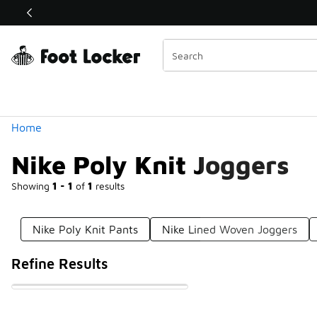
Similar
Shop the Sale 💣
 40% Off Sale Extended🔥
Categories
Home
Nike Poly Knit Joggers
Showing
1 - 1
of
1
results
Nike Poly Knit Pants
Nike Lined Woven Joggers
Refine Results