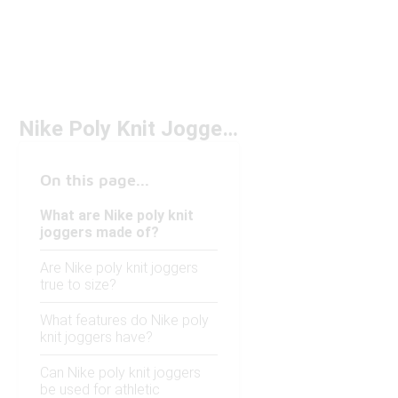
Nike Poly Knit Joggers
On this page...
What are Nike poly knit
joggers made of?
Are Nike poly knit joggers
true to size?
What features do Nike poly
knit joggers have?
Can Nike poly knit joggers
be used for athletic