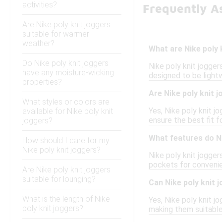
activities?
Frequently As
Are Nike poly knit joggers
suitable for warmer
weather?
What are Nike poly 
Do Nike poly knit joggers
Nike poly knit jogger
have any moisture-wicking
designed to be light
properties?
Are Nike poly knit j
What styles or colors are
Yes, Nike poly knit j
available for Nike poly knit
ensure the best fit f
joggers?
What features do Ni
How should I care for my
Nike poly knit joggers?
Nike poly knit jogger
pockets for convenie
Are Nike poly knit joggers
suitable for lounging?
Can Nike poly knit j
What is the length of Nike
Yes, Nike poly knit j
poly knit joggers?
making them suitable 