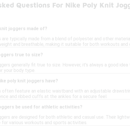
ked Questions For Nike Poly Knit Jog
knit joggers made of?
s are typically made from a blend of polyester and other material
weight and breathable, making it suitable for both workouts and 
oggers true to size?
oggers generally fit true to size. However, it's always a good id
or your body type.
ke poly knit joggers have?
s often feature an elastic waistband with an adjustable drawstri
nce and ribbed cuffs at the ankles for a secure feel.
oggers be used for athletic activities?
oggers are designed for both athletic and casual use. Their light
for various workouts and sports activities.