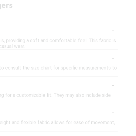
gers
-
s, providing a soft and comfortable feel. This fabric is
casual wear.
-
ea to consult the size chart for specific measurements to
-
ng for a customizable fit. They may also include side
-
weight and flexible fabric allows for ease of movement,