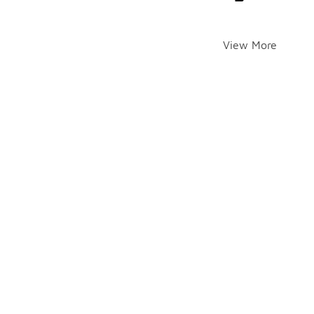
View More