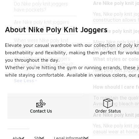
Are Nike poly knit 
Do Nike poly knit joggers
have pockets?
Yes, Nike poly knit 
construction allows f
Are Nike poly knit joggers
suitable for all body types?
About Nike Poly Knit Joggers
Do Nike poly knit j
When were Nike poly knit
Many Nike poly knit 
Elevate your casual wardrobe with our collection of poly kn
joggers first released?
you dry and comforta
breathability and flexibility, making them perfect for work
Can Nike poly knit joggers
What styles or color
you throughout the day.
be worn in colder weather?
Whether you're hitting the gym or running errands, these 
Nike poly knit jogger
while staying comfortable. Available in various colors, our 
different patterns an
See Less
How should I care f
To maintain the qual
Avoid using bleach or
Contact Us
Order Status
Are Nike poly knit 
Yes, Nike poly knit j
casual wear at home o
Shop
Legal Information
About