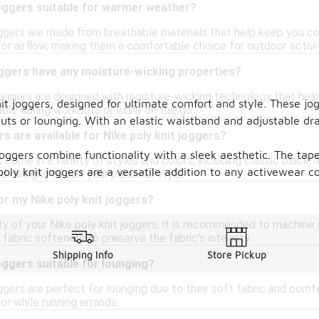
joggers suitable for warmer weather?
joggers are made from breathable materials that help keep you co
or airflow, making them a comfortable choice for outdoor activit
oggers have any moisture-wicking properties?
joggers are designed with moisture-wicking technology that hel
it joggers, designed for ultimate comfort and style. These jogg
ble during workouts or while on the go.
outs or lounging. With an elastic waistband and adjustable dr
s are available for Nike poly knit joggers?
joggers combine functionality with a sleek aesthetic. The tap
s come in a variety of styles and colors, including classic black, 
poly knit joggers are a versatile addition to any activewear co
d designs to suit your personal style.
or my Nike poly knit joggers?
ity of your Nike poly knit joggers, it is recommended to machine
 fabric softeners to preserve the fabric's integrity.
Shipping Info
Store Pickup
joggers suitable for lounging?
oggers are perfect for lounging due to their soft fabric and comfor
r while running errands.