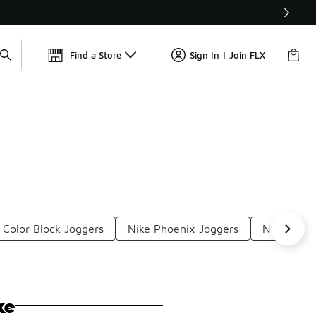
Find a Store
Sign In | Join FLX
 Color Block Joggers
Nike Phoenix Joggers
Nike Jogg
ke