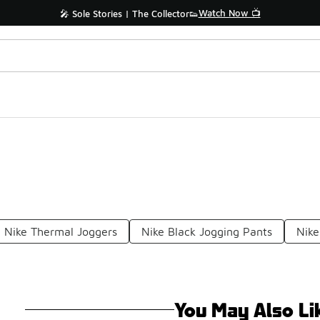
Watch Now 📺
🎤 Sole Stories | The Collector👟
Nike Thermal Joggers
Nike Black Jogging Pants
Nike
You May Also Li