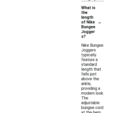
What is
the
length
-
of Nike
Bungee
Jogger
s?
Nike Bungee
Joggers
typically
feature a
standard
length that
falls just
above the
ankle,
providing a
modern look.
The
adjustable
bungee cord
at the hem