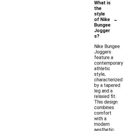
What is
the
style
-
of Nike
Bungee
Jogger
s?
Nike Bungee
Joggers
feature a
contemporary
athletic
style,
characterized
by a tapered
leg and a
relaxed fit.
This design
combines
comfort
with a
modern
aesthetic,