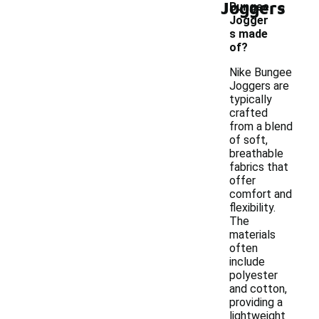
-
Joggers
Bungee
Jogger
s made
of?
Nike Bungee
Joggers are
typically
crafted
from a blend
of soft,
breathable
fabrics that
offer
comfort and
flexibility.
The
materials
often
include
polyester
and cotton,
providing a
lightweight