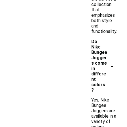
collection
that
emphasizes
both style
and
functionality.
Do
Nike
Bungee
Jogger
-
s come
in
differe
nt
colors
?
Yes, Nike
Bungee
Joggers are
available in a
variety of
colors,