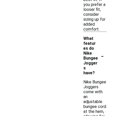
you prefer a
looser fit,
consider
sizing up for
added
comfort.
What
featur
es do
-
Nike
Bungee
Jogger
s
have?
Nike Bungee
Joggers
come with
an
adjustable
bungee cord
at the hem,