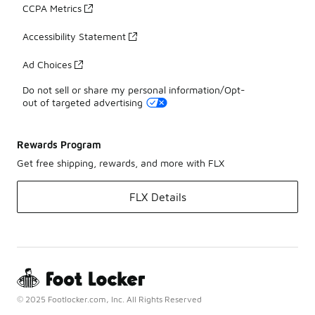
CCPA Metrics
Accessibility Statement
Ad Choices
Do not sell or share my personal information/Opt-
out of targeted advertising
Rewards Program
Get free shipping, rewards, and more with FLX
FLX Details
© 2025 Footlocker.com, Inc. All Rights Reserved