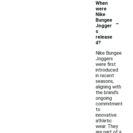
When
were
Nike
-
Bungee
Jogger
s
release
d?
Nike Bungee
Joggers
were first
introduced
in recent
seasons,
aligning with
the brand's
ongoing
commitment
to
innovative
athletic
wear. They
are part of a