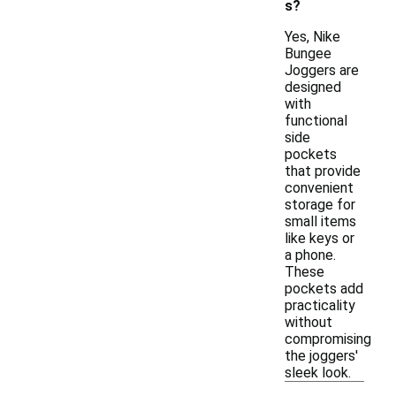
s?
Yes, Nike
Bungee
Joggers are
designed
with
functional
side
pockets
that provide
convenient
storage for
small items
like keys or
a phone.
These
pockets add
practicality
without
compromising
the joggers'
sleek look.