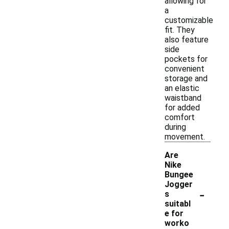
allowing for
a
customizable
fit. They
also feature
side
pockets for
convenient
storage and
an elastic
waistband
for added
comfort
during
movement.
Are
Nike
Bungee
Jogger
-
s
suitabl
e for
worko