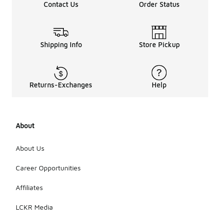
Contact Us
Order Status
Shipping Info
Store Pickup
Returns-Exchanges
Help
About
About Us
Career Opportunities
Affiliates
LCKR Media