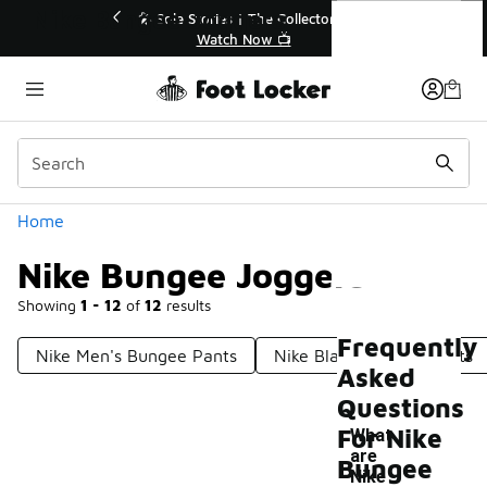
Similar
Nike Bungee Joggers
💥 Up to 40% Off Sale Extended🔥
Shop the Sale 💣
Categories
Home
Nike Bungee Joggers
Showing
1 - 12
of
12
results
Frequently
Nike Men's Bungee Pants
Nike Black Jogging Pants
Asked
Questions
For Nike
What
are
Bungee
Nike