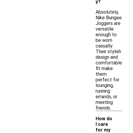
y?
Absolutely,
Nike Bungee
Joggers are
versatile
enough to
be worn
casually.
Their stylish
design and
comfortable
fit make
them
perfect for
lounging,
running
errands, or
meeting
friends.
How do
I care
for my