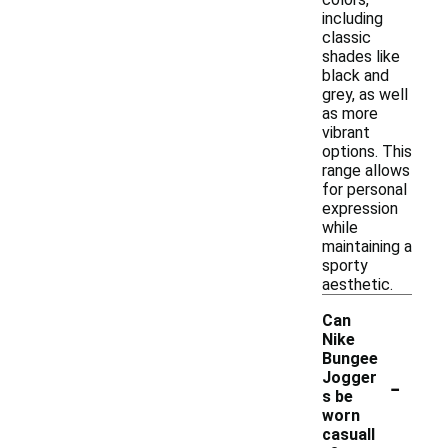
including
classic
shades like
black and
grey, as well
as more
vibrant
options. This
range allows
for personal
expression
while
maintaining a
sporty
aesthetic.
Can
Nike
Bungee
-
Jogger
s be
worn
casuall