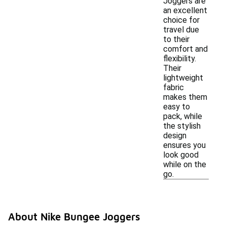
Joggers are
an excellent
choice for
travel due
to their
comfort and
flexibility.
Their
lightweight
fabric
makes them
easy to
pack, while
the stylish
design
ensures you
look good
while on the
go.
About Nike Bungee Joggers