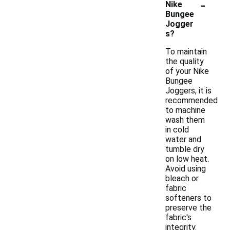
-
Nike
Bungee
Jogger
s?
To maintain
the quality
of your Nike
Bungee
Joggers, it is
recommended
to machine
wash them
in cold
water and
tumble dry
on low heat.
Avoid using
bleach or
fabric
softeners to
preserve the
fabric's
integrity.