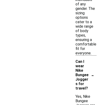
of any
gender. The
sizing
options
cater to a
wide range
of body
types,
ensuring a
comfortable
fit for
everyone.
Can I
wear
Nike
-
Bungee
Jogger
s for
travel?
Yes, Nike
Bungee