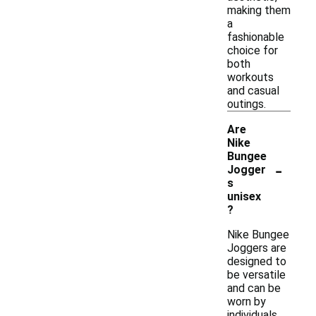
making them
a
fashionable
choice for
both
workouts
and casual
outings.
Are
Nike
Bungee
-
Jogger
s
unisex
?
Nike Bungee
Joggers are
designed to
be versatile
and can be
worn by
individuals