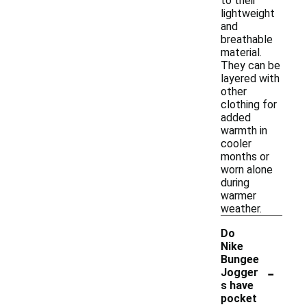
to their
lightweight
and
breathable
material.
They can be
layered with
other
clothing for
added
warmth in
cooler
months or
worn alone
during
warmer
weather.
Do
Nike
Bungee
-
Jogger
s have
pocket