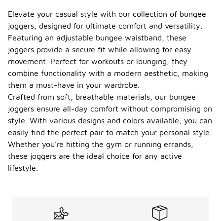
Elevate your casual style with our collection of bungee
joggers, designed for ultimate comfort and versatility.
Featuring an adjustable bungee waistband, these
joggers provide a secure fit while allowing for easy
movement. Perfect for workouts or lounging, they
combine functionality with a modern aesthetic, making
them a must-have in your wardrobe.
Crafted from soft, breathable materials, our bungee
joggers ensure all-day comfort without compromising on
style. With various designs and colors available, you can
easily find the perfect pair to match your personal style.
Whether you're hitting the gym or running errands,
these joggers are the ideal choice for any active
lifestyle.