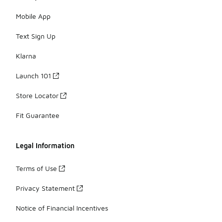
Mobile App
Text Sign Up
Klarna
Launch 101
Store Locator
Fit Guarantee
Legal Information
Terms of Use
Privacy Statement
Notice of Financial Incentives