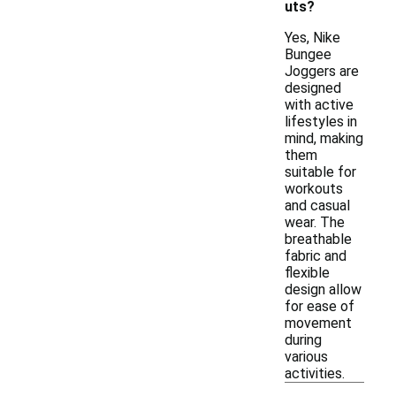
uts?
Yes, Nike
Bungee
Joggers are
designed
with active
lifestyles in
mind, making
them
suitable for
workouts
and casual
wear. The
breathable
fabric and
flexible
design allow
for ease of
movement
during
various
activities.