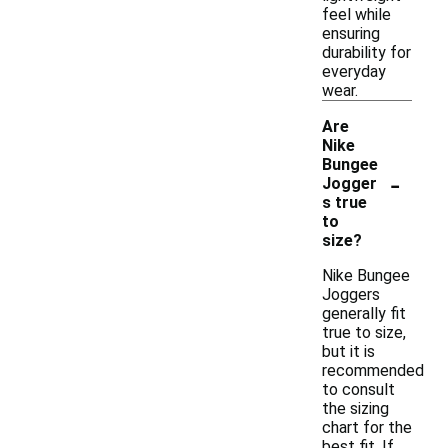
feel while
ensuring
durability for
everyday
wear.
Are
Nike
Bungee
-
Jogger
s true
to
size?
Nike Bungee
Joggers
generally fit
true to size,
but it is
recommended
to consult
the sizing
chart for the
best fit. If