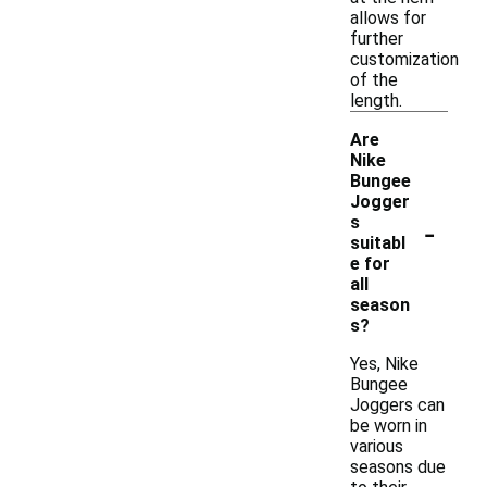
allows for
further
customization
of the
length.
Are
Nike
Bungee
Jogger
-
s
suitabl
e for
all
season
s?
Yes, Nike
Bungee
Joggers can
be worn in
various
seasons due