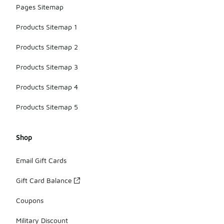
Pages Sitemap
Products Sitemap 1
Products Sitemap 2
Products Sitemap 3
Products Sitemap 4
Products Sitemap 5
Shop
Email Gift Cards
Gift Card Balance
Coupons
Military Discount