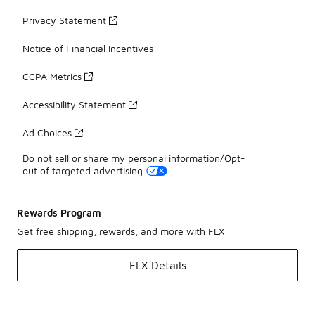
Privacy Statement
Notice of Financial Incentives
CCPA Metrics
Accessibility Statement
Ad Choices
Do not sell or share my personal information/Opt-
out of targeted advertising
Rewards Program
Get free shipping, rewards, and more with FLX
FLX Details