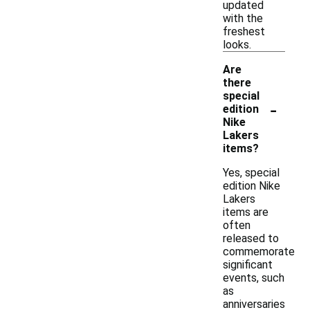
updated
with the
freshest
looks.
Are
there
special
-
edition
Nike
Lakers
items?
Yes, special
edition Nike
Lakers
items are
often
released to
commemorate
significant
events, such
as
anniversaries