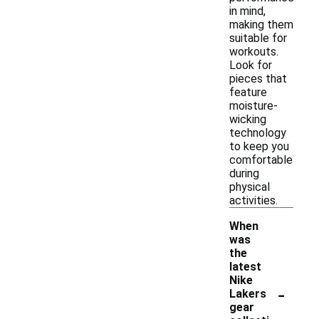
in mind,
making them
suitable for
workouts.
Look for
pieces that
feature
moisture-
wicking
technology
to keep you
comfortable
during
physical
activities.
When
was
the
latest
Nike
-
Lakers
gear