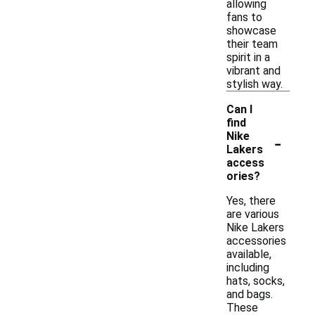
allowing
fans to
showcase
their team
spirit in a
vibrant and
stylish way.
Can I
find
-
Nike
Lakers
access
ories?
Yes, there
are various
Nike Lakers
accessories
available,
including
hats, socks,
and bags.
These