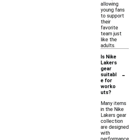
allowing
young fans
to support
their
favorite
team just
like the
adults.
Is Nike
Lakers
gear
-
suitabl
e for
worko
uts?
Many items
in the Nike
Lakers gear
collection
are designed
with
performance