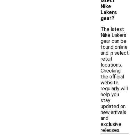
latest
Nike
Lakers
gear?
The latest
Nike Lakers
gear can be
found online
and in select
retail
locations.
Checking
the official
website
regularly will
help you
stay
updated on
new arrivals
and
exclusive
releases.