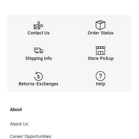
Contact Us
Order Status
Shipping Info
Store Pickup
Returns-Exchanges
Help
About
About Us
Career Opportunities