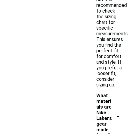
recommended
to check
the sizing
chart for
specific
measurements.
This ensures
you find the
perfect fit
for comfort
and style. If
you prefer a
looser fit,
consider
sizing up.
What
materi
als are
-
Nike
Lakers
gear
made