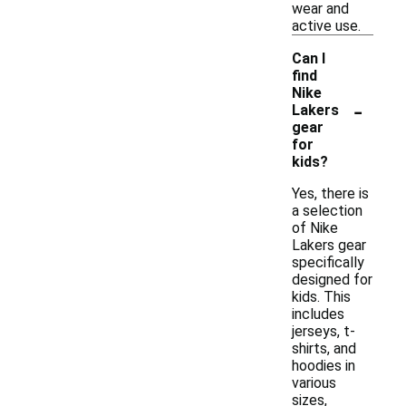
wear and
active use.
Can I
find
Nike
-
Lakers
gear
for
kids?
Yes, there is
a selection
of Nike
Lakers gear
specifically
designed for
kids. This
includes
jerseys, t-
shirts, and
hoodies in
various
sizes,