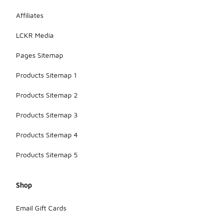
Affiliates
LCKR Media
Pages Sitemap
Products Sitemap 1
Products Sitemap 2
Products Sitemap 3
Products Sitemap 4
Products Sitemap 5
Shop
Email Gift Cards