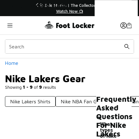
Similar
Nike Lakers Gear
 | The Collector👟
🚨 FLX Fridays Are Here! 💸
 Now 📺
📢 Shop Now
Categories
Home
Nike Lakers Gear
Showing
1 - 9
of
9
results
Frequently
Nike Lakers Shirts
Nike NBA Fan Gear
Lakers Fan
Asked
Questions
For Nike
What
types
Lakers
of Nike