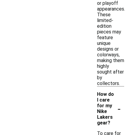
or playoff
appearances.
These
limited-
edition
pieces may
feature
unique
designs or
colorways,
making them
highly
sought after
by
collectors.
How do
I care
-
for my
Nike
Lakers
gear?
To care for