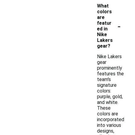
What
colors
are
-
featur
ed in
Nike
Lakers
gear?
Nike Lakers
gear
prominently
features the
team's
signature
colors:
purple, gold,
and white.
These
colors are
incorporated
into various
designs,