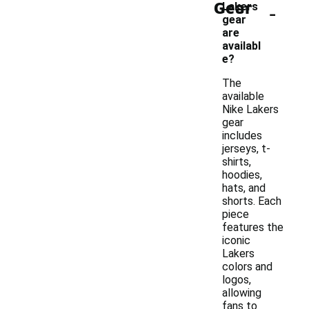
Gear
-
Lakers
gear
are
availabl
e?
The
available
Nike Lakers
gear
includes
jerseys, t-
shirts,
hoodies,
hats, and
shorts. Each
piece
features the
iconic
Lakers
colors and
logos,
allowing
fans to