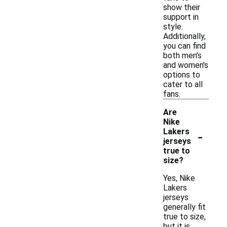
show their
support in
style.
Additionally,
you can find
both men's
and women's
options to
cater to all
fans.
Are
Nike
-
Lakers
jerseys
true to
size?
Yes, Nike
Lakers
jerseys
generally fit
true to size,
but it is