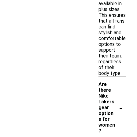
available in
plus sizes.
This ensures
that all fans
can find
stylish and
comfortable
options to
support
their team,
regardless
of their
body type.
Are
there
Nike
Lakers
-
gear
option
s for
women
?