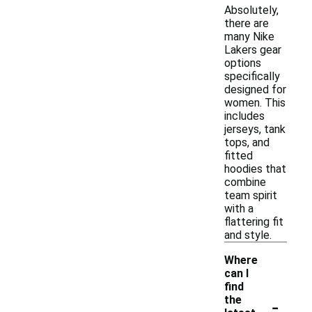
Absolutely,
there are
many Nike
Lakers gear
options
specifically
designed for
women. This
includes
jerseys, tank
tops, and
fitted
hoodies that
combine
team spirit
with a
flattering fit
and style.
Where
can I
find
-
the