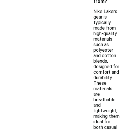
from?
Nike Lakers
gear is
typically
made from
high-quality
materials
such as
polyester
and cotton
blends,
designed for
comfort and
durability.
These
materials
are
breathable
and
lightweight,
making them
ideal for
both casual