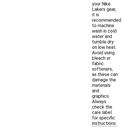
your Nike
Lakers gear,
it is
recommended
to machine
wash in cold
water and
tumble dry
on low heat.
Avoid using
bleach or
fabric
softeners,
as these can
damage the
materials
and
graphics.
Always
check the
care label
for specific
instructions.