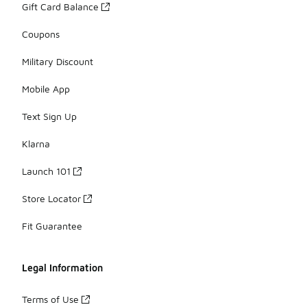
Gift Card Balance
Coupons
Military Discount
Mobile App
Text Sign Up
Klarna
Launch 101
Store Locator
Fit Guarantee
Legal Information
Terms of Use