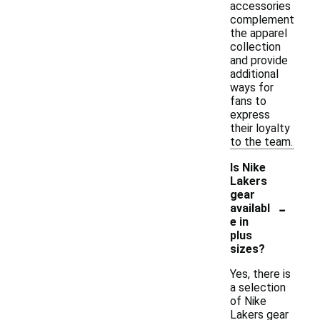
accessories
complement
the apparel
collection
and provide
additional
ways for
fans to
express
their loyalty
to the team.
Is Nike
Lakers
gear
-
availabl
e in
plus
sizes?
Yes, there is
a selection
of Nike
Lakers gear