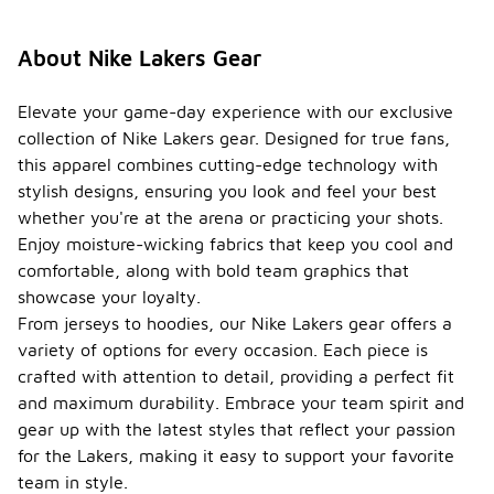
About Nike Lakers Gear
Elevate your game-day experience with our exclusive
collection of Nike Lakers gear. Designed for true fans,
this apparel combines cutting-edge technology with
stylish designs, ensuring you look and feel your best
whether you're at the arena or practicing your shots.
Enjoy moisture-wicking fabrics that keep you cool and
comfortable, along with bold team graphics that
showcase your loyalty.
From jerseys to hoodies, our Nike Lakers gear offers a
variety of options for every occasion. Each piece is
crafted with attention to detail, providing a perfect fit
and maximum durability. Embrace your team spirit and
gear up with the latest styles that reflect your passion
for the Lakers, making it easy to support your favorite
team in style.