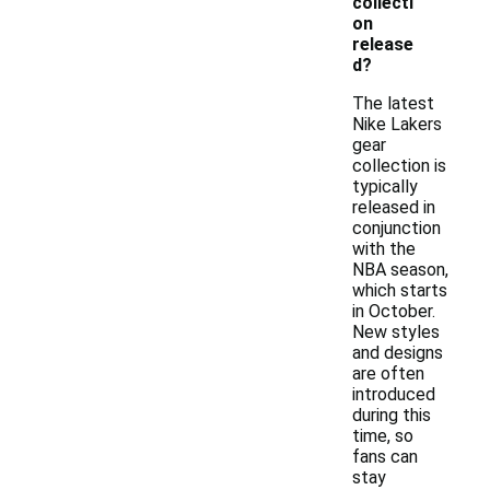
collecti
on
release
d?
The latest
Nike Lakers
gear
collection is
typically
released in
conjunction
with the
NBA season,
which starts
in October.
New styles
and designs
are often
introduced
during this
time, so
fans can
stay