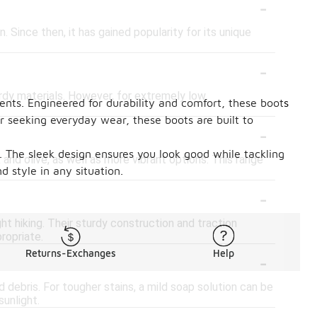
-
. Since then, it has gained popularity for its unique
-
urdy materials. However, for extremely low
ments. Engineered for durability and comfort, these boots
r seeking everyday wear, these boots are built to
-
n. The sleek design ensures you look good while tackling
k and olive, as well as more vibrant options. This range
d style in any situation.
-
ht hiking. Their sturdy construction and traction
ropriate.
-
Returns-Exchanges
Help
debris. For tougher stains, a mild soap solution can be
sunlight.