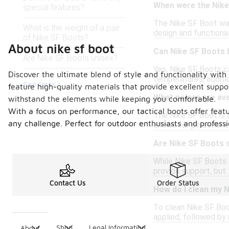
When were the Nike
special features?
The Nike SF Boot was 
What is the weight of a pair
design and functional
of Nike SF Boots?
About nike sf boot
Can Nike SF Boots 
Are Nike SF Boots unisex?
Yes, Nike SF Boots c
Discover the ultimate blend of style and functionality with
temperatures, addit
See Less
feature high-quality materials that provide excellent supp
What colors are ava
withstand the elements while keeping you comfortable.
With a focus on performance, our tactical boots offer featu
The Nike SF Boot is av
any challenge. Perfect for outdoor enthusiasts and profession
allows for personal e
Are Nike SF Boots s
While Nike SF Boots a
provide support, but 
Contact Us
Order Status
How do I clean my 
To clean Nike SF Boo
applied, followed by 
Shop
Legal Information
About