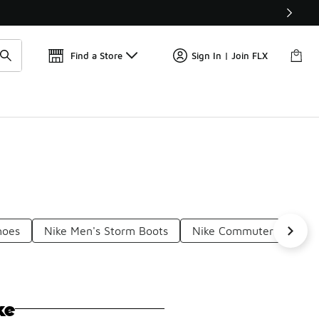
Find a Store
Sign In | Join FLX
hoes
Nike Men's Storm Boots
Nike Commuter Boots
ke