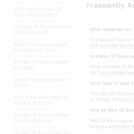
Frequently A
When were the Nike SF
Boots first released?
Can Nike SF Boots be worn
What materials are 
in cold weather?
The Nike SF Boot is 
What colors are available
both a stylish appea
for the Nike SF Boot?
Are Nike SF Boots 
Are Nike SF Boots suitable
While the Nike SF Boo
for hiking?
but for prolonged ex
How do I clean my Nike SF
What type of sole 
Boots?
The Nike SF Boot feat
What is the ankle height of
on various surfaces, 
the Nike SF Boot?
How do Nike SF Boo
Are Nike SF Boots suitable
for everyday wear?
Nike SF Boots general
includes adjustable l
Do Nike SF Boots have any