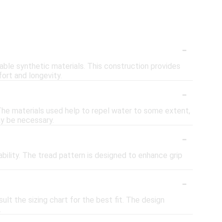
-
able synthetic materials. This construction provides
ort and longevity.
-
 The materials used help to repel water to some extent,
y be necessary.
-
bility. The tread pattern is designed to enhance grip
-
ult the sizing chart for the best fit. The design
.