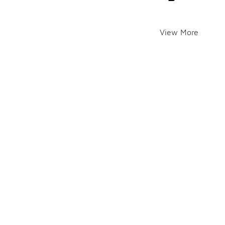
View More