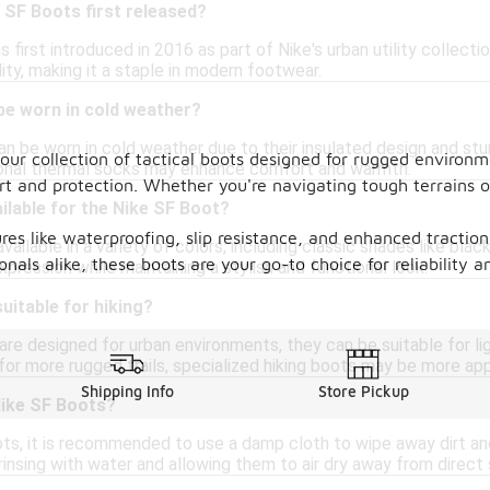
 SF Boots first released?
first introduced in 2016 as part of Nike's urban utility collection
ity, making it a staple in modern footwear.
be worn in cold weather?
an be worn in cold weather due to their insulated design and st
 our collection of tactical boots designed for rugged environ
ional thermal socks may enhance comfort and warmth.
ort and protection. Whether you're navigating tough terrains o
ilable for the Nike SF Boot?
res like waterproofing, slip resistance, and enhanced tractio
ailable in a variety of colors, including classic shades like blac
als alike, these boots are your go-to choice for reliability an
xpression while maintaining a stylish and functional look.
uitable for hiking?
re designed for urban environments, they can be suitable for lig
for more rugged trails, specialized hiking boots may be more app
Shipping Info
Store Pickup
Nike SF Boots?
ts, it is recommended to use a damp cloth to wipe away dirt and 
rinsing with water and allowing them to air dry away from direct 