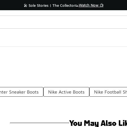
Watch Now 📺
🎤 Sole Stories | The Collector👟
nter Sneaker Boots
Nike Active Boots
Nike Football S
You May Also Li