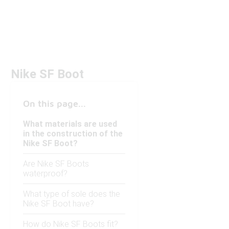
Nike SF Boot
On this page...
What materials are used
in the construction of the
Nike SF Boot?
Are Nike SF Boots
waterproof?
What type of sole does the
Nike SF Boot have?
How do Nike SF Boots fit?