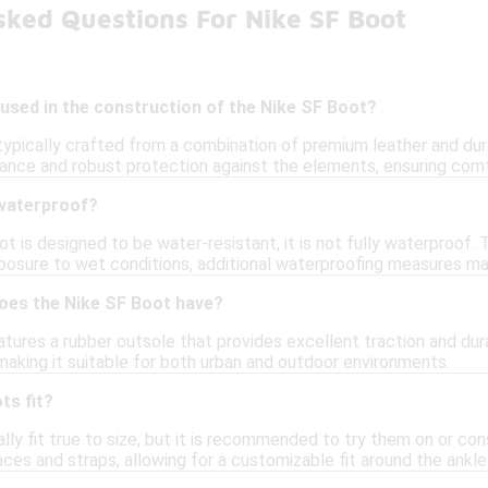
sked Questions For Nike SF Boot
used in the construction of the Nike SF Boot?
typically crafted from a combination of premium leather and dur
rance and robust protection against the elements, ensuring comf
waterproof?
t is designed to be water-resistant, it is not fully waterproof.
posure to wet conditions, additional waterproofing measures ma
does the Nike SF Boot have?
ures a rubber outsole that provides excellent traction and dura
making it suitable for both urban and outdoor environments.
ts fit?
ly fit true to size, but it is recommended to try them on or cons
aces and straps, allowing for a customizable fit around the ankle