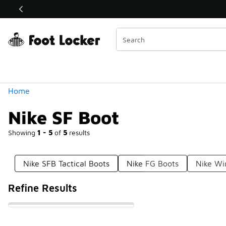
Similar
Shop the Sale 💣
 40% Off Sale Extended🔥
Categories
Home
Nike SF Boot
Showing
1 - 5
of
5
results
Nike SFB Tactical Boots
Nike FG Boots
Nike Wi
Refine Results