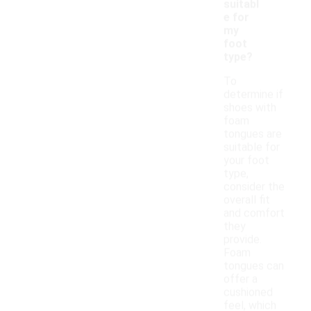
suitabl
e for
my
foot
type?
To
determine if
shoes with
foam
tongues are
suitable for
your foot
type,
consider the
overall fit
and comfort
they
provide.
Foam
tongues can
offer a
cushioned
feel, which