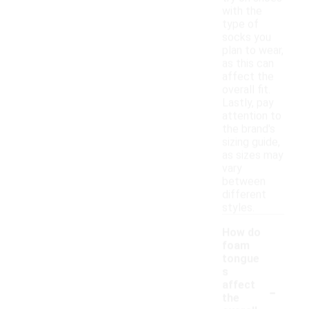
with the
type of
socks you
plan to wear,
as this can
affect the
overall fit.
Lastly, pay
attention to
the brand's
sizing guide,
as sizes may
vary
between
different
styles.
How do
foam
tongue
s
-
affect
the