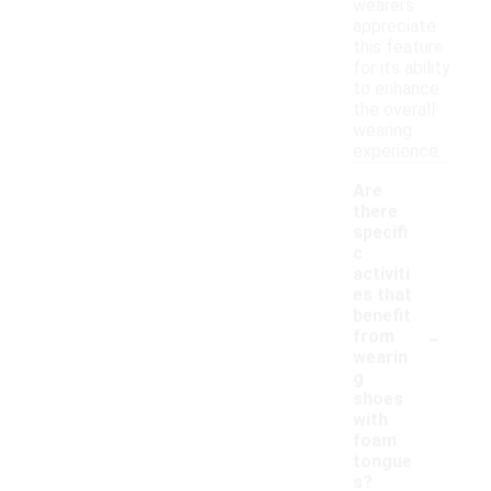
wearers
appreciate
this feature
for its ability
to enhance
the overall
wearing
experience.
Are
there
specifi
c
activiti
es that
benefit
-
from
wearin
g
shoes
with
foam
tongue
s?