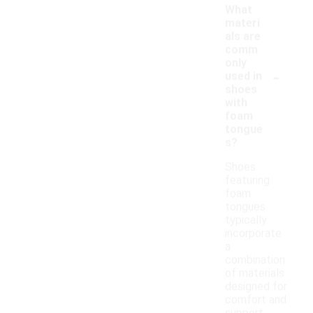
What
materi
als are
comm
only
-
used in
shoes
with
foam
tongue
s?
Shoes
featuring
foam
tongues
typically
incorporate
a
combination
of materials
designed for
comfort and