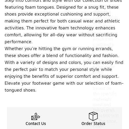
Step into comfort and style with our collection of shoes
shoes are
designed to
featuring foam tongues. Designed for a snug fit, these
provide a
shoes provide exceptional cushioning and support,
comfortable
making them perfect for both casual wear and athletic
fit and
activities. The innovative foam technology enhances
enhance
cushioning,
comfort, allowing for all-day wear without sacrificing
which can
performance.
contribute
Whether you're hitting the gym or running errands,
to a more
these shoes offer a blend of functionality and fashion.
enjoyable
wearing
With a variety of designs and colors, you can easily find
experience.
the perfect pair to match your personal style while
While
enjoying the benefits of superior comfort and support.
durability
can vary
Elevate your footwear game with our selection of foam-
based on
tongued shoes.
the specific
materials
used and
the overall
construction
of the shoe,
Contact Us
Order Status
foam