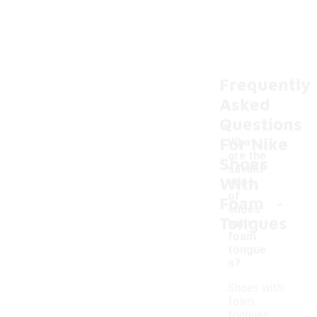
Frequently
Asked
Questions
For Nike
What
are the
Shoes
advant
With
ages
-
of
Foam
shoes
Tongues
with
foam
tongue
s?
Shoes with
foam
tongues