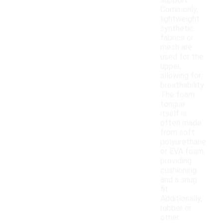
support.
Commonly,
lightweight
synthetic
fabrics or
mesh are
used for the
upper,
allowing for
breathability.
The foam
tongue
itself is
often made
from soft
polyurethane
or EVA foam,
providing
cushioning
and a snug
fit.
Additionally,
rubber or
other