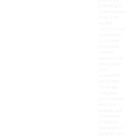
points and
providing a
more secure
feel. This
added
comfort can
contribute
to a more
enjoyable
running
experience,
especially
over
extended
distances.
However,
individual
preferences
and foot
shapes will
ultimately
influence
the level of
support and