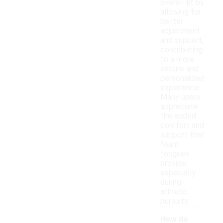
overall fit by
allowing for
better
adjustment
and support,
contributing
to a more
secure and
personalized
experience.
Many users
appreciate
the added
comfort and
support that
foam
tongues
provide,
especially
during
athletic
pursuits.
How do