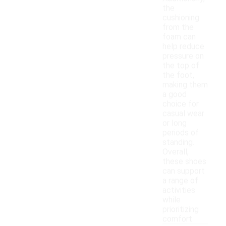
the
cushioning
from the
foam can
help reduce
pressure on
the top of
the foot,
making them
a good
choice for
casual wear
or long
periods of
standing.
Overall,
these shoes
can support
a range of
activities
while
prioritizing
comfort.