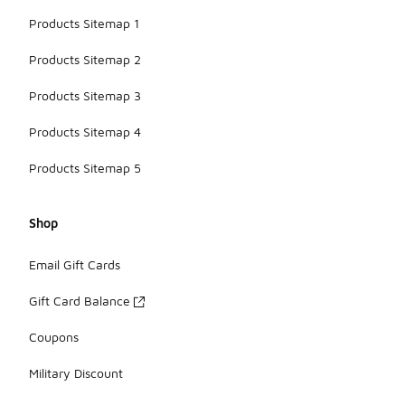
Products Sitemap 1
Products Sitemap 2
Products Sitemap 3
Products Sitemap 4
Products Sitemap 5
Shop
Email Gift Cards
Gift Card Balance
Coupons
Military Discount