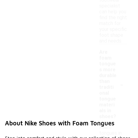
footwear
specialist
can help you
find the right
match for
your specific
foot shape
and needs.
Are
foam
tongue
s more
durable
-
than
traditi
onal
tongue
materi
als in
shoes?
About Nike Shoes with Foam Tongues
Foam
tongues in