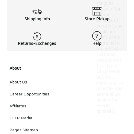
tongues
often offer
a good
Shipping Info
Store Pickup
balance of
comfort and
resilience.
Many users
appreciate
Returns-Exchanges
Help
the added
softness
and support
that foam
About
can provide,
but it's
About Us
important to
consider the
Career Opportunities
entire shoe
design for
overall
Affiliates
durability.
LCKR Media
Pages Sitemap