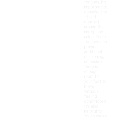
tongues, it's
important to
consider the
fit and
comfort
around the
instep and
ankle. Foam
tongues can
provide
additional
cushioning,
so ensure
there is
enough
room for
your foot to
move
without
feeling
constricted.
It's also
helpful to
try on shoes