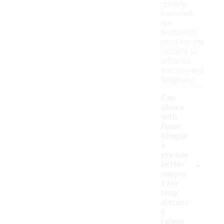
durable
materials
are
frequently
used for the
outsole to
enhance
traction and
longevity.
Can
shoes
with
foam
tongue
s
provide
-
better
suppor
t for
long-
distanc
e
runnin