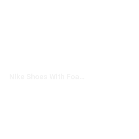
Nike Shoes With Foam Tongues