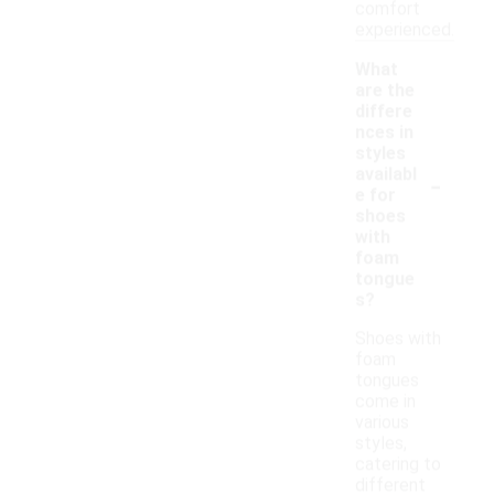
comfort
experienced.
What
are the
differe
nces in
styles
-
availabl
e for
shoes
with
foam
tongue
s?
Shoes with
foam
tongues
come in
various
styles,
catering to
different