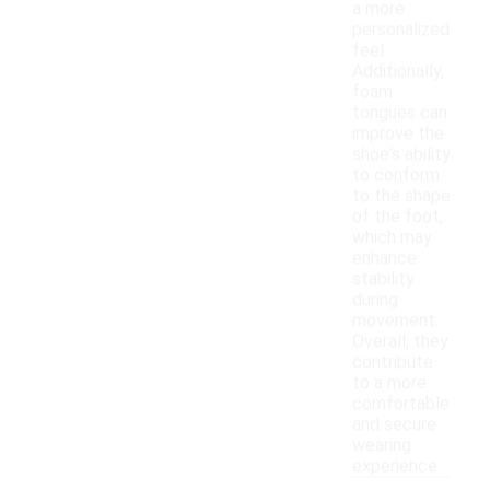
a more
personalized
feel.
Additionally,
foam
tongues can
improve the
shoe's ability
to conform
to the shape
of the foot,
which may
enhance
stability
during
movement.
Overall, they
contribute
to a more
comfortable
and secure
wearing
experience.