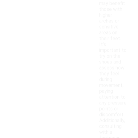
may benefit
those with
higher
arches or
sensitive
areas on
their feet.
It's
important to
try on the
shoes and
assess how
they feel
during
movement,
paying
attention to
any pressure
points or
discomfort.
Additionally,
consulting
with a