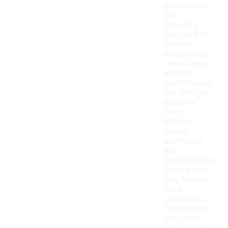
preferences
and
activities.
You can find
options
designed for
casual wear,
athletic
performance,
and lifestyle
purposes,
each
offering
unique
aesthetics
and
functionalities.
Some styles
may feature
sleek
silhouettes
for a modern
look, while