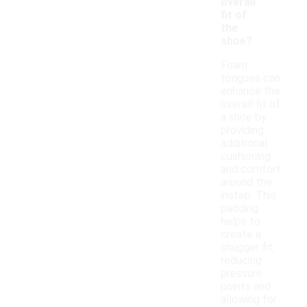
overall
fit of
the
shoe?
Foam
tongues can
enhance the
overall fit of
a shoe by
providing
additional
cushioning
and comfort
around the
instep. This
padding
helps to
create a
snugger fit,
reducing
pressure
points and
allowing for