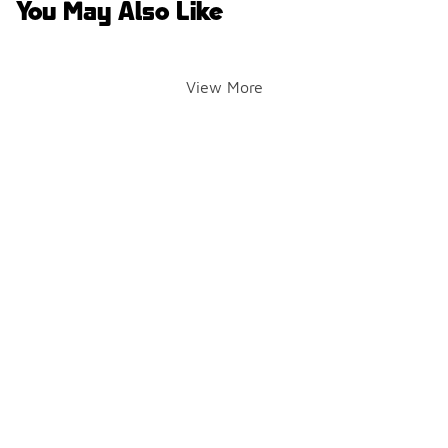
You May Also Like
View More