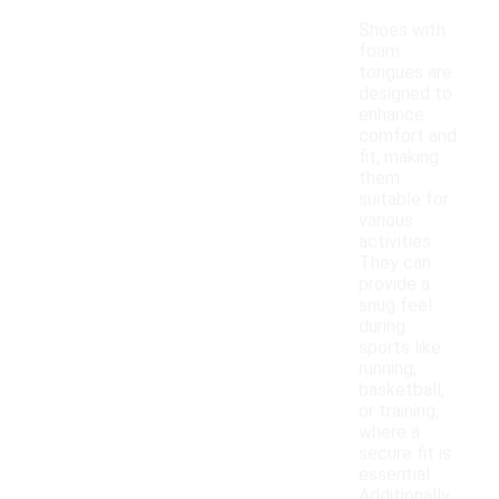
Shoes with
foam
tongues are
designed to
enhance
comfort and
fit, making
them
suitable for
various
activities.
They can
provide a
snug feel
during
sports like
running,
basketball,
or training,
where a
secure fit is
essential.
Additionally,