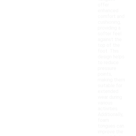
offer
enhanced
comfort and
cushioning,
providing a
softer feel
against the
top of the
foot. This
design helps
to reduce
pressure
points,
making them
suitable for
extended
wear during
various
activities.
Additionally,
foam
tongues can
improve the