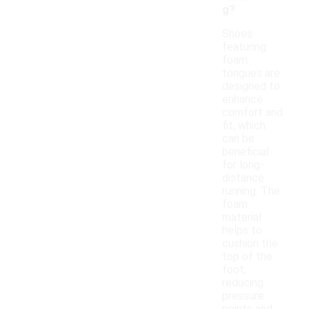
g?
Shoes
featuring
foam
tongues are
designed to
enhance
comfort and
fit, which
can be
beneficial
for long-
distance
running. The
foam
material
helps to
cushion the
top of the
foot,
reducing
pressure