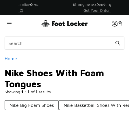
Similar
r👟
🛍️ Buy Online, Pick-Up In Store 🚗
Get Your Order Today
Categories
Home
Nike Shoes With Foam
Tongues
Showing
1 - 1
of
1
results
Nike Big Foam Shoes
Nike Basketball Shoes With R