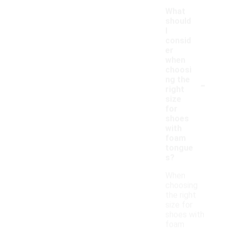
What
should
I
consid
er
when
choosi
-
ng the
right
size
for
shoes
with
foam
tongue
s?
When
choosing
the right
size for
shoes with
foam