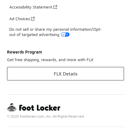
Accessibility Statement
Ad Choices
Do not sell or share my personal information/Opt-
out of targeted advertising
Rewards Program
Get free shipping, rewards, and more with FLX
FLX Details
© 2025 Footlocker.com, Inc. All Rights Reserved