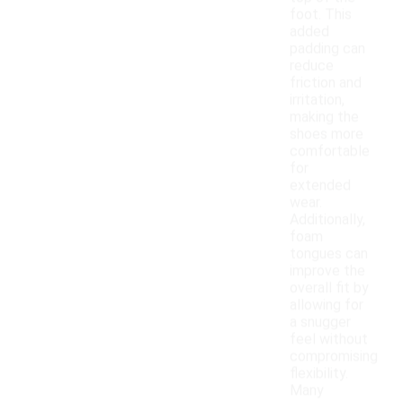
foot. This
added
padding can
reduce
friction and
irritation,
making the
shoes more
comfortable
for
extended
wear.
Additionally,
foam
tongues can
improve the
overall fit by
allowing for
a snugger
feel without
compromising
flexibility.
Many