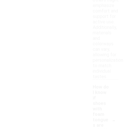
others might
emphasize
comfort and
support for
active use.
Additionally,
materials
and
colorways
can vary,
allowing for
personalization
to match
individual
tastes.
How do
I know
if
shoes
with
foam
-
tongue
s are