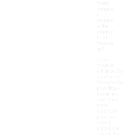
foam
tongue
s
-
enhanc
e the
comfo
rt of
footwe
ar?
Foam
tongues
enhance the
comfort of
footwear by
providing a
cushioned
layer that
helps
distribute
pressure
evenly
across the
top of the