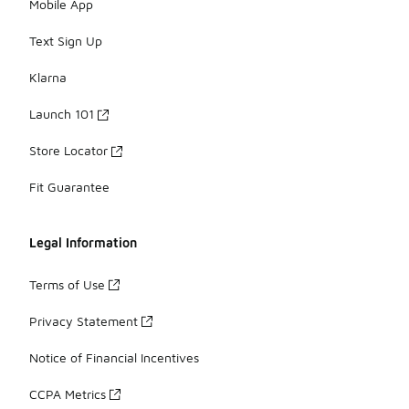
Mobile App
Text Sign Up
Klarna
Launch 101
Store Locator
Fit Guarantee
Legal Information
Terms of Use
Privacy Statement
Notice of Financial Incentives
CCPA Metrics