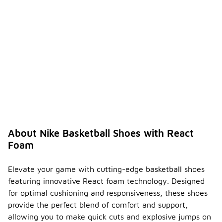
About Nike Basketball Shoes with React
Foam
Elevate your game with cutting-edge basketball shoes
featuring innovative React foam technology. Designed
for optimal cushioning and responsiveness, these shoes
provide the perfect blend of comfort and support,
allowing you to make quick cuts and explosive jumps on