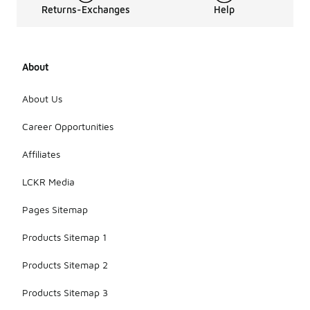
Returns-Exchanges
Help
About
About Us
Career Opportunities
Affiliates
LCKR Media
Pages Sitemap
Products Sitemap 1
Products Sitemap 2
Products Sitemap 3