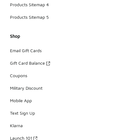
Products Sitemap 4
Products Sitemap 5
Shop
Email Gift Cards
Gift Card Balance
Coupons
Military Discount
Mobile App
Text Sign Up
Klarna
Launch 101