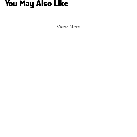
You May Also Like
View More