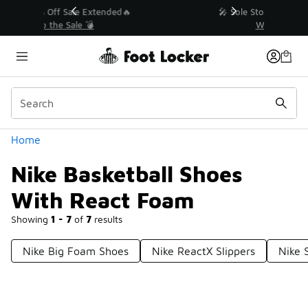
Similar
💥 Up to 50% Off Sale Extended🔥
Shop the Sale 💣
Categories
Home
Nike Basketball Shoes
With React Foam
Showing
1 - 7
of
7
results
Nike Big Foam Shoes
Nike ReactX Slippers
Nike 