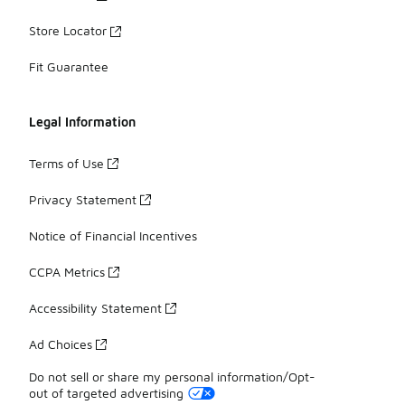
Store Locator
Fit Guarantee
Legal Information
Terms of Use
Privacy Statement
Notice of Financial Incentives
CCPA Metrics
Accessibility Statement
Ad Choices
Do not sell or share my personal information/Opt-
out of targeted advertising