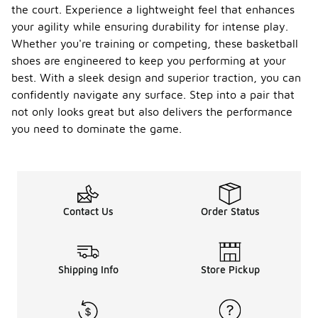
the court. Experience a lightweight feel that enhances
your agility while ensuring durability for intense play.
Whether you're training or competing, these basketball
shoes are engineered to keep you performing at your
best. With a sleek design and superior traction, you can
confidently navigate any surface. Step into a pair that
not only looks great but also delivers the performance
you need to dominate the game.
Contact Us
Order Status
Shipping Info
Store Pickup