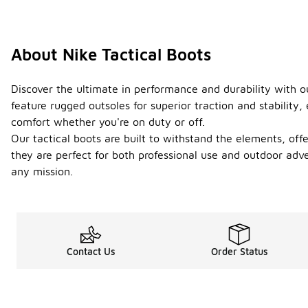
About Nike Tactical Boots
Discover the ultimate in performance and durability with o
feature rugged outsoles for superior traction and stability
comfort whether you're on duty or off.
Our tactical boots are built to withstand the elements, of
they are perfect for both professional use and outdoor adve
any mission.
Contact Us
Order Status