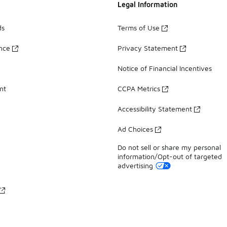
Legal Information
ds
Terms of Use
ance
Privacy Statement
Notice of Financial Incentives
nt
CCPA Metrics
Accessibility Statement
Ad Choices
Do not sell or share my personal
information/Opt-out of targeted
advertising