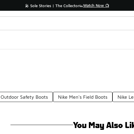
Watch Now 📺
🎤 Sole Stories | The Collector👟
 Outdoor Safety Boots
Nike Men's Field Boots
Nike Le
You May Also Li