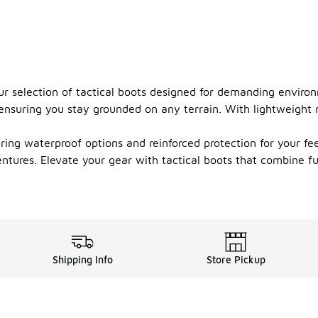
ur selection of tactical boots designed for demanding enviro
, ensuring you stay grounded on any terrain. With lightweight
fering waterproof options and reinforced protection for your 
ntures. Elevate your gear with tactical boots that combine fu
Shipping Info
Store Pickup