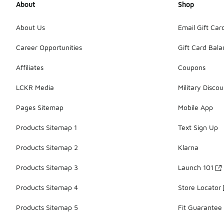
About
Shop
About Us
Email Gift Car
Career Opportunities
Gift Card Bal
Affiliates
Coupons
LCKR Media
Military Discou
Pages Sitemap
Mobile App
Products Sitemap 1
Text Sign Up
Products Sitemap 2
Klarna
Products Sitemap 3
Launch 101
Products Sitemap 4
Store Locator
Products Sitemap 5
Fit Guarantee