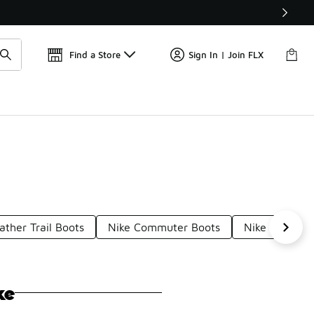
Get 
🛍️ Buy Online, Pick-Up In Store 🚗
Find a Store
Sign In | Join FLX
ather Trail Boots
Nike Commuter Boots
Nike Outdoor
ke