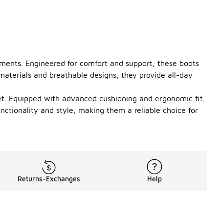
nments. Engineered for comfort and support, these boots
 materials and breathable designs, they provide all-day
feet. Equipped with advanced cushioning and ergonomic fit,
nctionality and style, making them a reliable choice for
Returns-Exchanges
Help