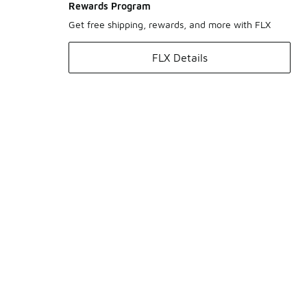
Rewards Program
Get free shipping, rewards, and more with FLX
FLX Details