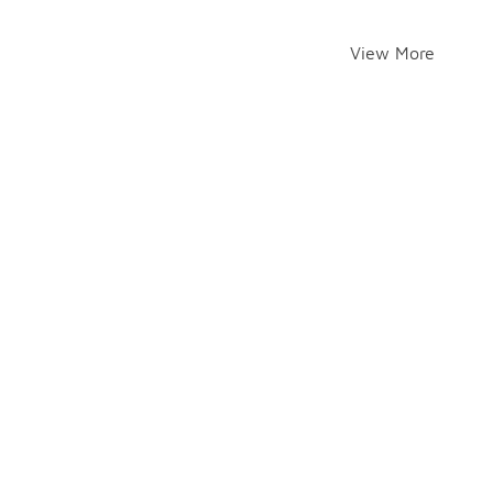
View More