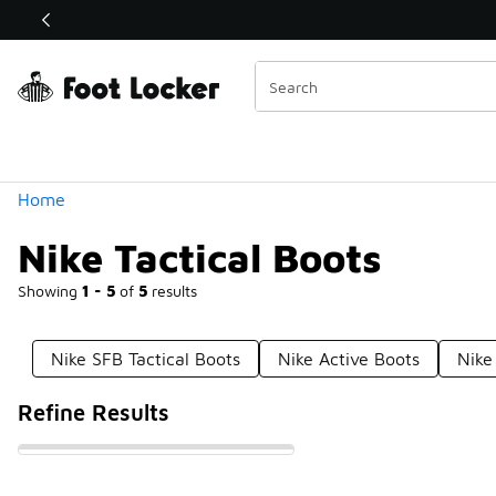
Similar
Shop the Sale 💣
 40% Off Sale Extended🔥
Categories
Home
Nike Tactical Boots
Showing
1 - 5
of
5
results
Nike SFB Tactical Boots
Nike Active Boots
Nike
Refine Results