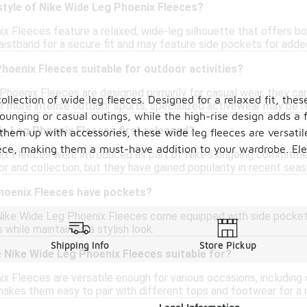
style of Nike Wide Leg Phoenix Fleeces?
x Fleeces feature a relaxed, wide-leg silhouette that offers b
waistband for a secure fit and may feature side pockets for add
hoenix Fleeces suitable for outdoor activities?
hoenix Fleeces are designed primarily for casual wear, they can b
llection of wide leg fleeces. Designed for a relaxed fit, thes
or more intense outdoor sports, specialized activewear may be
unging or casual outings, while the high-rise design adds a fl
e Leg Phoenix Fleeces first released?
them up with accessories, these wide leg fleeces are versati
e, making them a must-have addition to your wardrobe. Eleva
x Fleeces were introduced as part of Nike's ongoing commitmen
r and collection, but they have gained popularity in recent seas
hoenix Fleeces have pockets?
Nike Wide Leg Phoenix Fleeces come equipped with side pockets
 while maintaining a stylish look.
Shipping Info
Store Pickup
 Nike Wide Leg Phoenix Fleeces suitable for?
 Fleeces are versatile enough for various occasions, including c
makes them easy to pair with different tops and footwear for a 