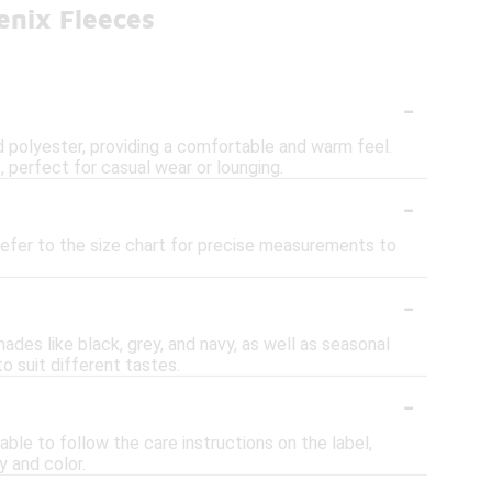
enix Fleeces
-
 polyester, providing a comfortable and warm feel.
, perfect for casual wear or lounging.
-
refer to the size chart for precise measurements to
-
hades like black, grey, and navy, as well as seasonal
o suit different tastes.
-
ble to follow the care instructions on the label,
y and color.