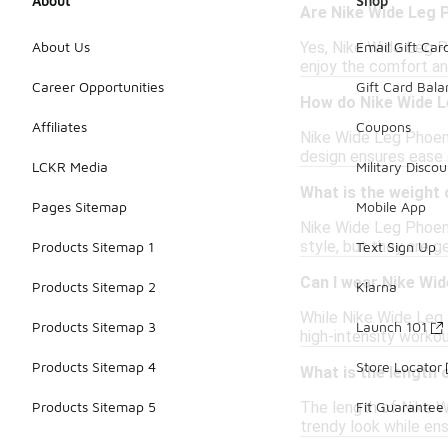
About
Shop
Are Nike Wide Leg P
Yes, Nike Wide Leg Ph
About Us
Email Gift Car
enjoy the comfort an
Career Opportunities
Gift Card Bal
How do Nike Wide L
Affiliates
Coupons
Nike Wide Leg Phoeni
design ensures ease 
LCKR Media
Military Discou
What is the weight 
Pages Sitemap
Mobile App
Nike Wide Leg Phoeni
style, but they are g
Products Sitemap 1
Text Sign Up
Can I wear Nike Wi
Products Sitemap 2
Klarna
While Nike Wide Leg 
Products Sitemap 3
Launch 101
high-intensity worko
Products Sitemap 4
Store Locator
What is the length 
The length of Nike Wi
Products Sitemap 5
Fit Guarantee
trendy look while e