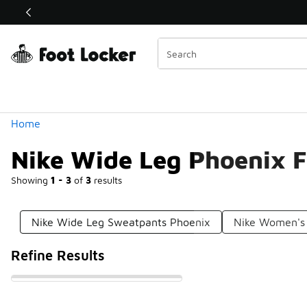
Similar
Shop the Sale 💣
 40% Off Sale Extended🔥
Categories
Home
Nike Wide Leg Phoenix F
Showing
1 - 3
of
3
results
Nike Wide Leg Sweatpants Phoenix
Nike Women's 
Refine Results