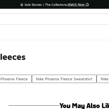
Watch Now 📺
🎤 Sole Stories | The Collector👟
leeces
Phoenix Fleece
Nike Phoenix Fleece Sweatshirt
Nike
You May Also Li