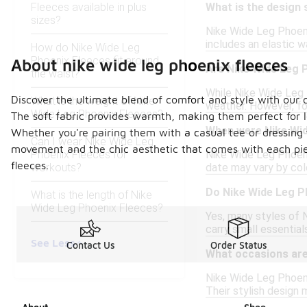
Fleeces available in plus
What is the design 
sizes?
Nike Wide Leg Phoeni
includes an elastic 
How do Nike Wide Leg
Phoenix Fleeces fit around
About nike wide leg phoenix fleeces
Are Nike Wide Leg P
the waist?
While Nike Wide Leg P
Discover the ultimate blend of comfort and style with our co
What is the weight of Nike
weather. However, f
Wide Leg Phoenix Fleeces?
The soft fabric provides warmth, making them perfect for lo
When were Nike Wid
Whether you're pairing them with a casual tee or dressing 
Can I wear Nike Wide Leg
movement and the chic aesthetic that comes with each piec
Phoenix Fleeces for
Nike Wide Leg Phoeni
fleeces.
workouts?
date may vary by colo
Do Nike Wide Leg P
What is the length of Nike
Wide Leg Phoenix Fleeces?
Yes, many styles of 
carry small essentials
See Less
Contact Us
Order Status
What occasions are
Nike Wide Leg Phoenix
Their stylish design 