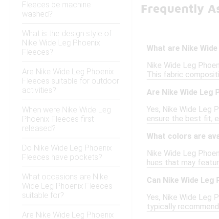
Fleeces be machine
Frequently A
washed?
What is the design style of
Nike Wide Leg Phoenix
What are Nike Wide
Fleeces?
Nike Wide Leg Phoeni
Are Nike Wide Leg Phoenix
This fabric compositi
Fleeces suitable for outdoor
activities?
Are Nike Wide Leg P
Yes, Nike Wide Leg P
When were Nike Wide Leg
ensure the best fit, e
Phoenix Fleeces first
released?
What colors are ava
Do Nike Wide Leg Phoenix
Nike Wide Leg Phoenix
Fleeces have pockets?
hues that may feature
What occasions are Nike
Can Nike Wide Leg 
Wide Leg Phoenix Fleeces
suitable for?
Yes, Nike Wide Leg Ph
typically recommendin
Are Nike Wide Leg Phoenix