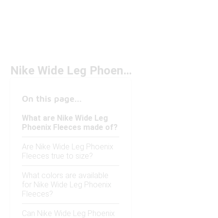
Nike Wide Leg Phoenix Fleeces
On this page...
What are Nike Wide Leg
Phoenix Fleeces made of?
Are Nike Wide Leg Phoenix
Fleeces true to size?
What colors are available
for Nike Wide Leg Phoenix
Fleeces?
Can Nike Wide Leg Phoenix