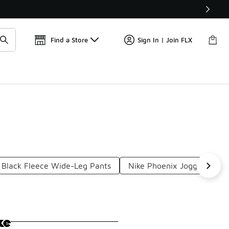
Get 
🛍️ Buy Online, Pick-Up In Store 🚗
Find a Store
Sign In | Join FLX
 Black Fleece Wide-Leg Pants
Nike Phoenix Joggers
ke