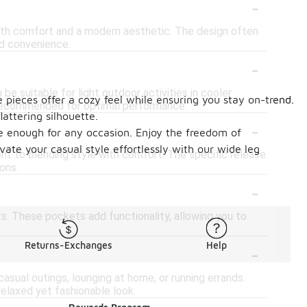
-
oth comfort and a modern aesthetic. The design often
ed convenience.
-
e suitable for light outdoor activities in cooler
e pieces offer a cozy feel while ensuring you stay on-trend.
 recommended for optimal performance.
attering silhouette.
-
le enough for any occasion. Enjoy the freedom of
te your casual style effortlessly with our wide leg
t to blending style with comfort. The specific release
ons.
-
. These pockets add functionality, allowing you to
-
Returns-Exchanges
Help
asual outings, lounging at home, or running errands.
relaxed yet fashionable look.