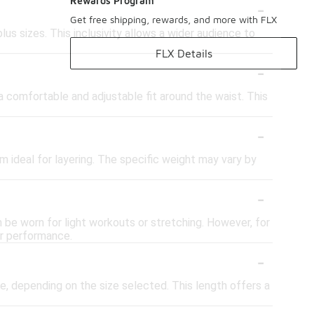
-
Rewards Program
Get free shipping, rewards, and more with FLX
lus sizes. This inclusivity allows a wider audience to
FLX Details
-
 comfortable and adjustable fit around the waist. This
-
ideal for layering. The specific weight may vary by
-
 be worn for light workouts or stretching. However, for
or performance.
-
e, depending on the size selected. This length offers a