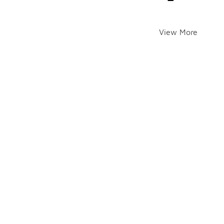
View More