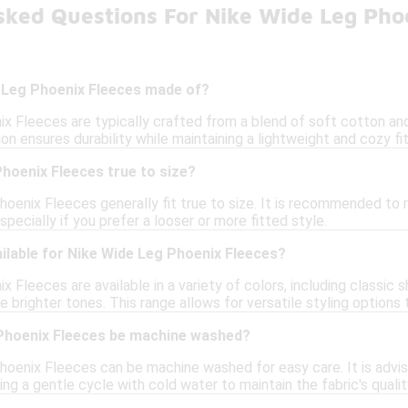
sked Questions For Nike Wide Leg Pho
 Leg Phoenix Fleeces made of?
x Fleeces are typically crafted from a blend of soft cotton and
on ensures durability while maintaining a lightweight and cozy fit
hoenix Fleeces true to size?
hoenix Fleeces generally fit true to size. It is recommended to 
specially if you prefer a looser or more fitted style.
ilable for Nike Wide Leg Phoenix Fleeces?
 Fleeces are available in a variety of colors, including classic s
 brighter tones. This range allows for versatile styling options t
Phoenix Fleeces be machine washed?
oenix Fleeces can be machine washed for easy care. It is advisa
g a gentle cycle with cold water to maintain the fabric's qualit