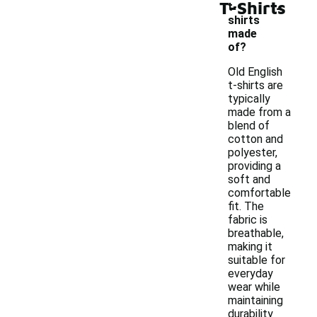
-
T-Shirts
t-
shirts
made
of?
Old English
t-shirts are
typically
made from a
blend of
cotton and
polyester,
providing a
soft and
comfortable
fit. The
fabric is
breathable,
making it
suitable for
everyday
wear while
maintaining
durability