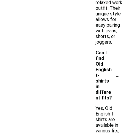
relaxed work
outfit. Their
unique style
allows for
easy pairing
with jeans,
shorts, or
joggers.
Can I
find
Old
English
-
t-
shirts
in
differe
nt fits?
Yes, Old
English t-
shirts are
available in
various fits,