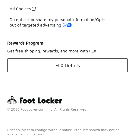
Ad Choices
Do not sell or share my personal information/Opt-
out of targeted advertising
Rewards Program
Get free shipping, rewards, and more with FLX
FLX Details
© 2025 Footlocker.com, Inc. All Rights Reserved
Prices subject to change without notice. Products shown may not be
available in our stores.