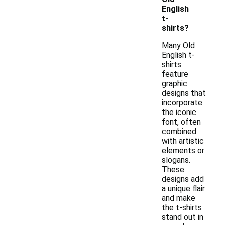
English
t-
shirts?
Many Old
English t-
shirts
feature
graphic
designs that
incorporate
the iconic
font, often
combined
with artistic
elements or
slogans.
These
designs add
a unique flair
and make
the t-shirts
stand out in