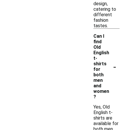
design,
catering to
different
fashion
tastes.
Can I
find
Old
English
t-
-
shirts
for
both
men
and
women
?
Yes, Old
English t-
shirts are
available for
both men