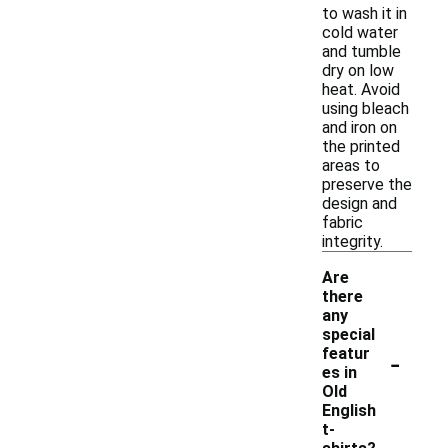
to wash it in
cold water
and tumble
dry on low
heat. Avoid
using bleach
and iron on
the printed
areas to
preserve the
design and
fabric
integrity.
Are
there
any
special
-
featur
es in
Old
English
t-