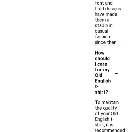
font and
bold designs
have made
them a
staple in
casual
fashion
since then.
How
should
I care
-
for my
Old
English
t-
shirt?
To maintain
the quality
of your Old
English t-
shirt, it is
recommended