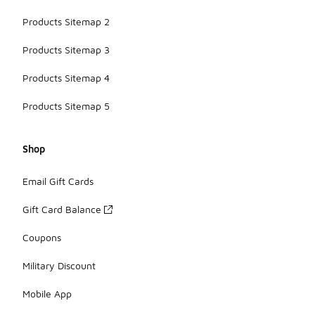
Products Sitemap 2
Products Sitemap 3
Products Sitemap 4
Products Sitemap 5
Shop
Email Gift Cards
Gift Card Balance
Coupons
Military Discount
Mobile App