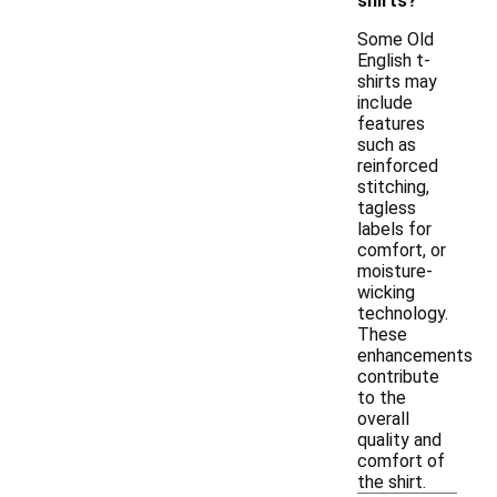
shirts?
Some Old
English t-
shirts may
include
features
such as
reinforced
stitching,
tagless
labels for
comfort, or
moisture-
wicking
technology.
These
enhancements
contribute
to the
overall
quality and
comfort of
the shirt.