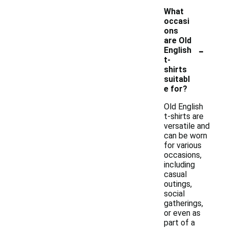
What
occasi
ons
are Old
-
English
t-
shirts
suitabl
e for?
Old English
t-shirts are
versatile and
can be worn
for various
occasions,
including
casual
outings,
social
gatherings,
or even as
part of a