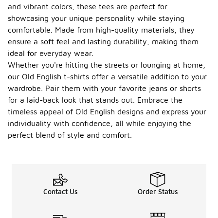
and vibrant colors, these tees are perfect for
showcasing your unique personality while staying
comfortable. Made from high-quality materials, they
ensure a soft feel and lasting durability, making them
ideal for everyday wear.
Whether you're hitting the streets or lounging at home,
our Old English t-shirts offer a versatile addition to your
wardrobe. Pair them with your favorite jeans or shorts
for a laid-back look that stands out. Embrace the
timeless appeal of Old English designs and express your
individuality with confidence, all while enjoying the
perfect blend of style and comfort.
Contact Us
Order Status