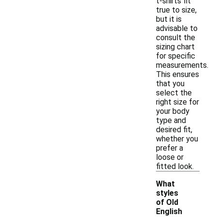
t-shirts fit
true to size,
but it is
advisable to
consult the
sizing chart
for specific
measurements.
This ensures
that you
select the
right size for
your body
type and
desired fit,
whether you
prefer a
loose or
fitted look.
What
styles
of Old
English