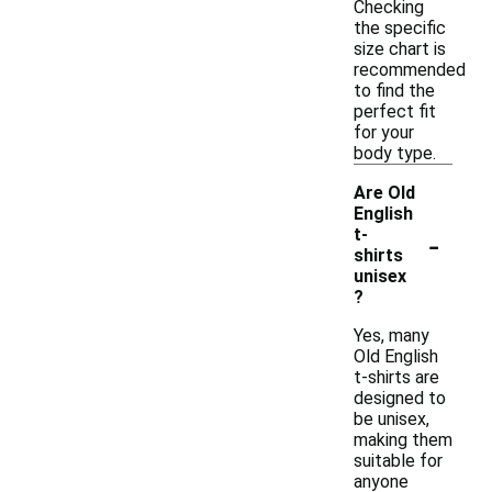
Checking
the specific
size chart is
recommended
to find the
perfect fit
for your
body type.
Are Old
English
-
t-
shirts
unisex
?
Yes, many
Old English
t-shirts are
designed to
be unisex,
making them
suitable for
anyone