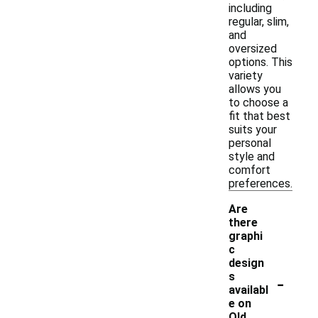
including
regular, slim,
and
oversized
options. This
variety
allows you
to choose a
fit that best
suits your
personal
style and
comfort
preferences.
Are
there
graphi
c
design
-
s
availabl
e on
Old