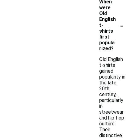
When
were
Old
English
-
t-
shirts
first
popula
rized?
Old English
t-shirts
gained
popularity in
the late
20th
century,
particularly
in
streetwear
and hip-hop
culture.
Their
distinctive