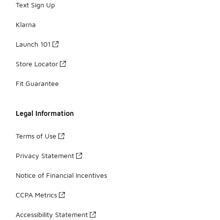
Text Sign Up
Klarna
Launch 101
Store Locator
Fit Guarantee
Legal Information
Terms of Use
Privacy Statement
Notice of Financial Incentives
CCPA Metrics
Accessibility Statement