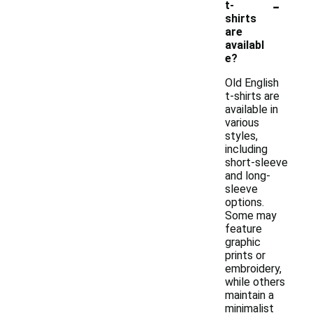
-
t-
shirts
are
availabl
e?
Old English
t-shirts are
available in
various
styles,
including
short-sleeve
and long-
sleeve
options.
Some may
feature
graphic
prints or
embroidery,
while others
maintain a
minimalist