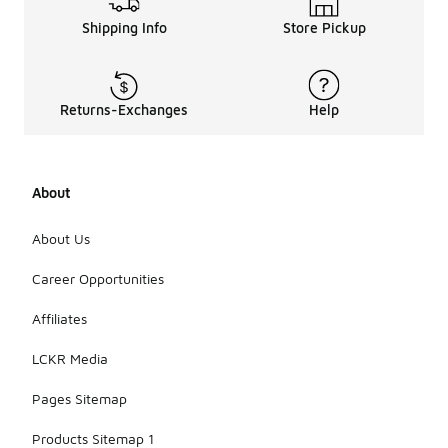
Shipping Info
Store Pickup
Returns-Exchanges
Help
About
About Us
Career Opportunities
Affiliates
LCKR Media
Pages Sitemap
Products Sitemap 1