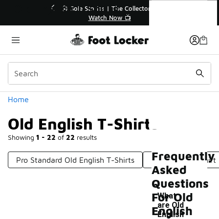
Similar
Old English T-Shirts
💥 Up to 40% Off Sale Extended🔥
🎤 Sole 
Shop the Sale 💣
Categories
Home
Old English T-Shirts
Showing
1 - 22
of
22
results
Frequently
Pro Standard Old English T-Shirts
Old School T-Shirt
Asked
Questions
For Old
What
are Old
English
English