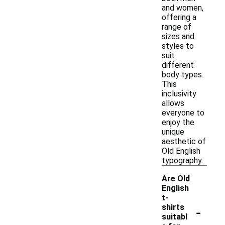
and women,
offering a
range of
sizes and
styles to
suit
different
body types.
This
inclusivity
allows
everyone to
enjoy the
unique
aesthetic of
Old English
typography.
Are Old
English
t-
-
shirts
suitabl