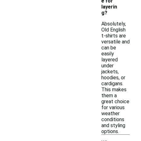
e for
layerin
g?
Absolutely,
Old English
t-shirts are
versatile and
can be
easily
layered
under
jackets,
hoodies, or
cardigans.
This makes
them a
great choice
for various
weather
conditions
and styling
options.