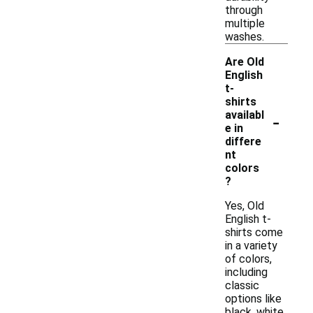
through
multiple
washes.
Are Old
English
t-
shirts
-
availabl
e in
differe
nt
colors
?
Yes, Old
English t-
shirts come
in a variety
of colors,
including
classic
options like
black, white,