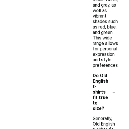
and gray, as
well as
vibrant
shades such
as red, blue,
and green.
This wide
range allows
for personal
expression
and style
preferences.
Do Old
English
t-
-
shirts
fit true
to
size?
Generally,
Old English