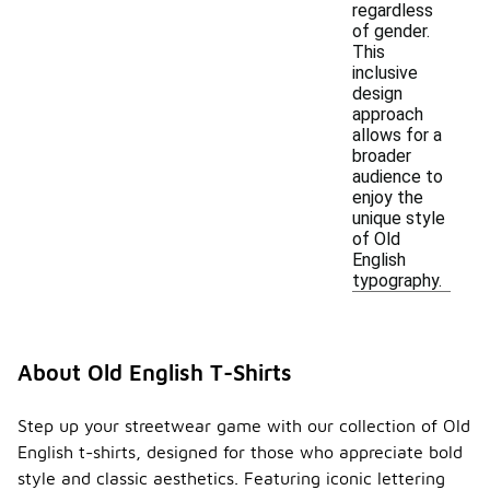
regardless
of gender.
This
inclusive
design
approach
allows for a
broader
audience to
enjoy the
unique style
of Old
English
typography.
About Old English T-Shirts
Step up your streetwear game with our collection of Old
English t-shirts, designed for those who appreciate bold
style and classic aesthetics. Featuring iconic lettering