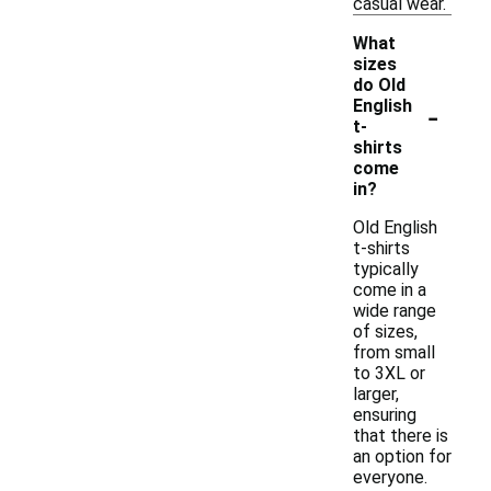
casual wear.
What
sizes
do Old
-
English
t-
shirts
come
in?
Old English
t-shirts
typically
come in a
wide range
of sizes,
from small
to 3XL or
larger,
ensuring
that there is
an option for
everyone.