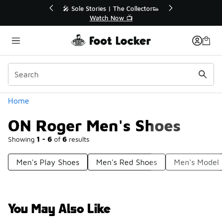
Similar
💥 Up to 40% Off Sale Extended🔥
Shop the Sale 💣
Categories
Home
ON Roger Men's Shoes
Showing
1 - 6
of
6
results
Men's Play Shoes
Men's Red Shoes
Men's Model
You May Also Like