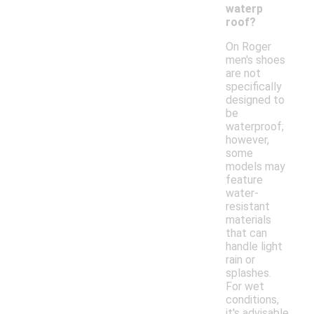
waterp
roof?
On Roger
men's shoes
are not
specifically
designed to
be
waterproof;
however,
some
models may
feature
water-
resistant
materials
that can
handle light
rain or
splashes.
For wet
conditions,
it's advisable