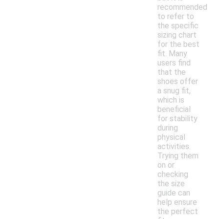
recommended
to refer to
the specific
sizing chart
for the best
fit. Many
users find
that the
shoes offer
a snug fit,
which is
beneficial
for stability
during
physical
activities.
Trying them
on or
checking
the size
guide can
help ensure
the perfect