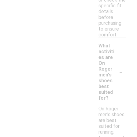
specific fit
details
before
purchasing
to ensure
comfort.
What
activiti
es are
On
-
Roger
men's
shoes
best
suited
for?
On Roger
men's shoes
are best
suited for
running,