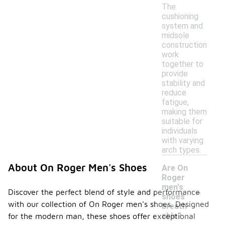
The
cushioning
system and
midsole
construction
work
together to
provide
stability and
reduce
fatigue,
making them
suitable for
individuals
with varying
arch types.
About On Roger Men's Shoes
Are On
Roger
-
men's
Discover the perfect blend of style and performance
shoes
with our collection of On Roger men's shoes. Designed
breath
able?
for the modern man, these shoes offer exceptional