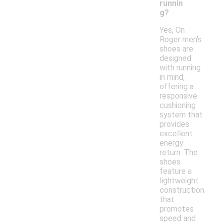
runnin
g?
Yes, On
Roger men's
shoes are
designed
with running
in mind,
offering a
responsive
cushioning
system that
provides
excellent
energy
return. The
shoes
feature a
lightweight
construction
that
promotes
speed and