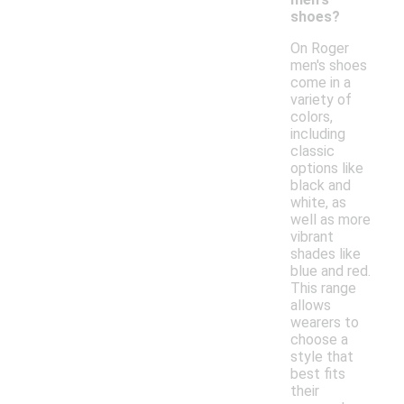
shoes?
On Roger
men's shoes
come in a
variety of
colors,
including
classic
options like
black and
white, as
well as more
vibrant
shades like
blue and red.
This range
allows
wearers to
choose a
style that
best fits
their