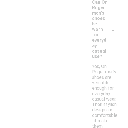
Can On
Roger
men's
shoes
be
-
worn
for
everyd
ay
casual
use?
Yes, On
Roger men's
shoes are
versatile
enough for
everyday
casual wear.
Their stylish
design and
comfortable
fit make
them