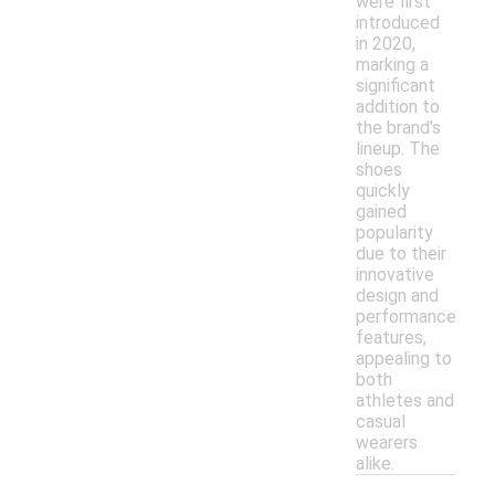
were first
introduced
in 2020,
marking a
significant
addition to
the brand's
lineup. The
shoes
quickly
gained
popularity
due to their
innovative
design and
performance
features,
appealing to
both
athletes and
casual
wearers
alike.