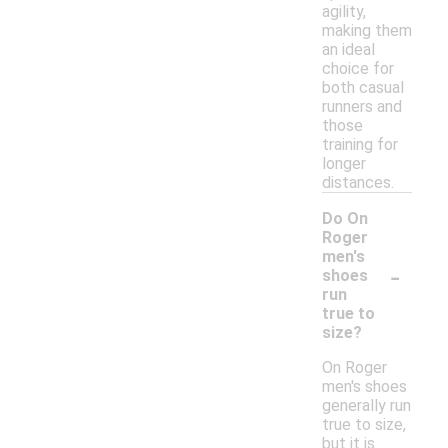
agility,
making them
an ideal
choice for
both casual
runners and
those
training for
longer
distances.
Do On
Roger
men's
-
shoes
run
true to
size?
On Roger
men's shoes
generally run
true to size,
but it is