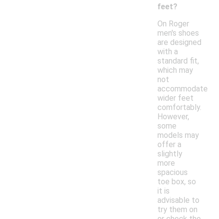
feet?
On Roger
men's shoes
are designed
with a
standard fit,
which may
not
accommodate
wider feet
comfortably.
However,
some
models may
offer a
slightly
more
spacious
toe box, so
it is
advisable to
try them on
or check the