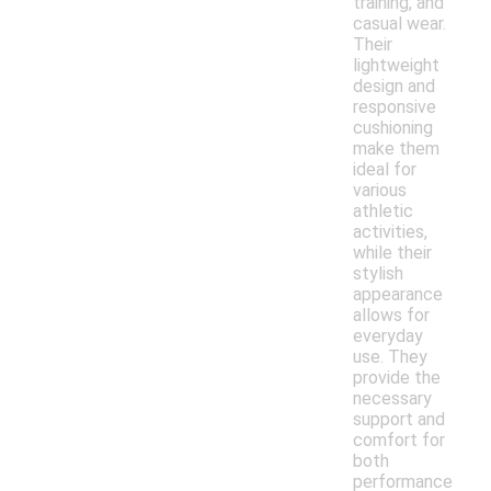
training, and
casual wear.
Their
lightweight
design and
responsive
cushioning
make them
ideal for
various
athletic
activities,
while their
stylish
appearance
allows for
everyday
use. They
provide the
necessary
support and
comfort for
both
performance