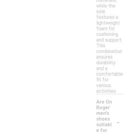
materials,
while the
sole
features a
lightweight
foam for
cushioning
and support.
This
combination
ensures
durability
and a
comfortable
fit for
various
activities.
Are On
Roger
men's
-
shoes
suitabl
e for