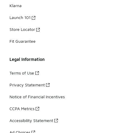
Klarna
Launch 101
Store Locator
Fit Guarantee
Legal Information
Terms of Use
Privacy Statement
Notice of Financial Incentives
CCPA Metrics
Accessibility Statement
Ad Choices