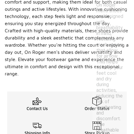
comfort and support, making them ideal for both casual
On Roger
outings and active lifestyles. With innovative cushioning
men's shoes
are designed
technology, each step feels light and responsive,
with
ensuring you stay energized throughout the day.
breathability
Crafted with high-quality materials, these shoes provide
in mind,
durability and a sleek aesthetic that complements any
featuring
mesh uppers
wardrobe. Whether you're hitting the court or enjoying a
that allow
day out, On Roger men's shoes deliver versatility and
for airflow.
style. Elevate your footwear game and experience the
This helps
ultimate in comfort and design with this exceptional
to keep your
feet cool
range.
and dry
during
activities,
reducing the
risk of
overheating
Contact Us
Order Status
and
discomfort.
The
breathable
Shipping Info
Store Pickup