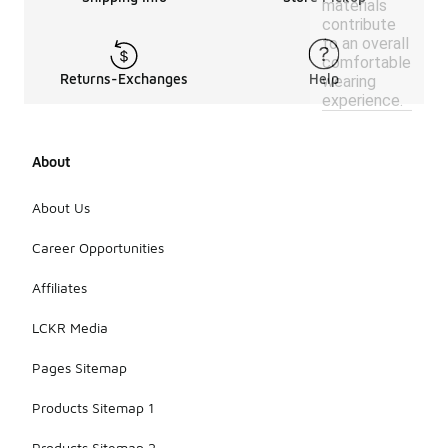
materials
contribute
to an overall
comfortable
Returns-Exchanges
Help
wearing
experience.
About
About Us
Career Opportunities
Affiliates
LCKR Media
Pages Sitemap
Products Sitemap 1
Products Sitemap 2