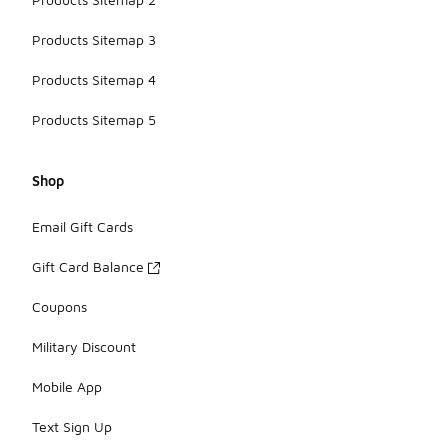
Products Sitemap 3
Products Sitemap 4
Products Sitemap 5
Shop
Email Gift Cards
Gift Card Balance
Coupons
Military Discount
Mobile App
Text Sign Up