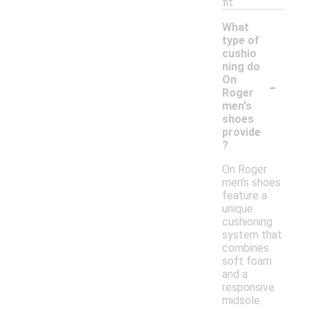
fit.
What
type of
cushio
ning do
-
On
Roger
men's
shoes
provide
?
On Roger
men's shoes
feature a
unique
cushioning
system that
combines
soft foam
and a
responsive
midsole.