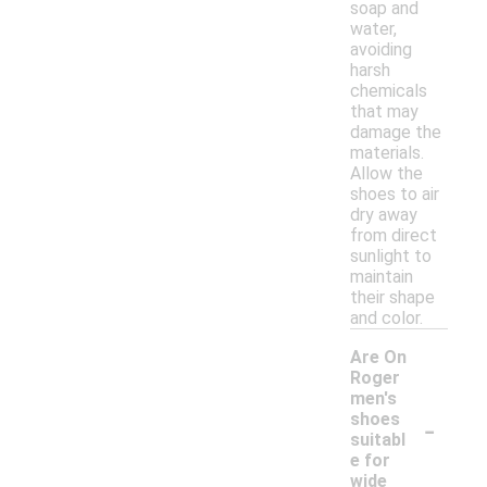
soap and
water,
avoiding
harsh
chemicals
that may
damage the
materials.
Allow the
shoes to air
dry away
from direct
sunlight to
maintain
their shape
and color.
Are On
Roger
men's
-
shoes
suitabl
e for
wide