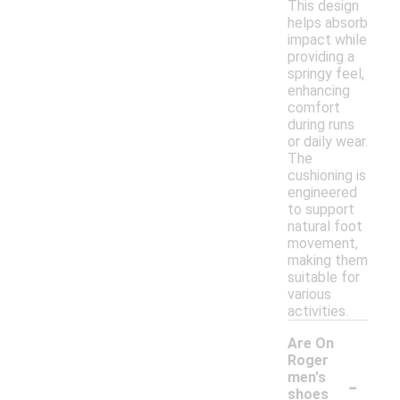
This design
helps absorb
impact while
providing a
springy feel,
enhancing
comfort
during runs
or daily wear.
The
cushioning is
engineered
to support
natural foot
movement,
making them
suitable for
various
activities.
Are On
Roger
-
men's
shoes