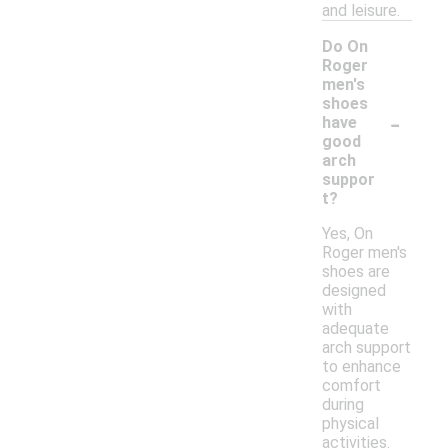
and leisure.
Do On
Roger
men's
shoes
-
have
good
arch
suppor
t?
Yes, On
Roger men's
shoes are
designed
with
adequate
arch support
to enhance
comfort
during
physical
activities.