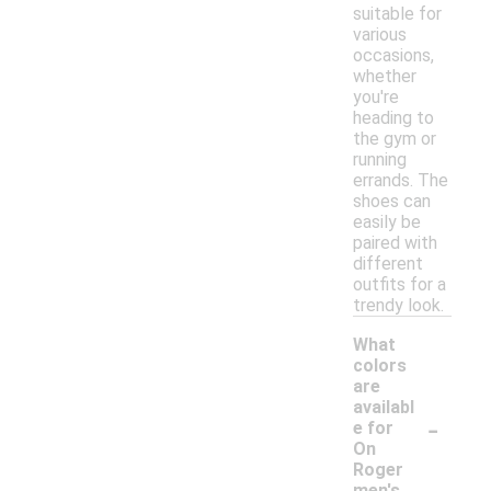
suitable for
various
occasions,
whether
you're
heading to
the gym or
running
errands. The
shoes can
easily be
paired with
different
outfits for a
trendy look.
What
colors
are
availabl
-
e for
On
Roger
men's