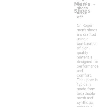
-
Men's
men's
shoes
Shoes
made
of?
On Roger
men's shoes
are crafted
using a
combination
of high-
quality
materials
designed for
performance
and
comfort.
The upper is
typically
made from
breathable
mesh and
synthetic