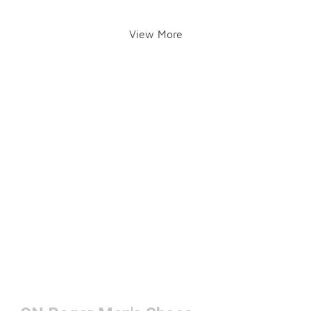
View More