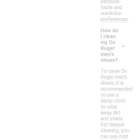
personal
taste and
wardrobe
preferences.
How do
I clean
-
my On
Roger
men's
shoes?
To clean On
Roger men's
shoes, it is
recommended
to use a
damp cloth
to wipe
away dirt
and stains.
For deeper
cleaning, you
can use mild