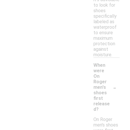
to look for
shoes
specifically
labeled as
waterproof
to ensure
maximum
protection
against
moisture.
When
were
On
Roger
-
men's
shoes
first
release
d?
On Roger
men's shoes