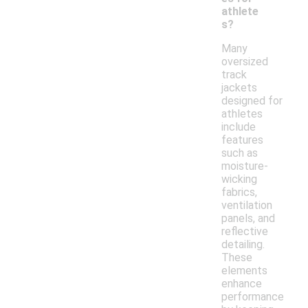
athlete
s?
Many
oversized
track
jackets
designed for
athletes
include
features
such as
moisture-
wicking
fabrics,
ventilation
panels, and
reflective
detailing.
These
elements
enhance
performance