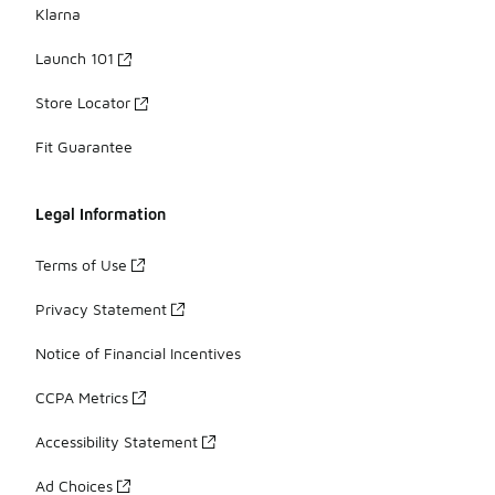
Klarna
Launch 101
Store Locator
Fit Guarantee
Legal Information
Terms of Use
Privacy Statement
Notice of Financial Incentives
CCPA Metrics
Accessibility Statement
Ad Choices