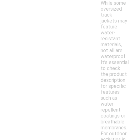
While some
oversized
track
jackets may
feature
water-
resistant
materials,
not all are
waterproof.
It’s essential
to check
the product
description
for specific
features
such as
water-
repellent
coatings or
breathable
membranes.
For outdoor
activities in