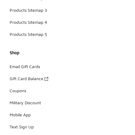
Products Sitemap 3
Products Sitemap 4
Products Sitemap 5
Shop
Email Gift Cards
Gift Card Balance
Coupons
Military Discount
Mobile App
Text Sign Up