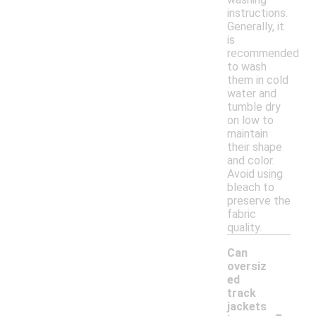
instructions.
Generally, it
is
recommended
to wash
them in cold
water and
tumble dry
on low to
maintain
their shape
and color.
Avoid using
bleach to
preserve the
fabric
quality.
Can
oversiz
ed
track
-
jackets