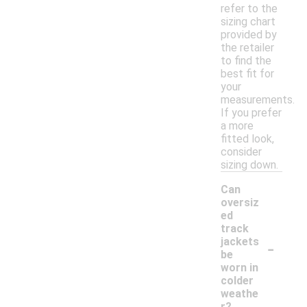
refer to the
sizing chart
provided by
the retailer
to find the
best fit for
your
measurements.
If you prefer
a more
fitted look,
consider
sizing down.
Can
oversiz
ed
track
-
jackets
be
worn in
colder
weathe
r?