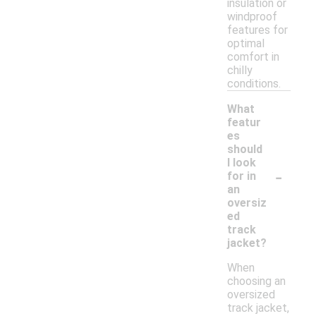
insulation or
windproof
features for
optimal
comfort in
chilly
conditions.
What
featur
es
should
I look
-
for in
an
oversiz
ed
track
jacket?
When
choosing an
oversized
track jacket,