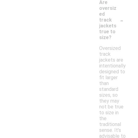
Are
oversiz
ed
-
track
jackets
true to
size?
Oversized
track
jackets are
intentionally
designed to
fit larger
than
standard
sizes, so
they may
not be true
to size in
the
traditional
sense. It’s
advisable to