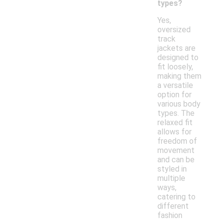
types?
Yes,
oversized
track
jackets are
designed to
fit loosely,
making them
a versatile
option for
various body
types. The
relaxed fit
allows for
freedom of
movement
and can be
styled in
multiple
ways,
catering to
different
fashion