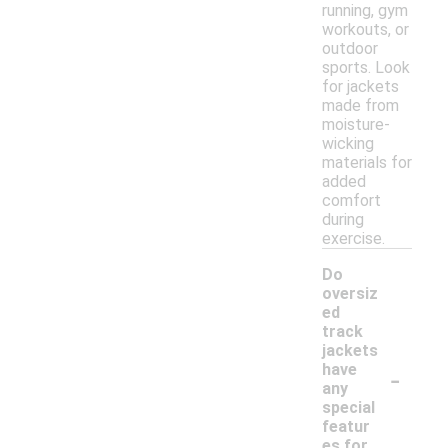
running, gym
workouts, or
outdoor
sports. Look
for jackets
made from
moisture-
wicking
materials for
added
comfort
during
exercise.
Do
oversiz
ed
track
jackets
-
have
any
special
featur
es for