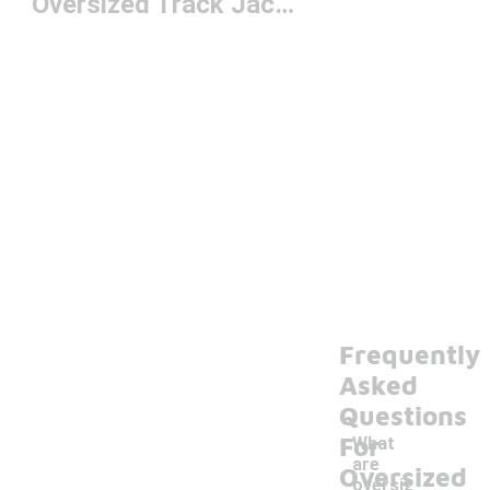
Oversized Track Jackets
Frequently
Asked
Questions
For
What
are
Oversized
oversiz