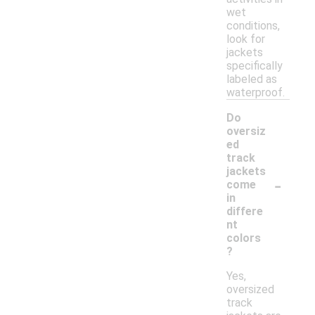
wet
conditions,
look for
jackets
specifically
labeled as
waterproof.
Do
oversiz
ed
track
jackets
-
come
in
differe
nt
colors
?
Yes,
oversized
track