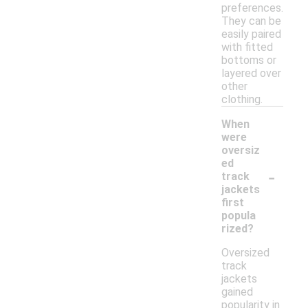
preferences.
They can be
easily paired
with fitted
bottoms or
layered over
other
clothing.
When
were
oversiz
ed
-
track
jackets
first
popula
rized?
Oversized
track
jackets
gained
popularity in