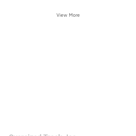
View More