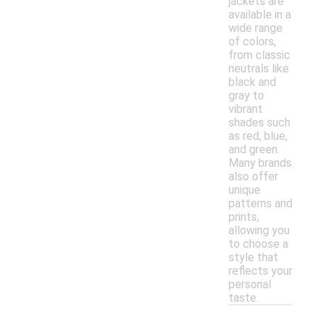
jackets are
available in a
wide range
of colors,
from classic
neutrals like
black and
gray to
vibrant
shades such
as red, blue,
and green.
Many brands
also offer
unique
patterns and
prints,
allowing you
to choose a
style that
reflects your
personal
taste.