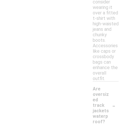
consider
wearing it
over a fitted
t-shirt with
high-waisted
jeans and
chunky
boots.
Accessories
like caps or
crossbody
bags can
enhance the
overall
outfit.
Are
oversiz
ed
-
track
jackets
waterp
roof?