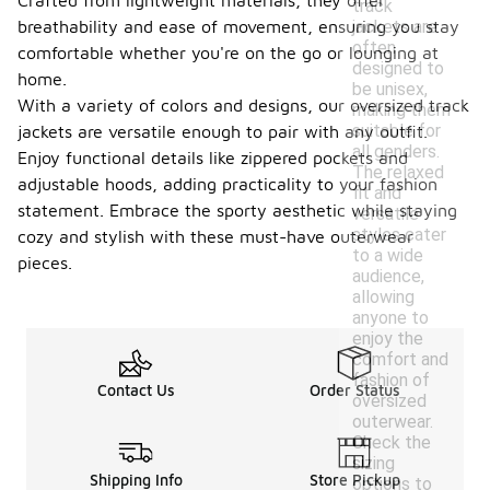
Crafted from lightweight materials, they offer
track
jackets are
breathability and ease of movement, ensuring you stay
often
comfortable whether you're on the go or lounging at
designed to
home.
be unisex,
With a variety of colors and designs, our oversized track
making them
suitable for
jackets are versatile enough to pair with any outfit.
all genders.
Enjoy functional details like zippered pockets and
The relaxed
adjustable hoods, adding practicality to your fashion
fit and
statement. Embrace the sporty aesthetic while staying
versatile
styles cater
cozy and stylish with these must-have outerwear
to a wide
pieces.
audience,
allowing
anyone to
enjoy the
comfort and
fashion of
Contact Us
Order Status
oversized
outerwear.
Check the
sizing
Shipping Info
Store Pickup
options to