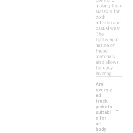
comfort,
making them
suitable for
both
athletic and
casual wear.
The
lightweight
nature of
these
materials
also allows
for easy
layering.
Are
oversiz
ed
track
-
jackets
suitabl
e for
all
body