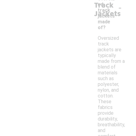
Track
-
ed
track
Jackets
jackets
made
of?
Oversized
track
jackets are
typically
made from a
blend of
materials
such as
polyester,
nylon, and
cotton.
These
fabrics
provide
durability,
breathability,
and