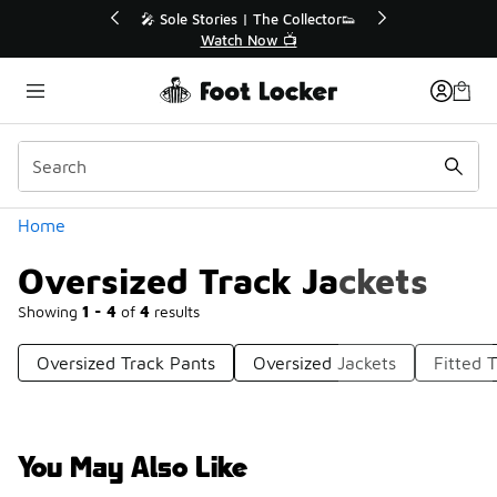
Similar
r👟
🛍️ Buy Online, Pick-Up In Store 🚗
Get Your Order Today
Categories
Home
Oversized Track Jackets
Showing
1 - 4
of
4
results
Oversized Track Pants
Oversized Jackets
Fitted 
You May Also Like