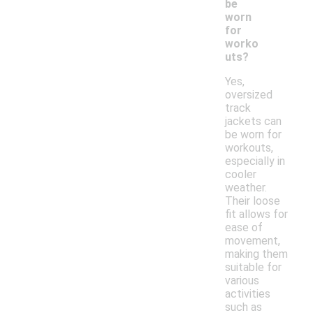
be
worn
for
worko
uts?
Yes,
oversized
track
jackets can
be worn for
workouts,
especially in
cooler
weather.
Their loose
fit allows for
ease of
movement,
making them
suitable for
various
activities
such as