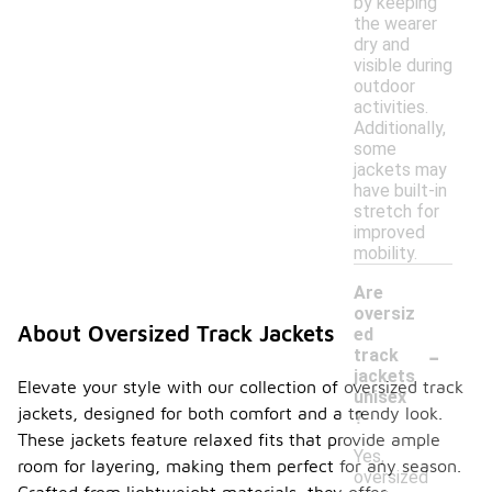
by keeping
the wearer
dry and
visible during
outdoor
activities.
Additionally,
some
jackets may
have built-in
stretch for
improved
mobility.
Are
oversiz
About Oversized Track Jackets
ed
-
track
jackets
Elevate your style with our collection of oversized track
unisex
jackets, designed for both comfort and a trendy look.
?
These jackets feature relaxed fits that provide ample
Yes,
room for layering, making them perfect for any season.
oversized