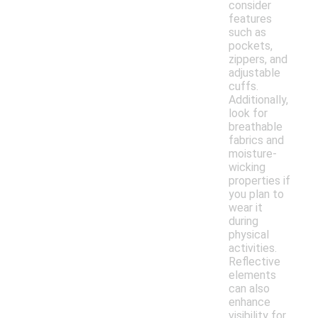
consider
features
such as
pockets,
zippers, and
adjustable
cuffs.
Additionally,
look for
breathable
fabrics and
moisture-
wicking
properties if
you plan to
wear it
during
physical
activities.
Reflective
elements
can also
enhance
visibility for