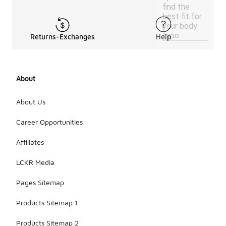
find the
best fit for
your body
type.
Returns-Exchanges
Help
About
About Us
Career Opportunities
Affiliates
LCKR Media
Pages Sitemap
Products Sitemap 1
Products Sitemap 2