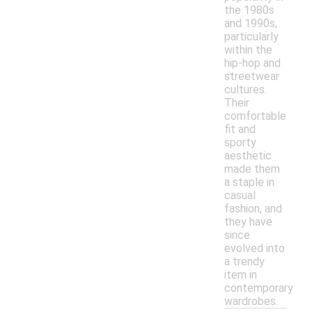
the 1980s
and 1990s,
particularly
within the
hip-hop and
streetwear
cultures.
Their
comfortable
fit and
sporty
aesthetic
made them
a staple in
casual
fashion, and
they have
since
evolved into
a trendy
item in
contemporary
wardrobes.