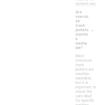
outdoor use.
Are
oversiz
ed
track
-
jackets
machin
e
washa
ble?
Most
oversized
track
jackets are
machine
washable,
but it is
important to
check the
care label
for specific
washing