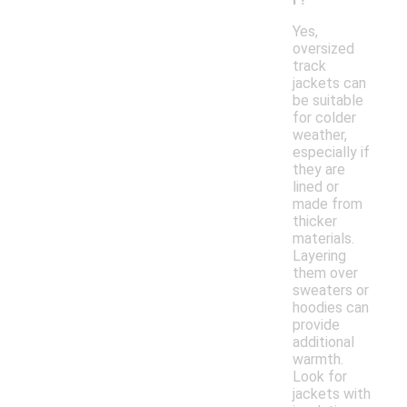
Yes,
oversized
track
jackets can
be suitable
for colder
weather,
especially if
they are
lined or
made from
thicker
materials.
Layering
them over
sweaters or
hoodies can
provide
additional
warmth.
Look for
jackets with