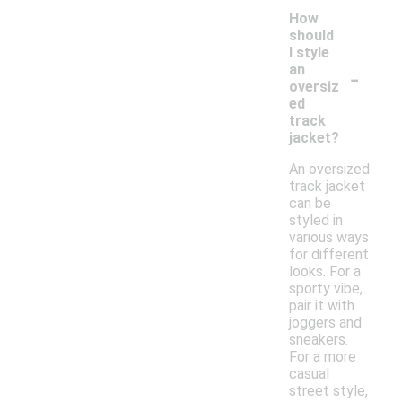
How
should
I style
-
an
oversiz
ed
track
jacket?
An oversized
track jacket
can be
styled in
various ways
for different
looks. For a
sporty vibe,
pair it with
joggers and
sneakers.
For a more
casual
street style,