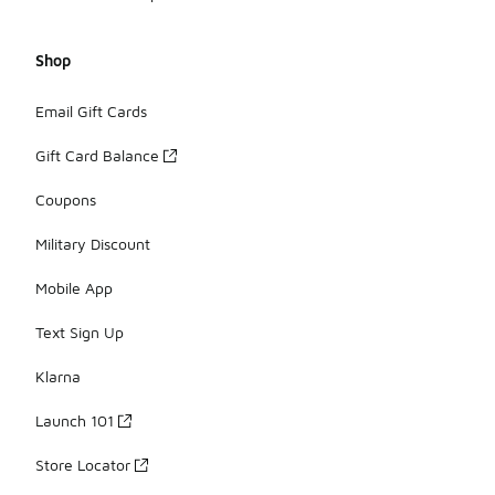
Shop
Email Gift Cards
Gift Card Balance
Coupons
Military Discount
Mobile App
Text Sign Up
Klarna
Launch 101
Store Locator