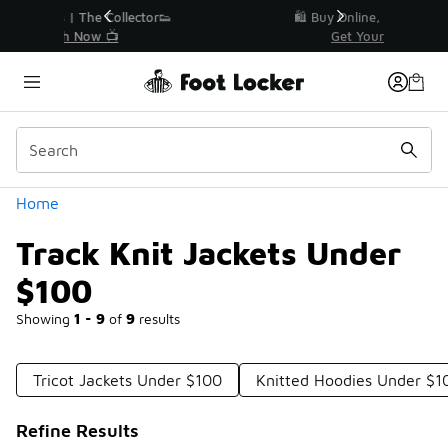
Similar
r👟
🛍️ Buy Online, Pick-Up In Store 🚗
Get Your Order Today
Categories
Home
Track Knit Jackets Under
$100
Showing
1 - 9
of
9
results
Tricot Jackets Under $100
Knitted Hoodies Under $1
Refine Results