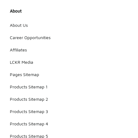
About
About Us
Career Opportunities
Affiliates
LCKR Media
Pages Sitemap
Products Sitemap 1
Products Sitemap 2
Products Sitemap 3
Products Sitemap 4
Products Sitemap 5