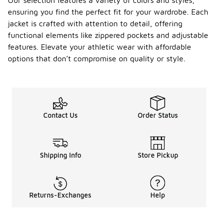
Our selection features a variety of colors and styles,
ensuring you find the perfect fit for your wardrobe. Each
jacket is crafted with attention to detail, offering
functional elements like zippered pockets and adjustable
features. Elevate your athletic wear with affordable
options that don’t compromise on quality or style.
Contact Us
Order Status
Shipping Info
Store Pickup
Returns-Exchanges
Help