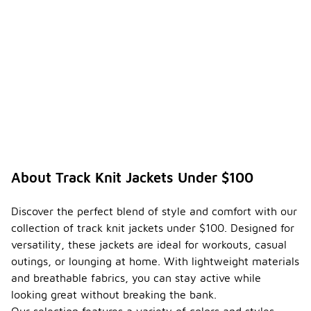
About Track Knit Jackets Under $100
Discover the perfect blend of style and comfort with our
collection of track knit jackets under $100. Designed for
versatility, these jackets are ideal for workouts, casual
outings, or lounging at home. With lightweight materials
and breathable fabrics, you can stay active while
looking great without breaking the bank.