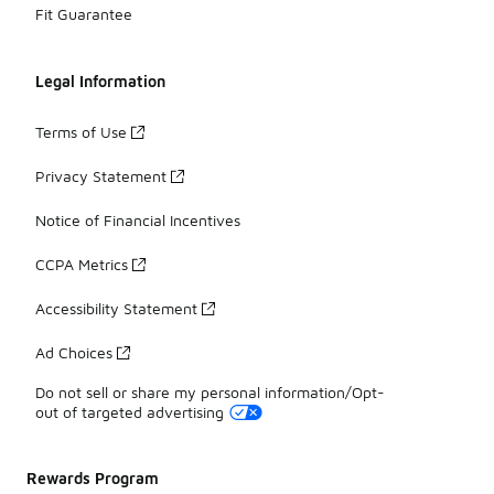
Fit Guarantee
Legal Information
Terms of Use
Privacy Statement
Notice of Financial Incentives
CCPA Metrics
Accessibility Statement
Ad Choices
Do not sell or share my personal information/Opt-
out of targeted advertising
Rewards Program