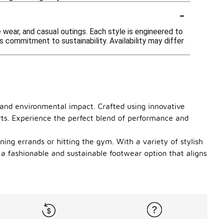
-
e wear, and casual outings. Each style is engineered to
 commitment to sustainability. Availability may differ
e and environmental impact. Crafted using innovative
rts. Experience the perfect blend of performance and
ing errands or hitting the gym. With a variety of stylish
 a fashionable and sustainable footwear option that aligns