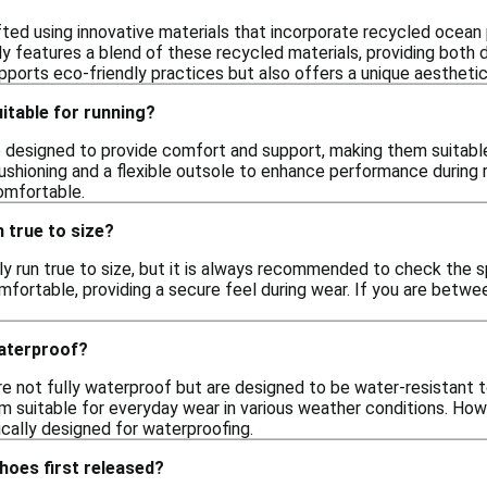
fted using innovative materials that incorporate recycled ocean 
ly features a blend of these recycled materials, providing both du
pports eco-friendly practices but also offers a unique aesthetic
itable for running?
 designed to provide comfort and support, making them suitable 
shioning and a flexible outsole to enhance performance during r
omfortable.
 true to size?
y run true to size, but it is always recommended to check the s
omfortable, providing a secure feel during wear. If you are betwee
aterproof?
e not fully waterproof but are designed to be water-resistant t
 suitable for everyday wear in various weather conditions. Howeve
cally designed for waterproofing.
hoes first released?