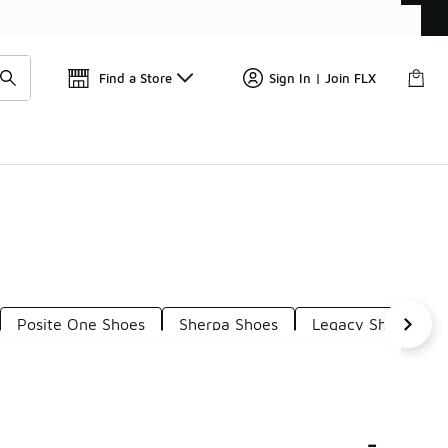
📢
🚨 FLX Fridays Are Here! 💸
Find a Store
Sign In | Join FLX
Posite One Shoes
Sherpa Shoes
Legacy Shoes
-