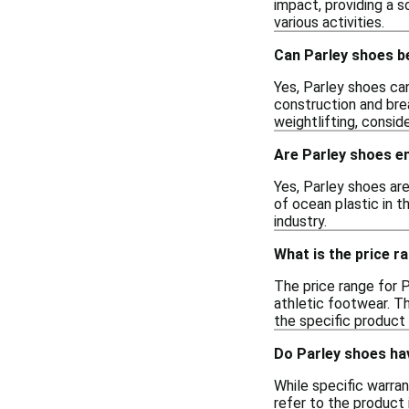
impact, providing a s
various activities.
Can Parley shoes b
Yes, Parley shoes can
construction and brea
weightlifting, consid
Are Parley shoes en
Yes, Parley shoes are
of ocean plastic in 
industry.
What is the price r
The price range for P
athletic footwear. Th
the specific product l
Do Parley shoes ha
While specific warran
refer to the product 