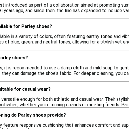
st introduced as part of a collaboration aimed at promoting susta
l years ago, and since then, the line has expanded to include va
ilable for Parley shoes?
lable in a variety of colors, often featuring earthy tones and 
s of blue, green, and neutral tones, allowing for a stylish yet e
Parley shoes?
s, it is recommended to use a damp cloth and mild soap to gentl
as they can damage the shoe's fabric. For deeper cleaning, you 
.
itable for casual wear?
 versatile enough for both athletic and casual wear. Their styl
ctivities, whether you're running errands or meeting friends. Pair
oning do Parley shoes provide?
ly feature responsive cushioning that enhances comfort and supp