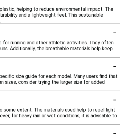
plastic, helping to reduce environmental impact. The
rability and a lightweight feel. This sustainable
.
-
for running and other athletic activities. They often
uns. Additionally, the breathable materials help keep
-
pecific size guide for each model. Many users find that
n sizes, consider trying the larger size for added
-
o some extent. The materials used help to repel light
r, for heavy rain or wet conditions, it is advisable to
-