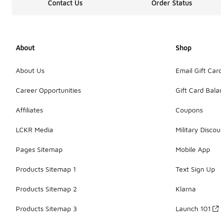
Contact Us
Order Status
About
Shop
About Us
Email Gift Car
Career Opportunities
Gift Card Bal
Affiliates
Coupons
LCKR Media
Military Discou
Pages Sitemap
Mobile App
Products Sitemap 1
Text Sign Up
Products Sitemap 2
Klarna
Products Sitemap 3
Launch 101