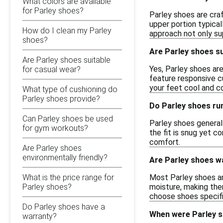
What colors are available
for Parley shoes?
Parley shoes are cra
upper portion typical
How do I clean my Parley
approach not only su
shoes?
Are Parley shoes su
Are Parley shoes suitable
Yes, Parley shoes are
for casual wear?
feature responsive cu
your feet cool and c
What type of cushioning do
Parley shoes provide?
Do Parley shoes run
Can Parley shoes be used
Parley shoes generall
for gym workouts?
the fit is snug yet c
comfort.
Are Parley shoes
environmentally friendly?
Are Parley shoes w
Most Parley shoes ar
What is the price range for
moisture, making them
Parley shoes?
choose shoes specifi
Do Parley shoes have a
When were Parley s
warranty?