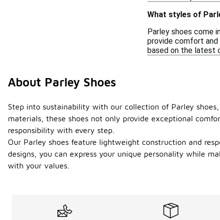
What styles of Parl
Parley shoes come in 
provide comfort and s
based on the latest c
About Parley Shoes
Step into sustainability with our collection of Parley shoe
materials, these shoes not only provide exceptional comfor
responsibility with every step.
Our Parley shoes feature lightweight construction and resp
designs, you can express your unique personality while mak
with your values.