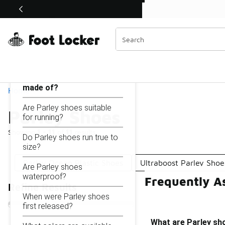
Similar
Shop the Sale 💣
 40% Off Sale Extended🔥
Parley Shoes
Categories
On this page...
What are Parley shoes
made of?
Home
Are Parley shoes suitable
Parley Shoes
for running?
Showing
1 - 11
of
11
results
Do Parley shoes run true to
size?
Parley Ocean Plastic Shoes
Ultraboost Parley Shoe
Are Parley shoes
waterproof?
Frequently A
Refine Results
When were Parley shoes
first released?
What are Parley sh