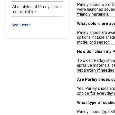
Parley shoes were fir
What styles of Parley shoes
were launched severa
are available?
friendly materials.
What colors are ava
See Less
Parley shoes are avai
options include shade
model and season.
How do I clean my 
To clean Parley shoe
abrasive materials, 
separately if needed
Are Parley shoes su
Yes, Parley shoes are
choice for everyday a
What type of cushi
Parley shoes typical