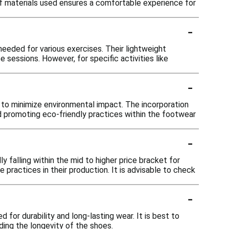
 of materials used ensures a comfortable experience for
-
needed for various exercises. Their lightweight
sessions. However, for specific activities like
-
ls to minimize environmental impact. The incorporation
d promoting eco-friendly practices within the footwear
-
 falling within the mid to higher price bracket for
e practices in their production. It is advisable to check
-
 for durability and long-lasting wear. It is best to
rding the longevity of the shoes.