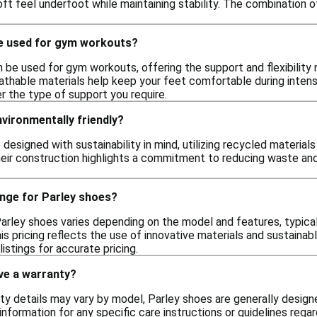
oft feel underfoot while maintaining stability. The combination
e used for gym workouts?
 be used for gym workouts, offering the support and flexibility 
thable materials help keep your feet comfortable during intense 
er the type of support you require.
vironmentally friendly?
 designed with sustainability in mind, utilizing recycled materia
their construction highlights a commitment to reducing waste an
ange for Parley shoes?
arley shoes varies depending on the model and features, typically
is pricing reflects the use of innovative materials and sustainabl
istings for accurate pricing.
ve a warranty?
ty details may vary by model, Parley shoes are generally designed
information for any specific care instructions or guidelines rega