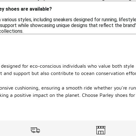
ey shoes are available?
various styles, including sneakers designed for running, lifestyl
upport while showcasing unique designs that reflect the brand's
ollections.
s, designed for eco-conscious individuals who value both styl
t and support but also contribute to ocean conservation effo
onsive cushioning, ensuring a smooth ride whether you're runn
ing a positive impact on the planet. Choose Parley shoes for