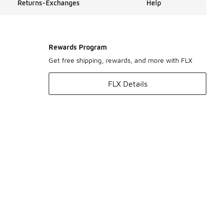
Returns-Exchanges
Help
Rewards Program
Get free shipping, rewards, and more with FLX
FLX Details