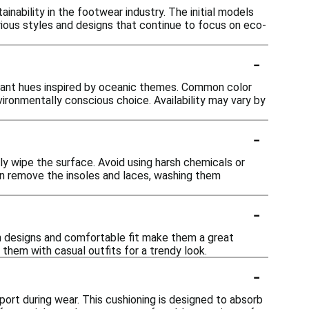
inability in the footwear industry. The initial models
rious styles and designs that continue to focus on eco-
-
vibrant hues inspired by oceanic themes. Common color
nvironmentally conscious choice. Availability may vary by
-
y wipe the surface. Avoid using harsh chemicals or
can remove the insoles and laces, washing them
-
ish designs and comfortable fit make them a great
 them with casual outfits for a trendy look.
-
ort during wear. This cushioning is designed to absorb