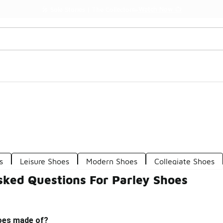
Watch Now 📺
🎤 Sole Stories | The Collector👟
s
Leisure Shoes
Modern Shoes
Collegiate Shoes
sked Questions For Parley Shoes
oes made of?