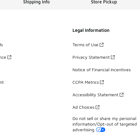
Shipping Info
Store Pickup
Legal Information
ds
Terms of Use
ance
Privacy Statement
Notice of Financial Incentives
nt
CCPA Metrics
Accessibility Statement
Ad Choices
Do not sell or share my personal
information/Opt-out of targeted
advertising