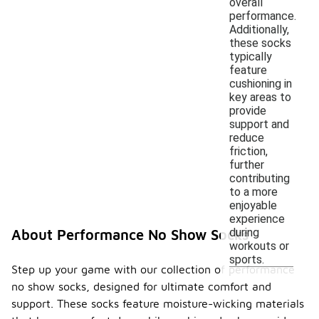
overall
performance.
Additionally,
these socks
typically
feature
cushioning in
key areas to
provide
support and
reduce
friction,
further
contributing
to a more
enjoyable
experience
during
About Performance No Show Socks
workouts or
sports.
Step up your game with our collection of performance
no show socks, designed for ultimate comfort and
support. These socks feature moisture-wicking materials