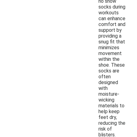
no show
socks during
workouts
can enhance
comfort and
support by
providing a
snug fit that
minimizes
movement
within the
shoe. These
socks are
often
designed
with
moisture-
wicking
materials to
help keep
feet dry,
reducing the
risk of
blisters.