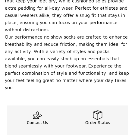
that keep your feet dry, while cushioned soles provide
extra padding for all-day wear. Perfect for athletes and
casual wearers alike, they offer a snug fit that stays in
place, ensuring you can focus on your performance
without distractions.
Our performance no show socks are crafted to enhance
breathability and reduce friction, making them ideal for
any activity. With a variety of styles and packs
available, you can easily stock up on essentials that
blend seamlessly with your footwear. Experience the
perfect combination of style and functionality, and keep
your feet feeling great no matter where your day takes
you.
Contact Us
Order Status