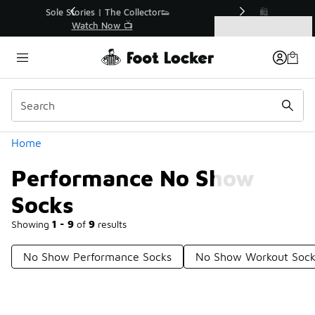
Similar
r👟
🛍️ Buy Online, Pick-Up In Store 🚗
Get Your Order Today
Categories
Performance No Show Socks
Home
Performance No Show
Socks
Showing
1 - 9
of
9
results
No Show Performance Socks
No Show Workout Sock