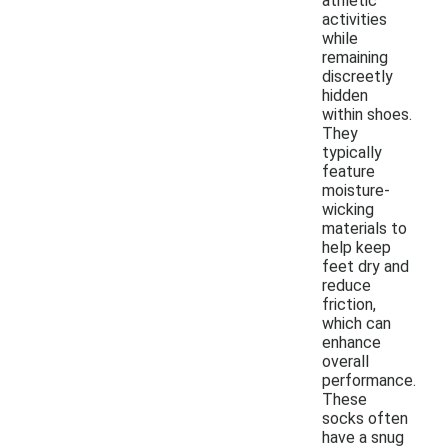
athletic
activities
while
remaining
discreetly
hidden
within shoes.
They
typically
feature
moisture-
wicking
materials to
help keep
feet dry and
reduce
friction,
which can
enhance
overall
performance.
These
socks often
have a snug