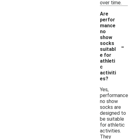
over time.
Are
perfor
mance
no
show
-
socks
suitabl
e for
athleti
c
activiti
es?
Yes,
performance
no show
socks are
designed to
be suitable
for athletic
activities.
They