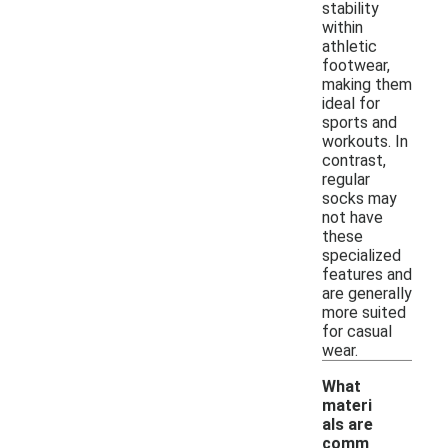
stability
within
athletic
footwear,
making them
ideal for
sports and
workouts. In
contrast,
regular
socks may
not have
these
specialized
features and
are generally
more suited
for casual
wear.
What
materi
als are
comm