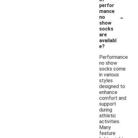
perfor
mance
-
no
show
socks
are
availabl
e?
Performance
no show
socks come
in various
styles
designed to
enhance
comfort and
support
during
athletic
activities.
Many
feature