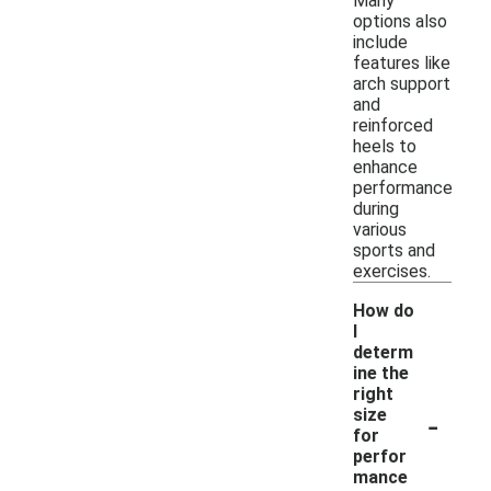
Many
options also
include
features like
arch support
and
reinforced
heels to
enhance
performance
during
various
sports and
exercises.
How do
I
determ
ine the
right
-
size
for
perfor
mance