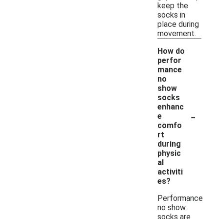
keep the
socks in
place during
movement.
How do
perfor
mance
no
show
socks
enhanc
-
e
comfo
rt
during
physic
al
activiti
es?
Performance
no show
socks are