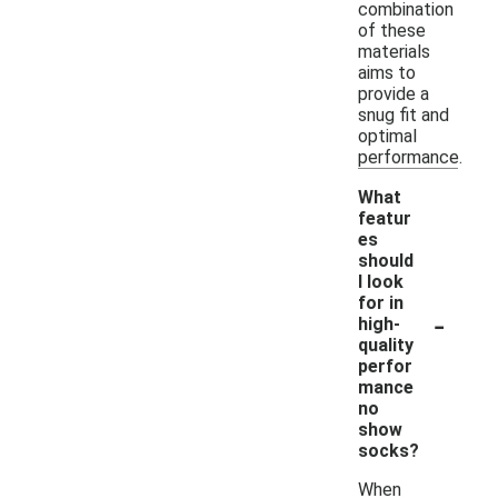
combination
of these
materials
aims to
provide a
snug fit and
optimal
performance.
What
featur
es
should
I look
for in
-
high-
quality
perfor
mance
no
show
socks?
When