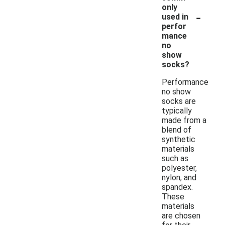
only
-
used in
perfor
mance
no
show
socks?
Performance
no show
socks are
typically
made from a
blend of
synthetic
materials
such as
polyester,
nylon, and
spandex.
These
materials
are chosen