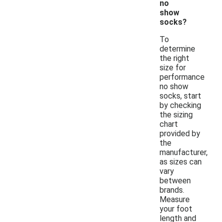
no
show
socks?
To
determine
the right
size for
performance
no show
socks, start
by checking
the sizing
chart
provided by
the
manufacturer,
as sizes can
vary
between
brands.
Measure
your foot
length and