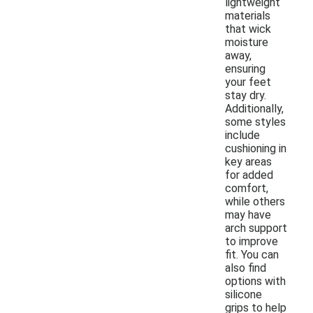
lightweight
materials
that wick
moisture
away,
ensuring
your feet
stay dry.
Additionally,
some styles
include
cushioning in
key areas
for added
comfort,
while others
may have
arch support
to improve
fit. You can
also find
options with
silicone
grips to help