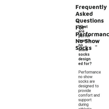
Frequently
Asked
Questions
For
What
are
Performan
perfor
No Show
mance
-
no
Socks
show
socks
design
ed for?
Performance
no show
socks are
designed to
provide
comfort and
support
during