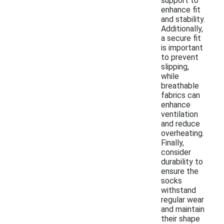
support to
enhance fit
and stability.
Additionally,
a secure fit
is important
to prevent
slipping,
while
breathable
fabrics can
enhance
ventilation
and reduce
overheating.
Finally,
consider
durability to
ensure the
socks
withstand
regular wear
and maintain
their shape