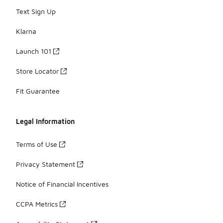
Text Sign Up
Klarna
Launch 101
Store Locator
Fit Guarantee
Legal Information
Terms of Use
Privacy Statement
Notice of Financial Incentives
CCPA Metrics