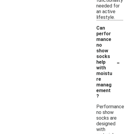
functionality
needed for
an active
lifestyle.
Can
perfor
mance
no
show
socks
-
help
with
moistu
re
manag
ement
?
Performance
no show
socks are
designed
with