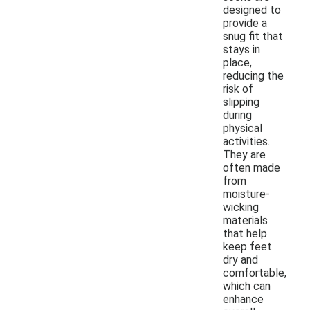
designed to
provide a
snug fit that
stays in
place,
reducing the
risk of
slipping
during
physical
activities.
They are
often made
from
moisture-
wicking
materials
that help
keep feet
dry and
comfortable,
which can
enhance