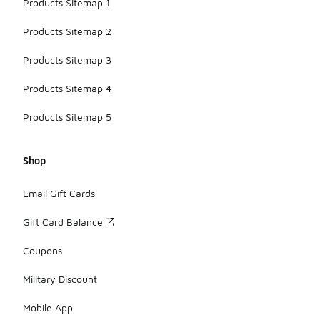
Products Sitemap 1
Products Sitemap 2
Products Sitemap 3
Products Sitemap 4
Products Sitemap 5
Shop
Email Gift Cards
Gift Card Balance
Coupons
Military Discount
Mobile App