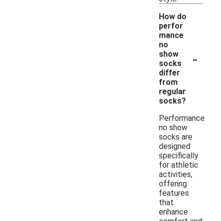
How do
perfor
mance
no
-
show
socks
differ
from
regular
socks?
Performance
no show
socks are
designed
specifically
for athletic
activities,
offering
features
that
enhance