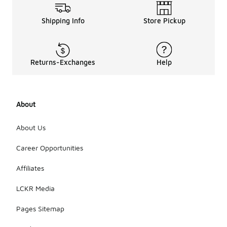
Shipping Info
Store Pickup
Returns-Exchanges
Help
About
About Us
Career Opportunities
Affiliates
LCKR Media
Pages Sitemap