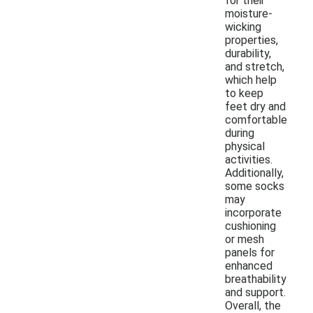
for their
moisture-
wicking
properties,
durability,
and stretch,
which help
to keep
feet dry and
comfortable
during
physical
activities.
Additionally,
some socks
may
incorporate
cushioning
or mesh
panels for
enhanced
breathability
and support.
Overall, the