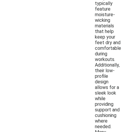
typically
feature
moisture-
wicking
materials
that help
keep your
feet dry and
comfortable
during
workouts.
Additionally,
their low-
profile
design
allows for a
sleek look
while
providing
support and
cushioning
where
needed.