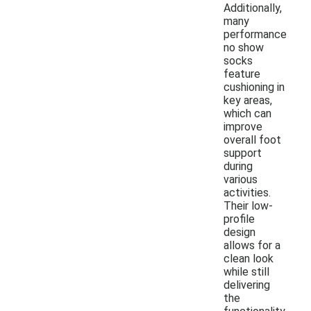
Additionally,
many
performance
no show
socks
feature
cushioning in
key areas,
which can
improve
overall foot
support
during
various
activities.
Their low-
profile
design
allows for a
clean look
while still
delivering
the