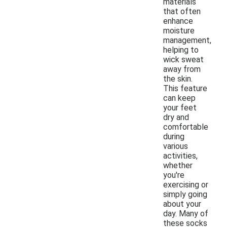
materials
that often
enhance
moisture
management,
helping to
wick sweat
away from
the skin.
This feature
can keep
your feet
dry and
comfortable
during
various
activities,
whether
you're
exercising or
simply going
about your
day. Many of
these socks