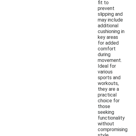
fit to
prevent
slipping and
may include
additional
cushioning in
key areas
for added
comfort
during
movement.
Ideal for
various
sports and
workouts,
they are a
practical
choice for
those
seeking
functionality
without
compromising
style.