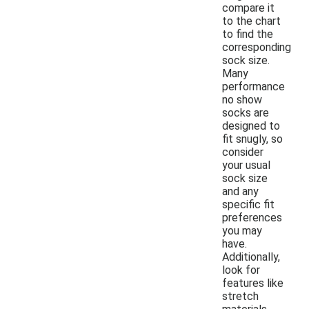
compare it
to the chart
to find the
corresponding
sock size.
Many
performance
no show
socks are
designed to
fit snugly, so
consider
your usual
sock size
and any
specific fit
preferences
you may
have.
Additionally,
look for
features like
stretch