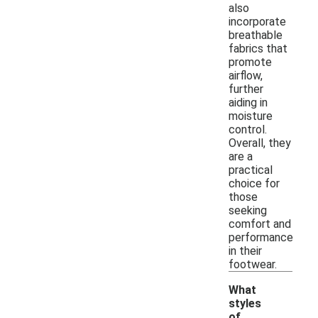
also
incorporate
breathable
fabrics that
promote
airflow,
further
aiding in
moisture
control.
Overall, they
are a
practical
choice for
those
seeking
comfort and
performance
in their
footwear.
What
styles
of