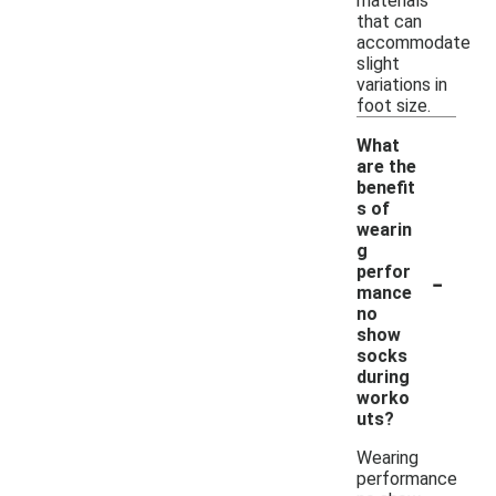
materials
that can
accommodate
slight
variations in
foot size.
What
are the
benefit
s of
wearin
g
-
perfor
mance
no
show
socks
during
worko
uts?
Wearing
performance