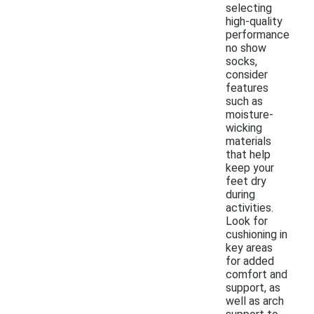
selecting
high-quality
performance
no show
socks,
consider
features
such as
moisture-
wicking
materials
that help
keep your
feet dry
during
activities.
Look for
cushioning in
key areas
for added
comfort and
support, as
well as arch