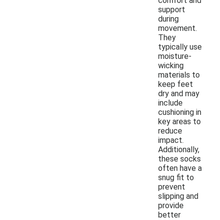
comfort and
support
during
movement.
They
typically use
moisture-
wicking
materials to
keep feet
dry and may
include
cushioning in
key areas to
reduce
impact.
Additionally,
these socks
often have a
snug fit to
prevent
slipping and
provide
better