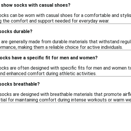
o show socks with casual shoes?
ocks can be worn with casual shoes for a comfortable and stylish
ng the comfort and support needed for everyday wear.
socks durable?
are generally made from durable materials that withstand regula
rmance, making them a reliable choice for active individuals.
ocks have a specific fit for men and women?
ocks are often designed with specific fits for men and women 
and enhanced comfort during athletic activities.
socks breathable?
ocks are designed with breathable materials that promote airfl
ntial for maintaining comfort during intense workouts or warm we