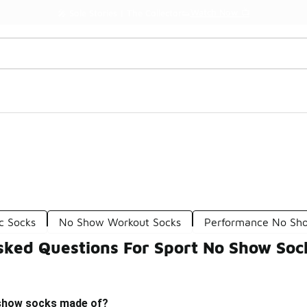
Watch Now 📺
🎤 Sole Stories | The Collector👟
c Socks
No Show Workout Socks
Performance No Sh
sked Questions For Sport No Show Soc
 show socks made of?