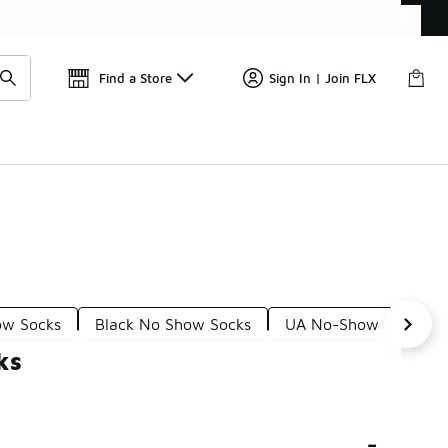
Get 
🛍️ Buy Online, Pick-Up In Store 🚗
Find a Store
Sign In | Join FLX
ow Socks
Black No Show Socks
UA No-Show Socks
ks
-