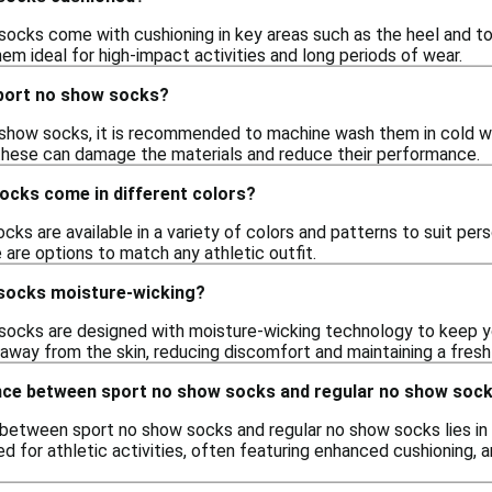
ocks come with cushioning in key areas such as the heel and to
em ideal for high-impact activities and long periods of wear.
sport no show socks?
 show socks, it is recommended to machine wash them in cold wa
 these can damage the materials and reduce their performance.
ocks come in different colors?
cks are available in a variety of colors and patterns to suit pe
e are options to match any athletic outfit.
socks moisture-wicking?
ocks are designed with moisture-wicking technology to keep your
away from the skin, reducing discomfort and maintaining a fresh 
ence between sport no show socks and regular no show soc
between sport no show socks and regular no show socks lies in 
ed for athletic activities, often featuring enhanced cushioning, 