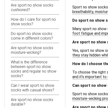
Are sport no show socks
Sport no show socks 
cushioned?
breathability, moistu
How do I care for sport no
Do sport no show s
show socks?
Many sport no show s
foot fatigue and imp
Do sport no show socks
come in different colors?
Are sport no show 
Are sport no show socks
Yes, sport no show s
moisture-wicking?
they stay hidden whil
What is the difference
How do I choose th
between sport no show
socks and regular no show
To choose the right s
socks?
and it's important to 
Can sport no show 
Can I wear sport no show
socks with casual shoes?
Sport no show socks 
moisture-wicking prop
Are sport no show socks
durable?
Are sport no show