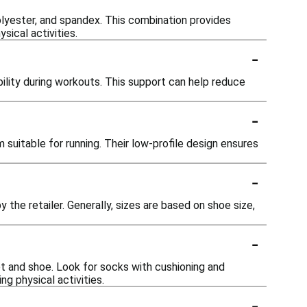
lyester, and spandex. This combination provides
sical activities.
-
lity during workouts. This support can help reduce
-
suitable for running. Their low-profile design ensures
-
 the retailer. Generally, sizes are based on shoe size,
-
t and shoe. Look for socks with cushioning and
g physical activities.
-