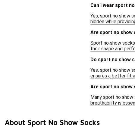
Can I wear sport n
Yes, sport no show s
hidden while providi
Are sport no show 
Sport no show socks 
their shape and perfo
Do sport no show s
Yes, sport no show s
ensures a better fit 
Are sport no show 
Many sport no show s
breathability is esse
About Sport No Show Socks