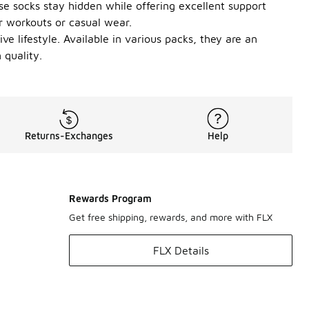
ese socks stay hidden while offering excellent support
r workouts or casual wear.
e lifestyle. Available in various packs, they are an
 quality.
Returns-Exchanges
Help
Rewards Program
Get free shipping, rewards, and more with FLX
FLX Details