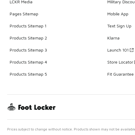
LCKR Media
Military Discou
Pages Sitemap
Mobile App
Products Sitemap 1
Text Sign Up
Products Sitemap 2
Klarna
Products Sitemap 3
Launch 101
Products Sitemap 4
Store Locator
Products Sitemap 5
Fit Guarantee
Prices subject to change without notice. Products shown may not be available 