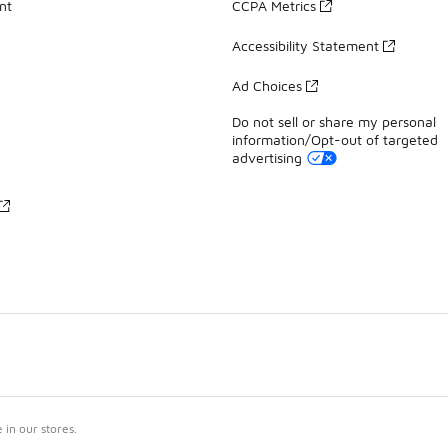
nt
CCPA Metrics
Accessibility Statement
Ad Choices
Do not sell or share my personal
information/Opt-out of targeted
advertising
in our stores.