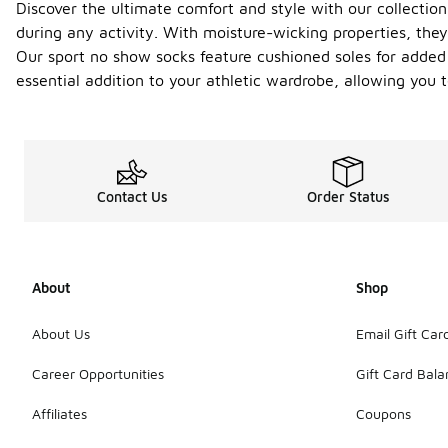
Discover the ultimate comfort and style with our collection
during any activity. With moisture-wicking properties, the
Our sport no show socks feature cushioned soles for added c
essential addition to your athletic wardrobe, allowing you
Contact Us
Order Status
About
Shop
About Us
Email Gift Car
Career Opportunities
Gift Card Bal
Affiliates
Coupons