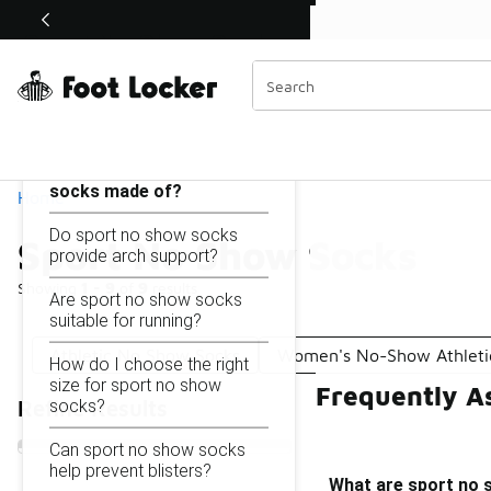
Similar
Shop the Sale 💣
 40% Off Sale Extended🔥
Sport No Show Socks
Categories
On this page...
What are sport no show
socks made of?
Home
Do sport no show socks
Sport No Show Socks
provide arch support?
Showing
1 - 9
of
9
results
Are sport no show socks
suitable for running?
Athletic No Show Socks
Women's No-Show Athleti
How do I choose the right
size for sport no show
Frequently A
socks?
Refine Results
Can sport no show socks
help prevent blisters?
What are sport no