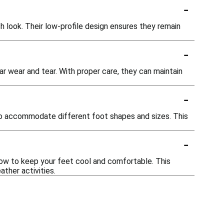
-
 look. Their low-profile design ensures they remain
-
r wear and tear. With proper care, they can maintain
-
to accommodate different foot shapes and sizes. This
-
ow to keep your feet cool and comfortable. This
ather activities.