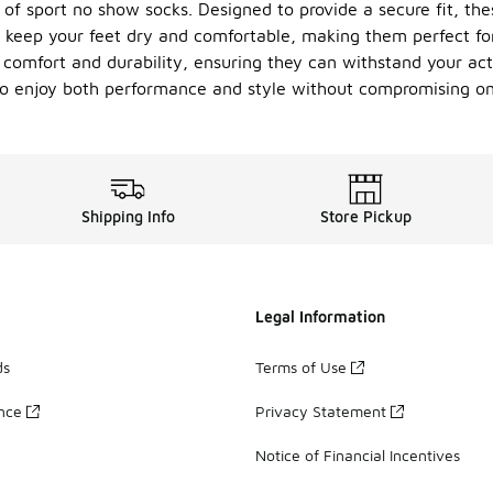
 of sport no show socks. Designed to provide a secure fit, th
y keep your feet dry and comfortable, making them perfect fo
omfort and durability, ensuring they can withstand your activ
 to enjoy both performance and style without compromising on
Shipping Info
Store Pickup
Legal Information
ds
Terms of Use
ance
Privacy Statement
Notice of Financial Incentives