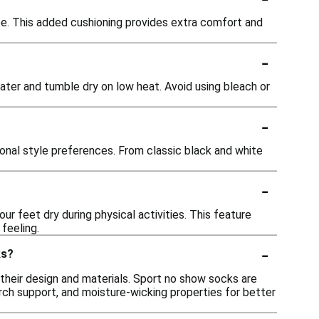
e. This added cushioning provides extra comfort and
-
ter and tumble dry on low heat. Avoid using bleach or
-
rsonal style preferences. From classic black and white
-
 feet dry during physical activities. This feature
feeling.
-
ks?
their design and materials. Sport no show socks are
arch support, and moisture-wicking properties for better