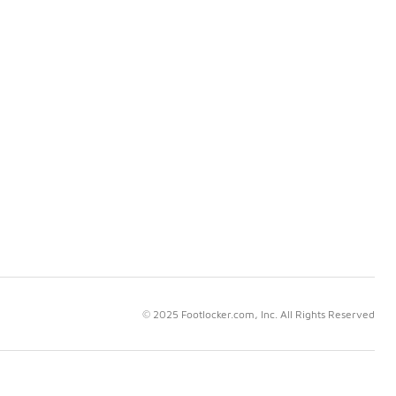
© 2025 Footlocker.com, Inc. All Rights Reserved