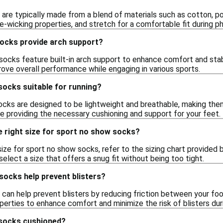
are typically made from a blend of materials such as cotton, po
re-wicking properties, and stretch for a comfortable fit during phy
ocks provide arch support?
ocks feature built-in arch support to enhance comfort and stabi
rove overall performance while engaging in various sports.
socks suitable for running?
ocks are designed to be lightweight and breathable, making them 
e providing the necessary cushioning and support for your feet.
e right size for sport no show socks?
ize for sport no show socks, refer to the sizing chart provided by
select a size that offers a snug fit without being too tight.
socks help prevent blisters?
can help prevent blisters by reducing friction between your foo
erties to enhance comfort and minimize the risk of blisters durin
 socks cushioned?