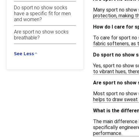
Do sport no show socks
Many sport no show s
have a specific fit for men
protection, making th
and women?
How do I care for 
Are sport no show socks
To care for sport no
breathable?
fabric softeners, as
See Less
Do sport no show s
Yes, sport no show so
to vibrant hues, ther
Are sport no show 
Most sport no show s
helps to draw sweat 
What is the differ
The main difference 
specifically engineer
performance.