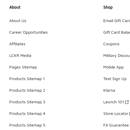
About
Shop
About Us
Email Gift Car
Career Opportunities
Gift Card Bal
Affiliates
Coupons
LCKR Media
Military Discou
Pages Sitemap
Mobile App
Products Sitemap 1
Text Sign Up
Products Sitemap 2
Klarna
Products Sitemap 3
Launch 101
Products Sitemap 4
Store Locator
Products Sitemap 5
Fit Guarantee