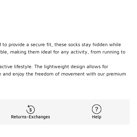
to provide a secure fit, these socks stay hidden while
ble, making them ideal for any activity, from running to
tive lifestyle. The lightweight design allows for
game and enjoy the freedom of movement with our premium
Returns-Exchanges
Help