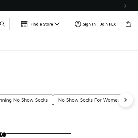
Find a Store
Sign In | Join FLX
nning No Show Socks
No Show Socks For Women
UA
ke