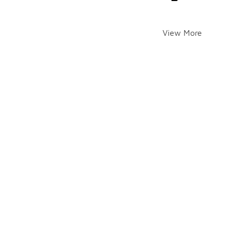
View More