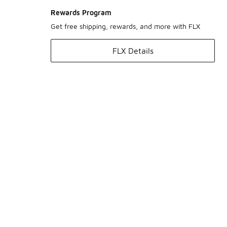
Rewards Program
Get free shipping, rewards, and more with FLX
FLX Details