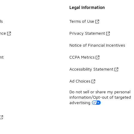
Legal Information
ds
Terms of Use
ance
Privacy Statement
Notice of Financial Incentives
nt
CCPA Metrics
Accessibility Statement
Ad Choices
Do not sell or share my personal
information/Opt-out of targeted
advertising