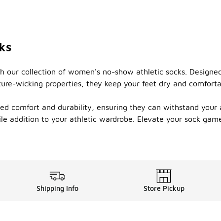
ks
 our collection of women's no-show athletic socks. Designed 
ture-wicking properties, they keep your feet dry and comforta
d comfort and durability, ensuring they can withstand your ac
atile addition to your athletic wardrobe. Elevate your sock 
Shipping Info
Store Pickup