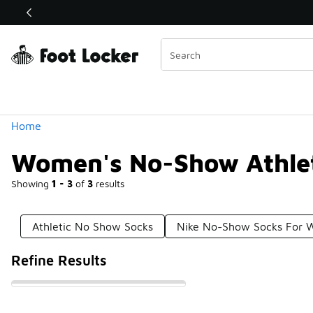
Similar
Shop the Sale 💣
 40% Off Sale Extended🔥
Categories
Home
Women's No-Show Athlet
Showing
1 - 3
of
3
results
Athletic No Show Socks
Nike No-Show Socks For
Refine Results