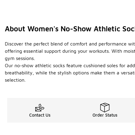
About Women's No-Show Athletic Soc
Discover the perfect blend of comfort and performance with
offering essential support during your workouts. With mois
gym sessions.
Our no-show athletic socks feature cushioned soles for adde
breathability, while the stylish options make them a vers
selection.
Contact Us
Order Status