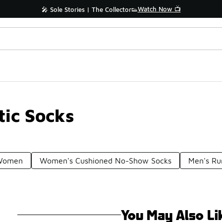
Watch Now 📺
🎤 Sole Stories | The Collector👟
ic Socks
 Women
Women's Cushioned No-Show Socks
Men's Ru
You May Also Li