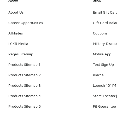
About
Shop
About Us
Email Gift Car
Career Opportunities
Gift Card Bal
Affiliates
Coupons
LCKR Media
Military Discou
Pages Sitemap
Mobile App
Products Sitemap 1
Text Sign Up
Products Sitemap 2
Klarna
Products Sitemap 3
Launch 101
Products Sitemap 4
Store Locator
Products Sitemap 5
Fit Guarantee