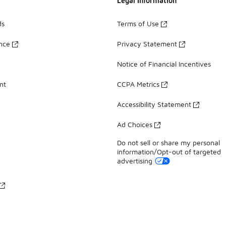
Legal Information
ds
Terms of Use
ance
Privacy Statement
Notice of Financial Incentives
nt
CCPA Metrics
Accessibility Statement
Ad Choices
Do not sell or share my personal
information/Opt-out of targeted
advertising