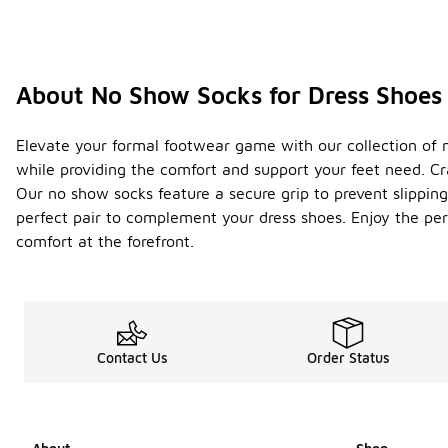
About No Show Socks for Dress Shoes
Elevate your formal footwear game with our collection of no
while providing the comfort and support your feet need. Cr
Our no show socks feature a secure grip to prevent slipping
perfect pair to complement your dress shoes. Enjoy the per
comfort at the forefront.
Contact Us
Order Status