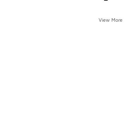
View More