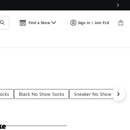
Find a Store
Sign In | Join FLX
ocks
Black No Show Socks
Sneaker No Show Socks
ke