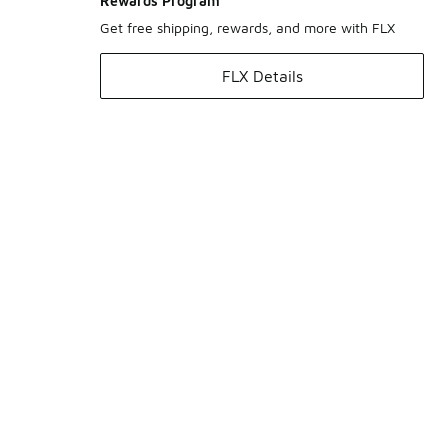
Rewards Program
Get free shipping, rewards, and more with FLX
FLX Details