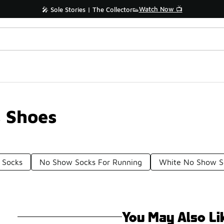
Watch Now 📺
🎤 Sole Stories | The Collector👟
s Shoes
 Socks
No Show Socks For Running
White No Show S
You May Also Li