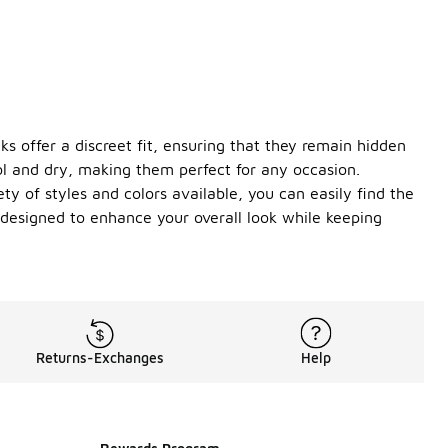
s offer a discreet fit, ensuring that they remain hidden
ol and dry, making them perfect for any occasion.
ty of styles and colors available, you can easily find the
 designed to enhance your overall look while keeping
Returns-Exchanges
Help