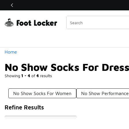
Similar
Shop the Sale 💣
 40% Off Sale Extended🔥
Categories
Home
No Show Socks For Dres
Showing
1 - 4
of
4
results
No Show Socks For Women
No Show Performance
Refine Results