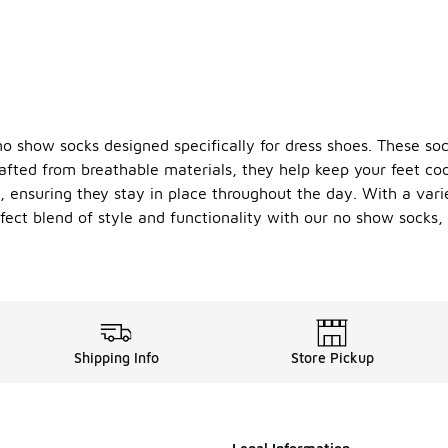
 show socks designed specifically for dress shoes. These sock
afted from breathable materials, they help keep your feet co
, ensuring they stay in place throughout the day. With a varie
fect blend of style and functionality with our no show socks,
Shipping Info
Store Pickup