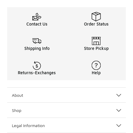
Regularly
clean your
shoes to
remove dirt
and debris,
Contact Us
Order Status
which can
wear down
the
materials
Shipping Info
Store Pickup
over time.
Additionally,
consider
rotating
Returns-Exchanges
Help
between
multiple
pairs to
reduce wear
About
on any single
pair. Finally,
store your
Shop
shoes in a
cool, dry
place to
Legal Information
help