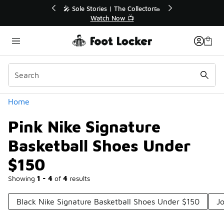
Similar
💥 Up to 40% Off Sale Extended🔥
Shop the Sale 💣
Categories
Home
Pink Nike Signature
Basketball Shoes Under
$150
Showing
1 - 4
of
4
results
Black Nike Signature Basketball Shoes Under $150
J