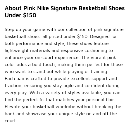
during
About Pink Nike Signature Basketball Shoes
regular
Under $150
use?
To ensure
Step up your game with our collection of pink signature
the
basketball shoes, all priced under $150. Designed for
durability of
your
both performance and style, these shoes feature
basketball
lightweight materials and responsive cushioning to
shoes during
enhance your on-court experience. The vibrant pink
regular use,
color adds a bold touch, making them perfect for those
it's
important to
who want to stand out while playing or training.
choose
Each pair is crafted to provide excellent support and
shoes made
traction, ensuring you stay agile and confident during
from high-
every play. With a variety of styles available, you can
quality
materials
find the perfect fit that matches your personal flair.
that can
Elevate your basketball wardrobe without breaking the
withstand
bank and showcase your unique style on and off the
the
demands of
court.
the game.