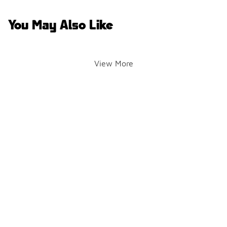
You May Also Like
View More