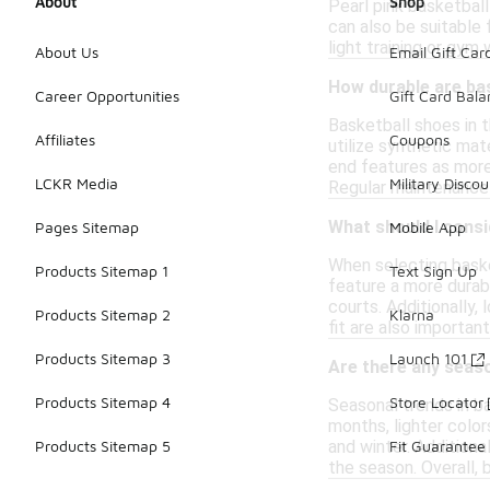
About
Shop
Pearl pink basketball
can also be suitable 
light training or gym
About Us
Email Gift Car
How durable are bas
Career Opportunities
Gift Card Bal
Basketball shoes in 
Affiliates
Coupons
utilize synthetic mat
end features as more
LCKR Media
Military Discou
Regular maintenance 
What should I consi
Pages Sitemap
Mobile App
When selecting baske
Products Sitemap 1
Text Sign Up
feature a more durabl
courts. Additionally,
Products Sitemap 2
Klarna
fit are also importan
Products Sitemap 3
Launch 101
Are there any seaso
Products Sitemap 4
Store Locator
Seasonal trends in b
months, lighter color
and winter. Additiona
Products Sitemap 5
Fit Guarantee
the season. Overall,