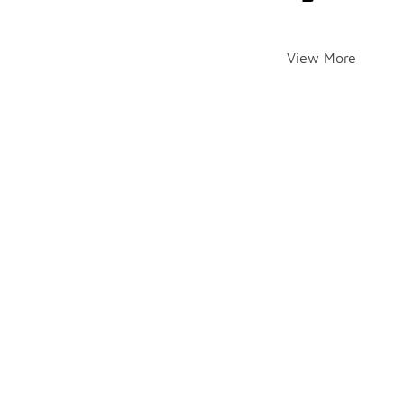
View More