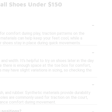
all Shoes Under $150
-
or comfort during play, traction patterns on the
 materials can help keep your feet cool, while a
your shoes stay in place during quick movements.
-
nd width. It's helpful to try on shoes later in the day
re there is enough space at the toe box for comfort,
s may have slight variations in sizing, so checking the
-
, and rubber. Synthetic materials provide durability
soles are commonly used for traction on the court,
enhance comfort during movement.
-
g positions?