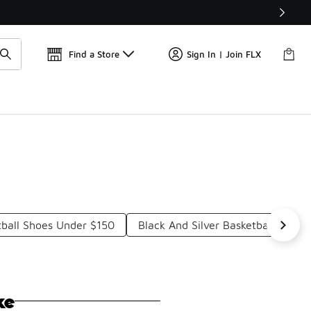
Get 
🛍️ Buy Online, Pick-Up In Store 🚗
Find a Store
Sign In | Join FLX
ball Shoes Under $150
Black And Silver Basketball Shoe
ke