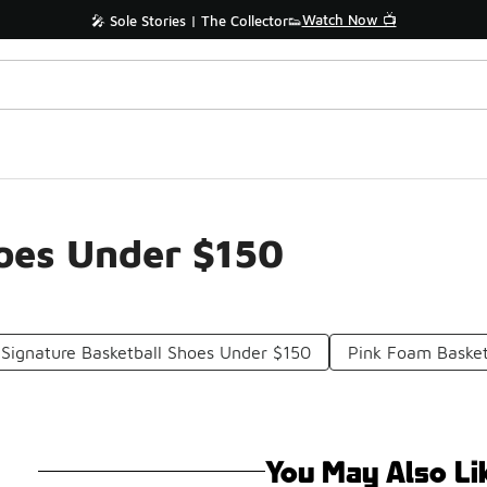
Watch Now 📺
🎤 Sole Stories | The Collector👟
hoes Under $150
 Signature Basketball Shoes Under $150
Pink Foam Basket
You May Also Li