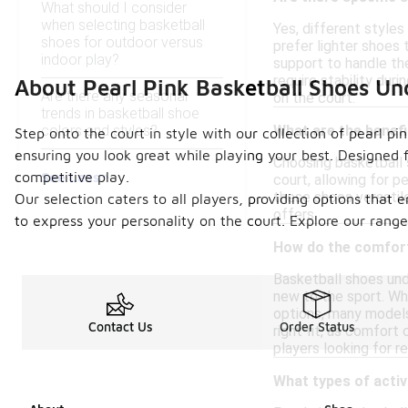
What should I consider
when selecting basketball
Yes, different styles
shoes for outdoor versus
prefer lighter shoes
indoor play?
support to handle the
require stability dur
About Pearl Pink Basketball Shoes Un
Are there any seasonal
on the court.
trends in basketball shoe
colors and styles?
What are the benefi
Step onto the court in style with our collection of pearl p
ensuring you look great while playing your best. Designed 
Choosing basketball s
See Less
competitive play.
court, allowing for p
these shoes versatile
Our selection caters to all players, providing options that 
offers.
to express your personality on the court. Explore our range
How do the comfort
Basketball shoes und
new to the sport. Wh
options, many models 
Contact Us
Order Status
right fit, as comfor
players looking for r
What types of activ