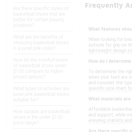
Frequently A
Are there specific styles of
basketball shoes that are
better for certain playing
positions?
What features shoul
What are the benefits of
When looking for bas
choosing basketball shoes
outsole for grip on t
in a pearl pink color?
lightweight design ca
How do the comfort levels
How do I determine 
of basketball shoes under
$150 compare to higher-
To determine the righ
priced options?
when your feet are sl
and consider the type
specific size chart f
What types of activities are
pearl pink basketball shoes
What materials are
suitable for?
Affordable basketball
How durable are basketball
and support, while m
shoes in the under $150
ensuring stability a
price range?
Are there specific 