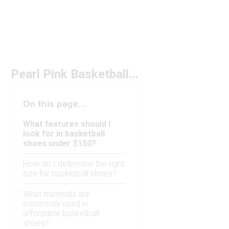
Pearl Pink Basketball Shoes Under $150
On this page...
What features should I
look for in basketball
shoes under $150?
How do I determine the right
size for basketball shoes?
What materials are
commonly used in
affordable basketball
shoes?