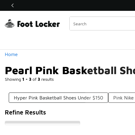
Similar
Shop the Sale 💣
 40% Off Sale Extended🔥
Categories
Home
Pearl Pink Basketball S
Showing
1 - 3
of
3
results
Hyper Pink Basketball Shoes Under $150
Pink Nike
Refine Results