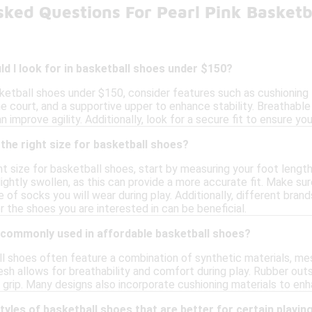
sked Questions For Pearl Pink Basketb
d I look for in basketball shoes under $150?
ketball shoes under $150, consider features such as cushioning f
he court, and a supportive upper to enhance stability. Breathable
n improve agility. Additionally, look for a secure fit to ensure 
the right size for basketball shoes?
t size for basketball shoes, start by measuring your foot length a
ightly swollen, as this can provide a more accurate fit. Make su
 of socks you will wear during play. Additionally, different brand
or the shoes you are interested in can be beneficial.
 commonly used in affordable basketball shoes?
 shoes often feature a combination of synthetic materials, mesh
esh allows for breathability and comfort during play. Rubber out
nd grip. Many designs also incorporate cushioning materials to 
styles of basketball shoes that are better for certain playin