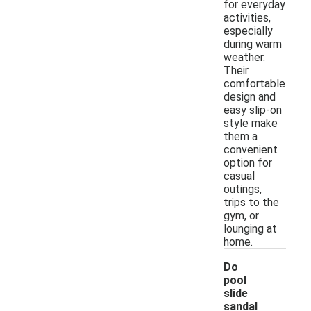
for everyday
activities,
especially
during warm
weather.
Their
comfortable
design and
easy slip-on
style make
them a
convenient
option for
casual
outings,
trips to the
gym, or
lounging at
home.
Do
pool
slide
sandal