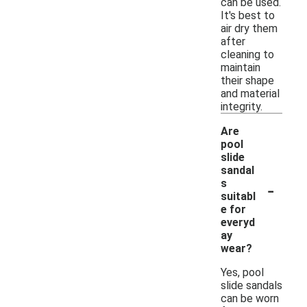
can be used.
It's best to
air dry them
after
cleaning to
maintain
their shape
and material
integrity.
Are
pool
slide
sandal
-
s
suitabl
e for
everyd
ay
wear?
Yes, pool
slide sandals
can be worn