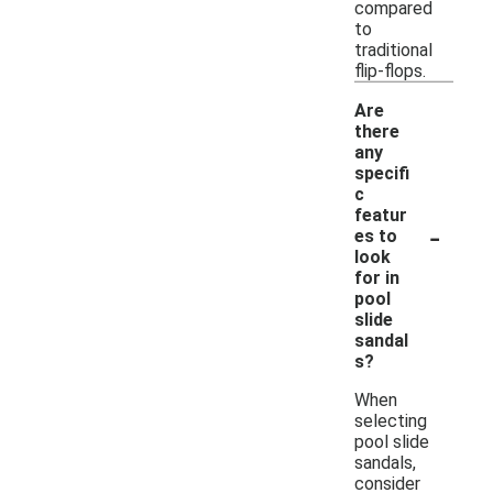
compared
to
traditional
flip-flops.
Are
there
any
specifi
c
featur
-
es to
look
for in
pool
slide
sandal
s?
When
selecting
pool slide
sandals,
consider