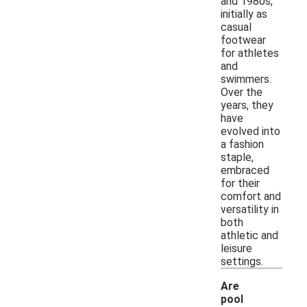
and 1980s,
initially as
casual
footwear
for athletes
and
swimmers.
Over the
years, they
have
evolved into
a fashion
staple,
embraced
for their
comfort and
versatility in
both
athletic and
leisure
settings.
Are
pool