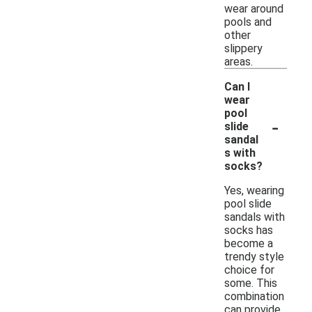
wear around
pools and
other
slippery
areas.
Can I
wear
pool
-
slide
sandal
s with
socks?
Yes, wearing
pool slide
sandals with
socks has
become a
trendy style
choice for
some. This
combination
can provide