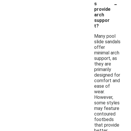
-
s
provide
arch
suppor
t?
Many pool
slide sandals
offer
minimal arch
support, as
they are
primarily
designed for
comfort and
ease of
wear.
However,
some styles
may feature
contoured
footbeds
that provide
better