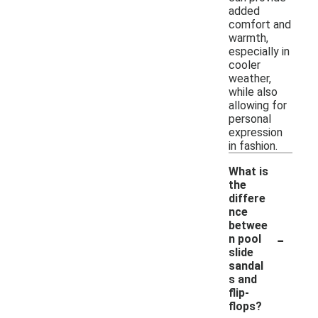
added
comfort and
warmth,
especially in
cooler
weather,
while also
allowing for
personal
expression
in fashion.
What is
the
differe
nce
betwee
-
n pool
slide
sandal
s and
flip-
flops?