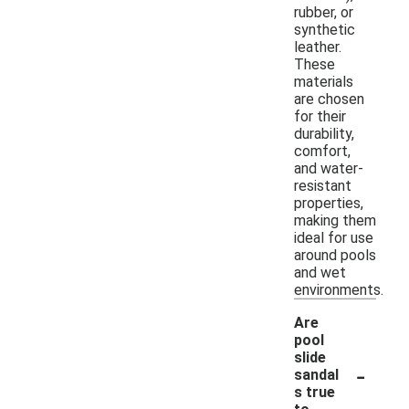
rubber, or
synthetic
leather.
These
materials
are chosen
for their
durability,
comfort,
and water-
resistant
properties,
making them
ideal for use
around pools
and wet
environments.
Are
pool
slide
-
sandal
s true