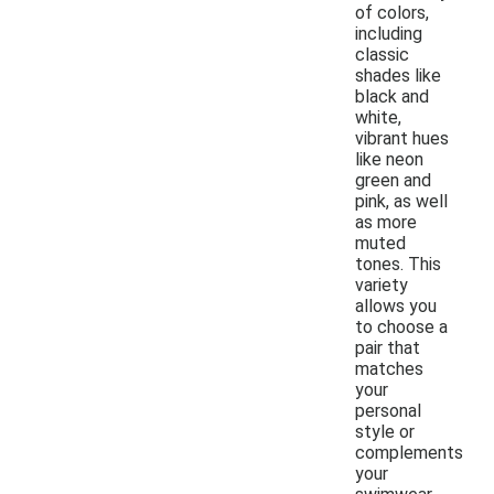
of colors,
including
classic
shades like
black and
white,
vibrant hues
like neon
green and
pink, as well
as more
muted
tones. This
variety
allows you
to choose a
pair that
matches
your
personal
style or
complements
your