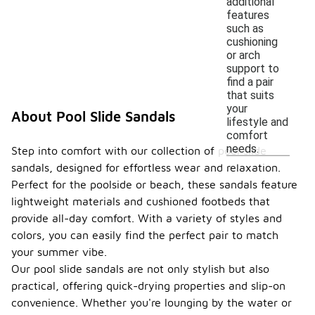
additional
features
such as
cushioning
or arch
support to
find a pair
that suits
your
About Pool Slide Sandals
lifestyle and
comfort
needs.
Step into comfort with our collection of pool slide
sandals, designed for effortless wear and relaxation.
Perfect for the poolside or beach, these sandals feature
lightweight materials and cushioned footbeds that
provide all-day comfort. With a variety of styles and
colors, you can easily find the perfect pair to match
your summer vibe.
Our pool slide sandals are not only stylish but also
practical, offering quick-drying properties and slip-on
convenience. Whether you're lounging by the water or