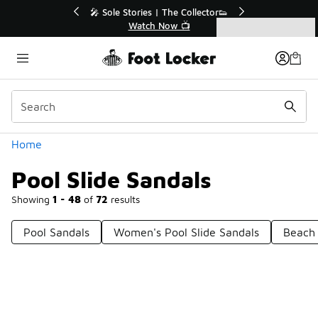
Similar
r👟
🛍️ Buy Online, Pick-Up In Store 🚗
Get Your Order Today
Categories
Pool Slide Sandals
Home
Pool Slide Sandals
Showing
1 - 48
of
72
results
Pool Sandals
Women's Pool Slide Sandals
Beach 
Prev
1
2
Next