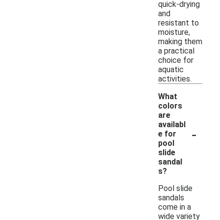
quick-drying
and
resistant to
moisture,
making them
a practical
choice for
aquatic
activities.
What
colors
are
availabl
-
e for
pool
slide
sandal
s?
Pool slide
sandals
come in a
wide variety