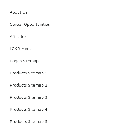
About Us
Career Opportunities
Affiliates
LCKR Media
Pages Sitemap
Products Sitemap 1
Products Sitemap 2
Products Sitemap 3
Products Sitemap 4
Products Sitemap 5