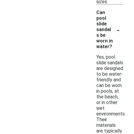
sizes.
Can
pool
slide
-
sandal
s be
worn in
water?
Yes, pool
slide sandals
are designed
to be water-
friendly and
can be worn
in pools, at
the beach,
or in other
wet
environments.
Their
materials
are typically