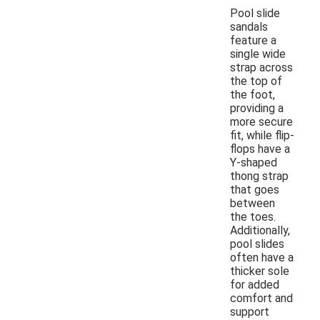
Pool slide
sandals
feature a
single wide
strap across
the top of
the foot,
providing a
more secure
fit, while flip-
flops have a
Y-shaped
thong strap
that goes
between
the toes.
Additionally,
pool slides
often have a
thicker sole
for added
comfort and
support