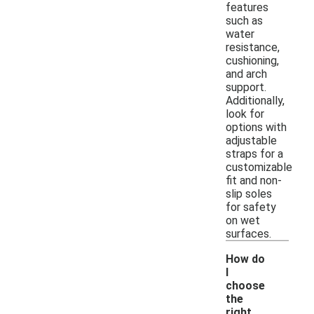
features
such as
water
resistance,
cushioning,
and arch
support.
Additionally,
look for
options with
adjustable
straps for a
customizable
fit and non-
slip soles
for safety
on wet
surfaces.
How do
I
choose
the
right