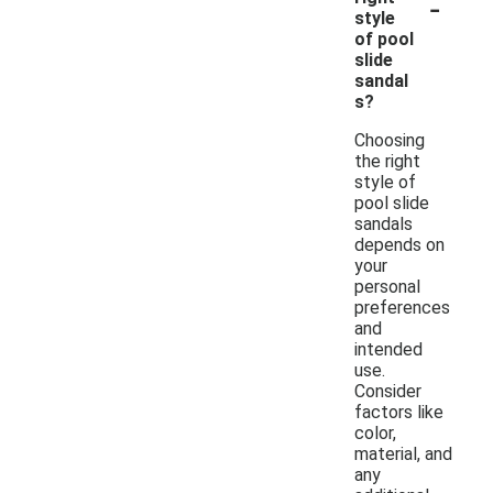
-
style
of pool
slide
sandal
s?
Choosing
the right
style of
pool slide
sandals
depends on
your
personal
preferences
and
intended
use.
Consider
factors like
color,
material, and
any