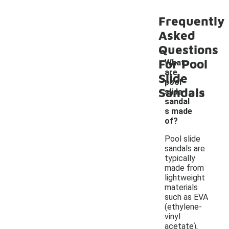
Frequently
Asked
Questions
For Pool
What
are
Slide
pool
-
Sandals
slide
sandal
s made
of?
Pool slide
sandals are
typically
made from
lightweight
materials
such as EVA
(ethylene-
vinyl
acetate),