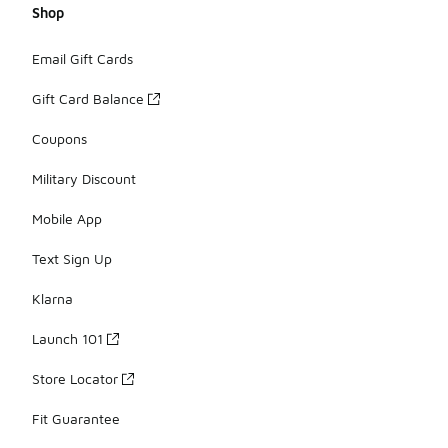
Shop
Email Gift Cards
Gift Card Balance
Coupons
Military Discount
Mobile App
Text Sign Up
Klarna
Launch 101
Store Locator
Fit Guarantee