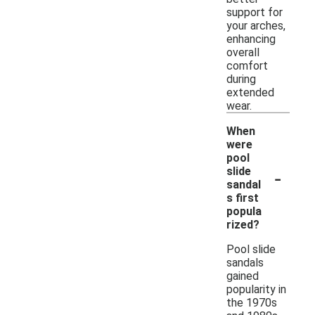
support for
your arches,
enhancing
overall
comfort
during
extended
wear.
When
were
pool
-
slide
sandal
s first
popula
rized?
Pool slide
sandals
gained
popularity in
the 1970s