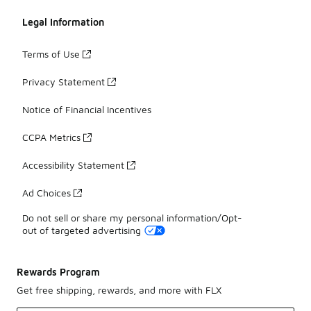
Legal Information
Terms of Use
Privacy Statement
Notice of Financial Incentives
CCPA Metrics
Accessibility Statement
Ad Choices
Do not sell or share my personal information/Opt-
out of targeted advertising
Rewards Program
Get free shipping, rewards, and more with FLX