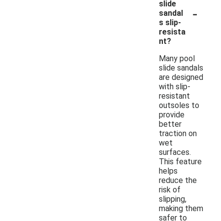
slide
-
sandal
s slip-
resista
nt?
Many pool
slide sandals
are designed
with slip-
resistant
outsoles to
provide
better
traction on
wet
surfaces.
This feature
helps
reduce the
risk of
slipping,
making them
safer to