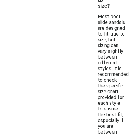
to
size?
Most pool
slide sandals
are designed
to fit true to
size, but
sizing can
vary slightly
between
different
styles. It is
recommended
to check
the specific
size chart
provided for
each style
to ensure
the best fit,
especially if
you are
between