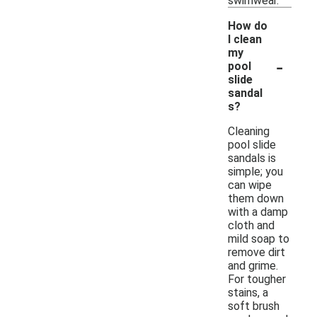
swimwear.
How do
I clean
my
-
pool
slide
sandal
s?
Cleaning
pool slide
sandals is
simple; you
can wipe
them down
with a damp
cloth and
mild soap to
remove dirt
and grime.
For tougher
stains, a
soft brush