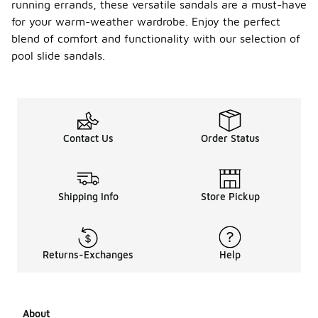
running errands, these versatile sandals are a must-have
for your warm-weather wardrobe. Enjoy the perfect
blend of comfort and functionality with our selection of
pool slide sandals.
Contact Us
Order Status
Shipping Info
Store Pickup
Returns-Exchanges
Help
About