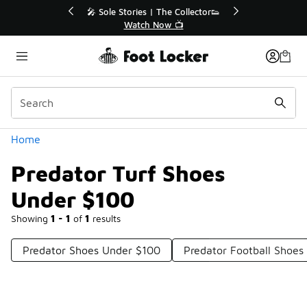
Similar
r👟
🛍️ Buy Online, Pick-Up In Store 🚗
Get Your Order Today
Categories
Home
Predator Turf Shoes
Under $100
Showing
1 - 1
of
1
results
Predator Shoes Under $100
Predator Football Shoes