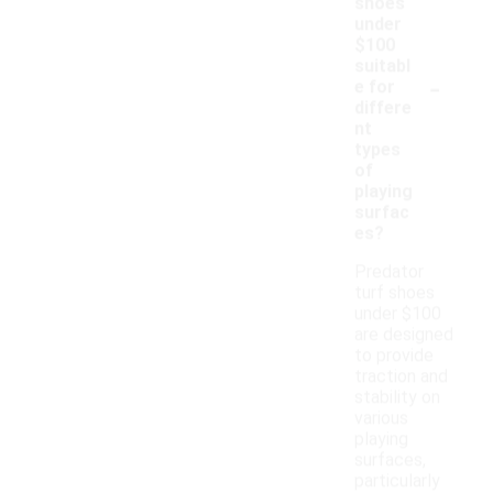
shoes
under
$100
suitabl
-
e for
differe
nt
types
of
playing
surfac
es?
Predator
turf shoes
under $100
are designed
to provide
traction and
stability on
various
playing
surfaces,
particularly