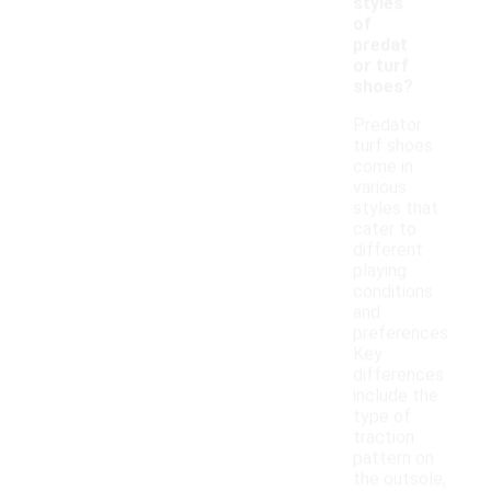
styles
of
predat
or turf
shoes?
Predator
turf shoes
come in
various
styles that
cater to
different
playing
conditions
and
preferences.
Key
differences
include the
type of
traction
pattern on
the outsole,