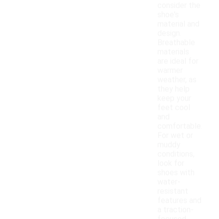
consider the
shoe's
material and
design.
Breathable
materials
are ideal for
warmer
weather, as
they help
keep your
feet cool
and
comfortable.
For wet or
muddy
conditions,
look for
shoes with
water-
resistant
features and
a traction-