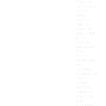
Predator
turf shoes in
this price
range
typically
feature
synthetic
uppers that
provide
durability
and support.
Many
models
incorporate
rubber
outsoles
designed for
traction on
artificial
surfaces,
enhancing
grip during
play.
Additionally,