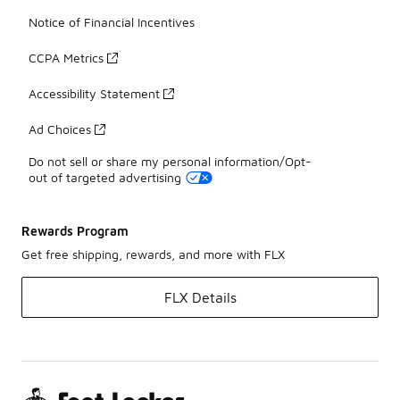
Notice of Financial Incentives
CCPA Metrics
Accessibility Statement
Ad Choices
Do not sell or share my personal information/Opt-
out of targeted advertising
Rewards Program
Get free shipping, rewards, and more with FLX
FLX Details