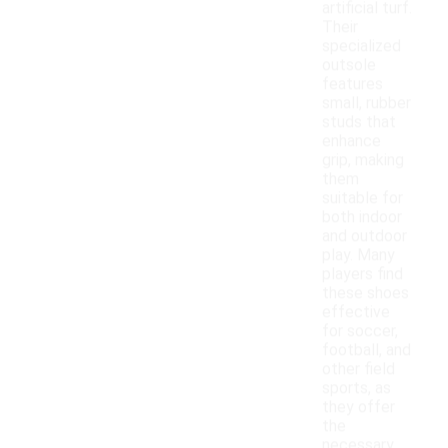
artificial turf.
Their
specialized
outsole
features
small, rubber
studs that
enhance
grip, making
them
suitable for
both indoor
and outdoor
play. Many
players find
these shoes
effective
for soccer,
football, and
other field
sports, as
they offer
the
necessary