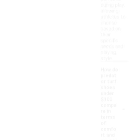
during play,
allowing
athletes to
choose
based on
their
specific
needs and
playing
style.
How do
predat
or turf
shoes
under
$100
-
compa
re in
terms
of
comfo
rt and