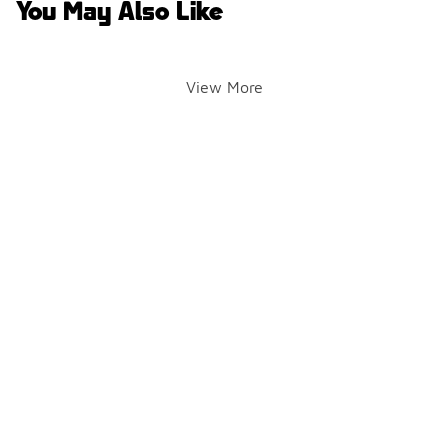
You May Also Like
View More