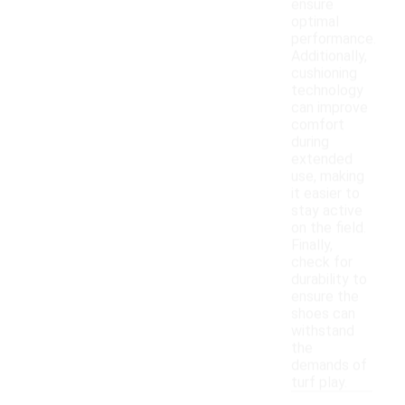
ensure
optimal
performance.
Additionally,
cushioning
technology
can improve
comfort
during
extended
use, making
it easier to
stay active
on the field.
Finally,
check for
durability to
ensure the
shoes can
withstand
the
demands of
turf play.