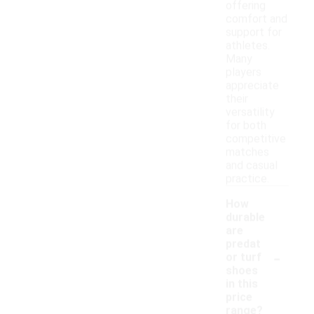
offering
comfort and
support for
athletes.
Many
players
appreciate
their
versatility
for both
competitive
matches
and casual
practice.
How
durable
are
predat
-
or turf
shoes
in this
price
range?