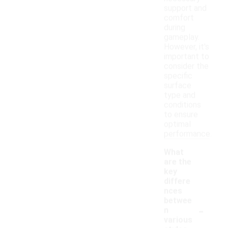
support and
comfort
during
gameplay.
However, it's
important to
consider the
specific
surface
type and
conditions
to ensure
optimal
performance.
What
are the
key
differe
nces
betwee
-
n
various