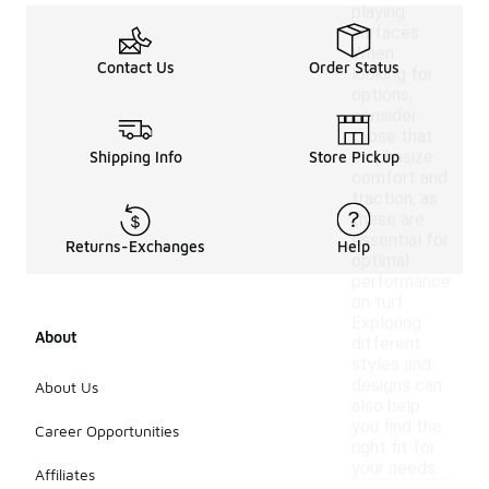
playing
surfaces.
When
Contact Us
Order Status
looking for
options,
consider
those that
emphasize
Shipping Info
Store Pickup
comfort and
traction, as
these are
essential for
Returns-Exchanges
Help
optimal
performance
on turf.
Exploring
About
different
styles and
designs can
About Us
also help
you find the
Career Opportunities
right fit for
your needs.
Affiliates