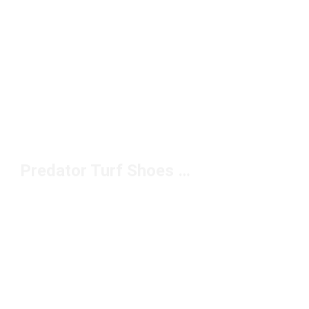
Predator Turf Shoes Under $100