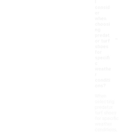
I
consid
er
when
choosi
ng
-
predat
or turf
shoes
for
specifi
c
weathe
r
conditi
ons?
When
selecting
predator
turf shoes
for specific
weather
conditions,