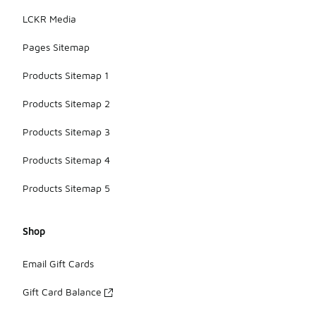
LCKR Media
Pages Sitemap
Products Sitemap 1
Products Sitemap 2
Products Sitemap 3
Products Sitemap 4
Products Sitemap 5
Shop
Email Gift Cards
Gift Card Balance