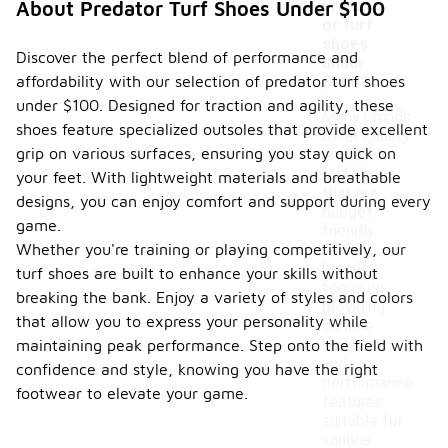
predat
About Predator Turf Shoes Under $100
or turf
shoes
Discover the perfect blend of performance and
under
affordability with our selection of predator turf shoes
$100?
under $100. Designed for traction and agility, these
Many brands
shoes feature specialized outsoles that provide excellent
offer quality
grip on various surfaces, ensuring you stay quick on
predator
turf shoes
your feet. With lightweight materials and breathable
that are
designs, you can enjoy comfort and support during every
budget-
game.
friendly.
Whether you're training or playing competitively, our
These
brands
turf shoes are built to enhance your skills without
focus on
breaking the bank. Enjoy a variety of styles and colors
providing
that allow you to express your personality while
durable
materials
maintaining peak performance. Step onto the field with
and
confidence and style, knowing you have the right
performance
footwear to elevate your game.
features
suitable for
various