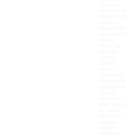
the brand.
Many brands
recommend
trying on
shoes in the
afternoon or
evening
when your
feet are
slightly
swollen for
a more
accurate fit.
Additionally,
consider the
type of
socks you
plan to wear,
as thicker
socks may
require a
slightly
larger size.