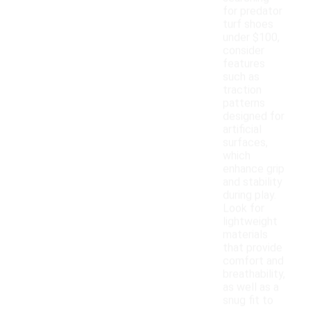
for predator
turf shoes
under $100,
consider
features
such as
traction
patterns
designed for
artificial
surfaces,
which
enhance grip
and stability
during play.
Look for
lightweight
materials
that provide
comfort and
breathability,
as well as a
snug fit to