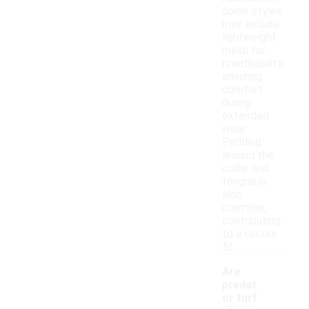
some styles
may include
lightweight
mesh for
breathability,
ensuring
comfort
during
extended
wear.
Padding
around the
collar and
tongue is
also
common,
contributing
to a secure
fit.
Are
predat
or turf