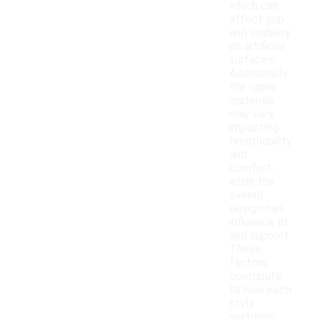
which can
affect grip
and stability
on artificial
surfaces.
Additionally,
the upper
materials
may vary,
impacting
breathability
and
comfort,
while the
overall
design can
influence fit
and support.
These
factors
contribute
to how each
style
performs