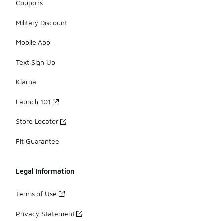
Coupons
Military Discount
Mobile App
Text Sign Up
Klarna
Launch 101
Store Locator
Fit Guarantee
Legal Information
Terms of Use
Privacy Statement