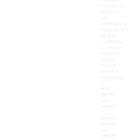
focused
outsole to
enhance
grip.
Additionally,
consider the
fit and
cushioning
to ensure
comfort
during
varying
weather
conditions.
Are
there
any
specifi
c
brands
-
known
for
quality