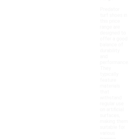
Predator
turf shoes in
this price
range are
designed to
offer a good
balance of
durability
and
performance.
They
typically
feature
materials
that
withstand
regular use
on artificial
surfaces,
making them
suitable for
various