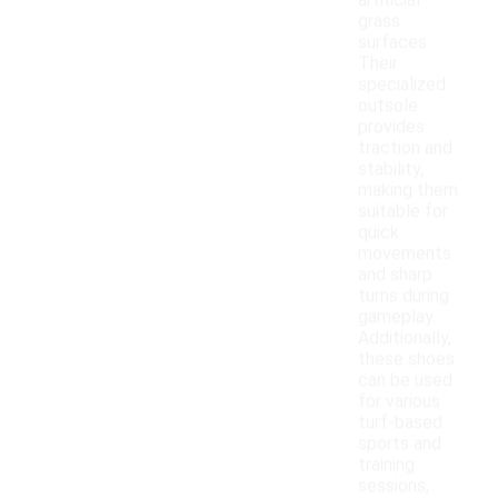
artificial
grass
surfaces.
Their
specialized
outsole
provides
traction and
stability,
making them
suitable for
quick
movements
and sharp
turns during
gameplay.
Additionally,
these shoes
can be used
for various
turf-based
sports and
training
sessions,