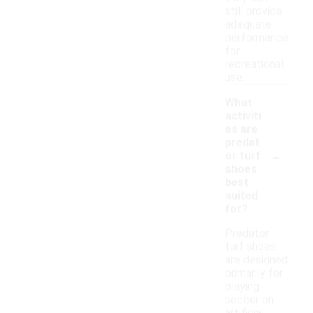
still provide
adequate
performance
for
recreational
use.
What
activiti
es are
predat
-
or turf
shoes
best
suited
for?
Predator
turf shoes
are designed
primarily for
playing
soccer on