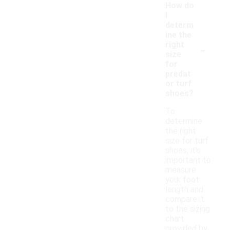
How do
I
determ
ine the
-
right
size
for
predat
or turf
shoes?
To
determine
the right
size for turf
shoes, it's
important to
measure
your foot
length and
compare it
to the sizing
chart
provided by