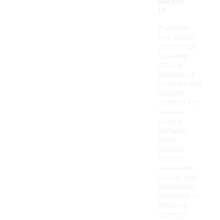
suppor
t?
Predator
turf shoes
under $100
typically
offer a
balance of
comfort and
support
suitable for
various
playing
surfaces.
Many
models
feature
cushioned
insoles and
breathable
materials to
enhance
comfort