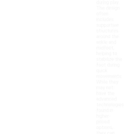
during play.
The design
often
includes
supportive
structures
around the
ankle and
midfoot,
helping to
stabilize the
foot during
quick
movements.
While they
may not
have the
advanced
technologies
found in
higher-
priced
options,
they can