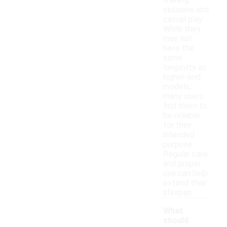
training
sessions and
casual play.
While they
may not
have the
same
longevity as
higher-end
models,
many users
find them to
be reliable
for their
intended
purpose.
Regular care
and proper
use can help
extend their
lifespan.
What
should