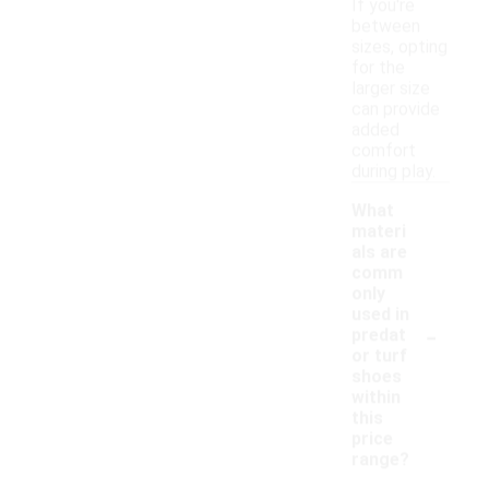
If you're
between
sizes, opting
for the
larger size
can provide
added
comfort
during play.
What
materi
als are
comm
only
used in
-
predat
or turf
shoes
within
this
price
range?