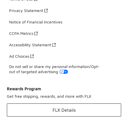
Privacy Statement
Notice of Financial Incentives
CCPA Metrics
Accessibility Statement
Ad Choices
Do not sell or share my personal information/Opt-
out of targeted advertising
Rewards Program
Get free shipping, rewards, and more with FLX
FLX Details