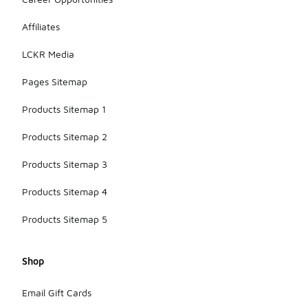
Affiliates
LCKR Media
Pages Sitemap
Products Sitemap 1
Products Sitemap 2
Products Sitemap 3
Products Sitemap 4
Products Sitemap 5
Shop
Email Gift Cards