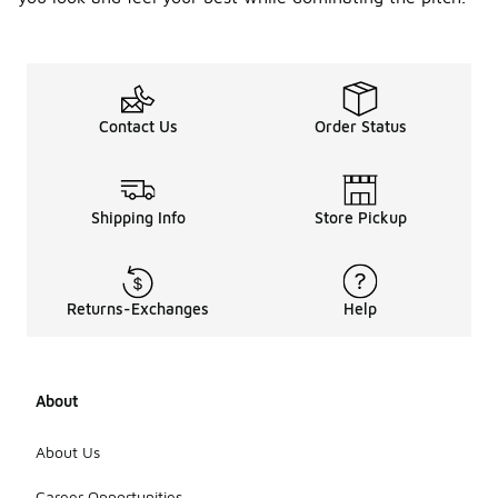
Contact Us
Order Status
Shipping Info
Store Pickup
Returns-Exchanges
Help
About
About Us
Career Opportunities