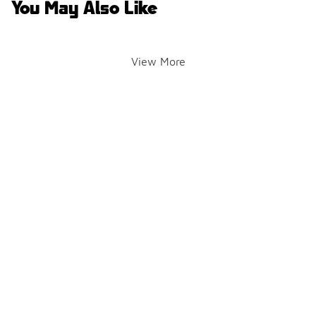
You May Also Like
View More