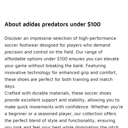
About adidas predators under $100
Discover an impressive selection of high-performance
soccer footwear designed for players who demand
precision and control on the field. Our range of
affordable options under $100 ensures you can elevate
your game without breaking the bank. Featuring
innovative technology for enhanced grip and comfort,
these shoes are perfect for both training and match
days.
Crafted with durable materials, these soccer shoes
provide excellent support and stability, allowing you to
make quick movements with confidence. Whether you’re
a beginner or a seasoned player, our collection offers
the perfect blend of style and functionality, ensuring
you look and feel your best while dominating the pitch.