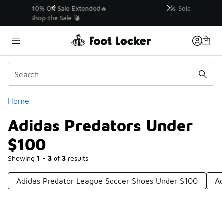
Similar
💥 Up to 40% Off Sale Extended🔥
Shop the Sale 💣
Categories
Home
Adidas Predators Under
$100
Showing
1 - 3
of
3
results
Adidas Predator League Soccer Shoes Under $100
A