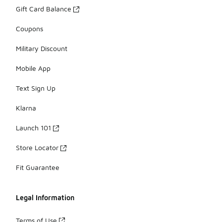
Gift Card Balance
Coupons
Military Discount
Mobile App
Text Sign Up
Klarna
Launch 101
Store Locator
Fit Guarantee
Legal Information
Terms of Use