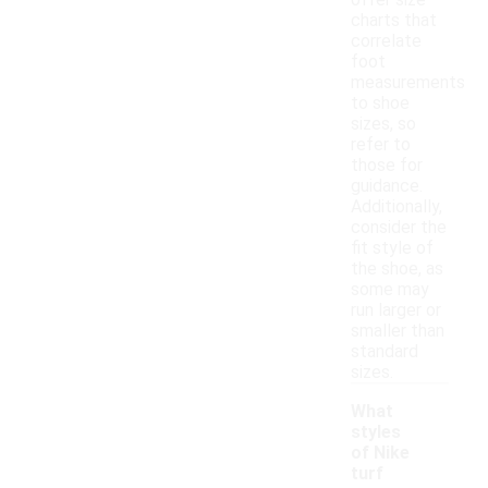
offer size
charts that
correlate
foot
measurements
to shoe
sizes, so
refer to
those for
guidance.
Additionally,
consider the
fit style of
the shoe, as
some may
run larger or
smaller than
standard
sizes.
What
styles
of Nike
turf