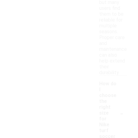
but many
users find
them to be
reliable for
multiple
seasons.
Proper care
and
maintenance
can also
help extend
their
durability.
How do
I
choose
the
right
-
size
for
Nike
turf
soccer