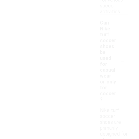
for various
soccer
activities.
Can
Nike
turf
soccer
shoes
be
-
used
for
casual
wear
or only
for
soccer
?
Nike turf
soccer
shoes are
primarily
designed for