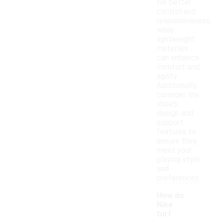
for better
control and
responsiveness,
while
lightweight
materials
can enhance
comfort and
agility.
Additionally,
consider the
shoe's
design and
support
features to
ensure they
meet your
playing style
and
preferences.
How do
Nike
turf