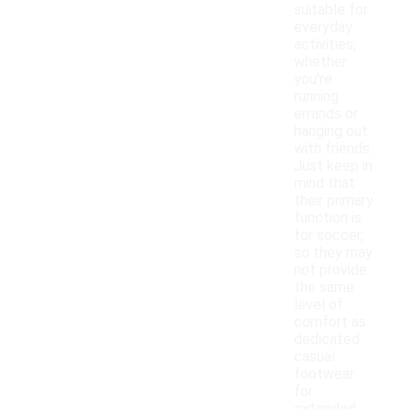
suitable for
everyday
activities,
whether
you're
running
errands or
hanging out
with friends.
Just keep in
mind that
their primary
function is
for soccer,
so they may
not provide
the same
level of
comfort as
dedicated
casual
footwear
for