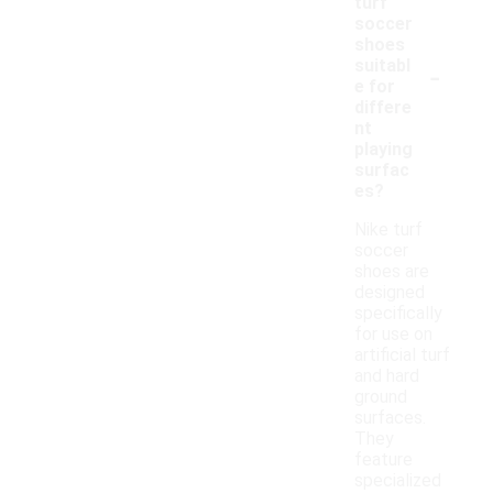
turf
soccer
shoes
-
suitabl
e for
differe
nt
playing
surfac
es?
Nike turf
soccer
shoes are
designed
specifically
for use on
artificial turf
and hard
ground
surfaces.
They
feature
specialized