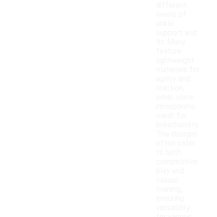
different
levels of
ankle
support and
fit. Many
feature
lightweight
materials for
agility and
traction,
while some
incorporate
mesh for
breathability.
The designs
often cater
to both
competitive
play and
casual
training,
ensuring
versatility