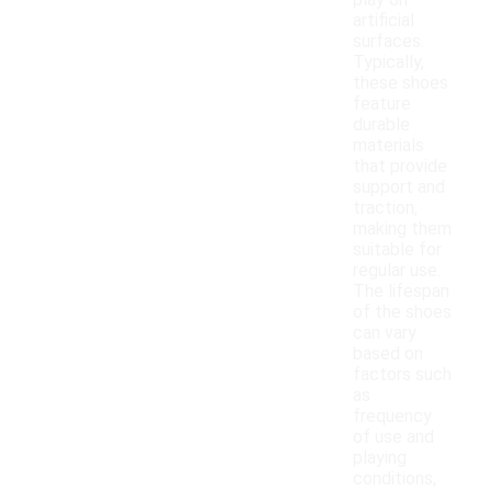
play on
artificial
surfaces.
Typically,
these shoes
feature
durable
materials
that provide
support and
traction,
making them
suitable for
regular use.
The lifespan
of the shoes
can vary
based on
factors such
as
frequency
of use and
playing
conditions,