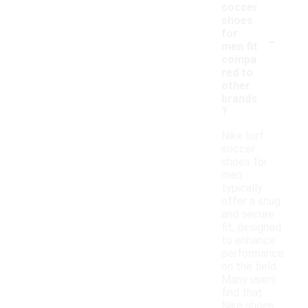
soccer
shoes
-
for
men fit
compa
red to
other
brands
?
Nike turf
soccer
shoes for
men
typically
offer a snug
and secure
fit, designed
to enhance
performance
on the field.
Many users
find that
Nike shoes