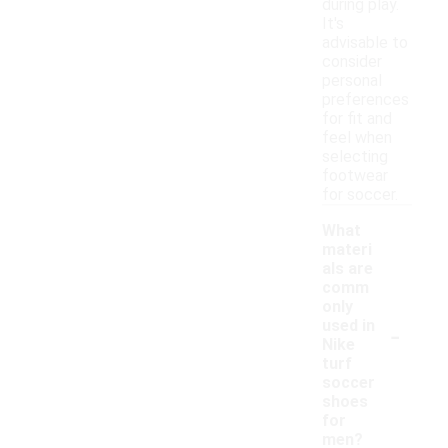
during play.
It's
advisable to
consider
personal
preferences
for fit and
feel when
selecting
footwear
for soccer.
What
materi
als are
comm
only
-
used in
Nike
turf
soccer
shoes
for
men?