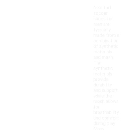
Nike turf
soccer
shoes for
men are
typically
made from a
combination
of synthetic
materials
and mesh.
The
synthetic
materials
provide
durability
and support,
while the
mesh allows
for
breathability
and comfort
during play.
Many