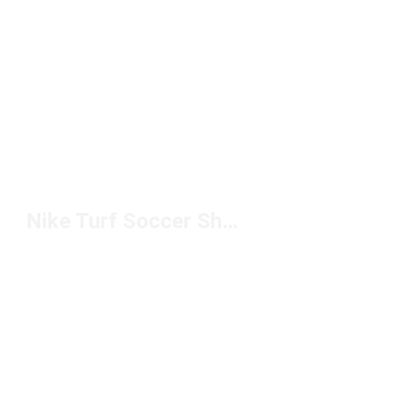
Nike Turf Soccer Shoes for Men Under $100