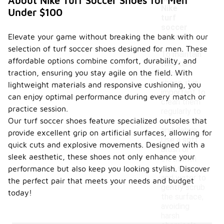
About Nike Turf Soccer Shoes for Men
Nike
Under $100
turf
soccer
Elevate your game without breaking the bank with our
shoes?
selection of turf soccer shoes designed for men. These
To maintain
affordable options combine comfort, durability, and
Nike turf
traction, ensuring you stay agile on the field. With
soccer
shoes, it is
lightweight materials and responsive cushioning, you
important to
can enjoy optimal performance during every match or
clean them
practice session.
regularly to
Our turf soccer shoes feature specialized outsoles that
remove dirt
and debris.
provide excellent grip on artificial surfaces, allowing for
Use a soft
quick cuts and explosive movements. Designed with a
brush or
sleek aesthetic, these shoes not only enhance your
cloth with
mild soap
performance but also keep you looking stylish. Discover
and water to
the perfect pair that meets your needs and budget
gently scrub
today!
the surface,
avoiding
harsh