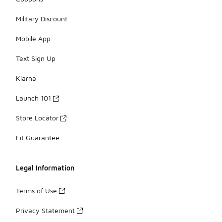
Military Discount
Mobile App
Text Sign Up
Klarna
Launch 101
Store Locator
Fit Guarantee
Legal Information
Terms of Use
Privacy Statement