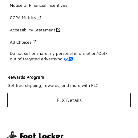
Notice of Financial Incentives
CCPA Metrics
Accessibility Statement
Ad Choices
Do not sell or share my personal information/Opt-
out of targeted advertising
Rewards Program
Get free shipping, rewards, and more with FLX
FLX Details