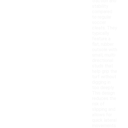
traction and
stability
compared
to regular
soccer
cleats. They
typically
feature a
flat, rubber
outsole with
small, multi-
directional
studs that
help grip the
turf without
digging in
too deeply.
This design
reduces the
risk of
slipping and
allows for
quick lateral
movements.