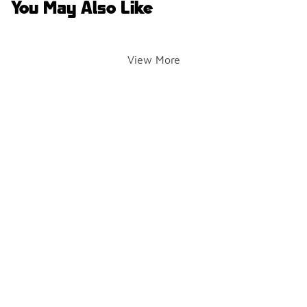
You May Also Like
View More