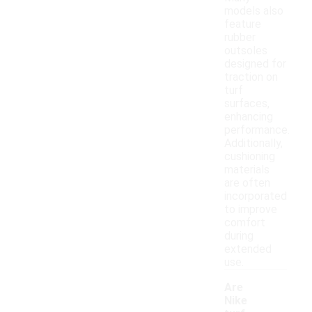
models also
feature
rubber
outsoles
designed for
traction on
turf
surfaces,
enhancing
performance.
Additionally,
cushioning
materials
are often
incorporated
to improve
comfort
during
extended
use.
Are
Nike