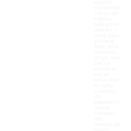
outsoles
that provide
traction and
stability,
making them
ideal for
these types
of playing
fields. While
they excel
on turf, they
may not
perform as
well on
softer grass
or muddy
conditions.
It's
important to
choose
footwear
that
matches the
playing