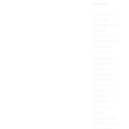
shoes?
To choose
the right
size for turf
soccer
shoes, it's
important to
measure
your foot
accurately.
Start by
measuring
the length
and width of
your foot
while
standing, as
this can
provide a
more
accurate fit.
Many brands