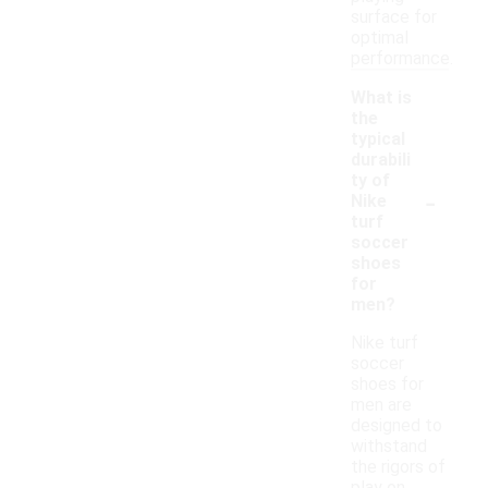
surface for
optimal
performance.
What is
the
typical
durabili
ty of
-
Nike
turf
soccer
shoes
for
men?
Nike turf
soccer
shoes for
men are
designed to
withstand
the rigors of