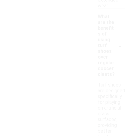
extended
wear.
What
are the
benefit
s of
using
-
turf
shoes
over
regular
soccer
cleats?
Turf shoes
are designed
specifically
for playing
on artificial
grass
surfaces,
providing
better