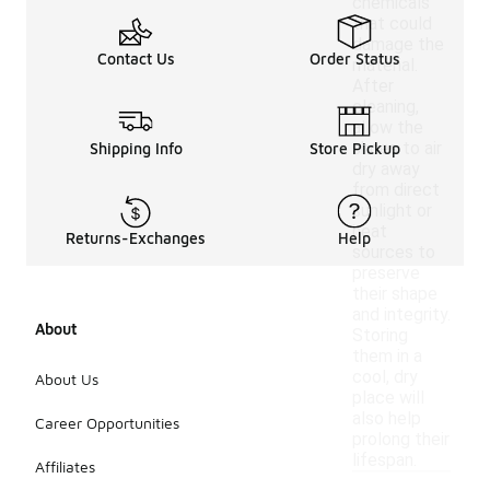
chemicals
that could
damage the
Contact Us
Order Status
material.
After
cleaning,
allow the
shoes to air
Shipping Info
Store Pickup
dry away
from direct
sunlight or
heat
Returns-Exchanges
Help
sources to
preserve
their shape
and integrity.
About
Storing
them in a
cool, dry
About Us
place will
also help
Career Opportunities
prolong their
lifespan.
Affiliates