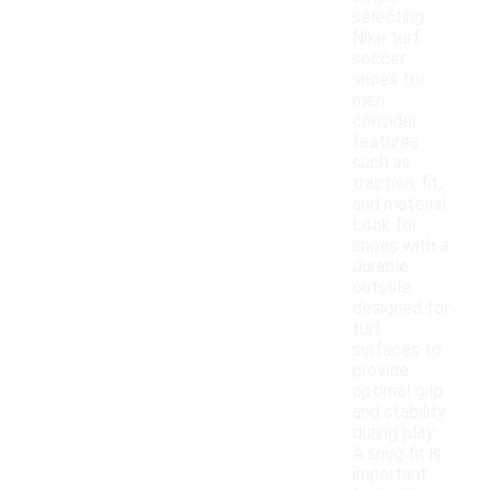
selecting
Nike turf
soccer
shoes for
men,
consider
features
such as
traction, fit,
and material.
Look for
shoes with a
durable
outsole
designed for
turf
surfaces to
provide
optimal grip
and stability
during play.
A snug fit is
important