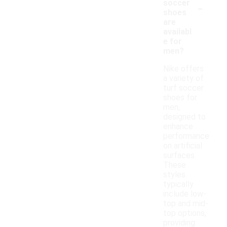
-
soccer
shoes
are
availabl
e for
men?
Nike offers
a variety of
turf soccer
shoes for
men,
designed to
enhance
performance
on artificial
surfaces.
These
styles
typically
include low-
top and mid-
top options,
providing