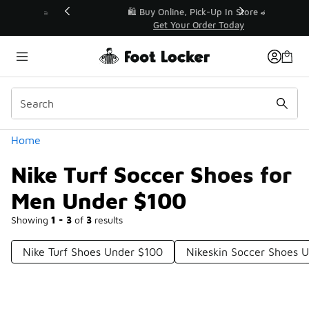
Similar
r👟
🛍️ Buy Online, Pick-Up In Store 🚗
Get Your Order Today
Categories
Home
Nike Turf Soccer Shoes for
Men Under $100
Showing
1 - 3
of
3
results
Nike Turf Shoes Under $100
Nikeskin Soccer Shoes 