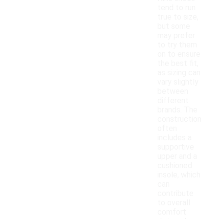
tend to run
true to size,
but some
may prefer
to try them
on to ensure
the best fit,
as sizing can
vary slightly
between
different
brands. The
construction
often
includes a
supportive
upper and a
cushioned
insole, which
can
contribute
to overall
comfort