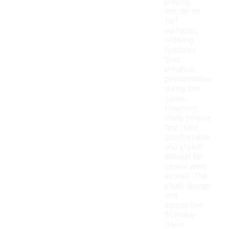
playing
soccer on
turf
surfaces,
offering
features
that
enhance
performance
during the
game.
However,
many people
find them
comfortable
and stylish
enough for
casual wear
as well. The
sleek design
and
supportive
fit make
them