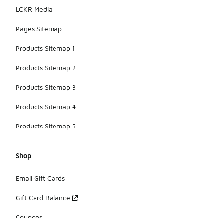
LCKR Media
Pages Sitemap
Products Sitemap 1
Products Sitemap 2
Products Sitemap 3
Products Sitemap 4
Products Sitemap 5
Shop
Email Gift Cards
Gift Card Balance
Coupons