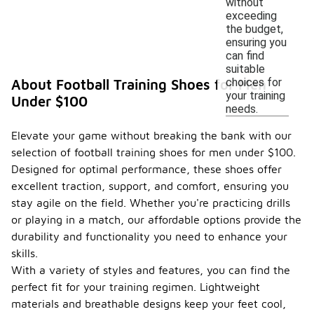
without
exceeding
the budget,
ensuring you
can find
suitable
choices for
About Football Training Shoes for Men
your training
Under $100
needs.
Elevate your game without breaking the bank with our
selection of football training shoes for men under $100.
Designed for optimal performance, these shoes offer
excellent traction, support, and comfort, ensuring you
stay agile on the field. Whether you're practicing drills
or playing in a match, our affordable options provide the
durability and functionality you need to enhance your
skills.
With a variety of styles and features, you can find the
perfect fit for your training regimen. Lightweight
materials and breathable designs keep your feet cool,