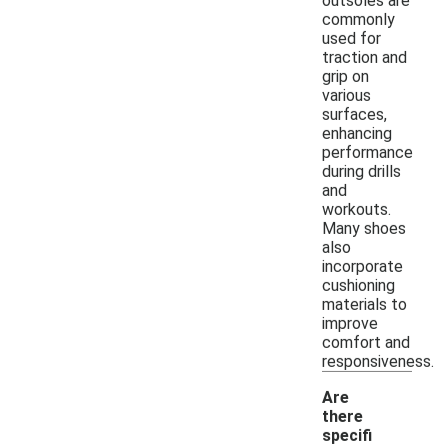
outsoles are
commonly
used for
traction and
grip on
various
surfaces,
enhancing
performance
during drills
and
workouts.
Many shoes
also
incorporate
cushioning
materials to
improve
comfort and
responsiveness.
Are
there
specifi