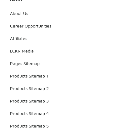
About Us
Career Opportunities
Affiliates
LCKR Media
Pages Sitemap
Products Sitemap 1
Products Sitemap 2
Products Sitemap 3
Products Sitemap 4
Products Sitemap 5