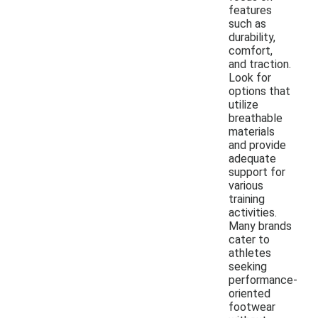
features
such as
durability,
comfort,
and traction.
Look for
options that
utilize
breathable
materials
and provide
adequate
support for
various
training
activities.
Many brands
cater to
athletes
seeking
performance-
oriented
footwear