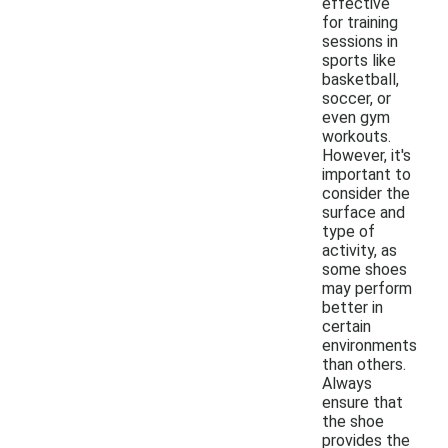
effective
for training
sessions in
sports like
basketball,
soccer, or
even gym
workouts.
However, it's
important to
consider the
surface and
type of
activity, as
some shoes
may perform
better in
certain
environments
than others.
Always
ensure that
the shoe
provides the