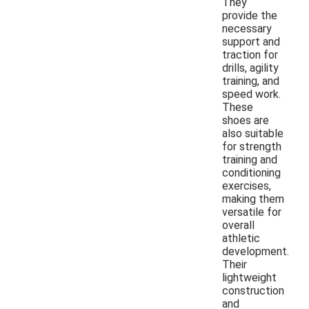
They
provide the
necessary
support and
traction for
drills, agility
training, and
speed work.
These
shoes are
also suitable
for strength
training and
conditioning
exercises,
making them
versatile for
overall
athletic
development.
Their
lightweight
construction
and