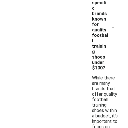
specifi
c
brands
known
-
for
quality
footbal
l
trainin
g
shoes
under
$100?
While there
are many
brands that
offer quality
football
training
shoes within
a budget, it's
important to
focus on