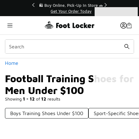
Similar
r👟
🛍️ Buy Online, Pick-Up In Store 🚗
Get Your Order Today
Categories
Football Training Shoes for Men Under $100
Home
Football Training Shoes for
Men Under $100
Showing
1 - 12
of
12
results
Boys Training Shoes Under $100
Sport-Specific Sho