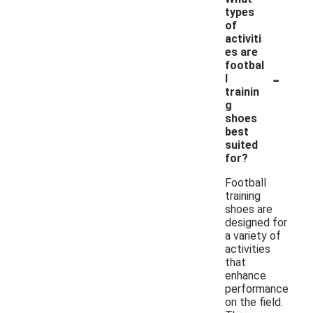
types
of
activiti
es are
footbal
-
l
trainin
g
shoes
best
suited
for?
Football
training
shoes are
designed for
a variety of
activities
that
enhance
performance
on the field.