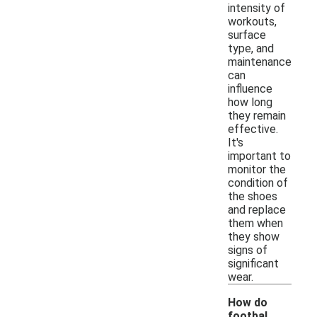
intensity of
workouts,
surface
type, and
maintenance
can
influence
how long
they remain
effective.
It's
important to
monitor the
condition of
the shoes
and replace
them when
they show
signs of
significant
wear.
How do
footbal