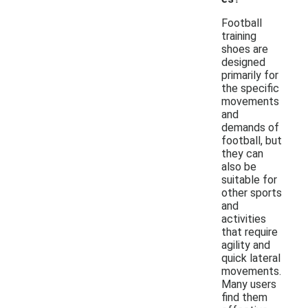
Football
training
shoes are
designed
primarily for
the specific
movements
and
demands of
football, but
they can
also be
suitable for
other sports
and
activities
that require
agility and
quick lateral
movements.
Many users
find them