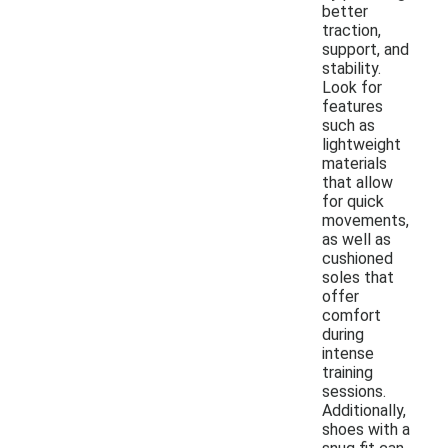
better
traction,
support, and
stability.
Look for
features
such as
lightweight
materials
that allow
for quick
movements,
as well as
cushioned
soles that
offer
comfort
during
intense
training
sessions.
Additionally,
shoes with a