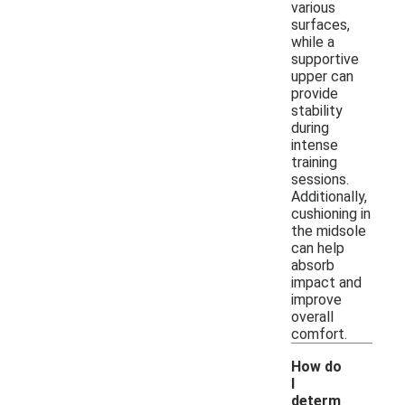
various
surfaces,
while a
supportive
upper can
provide
stability
during
intense
training
sessions.
Additionally,
cushioning in
the midsole
can help
absorb
impact and
improve
overall
comfort.
How do
I
determ