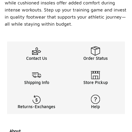
while cushioned insoles offer added comfort during
intense workouts. Step up your training game and invest
in quality footwear that supports your athletic journey—
all while staying within budget.
Contact Us
Order Status
Shipping Info
Store Pickup
Returns-Exchanges
Help
About