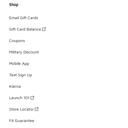
Shop
Email Gift Cards
Gift Card Balance
Coupons
Military Discount
Mobile App
Text Sign Up
Klarna
Launch 101
Store Locator
Fit Guarantee