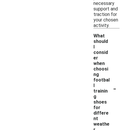
necessary
support and
traction for
your chosen
activity.
What
should
I
consid
er
when
choosi
ng
footbal
-
l
trainin
g
shoes
for
differe
nt
weathe
r