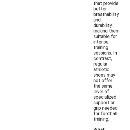
that provide
better
breathability
and
durability,
making them
suitable for
intense
training
sessions. In
contrast,
regular
athletic
shoes may
not offer
the same
level of
specialized
support or
grip needed
for football
training.
What