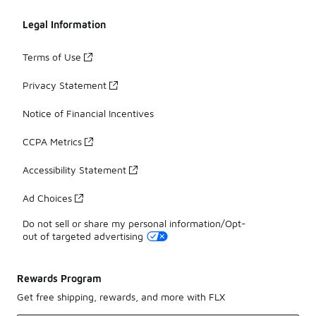
Legal Information
Terms of Use
Privacy Statement
Notice of Financial Incentives
CCPA Metrics
Accessibility Statement
Ad Choices
Do not sell or share my personal information/Opt-
out of targeted advertising
Rewards Program
Get free shipping, rewards, and more with FLX