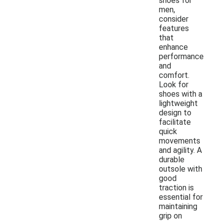
shoes for
men,
consider
features
that
enhance
performance
and
comfort.
Look for
shoes with a
lightweight
design to
facilitate
quick
movements
and agility. A
durable
outsole with
good
traction is
essential for
maintaining
grip on