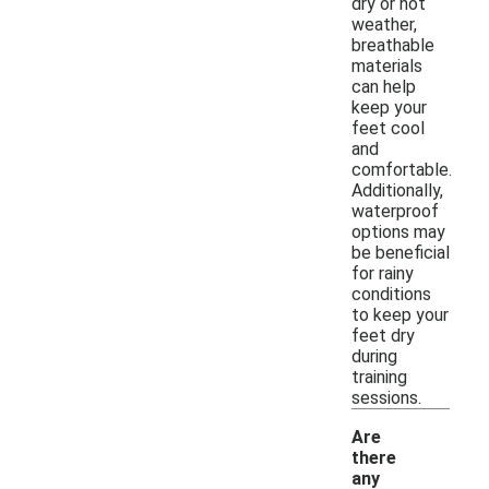
dry or hot
weather,
breathable
materials
can help
keep your
feet cool
and
comfortable.
Additionally,
waterproof
options may
be beneficial
for rainy
conditions
to keep your
feet dry
during
training
sessions.
Are
there
any