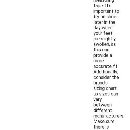
measuring
tape. It's
important to
try on shoes
later in the
day when
your feet
are slightly
swollen, as
this can
provide a
more
accurate fit.
Additionally,
consider the
brand's
sizing chart,
as sizes can
vary
between
different
manufacturers.
Make sure
there is