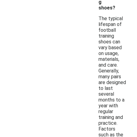
g
shoes?
The typical
lifespan of
football
training
shoes can
vary based
on usage,
materials,
and care.
Generally,
many pairs
are designed
to last
several
months to a
year with
regular
training and
practice.
Factors
such as the