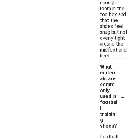
enough
room in the
toe box and
that the
shoes feel
snug but not
overly tight
around the
midfoot and
heel.
What
materi
als are
comm
only
-
used in
footbal
l
trainin
g
shoes?
Football