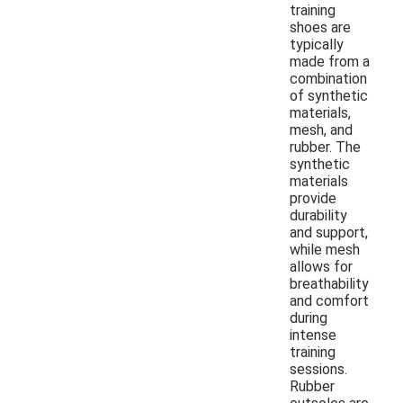
training
shoes are
typically
made from a
combination
of synthetic
materials,
mesh, and
rubber. The
synthetic
materials
provide
durability
and support,
while mesh
allows for
breathability
and comfort
during
intense
training
sessions.
Rubber