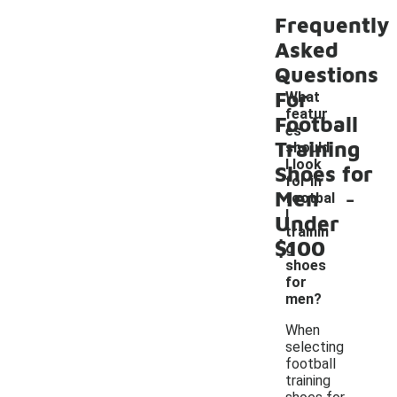
Frequently
Asked
Questions
For
What
featur
Football
es
Training
should
I look
Shoes for
for in
-
Men
footbal
l
Under
trainin
$100
g
shoes
for
men?
When
selecting
football
training