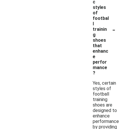
c
styles
of
footbal
l
-
trainin
g
shoes
that
enhanc
e
perfor
mance
?
Yes, certain
styles of
football
training
shoes are
designed to
enhance
performance
by providing