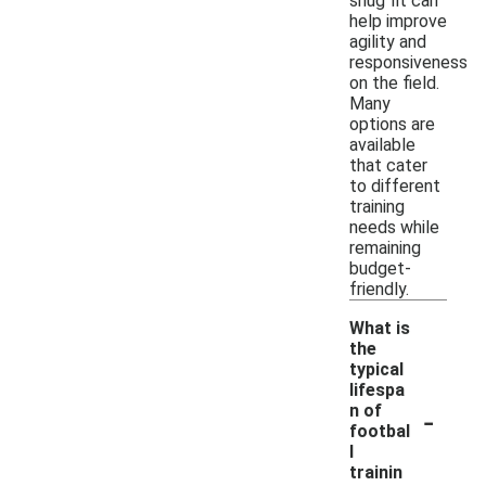
snug fit can
help improve
agility and
responsiveness
on the field.
Many
options are
available
that cater
to different
training
needs while
remaining
budget-
friendly.
What is
the
typical
lifespa
-
n of
footbal
l
trainin