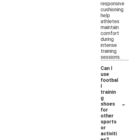
responsive
cushioning
help
athletes
maintain
comfort
during
intense
training
sessions.
Can I
use
footbal
l
trainin
g
-
shoes
for
other
sports
or
activiti
es?