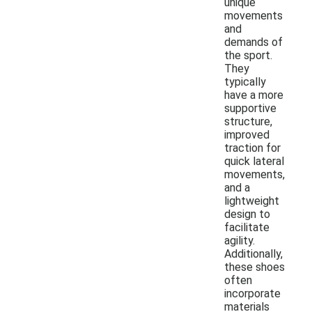
unique
movements
and
demands of
the sport.
They
typically
have a more
supportive
structure,
improved
traction for
quick lateral
movements,
and a
lightweight
design to
facilitate
agility.
Additionally,
these shoes
often
incorporate
materials