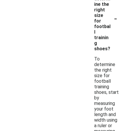
ine the
right
-
size
for
footbal
l
trainin
g
shoes?
To
determine
the right
size for
football
training
shoes, start
by
measuring
your foot
length and
width using
a ruler or