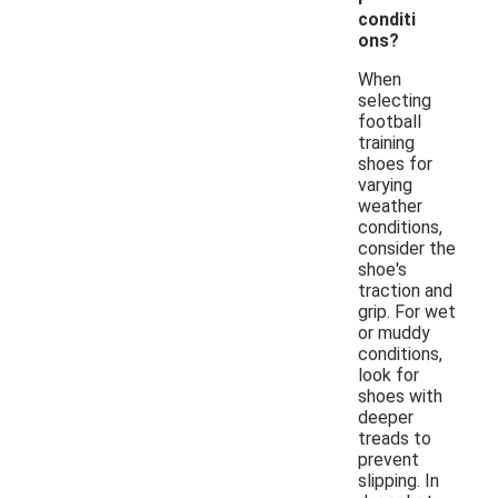
conditi
ons?
When
selecting
football
training
shoes for
varying
weather
conditions,
consider the
shoe's
traction and
grip. For wet
or muddy
conditions,
look for
shoes with
deeper
treads to
prevent
slipping. In