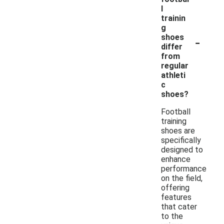
l
trainin
g
-
shoes
differ
from
regular
athleti
c
shoes?
Football
training
shoes are
specifically
designed to
enhance
performance
on the field,
offering
features
that cater
to the