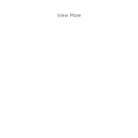
View More