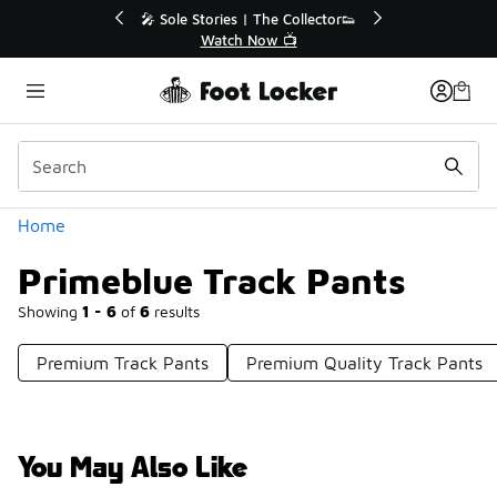
Similar
🔥
🎤 Sole Stories | The Collector👟
Watch Now 📺
Categories
Home
Primeblue Track Pants
Showing
1 - 6
of
6
results
Premium Track Pants
Premium Quality Track Pants
You May Also Like