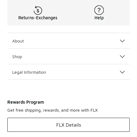
Returns-Exchanges
Help
About
Shop
Legal Information
Rewards Program
Get free shipping, rewards, and more with FLX
FLX Details