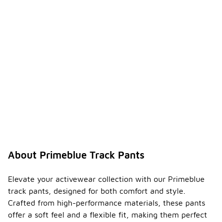
About Primeblue Track Pants
Elevate your activewear collection with our Primeblue
track pants, designed for both comfort and style.
Crafted from high-performance materials, these pants
offer a soft feel and a flexible fit, making them perfect