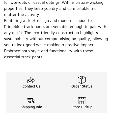
for workouts or casual outings. With moisture-wicking
properties, they keep you dry and comfortable, no
matter the activity.
Featuring a sleek design and modern silhouette,
Primeblue track pants are versatile enough to pair with
any outfit. The eco-friendly construction highlights
sustainability without compromising on quality, allowing
you to look good while making a positive impact.
Embrace both style and functionality with these
essential track pants.
Contact Us
Order Status
Shipping Info
Store Pickup