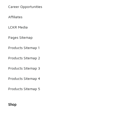
Career Opportunities
Affiliates
LCKR Media
Pages Sitemap
Products Sitemap 1
Products Sitemap 2
Products Sitemap 3
Products Sitemap 4
Products Sitemap 5
Shop