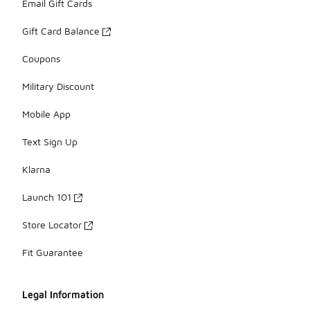
Email Gift Cards
Gift Card Balance
Coupons
Military Discount
Mobile App
Text Sign Up
Klarna
Launch 101
Store Locator
Fit Guarantee
Legal Information