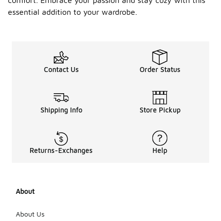
comfort. Embrace your passion and stay cozy with this
essential addition to your wardrobe.
Contact Us
Order Status
Shipping Info
Store Pickup
Returns-Exchanges
Help
About
About Us