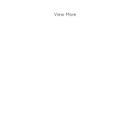
View More