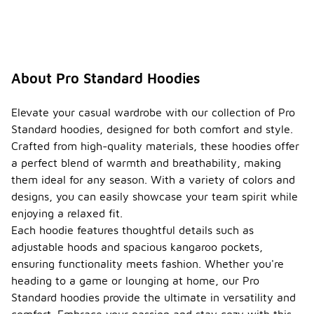
About Pro Standard Hoodies
Elevate your casual wardrobe with our collection of Pro
Standard hoodies, designed for both comfort and style.
Crafted from high-quality materials, these hoodies offer
a perfect blend of warmth and breathability, making
them ideal for any season. With a variety of colors and
designs, you can easily showcase your team spirit while
enjoying a relaxed fit.
Each hoodie features thoughtful details such as
adjustable hoods and spacious kangaroo pockets,
ensuring functionality meets fashion. Whether you're
heading to a game or lounging at home, our Pro
Standard hoodies provide the ultimate in versatility and