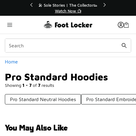
Similar
💥 Up to 40% Off Sale Extended🔥
Shop the Sale 💣
Categories
Home
Pro Standard Hoodies
Showing
1 - 7
of
7
results
Pro Standard Neutral Hoodies
Pro Standard Embroid
You May Also Like