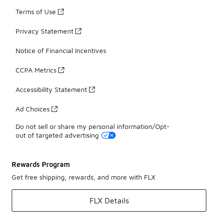
Terms of Use
Privacy Statement
Notice of Financial Incentives
CCPA Metrics
Accessibility Statement
Ad Choices
Do not sell or share my personal information/Opt-
out of targeted advertising
Rewards Program
Get free shipping, rewards, and more with FLX
FLX Details