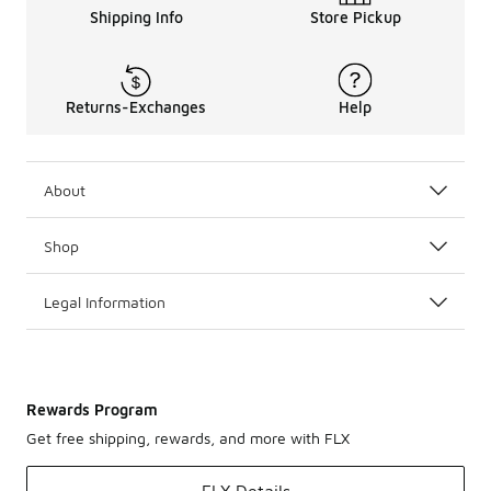
Shipping Info
Store Pickup
Returns-Exchanges
Help
About
Shop
Legal Information
Rewards Program
Get free shipping, rewards, and more with FLX