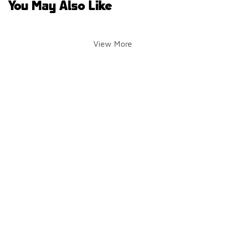
You May Also Like
View More