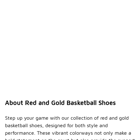
About Red and Gold Basketball Shoes
Step up your game with our collection of red and gold
basketball shoes, designed for both style and
performance. These vibrant colorways not only make a