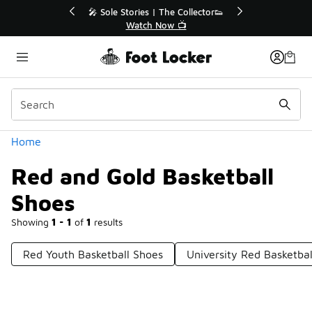
Similar
💥 Up to 40% Off Sale Extended🔥
Shop the Sale 💣
Categories
Home
Red and Gold Basketball
Shoes
Showing
1 - 1
of
1
results
Red Youth Basketball Shoes
University Red Basketba