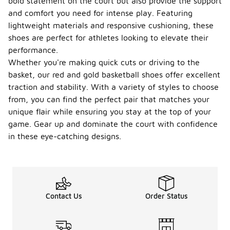
bold statement on the court but also provide the support
and comfort you need for intense play. Featuring
lightweight materials and responsive cushioning, these
shoes are perfect for athletes looking to elevate their
performance.
Whether you're making quick cuts or driving to the
basket, our red and gold basketball shoes offer excellent
traction and stability. With a variety of styles to choose
from, you can find the perfect pair that matches your
unique flair while ensuring you stay at the top of your
game. Gear up and dominate the court with confidence
in these eye-catching designs.
Contact Us
Order Status