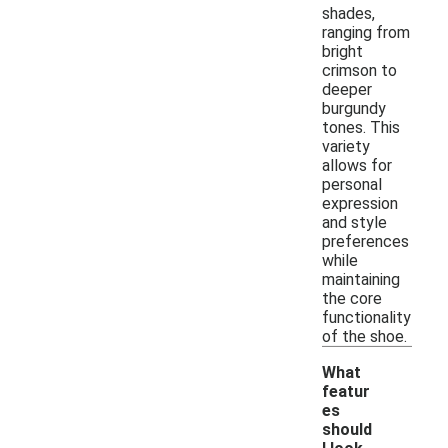
shades,
ranging from
bright
crimson to
deeper
burgundy
tones. This
variety
allows for
personal
expression
and style
preferences
while
maintaining
the core
functionality
of the shoe.
What
featur
es
should