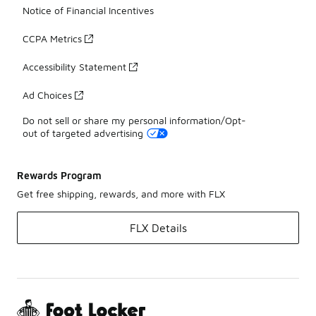
Notice of Financial Incentives
CCPA Metrics
Accessibility Statement
Ad Choices
Do not sell or share my personal information/Opt-
out of targeted advertising
Rewards Program
Get free shipping, rewards, and more with FLX
FLX Details