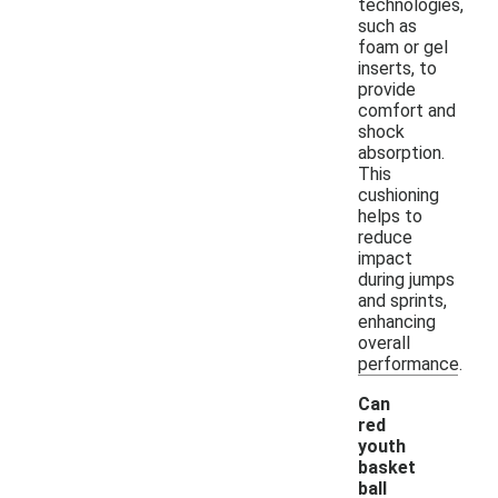
technologies,
such as
foam or gel
inserts, to
provide
comfort and
shock
absorption.
This
cushioning
helps to
reduce
impact
during jumps
and sprints,
enhancing
overall
performance.
Can
red
youth
basket
ball