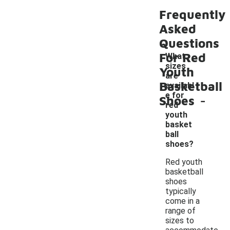
Frequently
Asked
Questions
For Red
What
sizes
Youth
are
Basketball
availabl
-
e for
Shoes
red
youth
basket
ball
shoes?
Red youth
basketball
shoes
typically
come in a
range of
sizes to