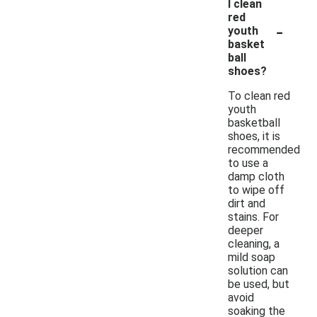
I clean
red
-
youth
basket
ball
shoes?
To clean red
youth
basketball
shoes, it is
recommended
to use a
damp cloth
to wipe off
dirt and
stains. For
deeper
cleaning, a
mild soap
solution can
be used, but
avoid
soaking the