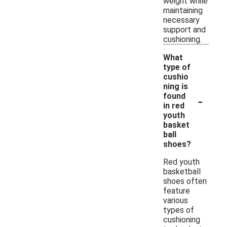
weight while
maintaining
necessary
support and
cushioning.
What
type of
cushio
ning is
-
found
in red
youth
basket
ball
shoes?
Red youth
basketball
shoes often
feature
various
types of
cushioning