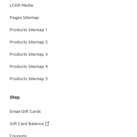
LCKR Media
Pages Sitemap
Products Sitemap 1
Products Sitemap 2
Products Sitemap 3
Products Sitemap 4
Products Sitemap 5
Shop
Email Gift Cards
Gift Card Balance
Coupons