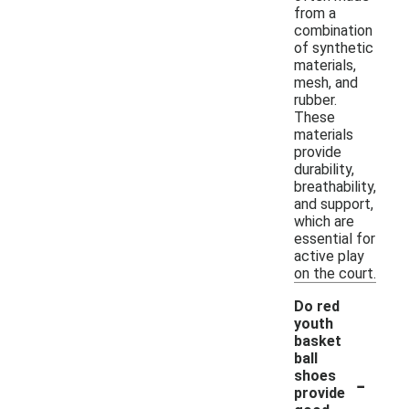
from a
combination
of synthetic
materials,
mesh, and
rubber.
These
materials
provide
durability,
breathability,
and support,
which are
essential for
active play
on the court.
Do red
youth
basket
ball
-
shoes
provide