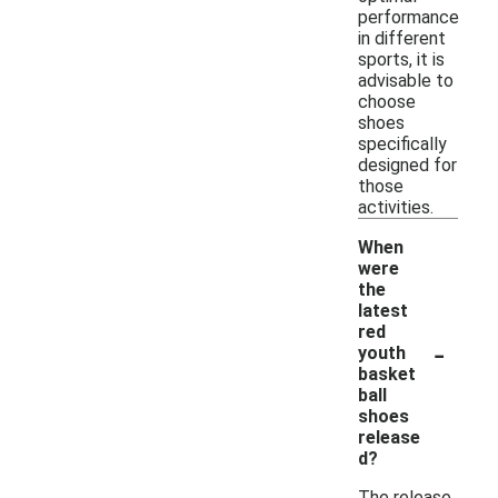
performance
in different
sports, it is
advisable to
choose
shoes
specifically
designed for
those
activities.
When
were
the
latest
red
-
youth
basket
ball
shoes
release
d?
The release