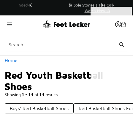
Similar
💥 Up to 40% Off Sale Extended🔥
Shop the Sale 💣
Categories
Red Youth Basketball Shoes
Home
Red Youth Basketball
Shoes
Showing
1 - 14
of
14
results
Boys' Red Basketball Shoes
Red Basketball Shoes For