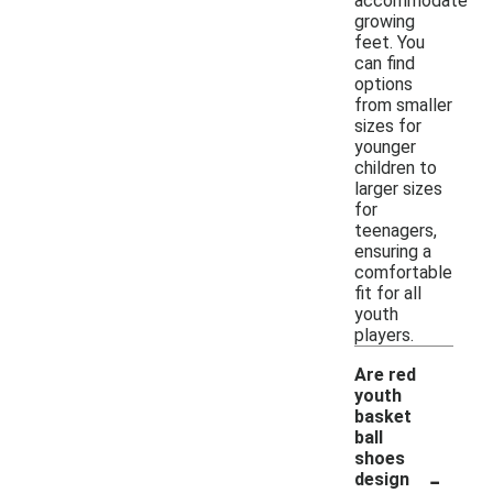
accommodate
growing
feet. You
can find
options
from smaller
sizes for
younger
children to
larger sizes
for
teenagers,
ensuring a
comfortable
fit for all
youth
players.
Are red
youth
basket
ball
shoes
-
design