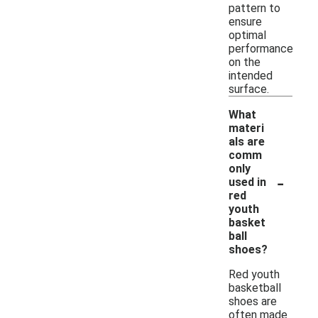
pattern to
ensure
optimal
performance
on the
intended
surface.
What
materi
als are
comm
only
-
used in
red
youth
basket
ball
shoes?
Red youth
basketball
shoes are
often made