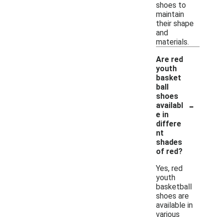
shoes to
maintain
their shape
and
materials.
Are red
youth
basket
ball
shoes
-
availabl
e in
differe
nt
shades
of red?
Yes, red
youth
basketball
shoes are
available in
various