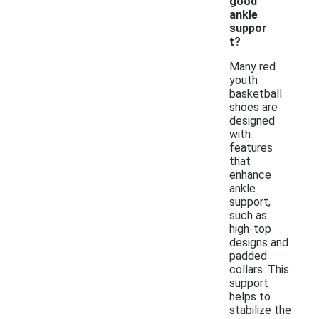
good
ankle
suppor
t?
Many red
youth
basketball
shoes are
designed
with
features
that
enhance
ankle
support,
such as
high-top
designs and
padded
collars. This
support
helps to
stabilize the