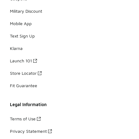
Military Discount
Mobile App
Text Sign Up
Klarna
Launch 101
Store Locator
Fit Guarantee
Legal Information
Terms of Use
Privacy Statement