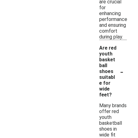
are crucial
for
enhancing
performance
and ensuring
comfort
during play.
Are red
youth
basket
ball
-
shoes
suitabl
e for
wide
feet?
Many brands
offer red
youth
basketball
shoes in
wide fit