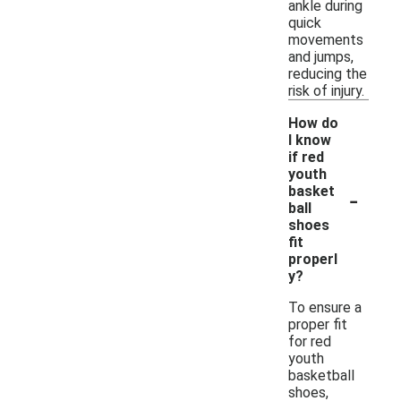
ankle during
quick
movements
and jumps,
reducing the
risk of injury.
How do
I know
if red
youth
-
basket
ball
shoes
fit
properl
y?
To ensure a
proper fit
for red
youth
basketball
shoes,