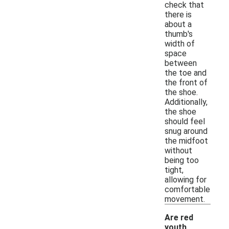
check that
there is
about a
thumb's
width of
space
between
the toe and
the front of
the shoe.
Additionally,
the shoe
should feel
snug around
the midfoot
without
being too
tight,
allowing for
comfortable
movement.
Are red
youth