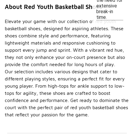
the need for
extensive
About Red Youth Basketball Shoes
break-in
time.
Elevate your game with our collection of red youth
basketball shoes, designed for aspiring athletes. These
shoes combine style and performance, featuring
lightweight materials and responsive cushioning to
support every jump and sprint. With a vibrant red hue,
they not only enhance your on-court presence but also
provide the comfort needed for long hours of play.
Our selection includes various designs that cater to
different playing styles, ensuring a perfect fit for every
young player. From high-tops for ankle support to low-
tops for agility, these shoes are crafted to boost
confidence and performance. Get ready to dominate the
court with the perfect pair of red youth basketball shoes
that reflect your passion for the game.