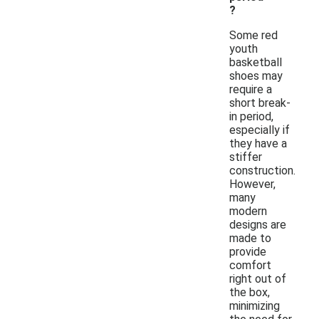
?
Some red
youth
basketball
shoes may
require a
short break-
in period,
especially if
they have a
stiffer
construction.
However,
many
modern
designs are
made to
provide
comfort
right out of
the box,
minimizing