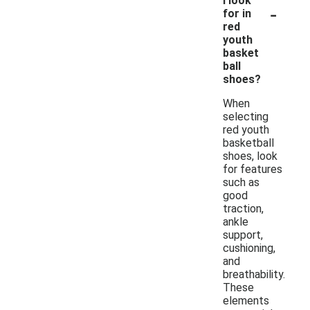
I look
-
for in
red
youth
basket
ball
shoes?
When
selecting
red youth
basketball
shoes, look
for features
such as
good
traction,
ankle
support,
cushioning,
and
breathability.
These
elements