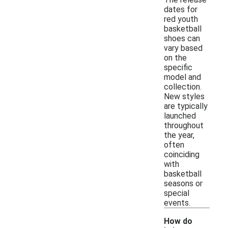
dates for
red youth
basketball
shoes can
vary based
on the
specific
model and
collection.
New styles
are typically
launched
throughout
the year,
often
coinciding
with
basketball
seasons or
special
events.
How do