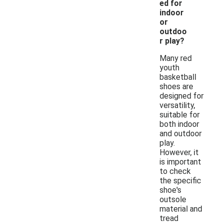
ed for
indoor
or
outdoo
r play?
Many red
youth
basketball
shoes are
designed for
versatility,
suitable for
both indoor
and outdoor
play.
However, it
is important
to check
the specific
shoe's
outsole
material and
tread