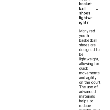
basket
-
ball
shoes
lightwe
ight?
Many red
youth
basketball
shoes are
designed to
be
lightweight,
allowing for
quick
movements
and agility
on the court.
The use of
advanced
materials
helps to
reduce