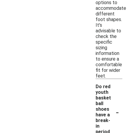
options to
accommodate
different
foot shapes.
It's
advisable to
check the
specific
sizing
information
to ensure a
comfortable
fit for wider
feet.
Do red
youth
basket
ball
-
shoes
have a
break-
in
period