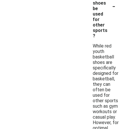
-
shoes
be
used
for
other
sports
?
While red
youth
basketball
shoes are
specifically
designed for
basketball,
they can
often be
used for
other sports
such as gym
workouts or
casual play.
However, for
optimal