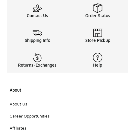
Contact Us
Order Status
Shipping Info
Store Pickup
Returns-Exchanges
Help
About
About Us
Career Opportunities
Affiliates