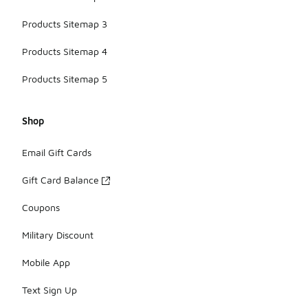
Products Sitemap 3
Products Sitemap 4
Products Sitemap 5
Shop
Email Gift Cards
Gift Card Balance
Coupons
Military Discount
Mobile App
Text Sign Up