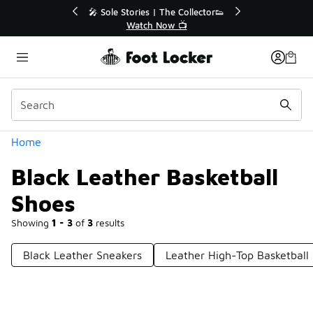
Similar
💥 Up to 40% Off Sale Extended🔥
Shop the Sale 💣
Categories
Home
Black Leather Basketball
Shoes
Showing
1 - 3
of
3
results
Black Leather Sneakers
Leather High-Top Basketball