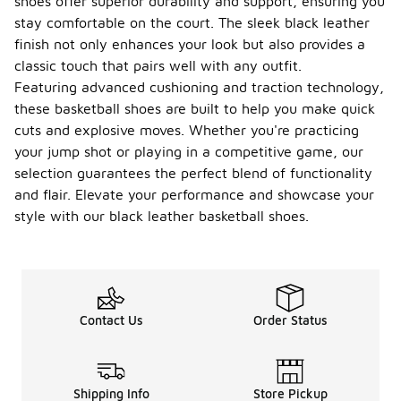
shoes offer superior durability and support, ensuring you
stay comfortable on the court. The sleek black leather
finish not only enhances your look but also provides a
classic touch that pairs well with any outfit.
Featuring advanced cushioning and traction technology,
these basketball shoes are built to help you make quick
cuts and explosive moves. Whether you're practicing
your jump shot or playing in a competitive game, our
selection guarantees the perfect blend of functionality
and flair. Elevate your performance and showcase your
style with our black leather basketball shoes.
Contact Us
Order Status
Shipping Info
Store Pickup