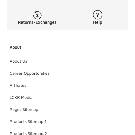
Returns-Exchanges
Help
About
About Us
Career Opportunities
Affiliates
LCKR Media
Pages Sitemap
Products Sitemap 1
Products Sitemap 2