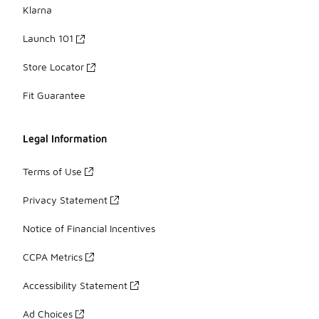
Klarna
Launch 101
Store Locator
Fit Guarantee
Legal Information
Terms of Use
Privacy Statement
Notice of Financial Incentives
CCPA Metrics
Accessibility Statement
Ad Choices