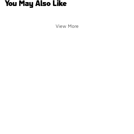
You May Also Like
View More