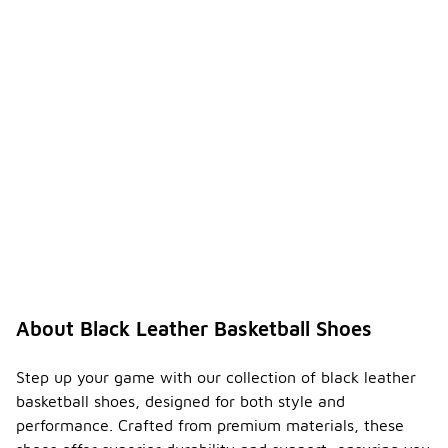
About Black Leather Basketball Shoes
Step up your game with our collection of black leather
basketball shoes, designed for both style and
performance. Crafted from premium materials, these