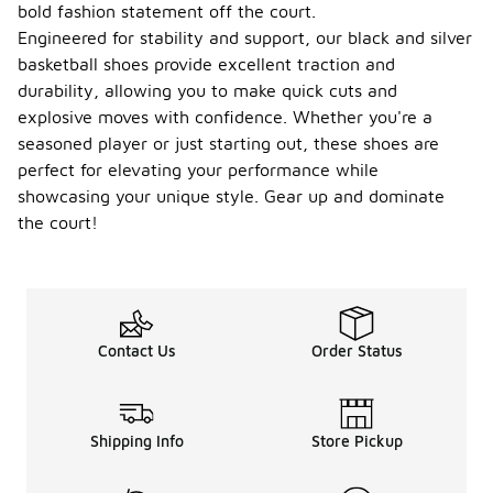
bold fashion statement off the court.
Engineered for stability and support, our black and silver
basketball shoes provide excellent traction and
durability, allowing you to make quick cuts and
explosive moves with confidence. Whether you're a
seasoned player or just starting out, these shoes are
perfect for elevating your performance while
showcasing your unique style. Gear up and dominate
the court!
Contact Us
Order Status
Shipping Info
Store Pickup