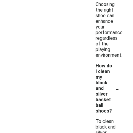
Choosing
the right
shoe can
enhance
your
performance
regardless
of the
playing
environment.
How do
I clean
my
black
-
and
silver
basket
ball
shoes?
To clean
black and
silver