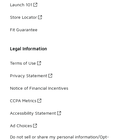
Launch 101
Store Locator
Fit Guarantee
Legal Information
Terms of Use
Privacy Statement
Notice of Financial Incentives
CCPA Metrics
Accessibility Statement
Ad Choices
Do not sell or share my personal information/Opt-