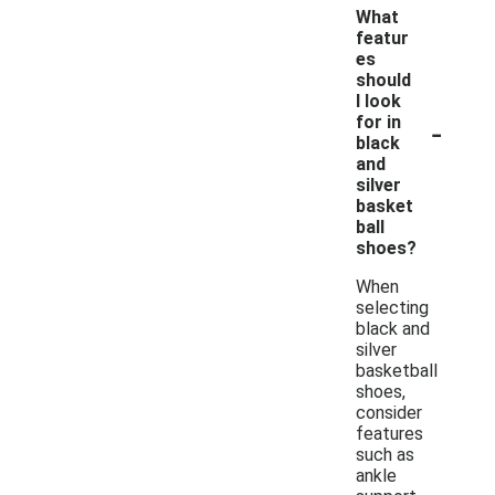
What
featur
es
should
I look
-
for in
black
and
silver
basket
ball
shoes?
When
selecting
black and
silver
basketball
shoes,
consider
features
such as
ankle