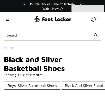
Similar
le Stories | The Collector👟
🛍️ Buy Online, Pick-Up In S
Watch Now 📺
Get Your Order Toda
Categories
Black and Silver Basketball Shoes
Home
Black and Silver
Basketball Shoes
Showing
1 - 9
of
9
results
Boys' Silver Basketball Shoes
Black And Silver Sneak