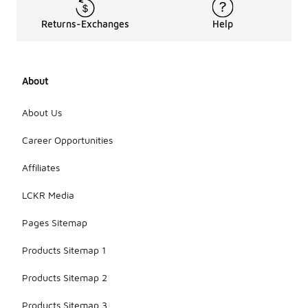
Returns-Exchanges
Help
About
About Us
Career Opportunities
Affiliates
LCKR Media
Pages Sitemap
Products Sitemap 1
Products Sitemap 2
Products Sitemap 3