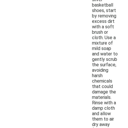
basketball
shoes, start
by removing
excess dirt
with a soft
brush or
cloth. Use a
mixture of
mild soap
and water to
gently scrub
the surface,
avoiding
harsh
chemicals
that could
damage the
materials.
Rinse with a
damp cloth
and allow
them to air
dry away