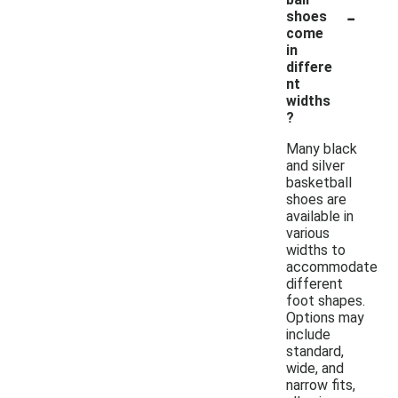
-
shoes
come
in
differe
nt
widths
?
Many black
and silver
basketball
shoes are
available in
various
widths to
accommodate
different
foot shapes.
Options may
include
standard,
wide, and
narrow fits,