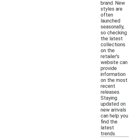
brand. New
styles are
often
launched
seasonally,
so checking
the latest
collections
on the
retailer's
website can
provide
information
on the most
recent
releases.
Staying
updated on
new arrivals
can help you
find the
latest
trends.