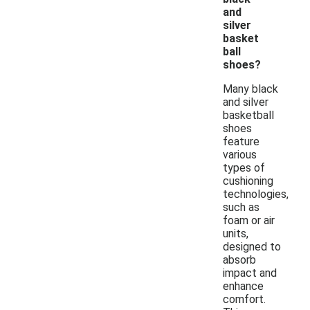
and
silver
basket
ball
shoes?
Many black
and silver
basketball
shoes
feature
various
types of
cushioning
technologies,
such as
foam or air
units,
designed to
absorb
impact and
enhance
comfort.