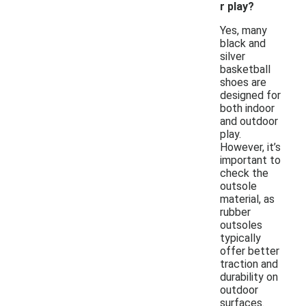
r play?
Yes, many
black and
silver
basketball
shoes are
designed for
both indoor
and outdoor
play.
However, it’s
important to
check the
outsole
material, as
rubber
outsoles
typically
offer better
traction and
durability on
outdoor
surfaces.