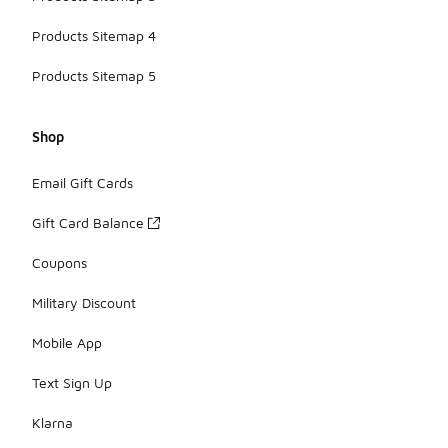
Products Sitemap 4
Products Sitemap 5
Shop
Email Gift Cards
Gift Card Balance
Coupons
Military Discount
Mobile App
Text Sign Up
Klarna