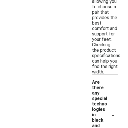
allowing you
to choose a
pair that
provides the
best
comfort and
support for
your feet.
Checking
the product
specifications
can help you
find the right
width.
Are
there
any
special
techno
logies
-
in
black
and