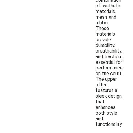
combination
of synthetic
materials,
mesh, and
rubber.
These
materials
provide
durability,
breathability,
and traction,
essential for
performance
on the court.
The upper
often
features a
sleek design
that
enhances
both style
and
functionality.