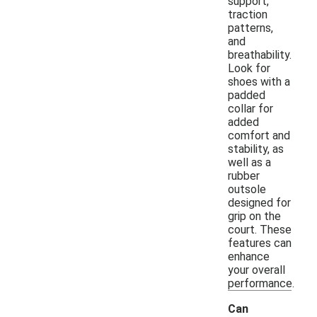
support,
traction
patterns,
and
breathability.
Look for
shoes with a
padded
collar for
added
comfort and
stability, as
well as a
rubber
outsole
designed for
grip on the
court. These
features can
enhance
your overall
performance.
Can