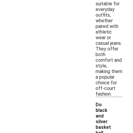
suitable for
everyday
outfits,
whether
paired with
athletic
wear or
casual jeans.
They offer
both
comfort and
style,
making them
a popular
choice for
off-court
fashion.
Do
black
and
silver
basket
ball