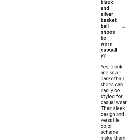
black
and
silver
basket
-
ball
shoes
be
worn
casuall
y?
Yes, black
and silver
basketball
shoes can
easily be
styled for
casual wear.
Their sleek
design and
versatile
color
scheme
make them