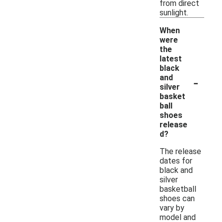
from direct
sunlight.
When
were
the
latest
black
-
and
silver
basket
ball
shoes
release
d?
The release
dates for
black and
silver
basketball
shoes can
vary by
model and