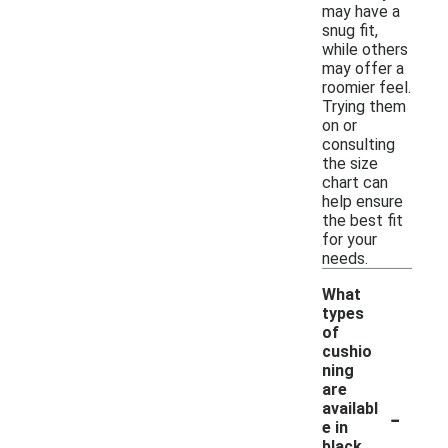
may have a
snug fit,
while others
may offer a
roomier feel.
Trying them
on or
consulting
the size
chart can
help ensure
the best fit
for your
needs.
What
types
of
cushio
ning
are
-
availabl
e in
black