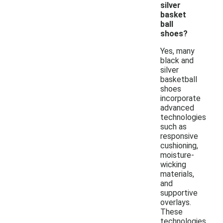
silver
basket
ball
shoes?
Yes, many
black and
silver
basketball
shoes
incorporate
advanced
technologies
such as
responsive
cushioning,
moisture-
wicking
materials,
and
supportive
overlays.
These
technologies