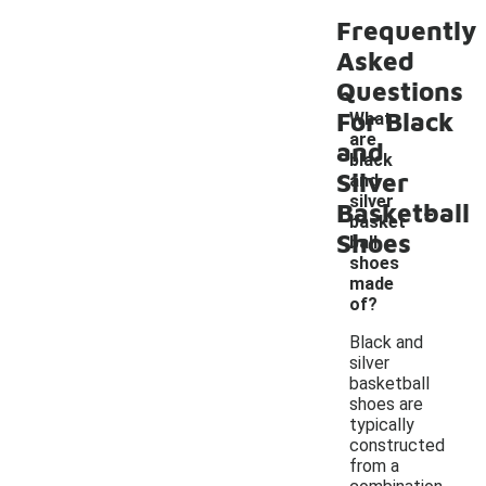
Frequently
Asked
Questions
For Black
What
are
and
black
Silver
and
-
silver
Basketball
basket
Shoes
ball
shoes
made
of?
Black and
silver
basketball
shoes are
typically
constructed
from a