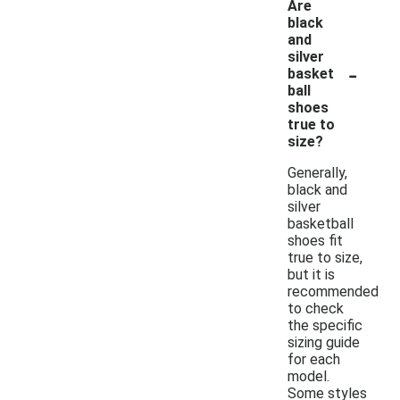
Are
black
and
silver
-
basket
ball
shoes
true to
size?
Generally,
black and
silver
basketball
shoes fit
true to size,
but it is
recommended
to check
the specific
sizing guide
for each
model.
Some styles