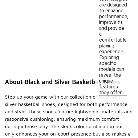
are designed
to enhance
performance,
improve fit,
and provide
a
comfortable
playing
experience.
Exploring
specific
models can
reveal the
unique
About Black and Silver Basketball Shoes
features
they offer.
Step up your game with our collection of black and
silver basketball shoes, designed for both performance
and style. These shoes feature lightweight materials and
responsive cushioning, ensuring maximum comfort
during intense play. The sleek color combination not
only enhances your on-court presence but also makes a