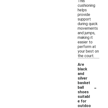
This
cushioning
helps
provide
support
during quick
movements
and jumps,
making it
easier to
perform at
your best on
the court.
Are
black
and
silver
basket
-
ball
shoes
suitabl
e for
outdoo