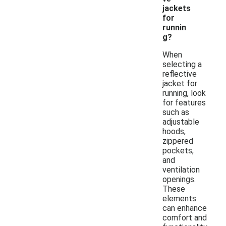
jackets
for
runnin
g?
When
selecting a
reflective
jacket for
running, look
for features
such as
adjustable
hoods,
zippered
pockets,
and
ventilation
openings.
These
elements
can enhance
comfort and