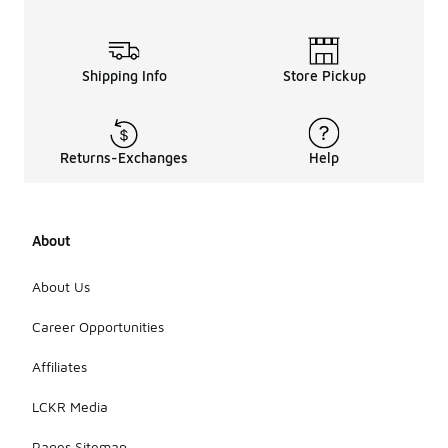
Shipping Info
Store Pickup
Returns-Exchanges
Help
About
About Us
Career Opportunities
Affiliates
LCKR Media
Pages Sitemap