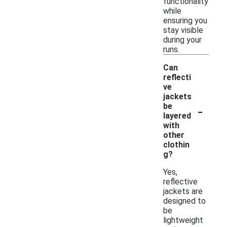
functionality
while
ensuring you
stay visible
during your
runs.
Can
reflecti
ve
jackets
-
be
layered
with
other
clothin
g?
Yes,
reflective
jackets are
designed to
be
lightweight