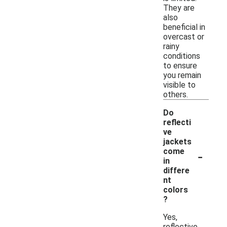
They are
also
beneficial in
overcast or
rainy
conditions
to ensure
you remain
visible to
others.
Do
reflecti
ve
jackets
-
come
in
differe
nt
colors
?
Yes,
reflective