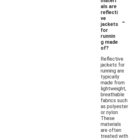
materi
als are
reflecti
-
ve
jackets
for
runnin
g made
of?
Reflective
jackets for
running are
typically
made from
lightweight,
breathable
fabrics such
as polyester
or nylon.
These
materials
are often
treated with