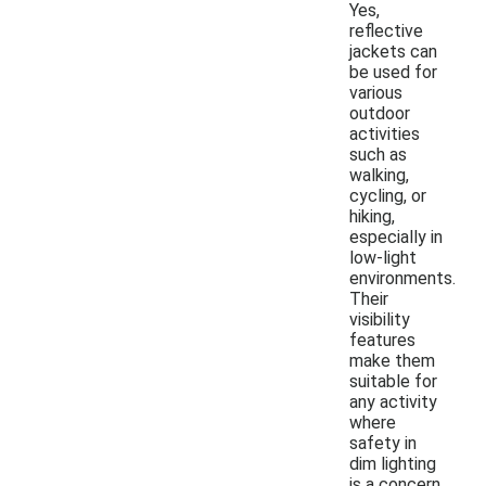
Yes,
reflective
jackets can
be used for
various
outdoor
activities
such as
walking,
cycling, or
hiking,
especially in
low-light
environments.
Their
visibility
features
make them
suitable for
any activity
where
safety in
dim lighting
is a concern.