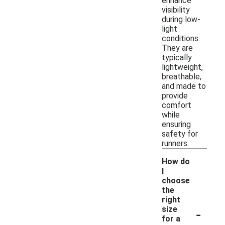
enhance
visibility
during low-
light
conditions.
They are
typically
lightweight,
breathable,
and made to
provide
comfort
while
ensuring
safety for
runners.
How do
I
choose
the
right
-
size
for a