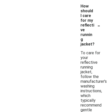
How
should
I care
for my
-
reflecti
ve
runnin
g
jacket?
To care for
your
reflective
running
jacket,
follow the
manufacturer's
washing
instructions,
which
typically
recommend
gentle