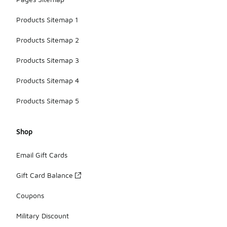
Products Sitemap 1
Products Sitemap 2
Products Sitemap 3
Products Sitemap 4
Products Sitemap 5
Shop
Email Gift Cards
Gift Card Balance
Coupons
Military Discount