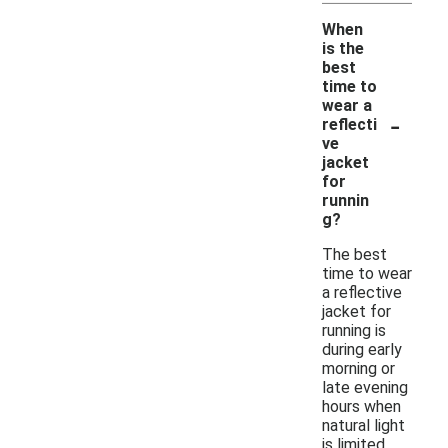
When
is the
best
time to
wear a
-
reflecti
ve
jacket
for
runnin
g?
The best
time to wear
a reflective
jacket for
running is
during early
morning or
late evening
hours when
natural light
is limited.