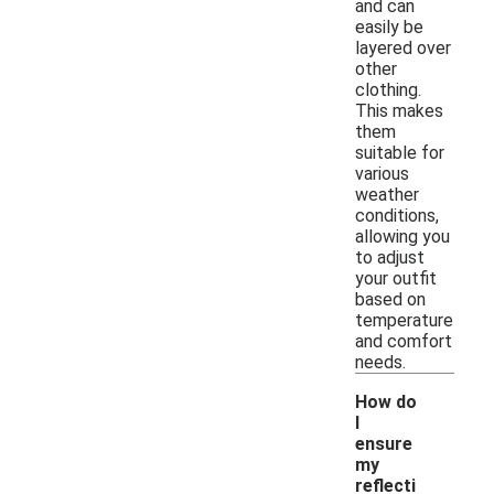
and can
easily be
layered over
other
clothing.
This makes
them
suitable for
various
weather
conditions,
allowing you
to adjust
your outfit
based on
temperature
and comfort
needs.
How do
I
ensure
my
reflecti