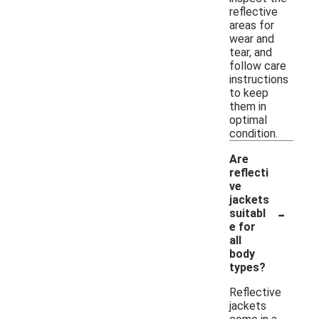
reflective
areas for
wear and
tear, and
follow care
instructions
to keep
them in
optimal
condition.
Are
reflecti
ve
jackets
-
suitabl
e for
all
body
types?
Reflective
jackets