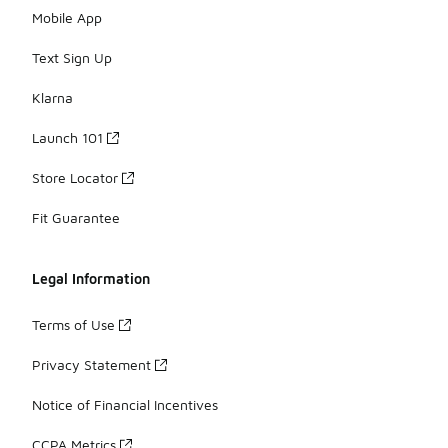
Mobile App
Text Sign Up
Klarna
Launch 101
Store Locator
Fit Guarantee
Legal Information
Terms of Use
Privacy Statement
Notice of Financial Incentives
CCPA Metrics