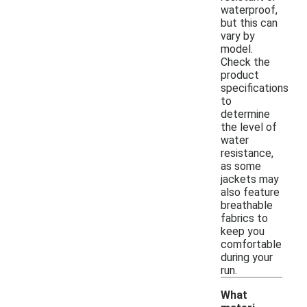
waterproof,
but this can
vary by
model.
Check the
product
specifications
to
determine
the level of
water
resistance,
as some
jackets may
also feature
breathable
fabrics to
keep you
comfortable
during your
run.
What