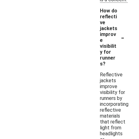
How do
reflecti
ve
jackets
-
improv
e
visibilit
y for
runner
s?
Reflective
jackets
improve
visibility for
runners by
incorporating
reflective
materials
that reflect
light from
headlights