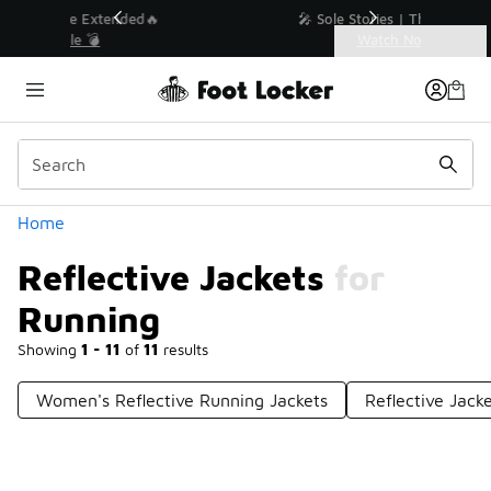
Similar
🔥
🎤 Sole Stories | The Collector👟
Watch Now 📺
Categories
Reflective Jackets for Running
Home
Reflective Jackets for
Running
Showing
1 - 11
of
11
results
Women's Reflective Running Jackets
Reflective Jack