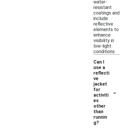
water-
resistant
coatings and
include
reflective
elements to
enhance
visibility in
low-light
conditions.
Can I
use a
reflecti
ve
jacket
-
for
activiti
es
other
than
runnin
g?