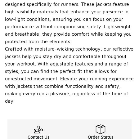
designed specifically for runners. These jackets feature
high-visibility materials that enhance your presence in
low-light conditions, ensuring you can focus on your
performance without compromising safety. Lightweight
and breathable, they provide comfort while keeping you
protected from the elements.
Crafted with moisture-wicking technology, our reflective
jackets help you stay dry and comfortable throughout
your workout. With adjustable features and a range of
styles, you can find the perfect fit that allows for
unrestricted movement. Elevate your running experience
with jackets that combine functionality and safety,
making every run a pleasure, regardless of the time of
day.
Contact Us
Order Status