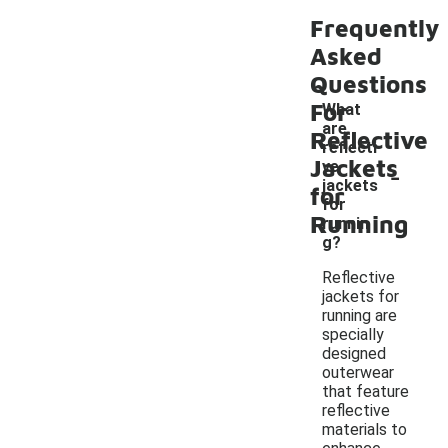
Frequently
Asked
Questions
For
What
are
Reflective
reflecti
Jackets
-
ve
jackets
for
for
Running
runnin
g?
Reflective
jackets for
running are
specially
designed
outerwear
that feature
reflective
materials to