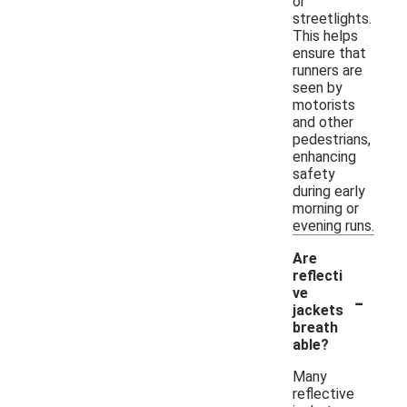
or
streetlights.
This helps
ensure that
runners are
seen by
motorists
and other
pedestrians,
enhancing
safety
during early
morning or
evening runs.
Are
reflecti
-
ve
jackets
breath
able?
Many
reflective