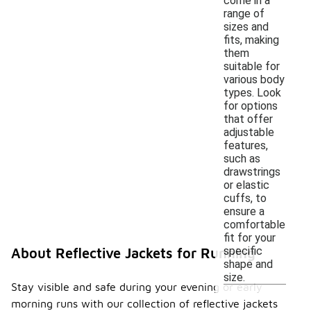
come in a
range of
sizes and
fits, making
them
suitable for
various body
types. Look
for options
that offer
adjustable
features,
such as
drawstrings
or elastic
cuffs, to
ensure a
comfortable
fit for your
specific
About Reflective Jackets for Running
shape and
size.
Stay visible and safe during your evening or early
morning runs with our collection of reflective jackets