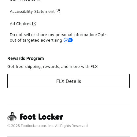
Accessibility Statement
Ad Choices
Do not sell or share my personal information/Opt-
out of targeted advertising
Rewards Program
Get free shipping, rewards, and more with FLX
FLX Details
© 2025 Footlocker.com, Inc. All Rights Reserved