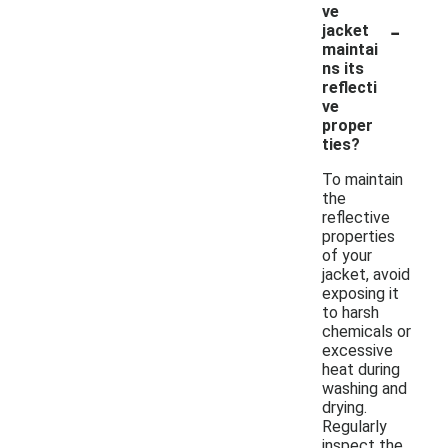
ve
-
jacket
maintai
ns its
reflecti
ve
proper
ties?
To maintain
the
reflective
properties
of your
jacket, avoid
exposing it
to harsh
chemicals or
excessive
heat during
washing and
drying.
Regularly
inspect the