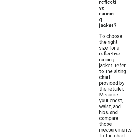
reflecti
ve
runnin
g
jacket?
To choose
the right
size for a
reflective
running
jacket, refer
to the sizing
chart
provided by
the retailer.
Measure
your chest,
waist, and
hips, and
compare
those
measurements
to the chart