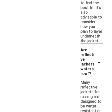
to find the
best fit. It's
also
advisable to
consider
how you
plan to layer
underneath
the jacket.
Are
reflecti
-
ve
jackets
waterp
roof?
Many
reflective
jackets for
running are
designed to
be water-
resistant or