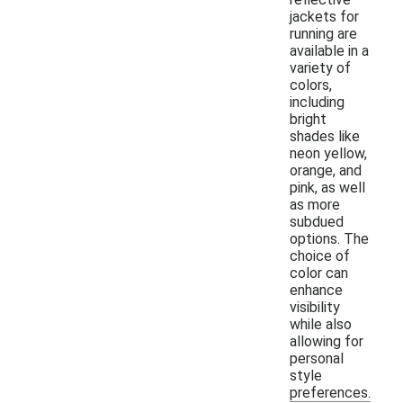
jackets for
running are
available in a
variety of
colors,
including
bright
shades like
neon yellow,
orange, and
pink, as well
as more
subdued
options. The
choice of
color can
enhance
visibility
while also
allowing for
personal
style
preferences.