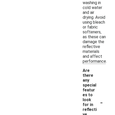
washing in
cold water
and air
drying. Avoid
using bleach
or fabric
softeners,
as these can
damage the
reflective
materials
and affect
performance.
Are
there
any
special
featur
es to
-
look
for in
reflecti
ve