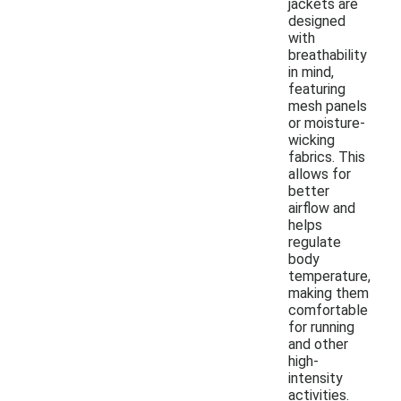
jackets are
designed
with
breathability
in mind,
featuring
mesh panels
or moisture-
wicking
fabrics. This
allows for
better
airflow and
helps
regulate
body
temperature,
making them
comfortable
for running
and other
high-
intensity
activities.