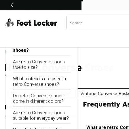
Similar
Shop the Sale 💣
 40% Off Sale Extended🔥
Retro Converse Shoes
Categories
On this page...
What are retro Converse
shoes?
Home
Are retro Converse shoes
Retro Converse Shoes
true to size?
Showing
1 - 18
of
18
results
What materials are used in
retro Converse shoes?
Throwback Converse Shoes
Vintage Converse Bask
Do retro Converse shoes
come in different colors?
Frequently A
Refine Results
Are retro Converse shoes
suitable for everyday wear?
What are retro Co