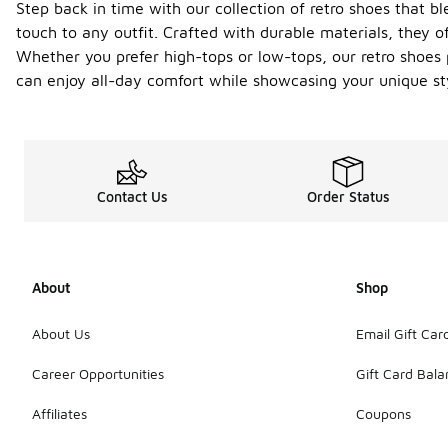
Step back in time with our collection of retro shoes that b
touch to any outfit. Crafted with durable materials, they o
Whether you prefer high-tops or low-tops, our retro shoes pr
can enjoy all-day comfort while showcasing your unique st
Contact Us
Order Status
About
Shop
About Us
Email Gift Car
Career Opportunities
Gift Card Bal
Affiliates
Coupons