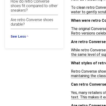
How do retro Converse
shoes fit compared to other
To clean retro Conver
sneakers?
water to gently scrub
Are retro Converse shoes
When were retro Co
durable?
The original Converse
Retro versions celeb
See Less
Are retro Converse
While retro Converse 
the same level of su
What styles of retr
Retro Converse shoes 
maintaining the clas
Can retro Convers
Yes, many retailers 
text. This makes it ea
Are retro Converse