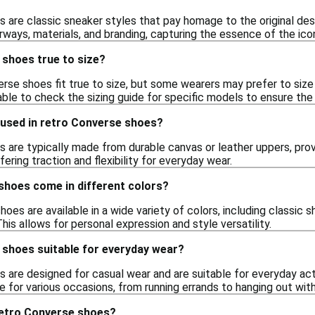
 are classic sneaker styles that pay homage to the original d
orways, materials, and branding, capturing the essence of the ic
 shoes true to size?
erse shoes fit true to size, but some wearers may prefer to size 
sable to check the sizing guide for specific models to ensure the 
 used in retro Converse shoes?
 are typically made from durable canvas or leather uppers, provi
ering traction and flexibility for everyday wear.
shoes come in different colors?
hoes are available in a wide variety of colors, including classic s
This allows for personal expression and style versatility.
 shoes suitable for everyday wear?
 are designed for casual wear and are suitable for everyday acti
 for various occasions, from running errands to hanging out with
retro Converse shoes?