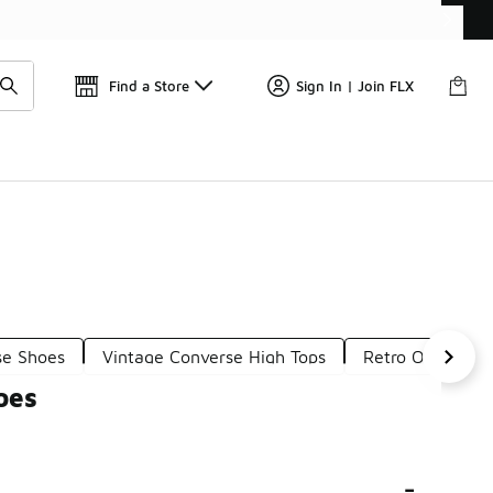
Get 
🛍️ Buy Online, Pick-Up In Store 🚗
Find a Store
Sign In | Join FLX
se Shoes
Vintage Converse High Tops
Retro One Snea
oes
-