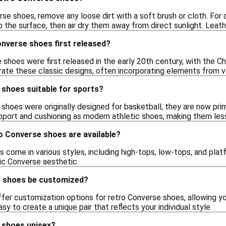
se shoes, remove any loose dirt with a soft brush or cloth. For 
 the surface, then air dry them away from direct sunlight. Leath
nverse shoes first released?
 shoes were first released in the early 20th century, with the C
rate these classic designs, often incorporating elements from 
 shoes suitable for sports?
shoes were originally designed for basketball, they are now pri
pport and cushioning as modern athletic shoes, making them less
o Converse shoes are available?
come in various styles, including high-tops, low-tops, and platf
sic Converse aesthetic.
e shoes be customized?
offer customization options for retro Converse shoes, allowing y
sy to create a unique pair that reflects your individual style.
 shoes unisex?