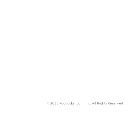
© 2025 Footlocker.com, Inc. All Rights Reserved