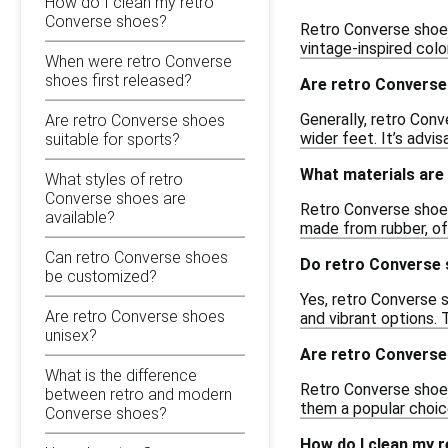
How do I clean my retro
Converse shoes?
Retro Converse shoes
vintage-inspired col
When were retro Converse
shoes first released?
Are retro Converse
Generally, retro Conv
Are retro Converse shoes
wider feet. It’s advi
suitable for sports?
What materials are
What styles of retro
Converse shoes are
Retro Converse shoes
available?
made from rubber, off
Can retro Converse shoes
Do retro Converse 
be customized?
Yes, retro Converse s
Are retro Converse shoes
and vibrant options. 
unisex?
Are retro Converse
What is the difference
Retro Converse shoes
between retro and modern
them a popular choice
Converse shoes?
How do I clean my 