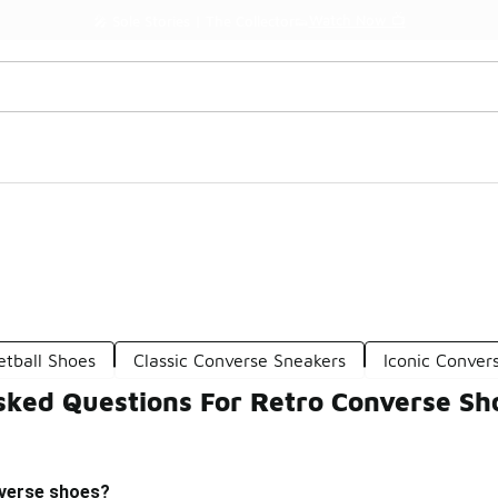
Watch Now 📺
🎤 Sole Stories | The Collector👟
etball Shoes
Classic Converse Sneakers
Iconic Conver
sked Questions For Retro Converse Sh
nverse shoes?