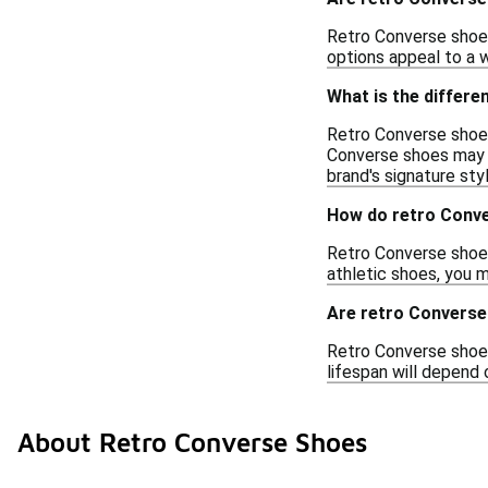
Retro Converse shoes
options appeal to a w
What is the differ
Retro Converse shoes
Converse shoes may i
brand's signature styl
How do retro Conve
Retro Converse shoes
athletic shoes, you 
Are retro Converse
Retro Converse shoes 
lifespan will depend 
About Retro Converse Shoes