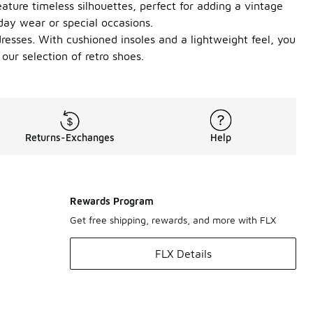
eature timeless silhouettes, perfect for adding a vintage
yday wear or special occasions.
dresses. With cushioned insoles and a lightweight feel, you
ur selection of retro shoes.
Returns-Exchanges
Help
Rewards Program
Get free shipping, rewards, and more with FLX
FLX Details