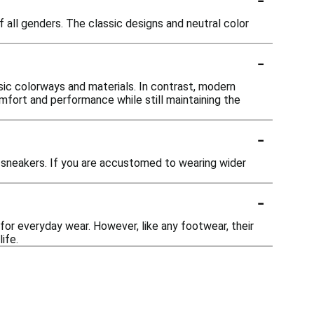
 all genders. The classic designs and neutral color
-
ic colorways and materials. In contrast, modern
ort and performance while still maintaining the
-
sneakers. If you are accustomed to wearing wider
-
for everyday wear. However, like any footwear, their
ife.