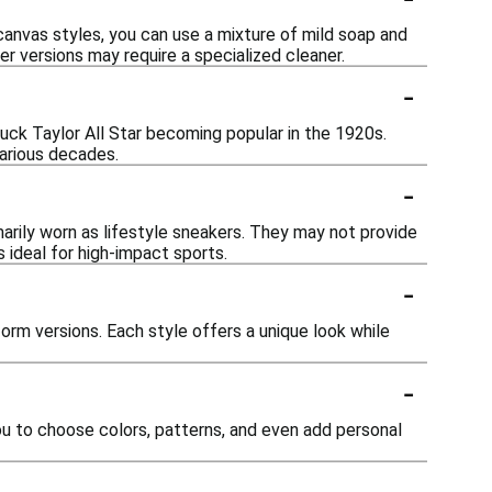
canvas styles, you can use a mixture of mild soap and
er versions may require a specialized cleaner.
-
huck Taylor All Star becoming popular in the 1920s.
various decades.
-
marily worn as lifestyle sneakers. They may not provide
 ideal for high-impact sports.
-
orm versions. Each style offers a unique look while
-
ou to choose colors, patterns, and even add personal
-