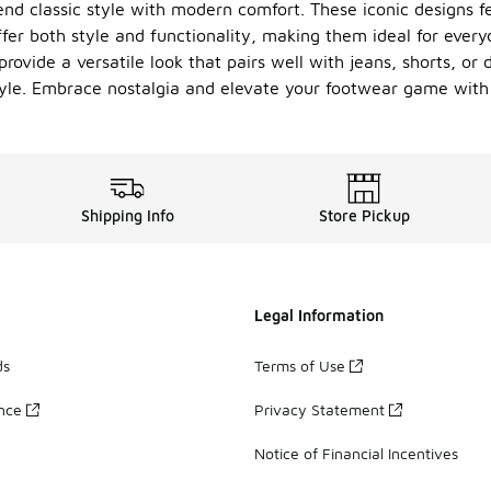
lend classic style with modern comfort. These iconic designs f
ffer both style and functionality, making them ideal for ever
ovide a versatile look that pairs well with jeans, shorts, or 
yle. Embrace nostalgia and elevate your footwear game with o
Shipping Info
Store Pickup
Legal Information
ds
Terms of Use
ance
Privacy Statement
Notice of Financial Incentives