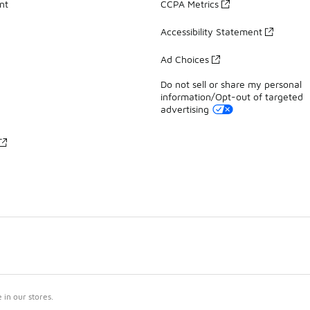
nt
CCPA Metrics
Accessibility Statement
Ad Choices
Do not sell or share my personal
information/Opt-out of targeted
advertising
in our stores.