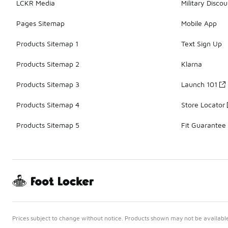
LCKR Media
Military Discou
Pages Sitemap
Mobile App
Products Sitemap 1
Text Sign Up
Products Sitemap 2
Klarna
Products Sitemap 3
Launch 101
Products Sitemap 4
Store Locator
Products Sitemap 5
Fit Guarantee
Prices subject to change without notice. Products shown may not be available 