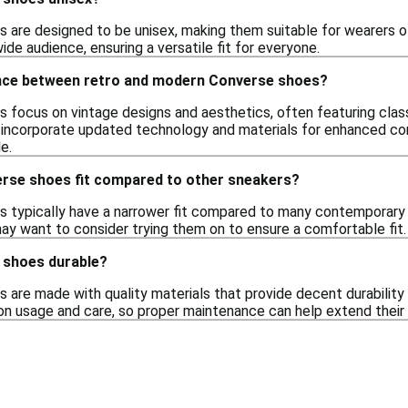
 are designed to be unisex, making them suitable for wearers of
ide audience, ensuring a versatile fit for everyone.
ence between retro and modern Converse shoes?
 focus on vintage designs and aesthetics, often featuring class
ncorporate updated technology and materials for enhanced comf
e.
rse shoes fit compared to other sneakers?
 typically have a narrower fit compared to many contemporary 
may want to consider trying them on to ensure a comfortable fit.
 shoes durable?
are made with quality materials that provide decent durability 
on usage and care, so proper maintenance can help extend their l