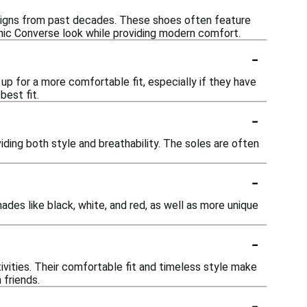
esigns from past decades. These shoes often feature
onic Converse look while providing modern comfort.
-
up for a more comfortable fit, especially if they have
best fit.
-
ding both style and breathability. The soles are often
-
hades like black, white, and red, as well as more unique
-
vities. Their comfortable fit and timeless style make
 friends.
-