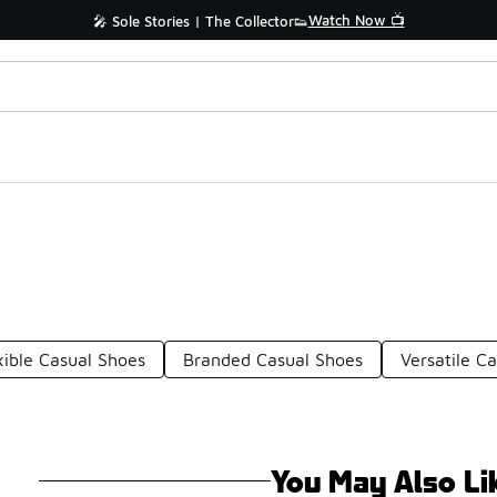
Shop the Sale 💣
ff Sale Extended🔥
xible Casual Shoes
Branded Casual Shoes
Versatile C
You May Also Li