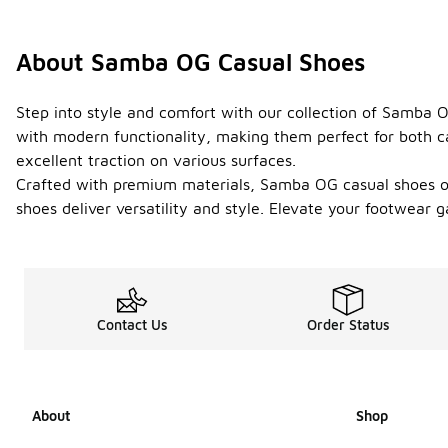
About Samba OG Casual Shoes
Step into style and comfort with our collection of Samba O
with modern functionality, making them perfect for both ca
excellent traction on various surfaces.
Crafted with premium materials, Samba OG casual shoes offe
shoes deliver versatility and style. Elevate your footwear
Contact Us
Order Status
About
Shop