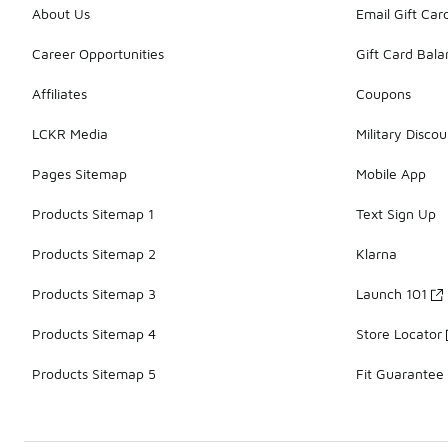
About Us
Email Gift Car
Career Opportunities
Gift Card Bal
Affiliates
Coupons
LCKR Media
Military Discou
Pages Sitemap
Mobile App
Products Sitemap 1
Text Sign Up
Products Sitemap 2
Klarna
Products Sitemap 3
Launch 101
Products Sitemap 4
Store Locator
Products Sitemap 5
Fit Guarantee