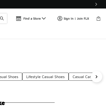
Watch Now 📺
🎤 Sole Stories | The Collector👟
Find a Store
Sign In | Join FLX
asual Shoes
Lifestyle Casual Shoes
Casual Canvas Sho
ke