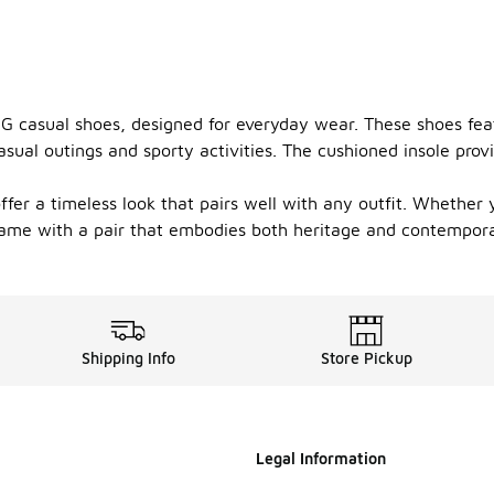
G casual shoes, designed for everyday wear. These shoes featu
sual outings and sporty activities. The cushioned insole prov
r a timeless look that pairs well with any outfit. Whether yo
 game with a pair that embodies both heritage and contemporar
Shipping Info
Store Pickup
Legal Information