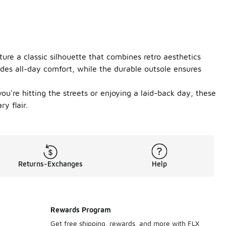
re a classic silhouette that combines retro aesthetics
ides all-day comfort, while the durable outsole ensures
u're hitting the streets or enjoying a laid-back day, these
y flair.
Returns-Exchanges
Help
Rewards Program
Get free shipping, rewards, and more with FLX