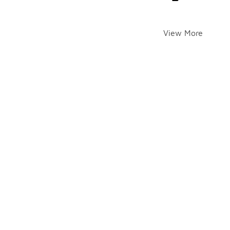
View More