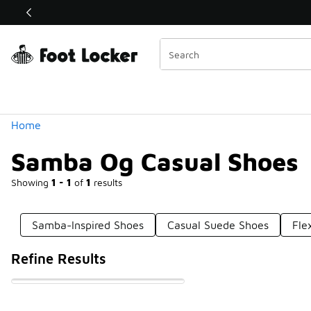
Similar
💥 Up to 40% O
Categories
Home
Samba Og Casual Shoes
Showing
1 - 1
of
1
results
Samba-Inspired Shoes
Casual Suede Shoes
Fle
Refine Results