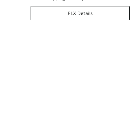
FLX Details