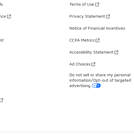
ds
Terms of Use
ance
Privacy Statement
Notice of Financial Incentives
nt
CCPA Metrics
Accessibility Statement
Ad Choices
Do not sell or share my personal
information/Opt-out of targeted
advertising