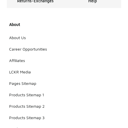
Returns-Exchanges
Help
About
About Us
Career Opportunities
Affiliates
LCKR Media
Pages Sitemap
Products Sitemap 1
Products Sitemap 2
Products Sitemap 3