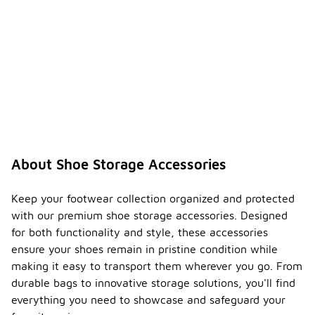
About Shoe Storage Accessories
Keep your footwear collection organized and protected
with our premium shoe storage accessories. Designed
for both functionality and style, these accessories
ensure your shoes remain in pristine condition while
making it easy to transport them wherever you go. From
durable bags to innovative storage solutions, you'll find
everything you need to showcase and safeguard your