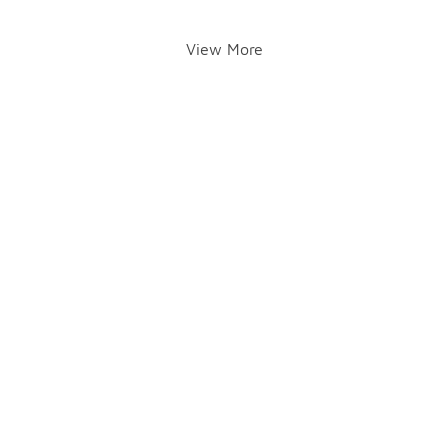
View More