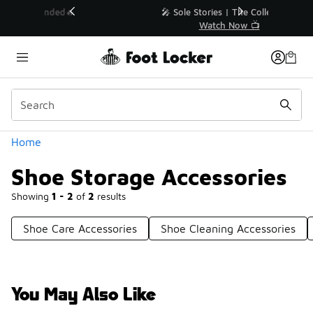
Similar
💥 Up to 40% Off Sale Extended🔥
Shop the Sale 💣
Categories
Home
Shoe Storage Accessories
Showing
1 - 2
of
2
results
Shoe Care Accessories
Shoe Cleaning Accessories
You May Also Like