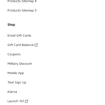
Products Sitemap 4
Products Sitemap 5
Shop
Email Gift Cards
Gift Card Balance
Coupons
Military Discount
Mobile App
Text Sign Up
Klarna
Launch 101