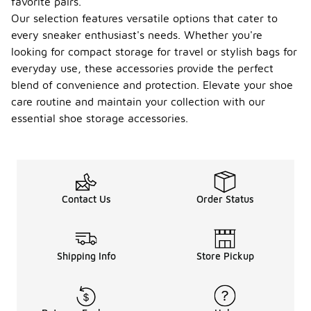
favorite pairs.
Our selection features versatile options that cater to
every sneaker enthusiast's needs. Whether you're
looking for compact storage for travel or stylish bags for
everyday use, these accessories provide the perfect
blend of convenience and protection. Elevate your shoe
care routine and maintain your collection with our
essential shoe storage accessories.
Contact Us
Order Status
Shipping Info
Store Pickup