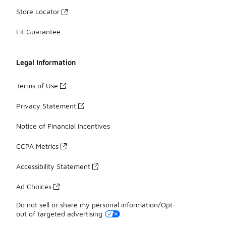
Store Locator
Fit Guarantee
Legal Information
Terms of Use
Privacy Statement
Notice of Financial Incentives
CCPA Metrics
Accessibility Statement
Ad Choices
Do not sell or share my personal information/Opt-
out of targeted advertising