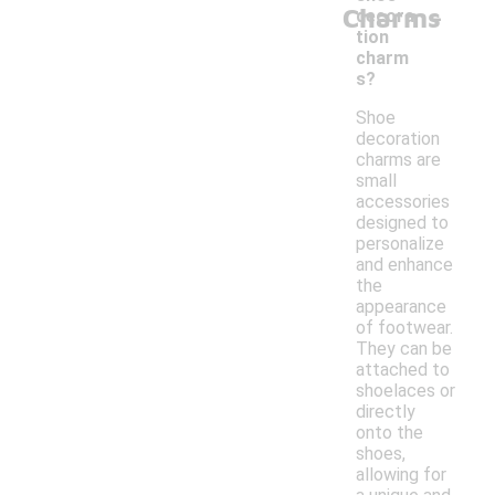
-
Charms
decora
tion
charm
s?
Shoe
decoration
charms are
small
accessories
designed to
personalize
and enhance
the
appearance
of footwear.
They can be
attached to
shoelaces or
directly
onto the
shoes,
allowing for