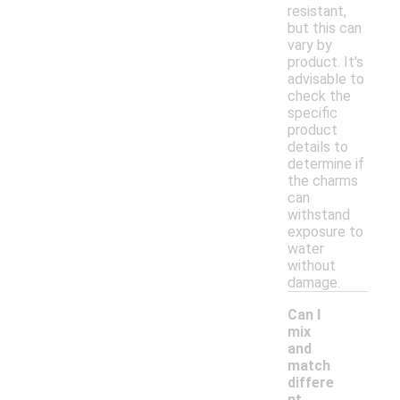
resistant,
but this can
vary by
product. It's
advisable to
check the
specific
product
details to
determine if
the charms
can
withstand
exposure to
water
without
damage.
Can I
mix
and
match
differe
-
nt