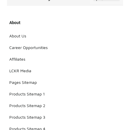
About
About Us
Career Opportunities
Affiliates
LCKR Media
Pages Sitemap
Products Sitemap 1
Products Sitemap 2
Products Sitemap 3
Products Sitemap 4