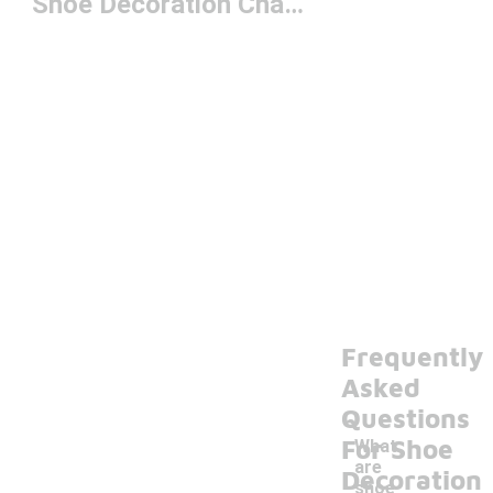
Shoe Decoration Charms
Frequently
Asked
Questions
For Shoe
What
are
Decoration
shoe