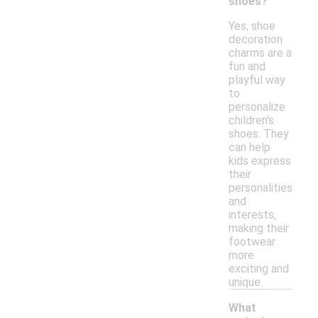
shoes?
Yes, shoe
decoration
charms are a
fun and
playful way
to
personalize
children's
shoes. They
can help
kids express
their
personalities
and
interests,
making their
footwear
more
exciting and
unique.
What