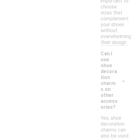
important to
choose
sizes that
complement
your shoes
without
overwhelming
their design.
Can I
use
shoe
decora
-
tion
charm
s on
other
access
ories?
Yes, shoe
decoration
charms can
also be used