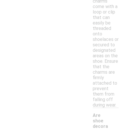
charms
come with a
loop or clip
that can
easily be
threaded
onto
shoelaces or
secured to
designated
areas on the
shoe. Ensure
that the
charms are
firmly
attached to
prevent
them from
falling off
during wear.
Are
shoe
decora