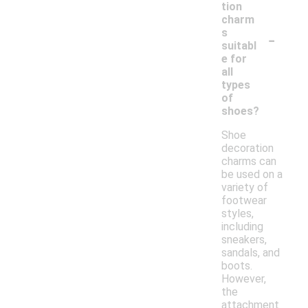
tion
charm
-
s
suitabl
e for
all
types
of
shoes?
Shoe
decoration
charms can
be used on a
variety of
footwear
styles,
including
sneakers,
sandals, and
boots.
However,
the
attachment