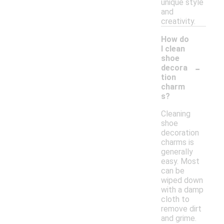
unique style
and
creativity.
How do
I clean
shoe
-
decora
tion
charm
s?
Cleaning
shoe
decoration
charms is
generally
easy. Most
can be
wiped down
with a damp
cloth to
remove dirt
and grime.