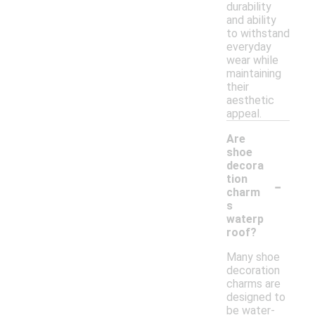
durability
and ability
to withstand
everyday
wear while
maintaining
their
aesthetic
appeal.
Are
shoe
decora
-
tion
charm
s
waterp
roof?
Many shoe
decoration
charms are
designed to
be water-