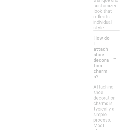
a unique and
customized
look that
reflects
individual
style.
How do
I
attach
-
shoe
decora
tion
charm
s?
Attaching
shoe
decoration
charms is
typically a
simple
process.
Most