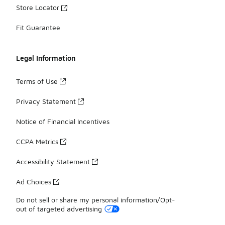
Store Locator
Fit Guarantee
Legal Information
Terms of Use
Privacy Statement
Notice of Financial Incentives
CCPA Metrics
Accessibility Statement
Ad Choices
Do not sell or share my personal information/Opt-
out of targeted advertising