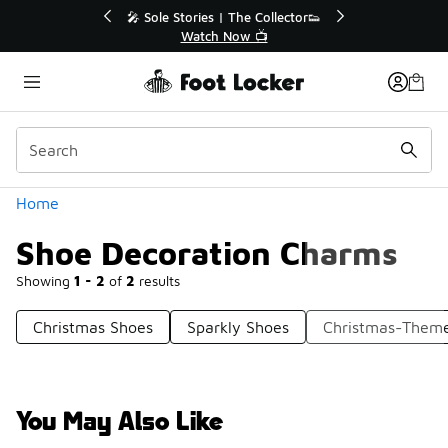
Similar
💥 Up to 40% Off Sale Extended🔥
Shop the Sale 💣
Categories
Home
Shoe Decoration Charms
Showing
1 - 2
of
2
results
Christmas Shoes
Sparkly Shoes
Christmas-Them
You May Also Like