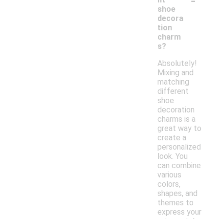
shoe
decora
tion
charm
s?
Absolutely!
Mixing and
matching
different
shoe
decoration
charms is a
great way to
create a
personalized
look. You
can combine
various
colors,
shapes, and
themes to
express your