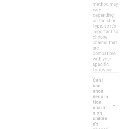
method may
vary
depending
on the shoe
type, so it's
important to
choose
charms that
are
compatible
with your
specific
footwear.
Can I
use
shoe
decora
-
tion
charm
s on
childre
n's