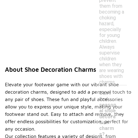
prevent
them from
becoming a
choking
hazard,
especially
for young
children.
Always
supervise
children
when they
About Shoe Decoration Charms
are wearing
shoes with
charms.
Elevate your footwear game with our vibrant shoe
decoration charms, designed to add a personal touch to
Can I
find
any pair of shoes. These fun and playful accessories
season
allow you to express your unique style, making your
-
al shoe
footwear stand out. Easy to attach and remove, they
decora
offer endless possibilities for customization, perfect for
tion
charm
any occasion.
s?
Our collection features a variety of designs, from