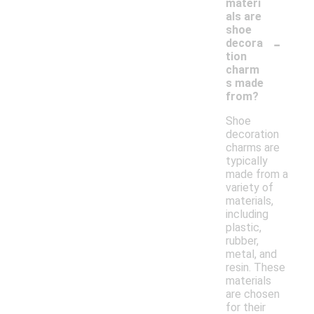
materi
als are
shoe
-
decora
tion
charm
s made
from?
Shoe
decoration
charms are
typically
made from a
variety of
materials,
including
plastic,
rubber,
metal, and
resin. These
materials
are chosen
for their