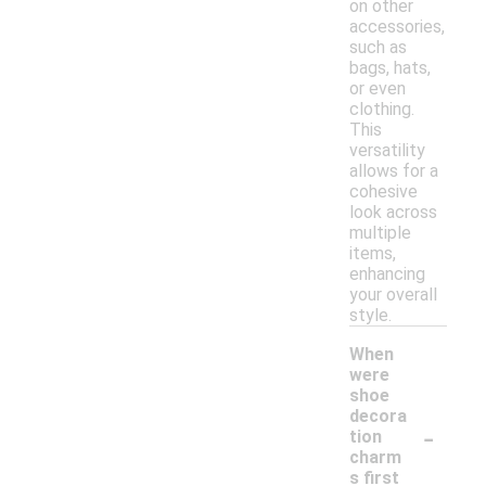
on other
accessories,
such as
bags, hats,
or even
clothing.
This
versatility
allows for a
cohesive
look across
multiple
items,
enhancing
your overall
style.
When
were
shoe
decora
-
tion
charm
s first