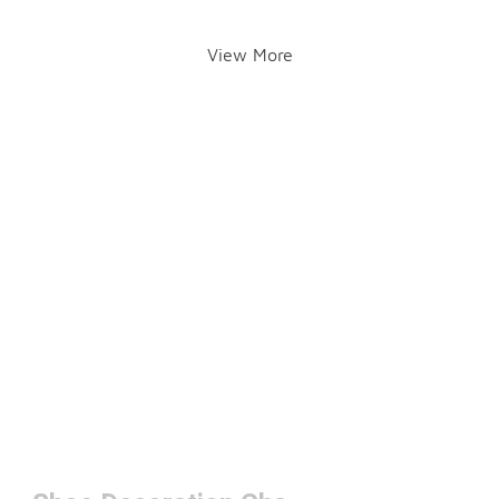
View More