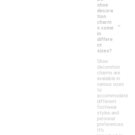
shoe
decora
tion
-
charm
s come
in
differe
nt
sizes?
Shoe
decoration
charms are
available in
various sizes
to
accommodate
different
footwear
styles and
personal
preferences.
It's