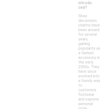
introdu
ced?
Shoe
decoration
charms have
been around
for several
years,
gaining
popularity as
a fashion
accessory in
the early
2000s. They
have since
evolved into
a trendy way
to
customize
footwear
and express
personal
style.