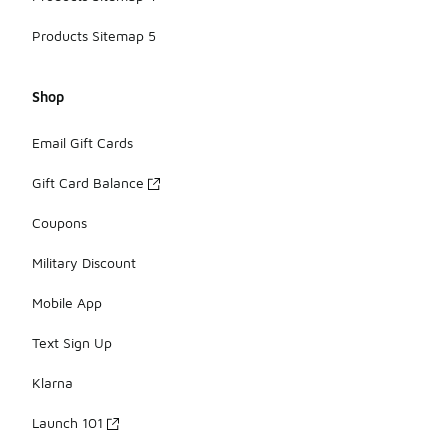
Products Sitemap 5
Shop
Email Gift Cards
Gift Card Balance
Coupons
Military Discount
Mobile App
Text Sign Up
Klarna
Launch 101