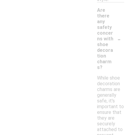
Are
there
any
safety
concer
-
ns with
shoe
decora
tion
charm
s?
While shoe
decoration
charms are
generally
safe, it's
important to
ensure that
they are
securely
attached to