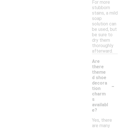
For more
stubborn
stains, a mild
soap
solution can
be used, but
be sure to
dry them
thoroughly
afterward.
Are
there
theme
d shoe
-
decora
tion
charm
s
availabl
e?
Yes, there
are many