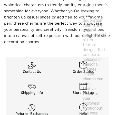
whimsical characters to trendy motifs, ensuring there's
Yes,
seasonal
something for everyone. Whether you're looking to
shoe
brighten up casual shoes or add flair to your favorite
decoration
pair, these charms are the perfect way to showcase
charms are
your personality and creativity. Transform your shoes
widely
available and
into a canvas of self-expression with our delightful shoe
often
decoration charms.
feature
designs that
celebrate
holidays or
seasonal
themes.
Contact Us
Order Status
These
charms can
add a
festive
Shipping Info
Store Pickup
touch to
your
footwear
throughout
the year.
Returns-Exchanges
Help