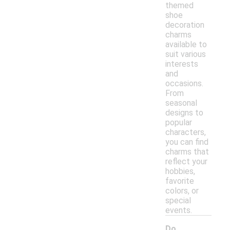
themed
shoe
decoration
charms
available to
suit various
interests
and
occasions.
From
seasonal
designs to
popular
characters,
you can find
charms that
reflect your
hobbies,
favorite
colors, or
special
events.
Do