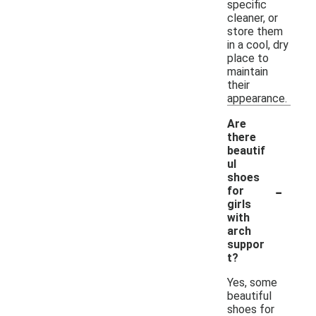
specific
cleaner, or
store them
in a cool, dry
place to
maintain
their
appearance.
Are
there
beautif
ul
shoes
-
for
girls
with
arch
suppor
t?
Yes, some
beautiful
shoes for