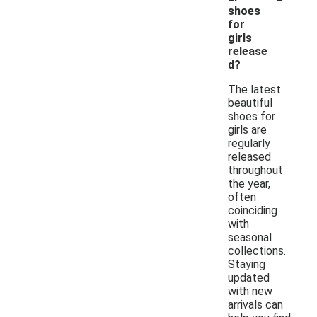
shoes
for
girls
release
d?
The latest
beautiful
shoes for
girls are
regularly
released
throughout
the year,
often
coinciding
with
seasonal
collections.
Staying
updated
with new
arrivals can