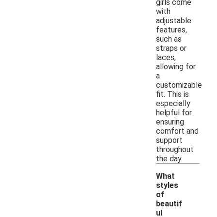
girls come
with
adjustable
features,
such as
straps or
laces,
allowing for
a
customizable
fit. This is
especially
helpful for
ensuring
comfort and
support
throughout
the day.
What
styles
of
beautif
ul