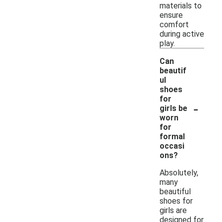
materials to
ensure
comfort
during active
play.
Can
beautif
ul
shoes
for
-
girls be
worn
for
formal
occasi
ons?
Absolutely,
many
beautiful
shoes for
girls are
designed for