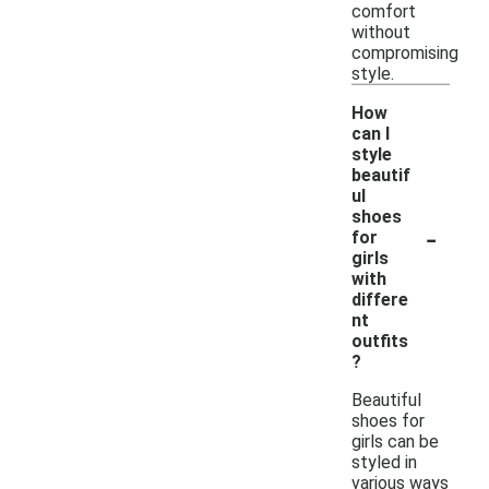
comfort
without
compromising
style.
How
can I
style
beautif
ul
shoes
-
for
girls
with
differe
nt
outfits
?
Beautiful
shoes for
girls can be
styled in
various ways