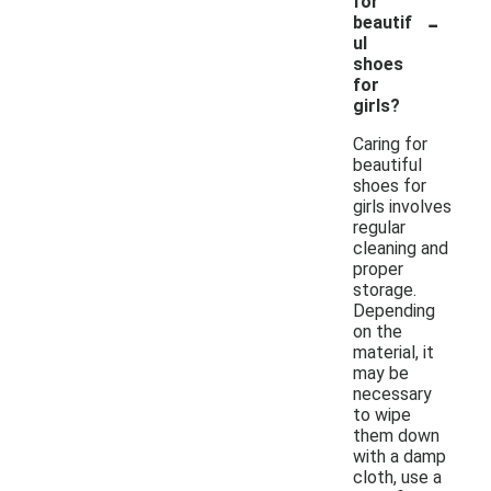
for
-
beautif
ul
shoes
for
girls?
Caring for
beautiful
shoes for
girls involves
regular
cleaning and
proper
storage.
Depending
on the
material, it
may be
necessary
to wipe
them down
with a damp
cloth, use a