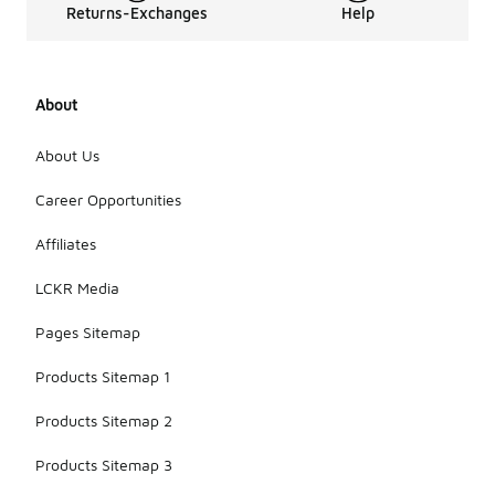
Returns-Exchanges
Help
About
About Us
Career Opportunities
Affiliates
LCKR Media
Pages Sitemap
Products Sitemap 1
Products Sitemap 2
Products Sitemap 3