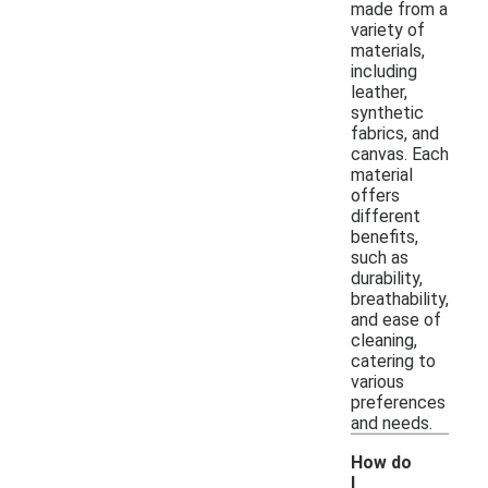
made from a
variety of
materials,
including
leather,
synthetic
fabrics, and
canvas. Each
material
offers
different
benefits,
such as
durability,
breathability,
and ease of
cleaning,
catering to
various
preferences
and needs.
How do
I