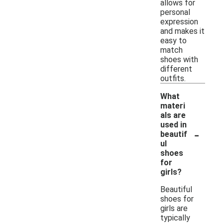
allows for
personal
expression
and makes it
easy to
match
shoes with
different
outfits.
What
materi
als are
used in
-
beautif
ul
shoes
for
girls?
Beautiful
shoes for
girls are
typically