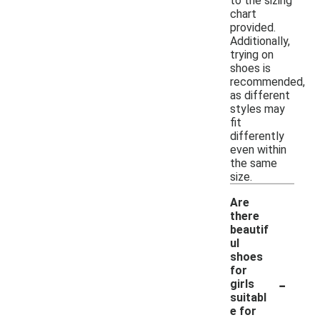
to the sizing
chart
provided.
Additionally,
trying on
shoes is
recommended,
as different
styles may
fit
differently
even within
the same
size.
Are
there
beautif
ul
shoes
for
-
girls
suitabl
e for