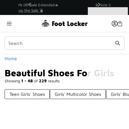
Similar
💥 Up to 40% Off Sale Extended🔥
Shop the Sale 💣
Categories
Beautiful Shoes For Girls
Home
Beautiful Shoes For Girls
Showing
1 - 48
of
229
results
Teen Girls' Shoes
Girls' Multicolor Shoes
Girls' B
Prev
1
2
3
4
5
Next