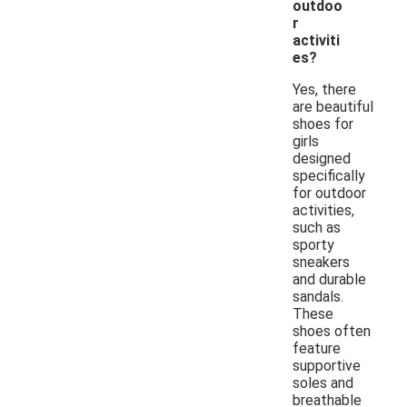
outdoo
r
activiti
es?
Yes, there
are beautiful
shoes for
girls
designed
specifically
for outdoor
activities,
such as
sporty
sneakers
and durable
sandals.
These
shoes often
feature
supportive
soles and
breathable