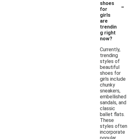
-
shoes
for
girls
are
trendin
g right
now?
Currently,
trending
styles of
beautiful
shoes for
girls include
chunky
sneakers,
embellished
sandals, and
classic
ballet flats.
These
styles often
incorporate
popular