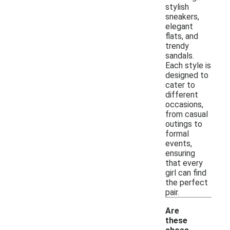
stylish
sneakers,
elegant
flats, and
trendy
sandals.
Each style is
designed to
cater to
different
occasions,
from casual
outings to
formal
events,
ensuring
that every
girl can find
the perfect
pair.
Are
these