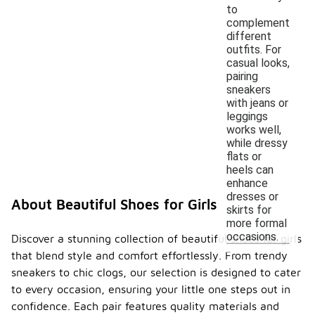
to
complement
different
outfits. For
casual looks,
pairing
sneakers
with jeans or
leggings
works well,
while dressy
flats or
heels can
enhance
dresses or
About Beautiful Shoes for Girls
skirts for
more formal
occasions.
Discover a stunning collection of beautiful shoes for girls
that blend style and comfort effortlessly. From trendy
sneakers to chic clogs, our selection is designed to cater
to every occasion, ensuring your little one steps out in
confidence. Each pair features quality materials and