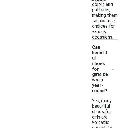
colors and
patterns,
making them
fashionable
choices for
various
occasions.
Can
beautif
ul
shoes
-
for
girls be
worn
year-
round?
Yes, many
beautiful
shoes for
girls are
versatile
enough to