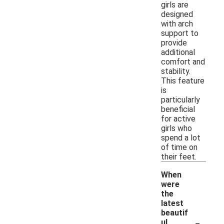
girls are
designed
with arch
support to
provide
additional
comfort and
stability.
This feature
is
particularly
beneficial
for active
girls who
spend a lot
of time on
their feet.
When
were
the
latest
beautif
-
ul