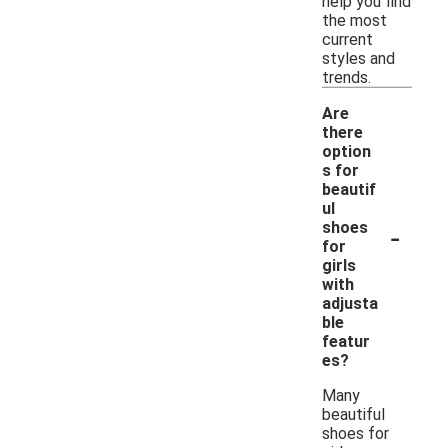
help you find
the most
current
styles and
trends.
Are
there
option
s for
beautif
ul
-
shoes
for
girls
with
adjusta
ble
featur
es?
Many
beautiful
shoes for