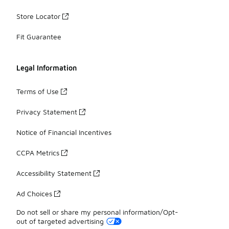
Store Locator
Fit Guarantee
Legal Information
Terms of Use
Privacy Statement
Notice of Financial Incentives
CCPA Metrics
Accessibility Statement
Ad Choices
Do not sell or share my personal information/Opt-
out of targeted advertising