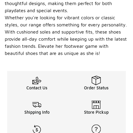
thoughtful designs, making them perfect for both
playdates and special events.
Whether you're looking for vibrant colors or classic
styles, our range offers something for every personality.
With cushioned soles and supportive fits, these shoes
provide all-day comfort while keeping up with the latest
fashion trends. Elevate her footwear game with
beautiful shoes that are as unique as she is!
Contact Us
Order Status
Shipping Info
Store Pickup