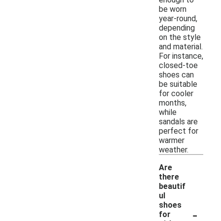
be worn
year-round,
depending
on the style
and material.
For instance,
closed-toe
shoes can
be suitable
for cooler
months,
while
sandals are
perfect for
warmer
weather.
Are
there
beautif
ul
shoes
-
for