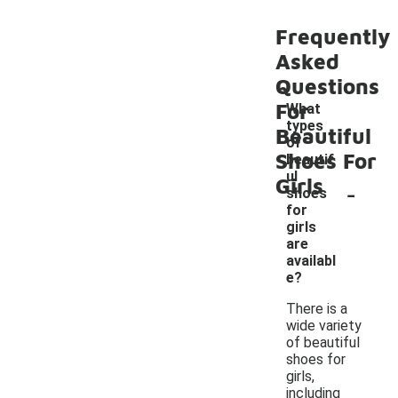
Frequently
Asked
Questions
For
What
types
Beautiful
of
Shoes For
beautif
ul
Girls
-
shoes
for
girls
are
availabl
e?
There is a
wide variety
of beautiful
shoes for
girls,
including