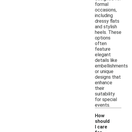
formal
occasions,
including
dressy flats
and stylish
heels. These
options
often
feature
elegant
details like
embellishments
or unique
designs that
enhance
their
suitability
for special
events.
How
should
I care