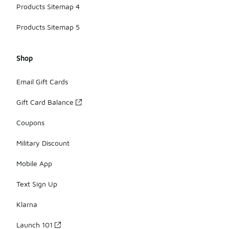
Products Sitemap 4
Products Sitemap 5
Shop
Email Gift Cards
Gift Card Balance
Coupons
Military Discount
Mobile App
Text Sign Up
Klarna
Launch 101