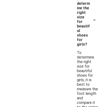
determ
ine the
right
-
size
for
beautif
ul
shoes
for
girls?
To
determine
the right
size for
beautiful
shoes for
girls, it is
best to
measure the
foot length
and
compare it