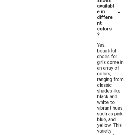
shoes
availabl
-
e in
differe
nt
colors
?
Yes,
beautiful
shoes for
girls come in
an array of
colors,
ranging from
classic
shades like
black and
white to
vibrant hues
such as pink,
blue, and
yellow. This
variety