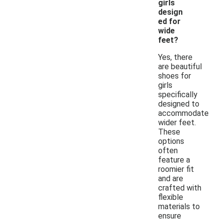
girls
design
ed for
wide
feet?
Yes, there
are beautiful
shoes for
girls
specifically
designed to
accommodate
wider feet.
These
options
often
feature a
roomier fit
and are
crafted with
flexible
materials to
ensure