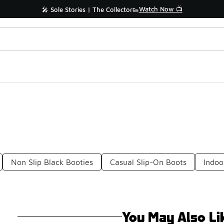
Watch Now 📺
🎤 Sole Stories | The Collector👟
Non Slip Black Booties
Casual Slip-On Boots
Indoo
You May Also Li