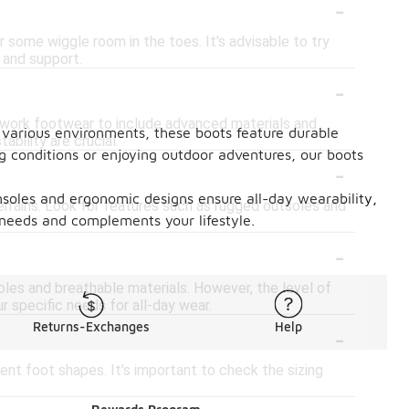
-
or some wiggle room in the toes. It's advisable to try
 and support.
-
l work footwear to include advanced materials and
or various environments, these boots feature durable
ability are crucial.
g conditions or enjoying outdoor adventures, our boots
-
insoles and ergonomic designs ensure all-day wearability,
errains. Look for features such as rugged outsoles and
r needs and complements your lifestyle.
-
oles and breathable materials. However, the level of
r specific needs for all-day wear.
-
Returns-Exchanges
Help
ent foot shapes. It's important to check the sizing