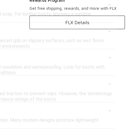
-
Rewards Program
Get free shipping, rewards, and more with FLX
 soap. For leather boots, applying a suitable
FLX Details
-
anced grip on slippery surfaces, such as wet floors.
d environments.
-
h insulation and waterproofing. Look for boots with
ditions.
-
ed traction to prevent slips. However, the terminology
rmance ratings of the boots.
-
tion. Many modern designs prioritize lightweight