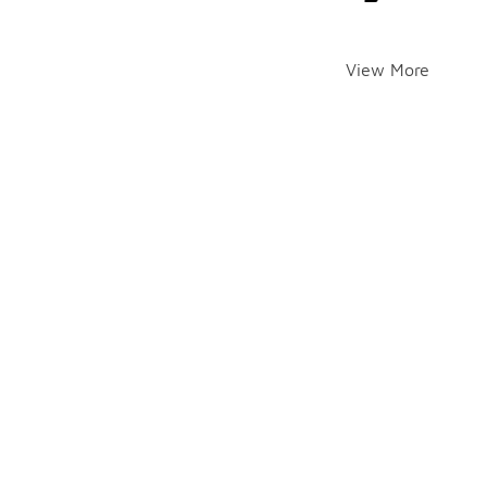
View More