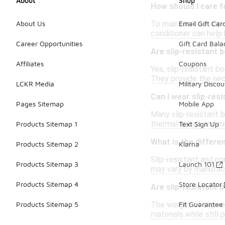
About
Shop
How should I care f
To maintain your slip
About Us
Email Gift Car
conditioner can help 
Career Opportunities
Gift Card Bal
Are slip-resistant 
Affiliates
Coupons
Yes, slip-resistant b
They provide the nec
LCKR Media
Military Discou
Can I wear slip-resi
Pages Sitemap
Mobile App
Many slip-resistant b
thermal linings and r
Products Sitemap 1
Text Sign Up
What is the differe
Products Sitemap 2
Klarna
Slip-resistant and n
Products Sitemap 3
Launch 101
may vary by manufact
Products Sitemap 4
Store Locator
Are slip-resistant 
The weight of slip-r
Products Sitemap 5
Fit Guarantee
materials while still