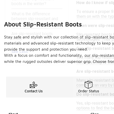
How do I know if sli
boots in the winter?
To ensure a proper fi
What is the difference
them on with the typ
between slip-resistant and
About Slip-Resistant Boots
non-slip boots?
When were slip-resi
Are slip-resistant boots
Slip-resistant boots
Stay safe and stylish with our collection of slip-resistant
heavy?
technologies. Their po
materials and advanced slip-resistant technology to keep y
Can slip-resistant 
provide the support and protection you need.
See Less
With a focus on comfort and functionality, our slip-resista
Yes, many slip-resis
while the rugged outsoles deliver superior grip. Choose fro
waterproofing to ens
Are slip-resistant b
Many slip-resistant 
comfort can vary by b
Contact Us
Order Status
Do slip-resistant b
Yes, slip-resistant b
options to find the be