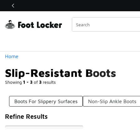
Similar
Shop the Sale 💣
 40% Off Sale Extended🔥
Categories
Home
Slip-Resistant Boots
Showing
1 - 3
of
3
results
Boots For Slippery Surfaces
Non-Slip Ankle Boots
Refine Results