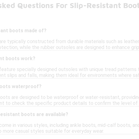
ked Questions For Slip-Resistant Boo
stant boots made of?
are typically constructed from durable materials such as leather
tection, while the rubber outsoles are designed to enhance grip 
ant boots work?
feature specially designed outsoles with unique tread patterns th
nt slips and falls, making them ideal for environments where safet
 boots waterproof?
boots are designed to be waterproof or water-resistant, providi
nt to check the specific product details to confirm the level of
resistant boots are available?
come in various styles, including ankle boots, mid-calf boots, an
 more casual styles suitable for everyday wear.