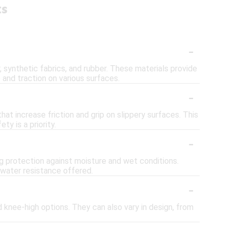
ts
-
, synthetic fabrics, and rubber. These materials provide
and traction on various surfaces.
-
at increase friction and grip on slippery surfaces. This
y is a priority.
-
ng protection against moisture and wet conditions.
 water resistance offered.
-
d knee-high options. They can also vary in design, from