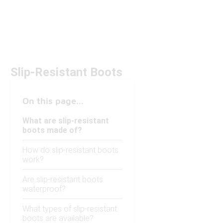
Slip-Resistant Boots
On this page...
What are slip-resistant
boots made of?
How do slip-resistant boots
work?
Are slip-resistant boots
waterproof?
What types of slip-resistant
boots are available?