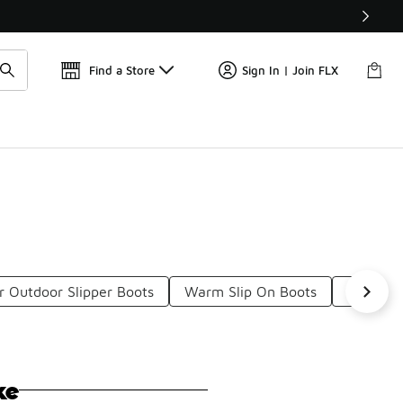
📢
🚨 FLX Fridays Are Here! 💸
Find a Store
Sign In | Join FLX
r Outdoor Slipper Boots
Warm Slip On Boots
Abrasion
ke