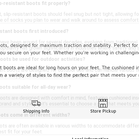
p-resistant boots fit properly?
t, slip-resistant boots should feel snug but not tight, allowing f
e of socks you plan to wear and walk around to assess comfort
stant boots first introduced?
 have been around for several decades, evolving from traditiona
 boots, designed for maximum traction and stability. Perfect f
pularity has grown significantly in industries where safety and st
ou secure on your feet. Whether you're working in challengin
boots be used for outdoor activities?
nt boots are ideal for long hours on your feet. The cushioned 
tant boots are designed for outdoor use and can handle various t
m a variety of styles to find the perfect pair that meets you
ure they perform well in outdoor conditions.
oots suitable for all-day wear?
boots are designed with comfort in mind, featuring cushioned ins
rand and style, so it’s essential to choose a pair that meets you
Shipping Info
Store Pickup
oots come in different widths?
oots are often available in various widths to accommodate differ
st fit for your feet.