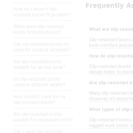
Frequently As
How do I know if slip-
resistant boots fit properly?
When were slip-resistant
What are slip-resi
boots first introduced?
Slip-resistant boots 
Can slip-resistant boots be
both comfort and pro
used for outdoor activities?
How do slip-resist
Are slip-resistant boots
Slip-resistant boots 
suitable for all-day wear?
design helps to preve
Do slip-resistant boots
Are slip-resistant
come in different widths?
Many slip-resistant 
How should I care for my
However, it's importa
slip-resistant boots?
What types of slip-
Are slip-resistant boots
suitable for restaurant work?
Slip-resistant boots 
rugged work boots to
Can I wear slip-resistant