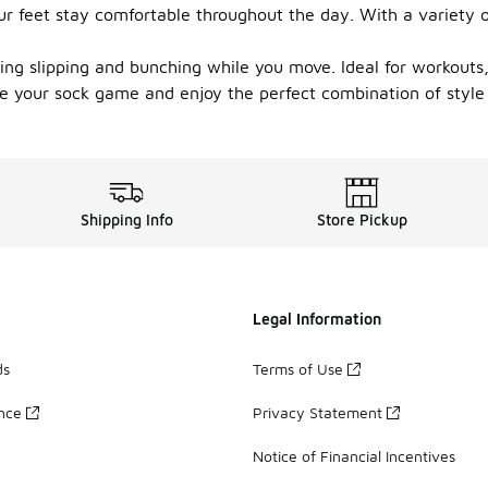
r feet stay comfortable throughout the day. With a variety of 
nting slipping and bunching while you move. Ideal for workouts
e your sock game and enjoy the perfect combination of style
Shipping Info
Store Pickup
Legal Information
ds
Terms of Use
ance
Privacy Statement
Notice of Financial Incentives