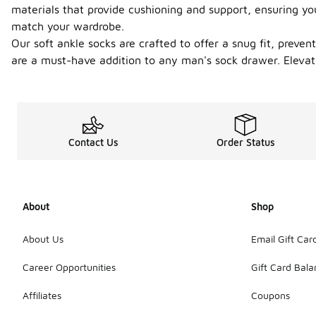
materials that provide cushioning and support, ensuring you
match your wardrobe.
Our soft ankle socks are crafted to offer a snug fit, preve
are a must-have addition to any man's sock drawer. Elevat
Contact Us
Order Status
About
Shop
About Us
Email Gift Car
Career Opportunities
Gift Card Bal
Affiliates
Coupons