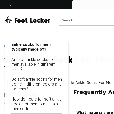
Similar
Shop the Sale 💣
 40% Off Sale Extended🔥
Soft Ankle Socks for Men
Categories
On this page...
What materials are soft
ankle socks for men
Home
typically made of?
Soft Ankle Socks for Me
Are soft ankle socks for
men available in different
Showing
1 - 14
of
14
results
sizes?
Do soft ankle socks for men
Soft Ankle Socks
Comfortable Ankle Socks For Men
come in different colors and
patterns?
Frequently A
Refine Results
How do I care for soft ankle
socks for men to maintain
their softness?
What materials are 