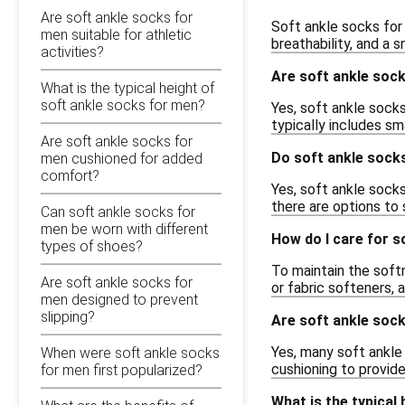
Are soft ankle socks for
Soft ankle socks for
men suitable for athletic
breathability, and a 
activities?
Are soft ankle sock
What is the typical height of
soft ankle socks for men?
Yes, soft ankle socks
typically includes sm
Are soft ankle socks for
Do soft ankle socks
men cushioned for added
comfort?
Yes, soft ankle socks
there are options to 
Can soft ankle socks for
men be worn with different
How do I care for s
types of shoes?
To maintain the soft
Are soft ankle socks for
or fabric softeners, 
men designed to prevent
slipping?
Are soft ankle sock
Yes, many soft ankle
When were soft ankle socks
cushioning to provid
for men first popularized?
What is the typical