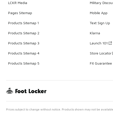
LCKR Media
Military Discou
Pages Sitemap
Mobile App
Products Sitemap 1
Text Sign Up
Products Sitemap 2
Klarna
Products Sitemap 3
Launch 101
Products Sitemap 4
Store Locator
Products Sitemap 5
Fit Guarantee
Prices subject to change without notice. Products shown may not be available 