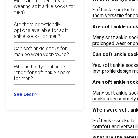
What are the benefits of
wearing soft ankle socks for
Soft ankle socks for 
men?
them versatile for bo
Are there eco-friendly
Are soft ankle soc
options available for soft
ankle socks for men?
Many soft ankle sock
prolonged wear or phy
Can soft ankle socks for
men be worn year-round?
Can soft ankle soc
Yes, soft ankle socks
What is the typical price
low-profile design m
range for soft ankle socks
for men?
Are soft ankle sock
Many soft ankle sock
See Less
socks stay securely 
When were soft ank
Soft ankle socks for
comfort and versatil
What are the benef