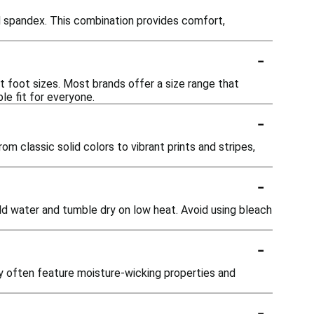
 spandex. This combination provides comfort,
-
t foot sizes. Most brands offer a size range that
le fit for everyone.
-
om classic solid colors to vibrant prints and stripes,
-
ld water and tumble dry on low heat. Avoid using bleach
-
ey often feature moisture-wicking properties and
-