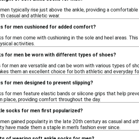
men typically rise just above the ankle, providing a comfortable 
th casual and athletic wear.
ks for men cushioned for added comfort?
s for men come with cushioning in the sole and heel areas. Thi
sical activities.
ks for men be worn with different types of shoes?
 for men are versatile and can be worn with various types of sho
akes them an excellent choice for both athletic and everyday f
s for men designed to prevent slipping?
s for men feature elastic bands or silicone grips that help prev
in place, providing comfort throughout the day.
le socks for men first popularized?
 men gained popularity in the late 20th century as casual and 
ity have made them a staple in men's fashion ever since.
its of wearing soft ankle socks for men?