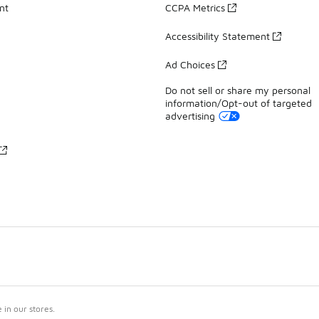
nt
CCPA Metrics
Accessibility Statement
Ad Choices
Do not sell or share my personal
information/Opt-out of targeted
advertising
in our stores.