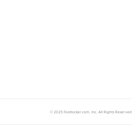
© 2025 Footlocker.com, Inc. All Rights Reserved