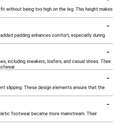
fit without being too high on the leg. This height makes
-
s added padding enhances comfort, especially during
-
es, including sneakers, loafers, and casual shoes. Their
ootwear.
-
ent slipping. These design elements ensure that the
-
athletic footwear became more mainstream. Their
-