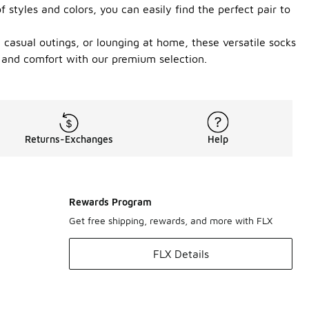
styles and colors, you can easily find the perfect pair to
, casual outings, or lounging at home, these versatile socks
 and comfort with our premium selection.
Returns-Exchanges
Help
Rewards Program
Get free shipping, rewards, and more with FLX
FLX Details