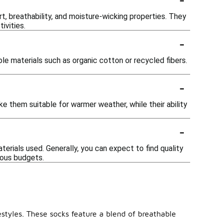
, breathability, and moisture-wicking properties. They
ivities.
-
le materials such as organic cotton or recycled fibers.
-
e them suitable for warmer weather, while their ability
-
erials used. Generally, you can expect to find quality
ious budgets.
estyles. These socks feature a blend of breathable