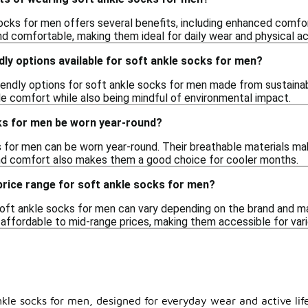
ocks for men offers several benefits, including enhanced comfort
d comfortable, making them ideal for daily wear and physical act
dly options available for soft ankle socks for men?
iendly options for soft ankle socks for men made from sustainab
e comfort while also being mindful of environmental impact.
ks for men be worn year-round?
 for men can be worn year-round. Their breathable materials mak
nd comfort also makes them a good choice for cooler months.
 price range for soft ankle socks for men?
oft ankle socks for men can vary depending on the brand and mat
 affordable to mid-range prices, making them accessible for var
nkle socks for men, designed for everyday wear and active lif