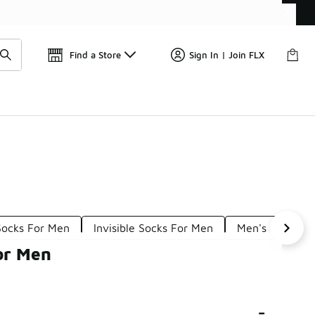
Get 
🛍️ Buy Online, Pick-Up In Store 🚗
Find a Store
Sign In | Join FLX
Socks For Men
Invisible Socks For Men
Men's Breathab
or Men
-