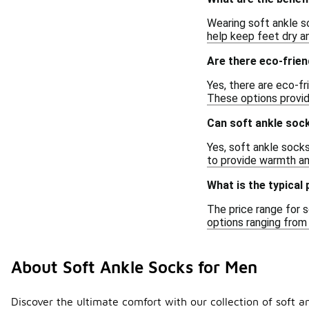
Wearing soft ankle s
help keep feet dry an
Are there eco-frien
Yes, there are eco-fr
These options provid
Can soft ankle soc
Yes, soft ankle socks
to provide warmth a
What is the typical
The price range for s
options ranging from
About Soft Ankle Socks for Men
Discover the ultimate comfort with our collection of soft a