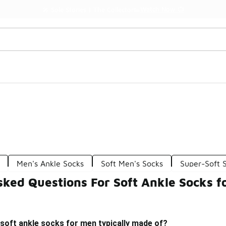
Watch Now 📺
🎤 Sole Stories | The Collector👟
n
Men's Ankle Socks
Soft Men's Socks
Super-Soft 
sked Questions For Soft Ankle Socks f
soft ankle socks for men typically made of?