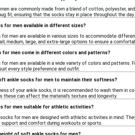
 men are commonly made from a blend of cotton, polyester, and
snug fit, ensuring that the socks stay in place throughout the day.
s for men available in different sizes?
 for men are available in various sizes to accommodate differen
all, medium, large, and extra-large options to ensure a comfortab
 for men come in different colors and patterns?
 for men are available in a wide variety of colors and patterns. Fr
suit every style preference and outfit.
oft ankle socks for men to maintain their softness?
ness of your ankle socks, it is recommended to wash them in co
as these can affect the material's texture and longevity.
s for men suitable for athletic activities?
 socks for men are designed with athletic activities in mind. Th
e support and comfort during workouts or sports.
 height of soft ankle socks for men?