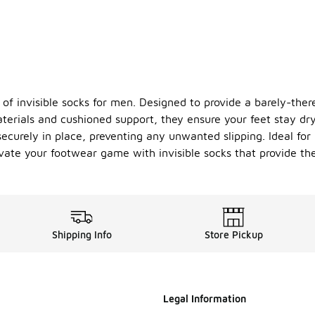
 of invisible socks for men. Designed to provide a barely-ther
aterials and cushioned support, they ensure your feet stay d
curely in place, preventing any unwanted slipping. Ideal for b
Elevate your footwear game with invisible socks that provide 
Shipping Info
Store Pickup
Legal Information