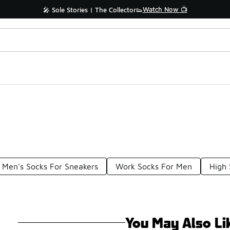
Watch Now 📺
🎤 Sole Stories | The Collector👟
Men's Socks For Sneakers
Work Socks For Men
High
You May Also Li