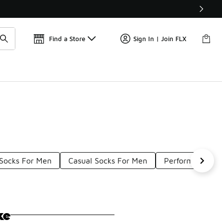
Find a Store
Sign In | Join FLX
 Socks For Men
Casual Socks For Men
Performance So
ke