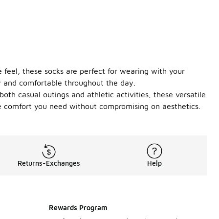
e feel, these socks are perfect for wearing with your
ry and comfortable throughout the day.
oth casual outings and athletic activities, these versatile
the comfort you need without compromising on aesthetics.
Returns-Exchanges
Help
Rewards Program