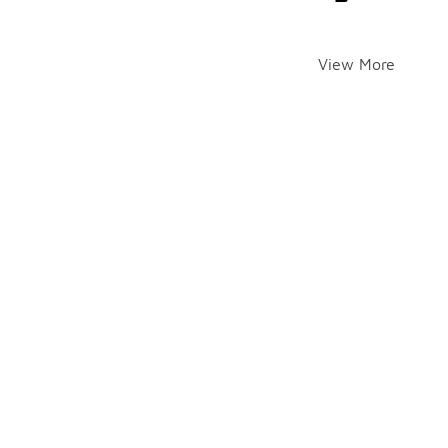
View More