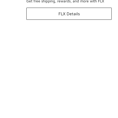
Get free shipping, rewards, and more with FLX
FLX Details