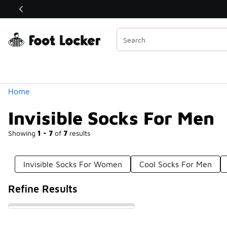
Similar
Shop the Sale 💣
 40% Off Sale Extended🔥
Categories
Home
Invisible Socks For Men
Showing
1 - 7
of
7
results
Invisible Socks For Women
Cool Socks For Men
Refine Results