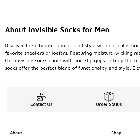
About Invisible Socks for Men
Discover the ultimate comfort and style with our collection
favorite sneakers or loafers. Featuring moisture-wicking m
Our invisible socks come with non-slip grips to keep them se
socks offer the perfect blend of functionality and style. 
Contact Us
Order Status
About
Shop