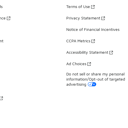
ds
Terms of Use
ance
Privacy Statement
Notice of Financial Incentives
nt
CCPA Metrics
Accessibility Statement
Ad Choices
Do not sell or share my personal
information/Opt-out of targeted
advertising