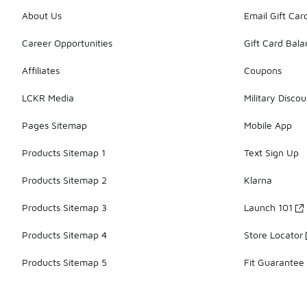
About Us
Email Gift Car
Career Opportunities
Gift Card Bal
Affiliates
Coupons
LCKR Media
Military Discou
Pages Sitemap
Mobile App
Products Sitemap 1
Text Sign Up
Products Sitemap 2
Klarna
Products Sitemap 3
Launch 101
Products Sitemap 4
Store Locator
Products Sitemap 5
Fit Guarantee